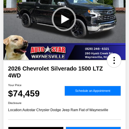
2026 Chevrolet Silverado 1500 LTZ
4WD
Your Price
$74,459
Schedule an Appointment
Disclosure
Location:
Autostar Chrysler Dodge Jeep Ram Fiat of Waynesville