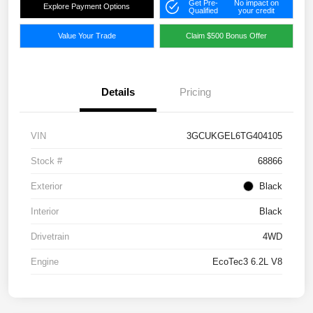
Get Pre-
No impact on
Explore Payment Options
Qualified
your credit
Value Your Trade
Claim $500 Bonus Offer
Details
Pricing
VIN
3GCUKGEL6TG404105
Stock #
68866
Exterior
Black
Interior
Black
Drivetrain
4WD
Engine
EcoTec3 6.2L V8