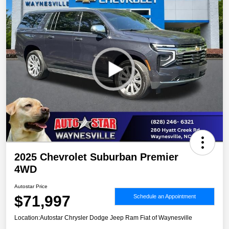
2025 Chevrolet Suburban Premier
4WD
Autostar Price
$71,997
Schedule an Appointment
Location:
Autostar Chrysler Dodge Jeep Ram Fiat of Waynesville