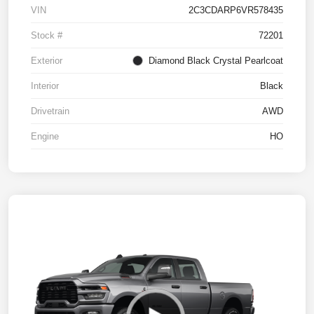
VIN
2C3CDARP6VR578435
Stock #
72201
Exterior
Diamond Black Crystal Pearlcoat
Interior
Black
Drivetrain
AWD
Engine
HO