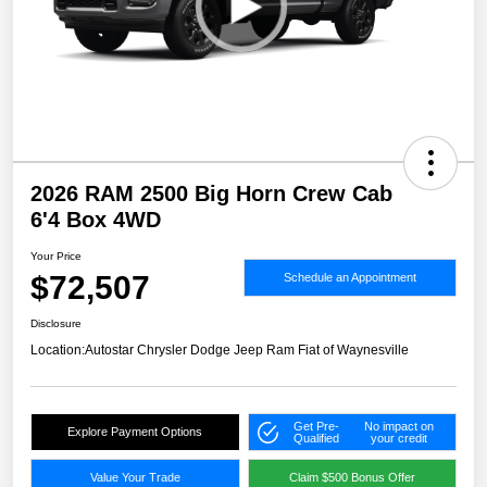
2026 RAM 2500 Big Horn Crew Cab
6'4 Box 4WD
Your Price
$72,507
Schedule an Appointment
Disclosure
Location:
Autostar Chrysler Dodge Jeep Ram Fiat of Waynesville
Get Pre-
No impact on
Explore Payment Options
Qualified
your credit
Value Your Trade
Claim $500 Bonus Offer