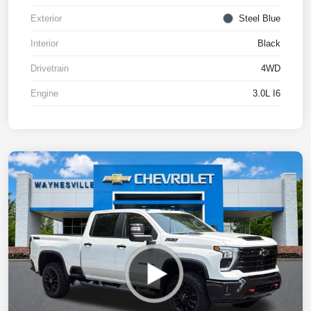
Exterior
Steel Blue
Interior
Black
Drivetrain
4WD
Engine
3.0L I6