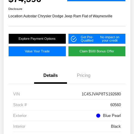
Disclosure
Location:
Autostar Chrysler Dodge Jeep Ram Fiat of Waynesville
Get Pre-
No impact on
Explore Payment Options
Qualified
your credit
Value Your Trade
Claim $500 Bonus Offer
Details
Pricing
VIN
1C4SJVAP8TS192680
Stock #
60560
Exterior
Blue Pearl
Interior
Black