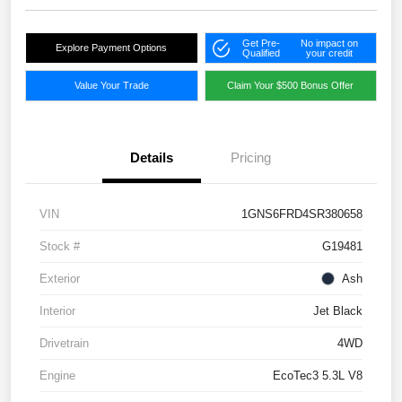
Get Pre-
No impact on
Explore Payment Options
Qualified
your credit
Value Your Trade
Claim Your $500 Bonus Offer
Details
Pricing
VIN
1GNS6FRD4SR380658
Stock #
G19481
Exterior
Ash
Interior
Jet Black
Drivetrain
4WD
Engine
EcoTec3 5.3L V8