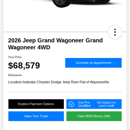
2026 Jeep Grand Wagoneer Grand
Wagoneer 4WD
Your Price
$68,579
Schedule an Appointment
Disclosure
Location:
Autostar Chrysler Dodge Jeep Ram Fiat of Waynesville
Get Pre-
No impact on
Explore Payment Options
Qualified
your credit
Value Your Trade
Claim $500 Bonus Offer