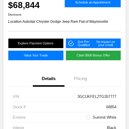
$68,844
Schedule an Appointment
Disclosure
Location:
Autostar Chrysler Dodge Jeep Ram Fiat of Waynesville
Get Pre-
No impact on
Explore Payment Options
Qualified
your credit
Value Your Trade
Claim $500 Bonus Offer
Details
Pricing
VIN
3GCUKFEL2TG357777
Stock #
68854
Exterior
Summit White
Interior
Black