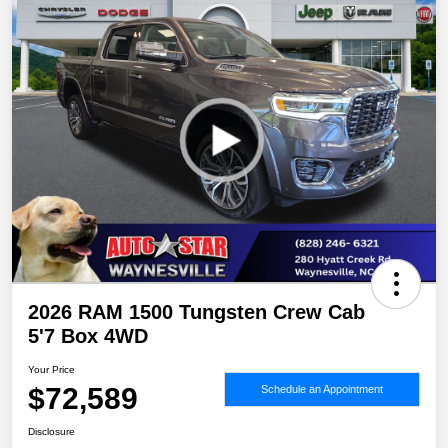
2026 RAM 1500 Tungsten Crew Cab
5'7 Box 4WD
Your Price
$72,589
Schedule an Appointment
Disclosure