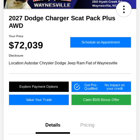
2027 Dodge Charger Scat Pack Plus
AWD
Your Price
$72,039
Schedule an Appointment
Disclosure
Location:
Autostar Chrysler Dodge Jeep Ram Fiat of Waynesville
Get Pre-
No impact on
Explore Payment Options
Qualified
your credit
Value Your Trade
Claim $500 Bonus Offer
Details
Pricing