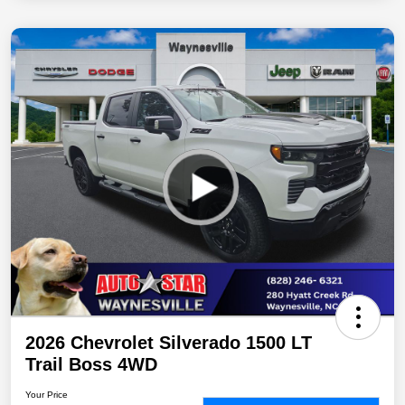
2026 Chevrolet Silverado 1500 LT
Trail Boss 4WD
Your Price