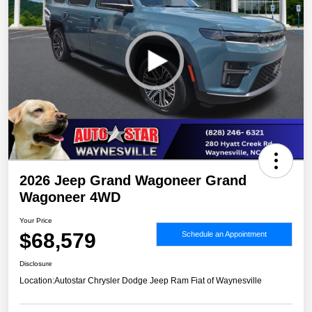
2026 Jeep Grand Wagoneer Grand
Wagoneer 4WD
Your Price
$68,579
Schedule an Appointment
Disclosure
Location:
Autostar Chrysler Dodge Jeep Ram Fiat of Waynesville