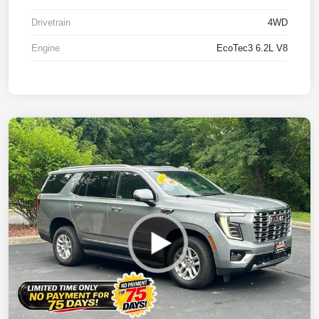
Drivetrain
4WD
Engine
EcoTec3 6.2L V8