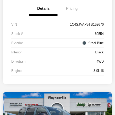
Details
Pricing
VIN
1C4SJVAP5TS192670
Stock #
60554
Exterior
Steel Blue
Interior
Black
Drivetrain
4WD
Engine
3.0L I6