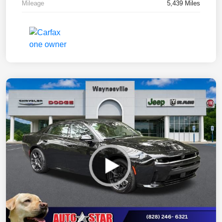
Mileage
5,439 Miles