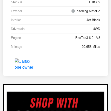
Stock #
C18339
Exterior
Sterling Metallic
Interior
Jet Black
Drivetrain
4WD
Engine
EcoTec3 6.2L V8
Mileage
20,658 Miles