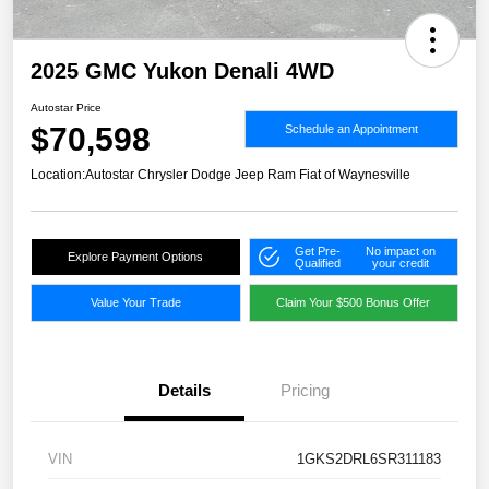
2025 GMC Yukon Denali 4WD
Autostar Price
$70,598
Schedule an Appointment
Location:
Autostar Chrysler Dodge Jeep Ram Fiat of Waynesville
Get Pre-
No impact on
Explore Payment Options
Qualified
your credit
Value Your Trade
Claim Your $500 Bonus Offer
Details
Pricing
VIN
1GKS2DRL6SR311183