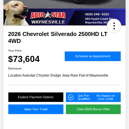
2026 Chevrolet Silverado 2500HD LT
4WD
Your Price
$73,604
Schedule an Appointment
Disclosure
Location:
Autostar Chrysler Dodge Jeep Ram Fiat of Waynesville
Get Pre-
No impact on
Explore Payment Options
Qualified
your credit
Value Your Trade
Claim $500 Bonus Offer