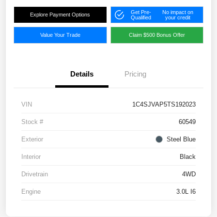
Get Pre-
No impact on
Explore Payment Options
Qualified
your credit
Value Your Trade
Claim $500 Bonus Offer
Details
Pricing
VIN
1C4SJVAP5TS192023
Stock #
60549
Exterior
Steel Blue
Interior
Black
Drivetrain
4WD
Engine
3.0L I6