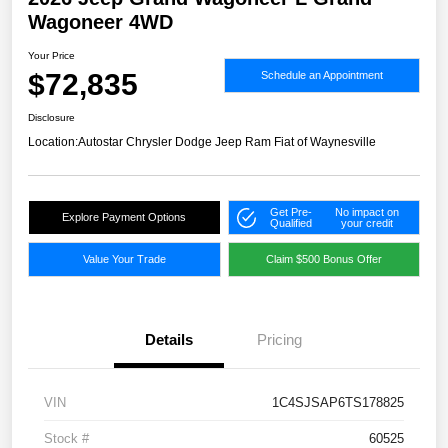
Wagoneer 4WD
Your Price
$72,835
Schedule an Appointment
Disclosure
Location:
Autostar Chrysler Dodge Jeep Ram Fiat of Waynesville
Get Pre-
No impact on
Explore Payment Options
Qualified
your credit
Value Your Trade
Claim $500 Bonus Offer
Details
Pricing
VIN
1C4SJSAP6TS178825
Stock #
60525