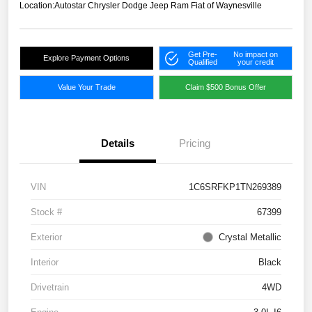
Location:
Autostar Chrysler Dodge Jeep Ram Fiat of Waynesville
Get Pre-
No impact on
Explore Payment Options
Qualified
your credit
Value Your Trade
Claim $500 Bonus Offer
Details
Pricing
VIN
1C6SRFKP1TN269389
Stock #
67399
Exterior
Crystal Metallic
Interior
Black
Drivetrain
4WD