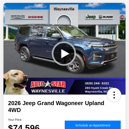
2026 Jeep Grand Wagoneer Upland
4WD
Your Price
$74,596
Schedule an Appointment