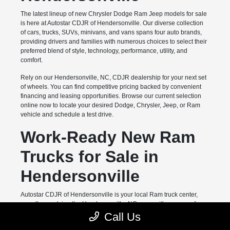
The latest lineup of new Chrysler Dodge Ram Jeep models for sale
is here at Autostar CDJR of Hendersonville. Our diverse collection
of cars, trucks, SUVs, minivans, and vans spans four auto brands,
providing drivers and families with numerous choices to select their
preferred blend of style, technology, performance, utility, and
comfort.
Rely on our Hendersonville, NC, CDJR dealership for your next set
of wheels. You can find competitive pricing backed by convenient
financing and leasing opportunities. Browse our current selection
online now to locate your desired Dodge, Chrysler, Jeep, or Ram
vehicle and schedule a test drive.
Work-Ready New Ram
Trucks for Sale in
Hendersonville
Autostar CDJR of Hendersonville is your local Ram truck center,
proudly supplying the Hendersonville, NC, area with a range of
hardworking pickups from this legendary automaker's lineup. Top
Call Us
models like the Ram 1500 and Ram 2500 deliver full-size capability