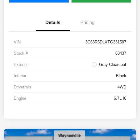
Details
Pricing
VIN
3C63R5DLXTG331597
Stock #
63437
Exterior
Gray Clearcoat
Interior
Black
Drivetrain
4WD
Engine
6.7L I6