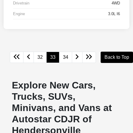
Drivetrain
4WD
Engine
3.0L I6
32
33
34
Back to Top
Explore New Cars,
Trucks, SUVs,
Minivans, and Vans at
Autostar CDJR of
Hendersonville