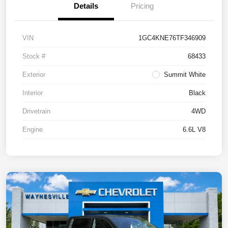
Details
Pricing
VIN
1GC4KNE76TF346909
Stock #
68433
Exterior
Summit White
Interior
Black
Drivetrain
4WD
Engine
6.6L V8