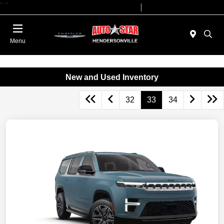
"
"
Today 09:00 AM - 07:00 PM
Service 08:00 AM - 05:00 PM
Menu
New and Used Inventory
32
33
34