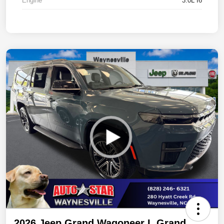
Engine
3.0L I6
2026 Jeep Grand Wagoneer L Grand