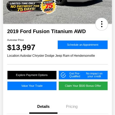
2019 Ford Fusion Titanium AWD
Autostar Price
$13,997
Schedule an Appointment
Location:
Autostar Chrysler Dodge Jeep Ram of Hendersonville
Get Pre-
No impact on
Explore Payment Options
Qualified
your credit
Value Your Trade
Claim Your $500 Bonus Offer
Details
Pricing