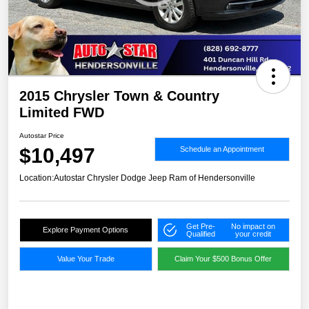
2015 Chrysler Town & Country
Limited FWD
Autostar Price
$10,497
Schedule an Appointment
Location:
Autostar Chrysler Dodge Jeep Ram of Hendersonville
Get Pre-
No impact on
Explore Payment Options
Qualified
your credit
Value Your Trade
Claim Your $500 Bonus Offer