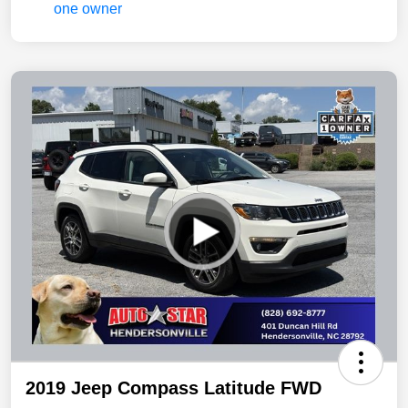
2019 Jeep Compass Latitude FWD