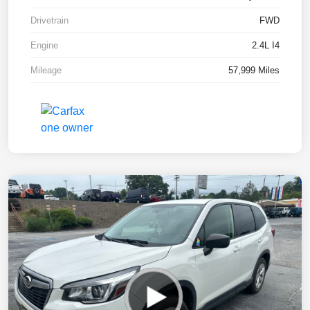
Drivetrain
FWD
Engine
2.4L I4
Mileage
57,999 Miles