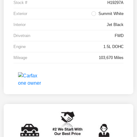
Stock #
H19297A
Exterior
Summit White
Interior
Jet Black
Drivetrain
FWD
Engine
1.5L DOHC
Mileage
103,670 Miles