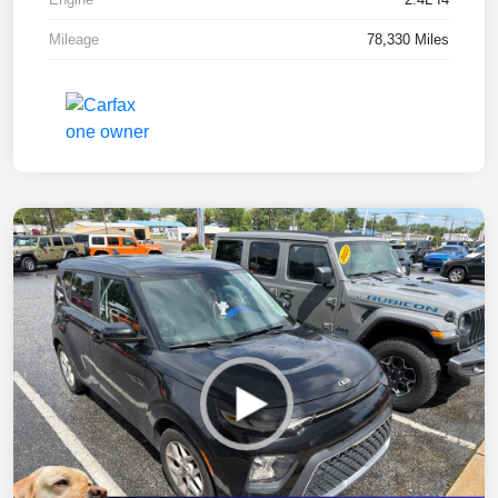
Mileage
78,330 Miles