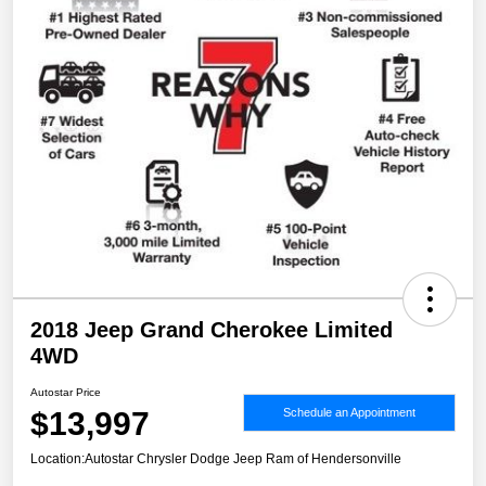
2018 Jeep Grand Cherokee Limited
4WD
Autostar Price
$13,997
Schedule an Appointment
Location:
Autostar Chrysler Dodge Jeep Ram of Hendersonville