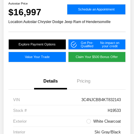
Autostar Price
$16,997
Schedule an Appointment
Location:
Autostar Chrysler Dodge Jeep Ram of Hendersonville
Get Pre-
No impact on
Explore Payment Options
Qualified
your credit
Value Your Trade
Claim Your $500 Bonus Offer
Details
Pricing
VIN
3C4NJCBB4KT832143
Stock #
H19533
Exterior
White Clearcoat
Interior
Ski Gray/Black