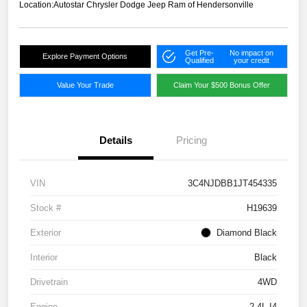
Location:
Autostar Chrysler Dodge Jeep Ram of Hendersonville
Get Pre-
No impact on
Explore Payment Options
Qualified
your credit
Value Your Trade
Claim Your $500 Bonus Offer
Details
Pricing
VIN
3C4NJDBB1JT454335
Stock #
H19639
Exterior
Diamond Black
Interior
Black
Drivetrain
4WD
Engine
2.4L I4