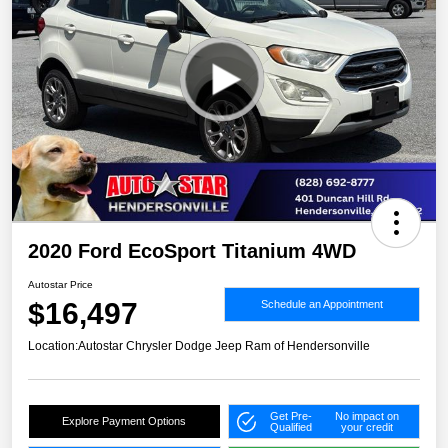
2020 Ford EcoSport Titanium 4WD
Autostar Price
$16,497
Schedule an Appointment
Location:
Autostar Chrysler Dodge Jeep Ram of Hendersonville
Get Pre-
No impact on
Explore Payment Options
Qualified
your credit