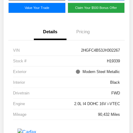
Value Your Trade
Claim Your $500 Bonus Offer
Details
Pricing
VIN
2HGFC4B53JH302267
Stock #
H19339
Exterior
Modern Steel Metallic
Interior
Black
Drivetrain
FWD
Engine
2.0L I4 DOHC 16V i-VTEC
Mileage
90,432 Miles