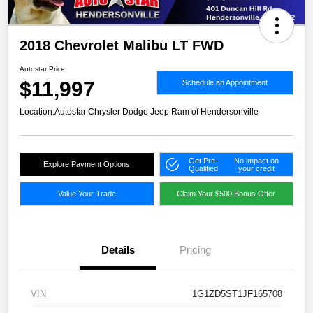
2018 Chevrolet Malibu LT FWD
Autostar Price
$11,997
Schedule an Appointment
Location:
Autostar Chrysler Dodge Jeep Ram of Hendersonville
Get Pre-
No impact on
Explore Payment Options
Qualified
your credit
Value Your Trade
Claim Your $500 Bonus Offer
Details
Pricing
VIN
1G1ZD5ST1JF165708