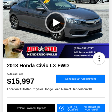
2018 Honda Civic LX FWD
Autostar Price
$15,997
Schedule an Appointment
Location:
Autostar Chrysler Dodge Jeep Ram of Hendersonville
Get Pre-
No impact on
Explore Payment Options
Qualified
your credit