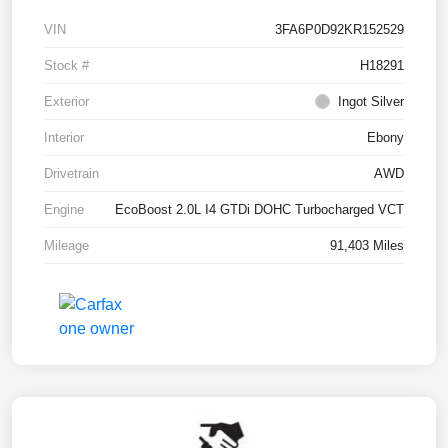
VIN
3FA6P0D92KR152529
Stock #
H18291
Exterior
Ingot Silver
Interior
Ebony
Drivetrain
AWD
Engine
EcoBoost 2.0L I4 GTDi DOHC Turbocharged VCT
Mileage
91,403 Miles