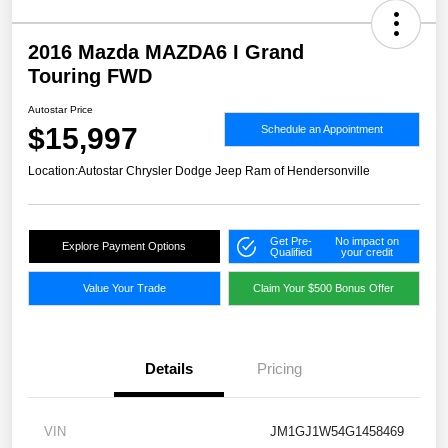
2016 Mazda MAZDA6 I Grand
Touring FWD
Autostar Price
$15,997
Schedule an Appointment
Location:
Autostar Chrysler Dodge Jeep Ram of Hendersonville
Get Pre-
No impact on
Explore Payment Options
Qualified
your credit
Value Your Trade
Claim Your $500 Bonus Offer
Details
Pricing
VIN
JM1GJ1W54G1458469