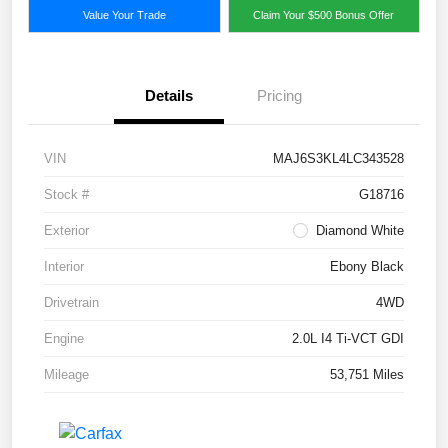
Value Your Trade
Claim Your $500 Bonus Offer
Details
Pricing
VIN
MAJ6S3KL4LC343528
Stock #
G18716
Exterior
Diamond White
Interior
Ebony Black
Drivetrain
4WD
Engine
2.0L I4 Ti-VCT GDI
Mileage
53,751 Miles