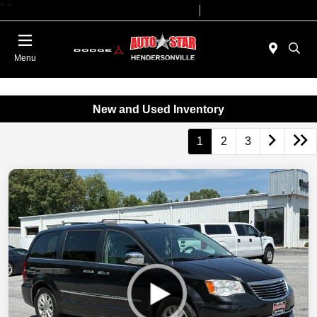
"
"
Today 09:00 AM - 07:00 PM
Service 08:00 AM - 05:00 PM
Menu
New and Used Inventory
1
2
3