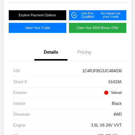
Get Pre-
No impact on
Explore Payment Options
Qualified
your credit
Value Your Trade
Claim Your $500 Bonus Offer
Details
Pricing
VIN
1C4RJFBG3JC484036
Stock #
61433A
Exterior
Velvet
Interior
Black
Drivetrain
4WD
Engine
3.6L V6 24V VVT