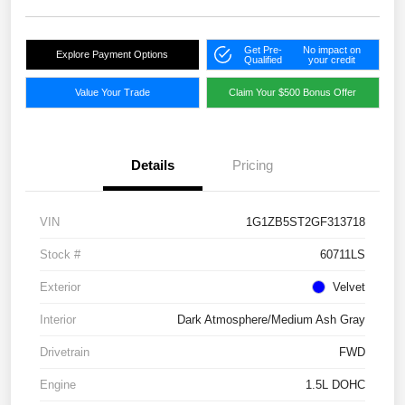
Get Pre-
No impact on
Explore Payment Options
Qualified
your credit
Value Your Trade
Claim Your $500 Bonus Offer
Details
Pricing
VIN
1G1ZB5ST2GF313718
Stock #
60711LS
Exterior
Velvet
Interior
Dark Atmosphere/Medium Ash Gray
Drivetrain
FWD
Engine
1.5L DOHC