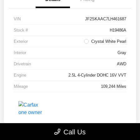
VIN
JF2SKAAC7LH461687
Stock #
H19486A
Exterior
Crystal White Pearl
Interior
Gray
Drivetrain
AWD
Engine
2.5L 4-Cylinder DOHC 16V VVT
Mileage
109,244 Miles
Call Us