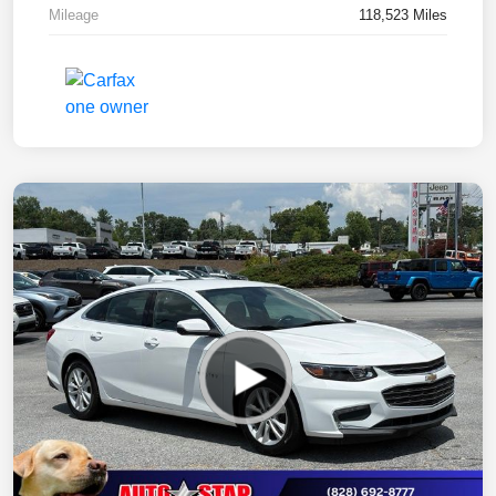
Mileage
118,523 Miles