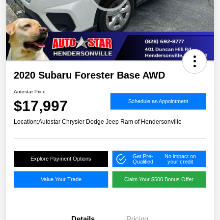
2020 Subaru Forester Base AWD
Autostar Price
$17,997
Schedule an Appointment
Location:
Autostar Chrysler Dodge Jeep Ram of Hendersonville
Get Pre-
No impact on
Explore Payment Options
Qualified
your credit
Value Your Trade
Claim Your $500 Bonus Offer
Details
Pricing