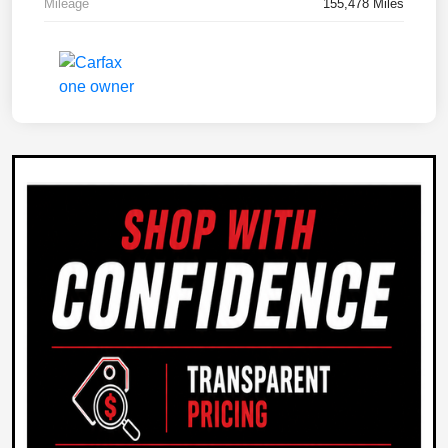
Mileage
155,478 Miles