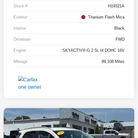
Stock #
H19321A
Exterior
Titanium Flash Mica
Interior
Black
Drivetrain
FWD
Engine
SKYACTIV®-G 2.5L I4 DOHC 16V
Mileage
89,108 Miles