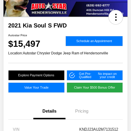
2021 Kia Soul S FWD
Autostar Price
$15,497
Schedule an Appointment
Location:
Autostar Chrysler Dodge Jeep Ram of Hendersonville
Get Pre-
No impact on
Explore Payment Options
Qualified
your credit
Value Your Trade
Claim Your $500 Bonus Offer
Details
Pricing
VIN
KNDJ23AU2M7131512