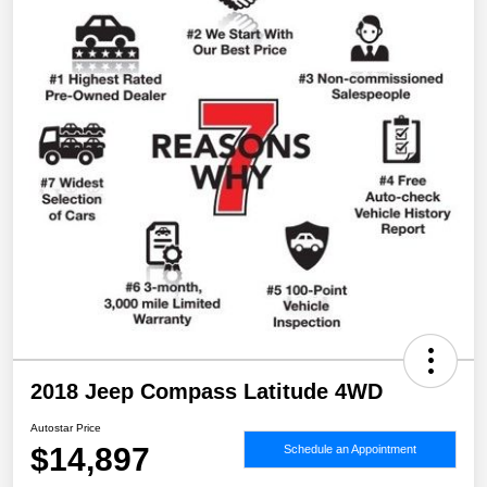
2018 Jeep Compass Latitude 4WD
Autostar Price
$14,897
Schedule an Appointment