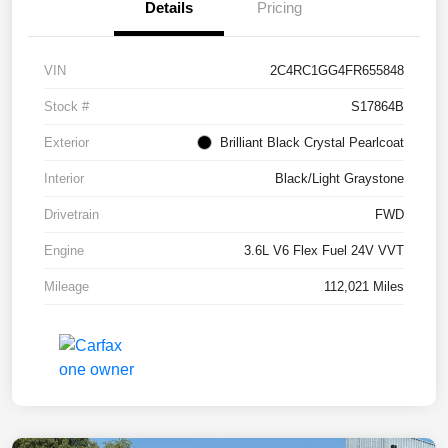
Details
Pricing
VIN
2C4RC1GG4FR655848
Stock #
S17864B
Exterior
Brilliant Black Crystal Pearlcoat
Interior
Black/Light Graystone
Drivetrain
FWD
Engine
3.6L V6 Flex Fuel 24V VVT
Mileage
112,021 Miles