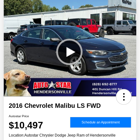
2016 Chevrolet Malibu LS FWD
Autostar Price
$10,497
Schedule an Appointment
Location:
Autostar Chrysler Dodge Jeep Ram of Hendersonville