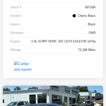
Stock #
60716A
Exterior
Cherry Black
Interior
Black
Drivetrain
FWD
Engine
2.0L I4 MPI DOHC 16V LEV3-SULEV30 147hp
Mileage
72,268 Miles