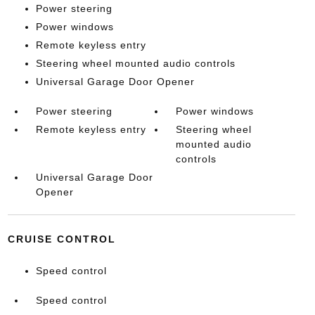
Power steering
Power windows
Remote keyless entry
Steering wheel mounted audio controls
Universal Garage Door Opener
Power steering
Power windows
Remote keyless entry
Steering wheel
mounted audio
controls
Universal Garage Door
Opener
CRUISE CONTROL
Speed control
Speed control