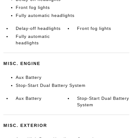
Front fog lights
Fully automatic headlights
Delay-off headlights
Front fog lights
Fully automatic
headlights
MISC. ENGINE
Aux Battery
Stop-Start Dual Battery System
Aux Battery
Stop-Start Dual Battery
System
MISC. EXTERIOR