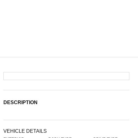
DESCRIPTION
VEHICLE DETAILS