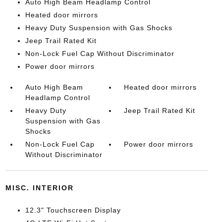
Auto High Beam Headlamp Control
Heated door mirrors
Heavy Duty Suspension with Gas Shocks
Jeep Trail Rated Kit
Non-Lock Fuel Cap Without Discriminator
Power door mirrors
Auto High Beam
Heated door mirrors
Headlamp Control
Heavy Duty
Jeep Trail Rated Kit
Suspension with Gas
Shocks
Non-Lock Fuel Cap
Power door mirrors
Without Discriminator
MISC. INTERIOR
12.3" Touchscreen Display