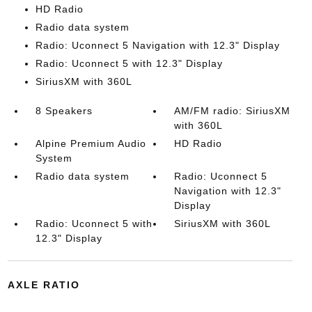
HD Radio
Radio data system
Radio: Uconnect 5 Navigation with 12.3" Display
Radio: Uconnect 5 with 12.3" Display
SiriusXM with 360L
8 Speakers
AM/FM radio: SiriusXM
with 360L
Alpine Premium Audio
HD Radio
System
Radio data system
Radio: Uconnect 5
Navigation with 12.3"
Display
Radio: Uconnect 5 with
SiriusXM with 360L
12.3" Display
AXLE RATIO