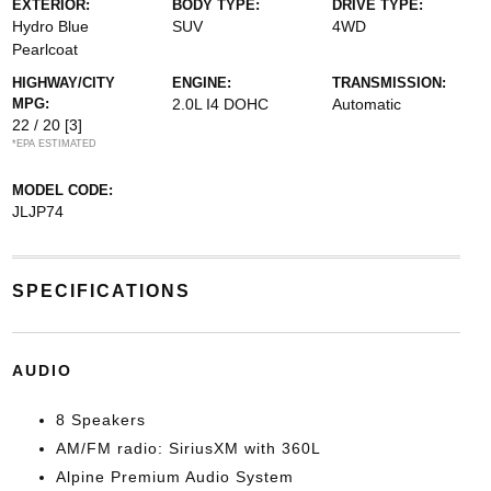
EXTERIOR:
BODY TYPE:
DRIVE TYPE:
Hydro Blue
SUV
4WD
Pearlcoat
HIGHWAY/CITY
ENGINE:
TRANSMISSION:
MPG:
2.0L I4 DOHC
Automatic
22 / 20
[3]
*EPA ESTIMATED
MODEL CODE:
JLJP74
SPECIFICATIONS
AUDIO
8 Speakers
AM/FM radio: SiriusXM with 360L
Alpine Premium Audio System