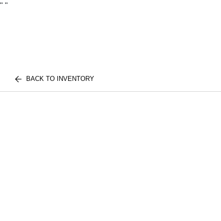
"
"
BACK TO INVENTORY