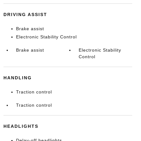
DRIVING ASSIST
Brake assist
Electronic Stability Control
Brake assist
Electronic Stability
Control
HANDLING
Traction control
Traction control
HEADLIGHTS
Delay-off headlights