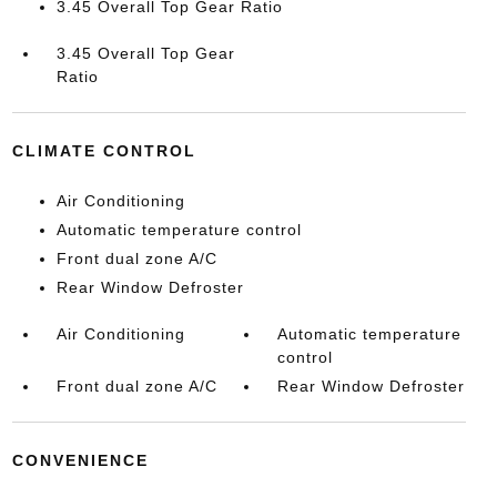
3.45 Overall Top Gear Ratio
3.45 Overall Top Gear
Ratio
CLIMATE CONTROL
Air Conditioning
Automatic temperature control
Front dual zone A/C
Rear Window Defroster
Air Conditioning
Automatic temperature
control
Front dual zone A/C
Rear Window Defroster
CONVENIENCE