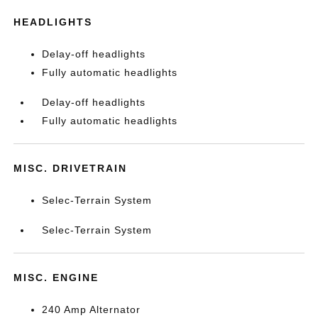
HEADLIGHTS
Delay-off headlights
Fully automatic headlights
Delay-off headlights
Fully automatic headlights
MISC. DRIVETRAIN
Selec-Terrain System
Selec-Terrain System
MISC. ENGINE
240 Amp Alternator