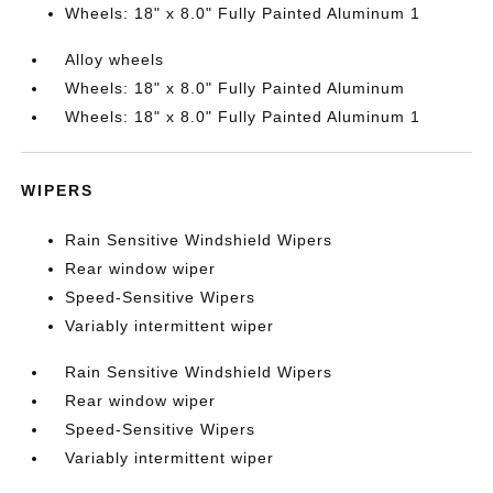
Wheels: 18" x 8.0" Fully Painted Aluminum 1
Alloy wheels
Wheels: 18" x 8.0" Fully Painted Aluminum
Wheels: 18" x 8.0" Fully Painted Aluminum 1
WIPERS
Rain Sensitive Windshield Wipers
Rear window wiper
Speed-Sensitive Wipers
Variably intermittent wiper
Rain Sensitive Windshield Wipers
Rear window wiper
Speed-Sensitive Wipers
Variably intermittent wiper