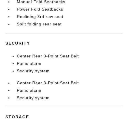
Manual Fold Seatbacks
Power Fold Seatbacks
Reclining 3rd row seat
Split folding rear seat
SECURITY
Center Rear 3-Point Seat Belt
Panic alarm
Security system
Center Rear 3-Point Seat Belt
Panic alarm
Security system
STORAGE