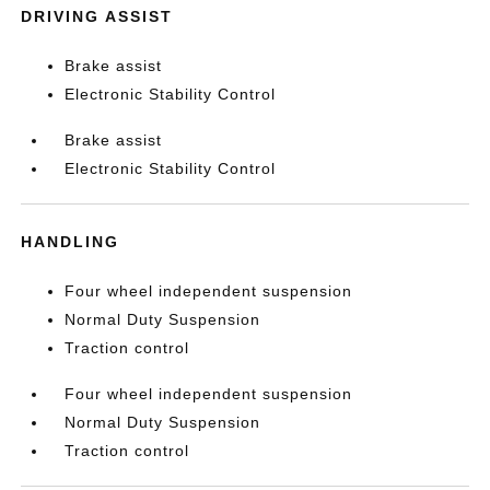
DRIVING ASSIST
Brake assist
Electronic Stability Control
Brake assist
Electronic Stability Control
HANDLING
Four wheel independent suspension
Normal Duty Suspension
Traction control
Four wheel independent suspension
Normal Duty Suspension
Traction control