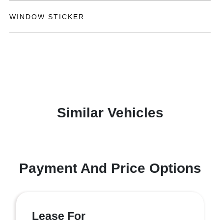
WINDOW STICKER
Similar Vehicles
Payment And Price Options
Lease For