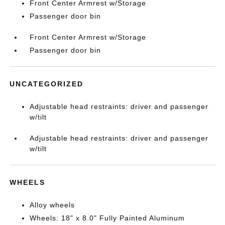
Front Center Armrest w/Storage
Passenger door bin
Front Center Armrest w/Storage
Passenger door bin
UNCATEGORIZED
Adjustable head restraints: driver and passenger
w/tilt
Adjustable head restraints: driver and passenger
w/tilt
WHEELS
Alloy wheels
Wheels: 18" x 8.0" Fully Painted Aluminum