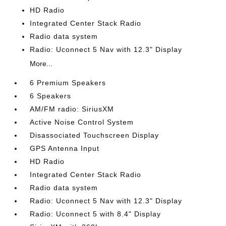
HD Radio
Integrated Center Stack Radio
Radio data system
Radio: Uconnect 5 Nav with 12.3" Display
More...
6 Premium Speakers
6 Speakers
AM/FM radio: SiriusXM
Active Noise Control System
Disassociated Touchscreen Display
GPS Antenna Input
HD Radio
Integrated Center Stack Radio
Radio data system
Radio: Uconnect 5 Nav with 12.3" Display
Radio: Uconnect 5 with 8.4" Display