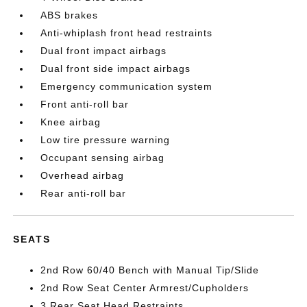
ABS brakes
Anti-whiplash front head restraints
Dual front impact airbags
Dual front side impact airbags
Emergency communication system
Front anti-roll bar
Knee airbag
Low tire pressure warning
Occupant sensing airbag
Overhead airbag
Rear anti-roll bar
SEATS
2nd Row 60/40 Bench with Manual Tip/Slide
2nd Row Seat Center Armrest/Cupholders
3 Rear Seat Head Restraints