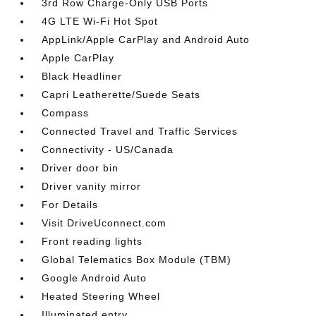
3rd Row Charge-Only USB Ports
4G LTE Wi-Fi Hot Spot
AppLink/Apple CarPlay and Android Auto
Apple CarPlay
Black Headliner
Capri Leatherette/Suede Seats
Compass
Connected Travel and Traffic Services
Connectivity - US/Canada
Driver door bin
Driver vanity mirror
For Details
Visit DriveUconnect.com
Front reading lights
Global Telematics Box Module (TBM)
Google Android Auto
Heated Steering Wheel
Illuminated entry