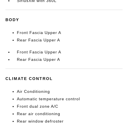
SiriusXM with 360L
BODY
Front Fascia Upper A
Rear Fascia Upper A
Front Fascia Upper A
Rear Fascia Upper A
CLIMATE CONTROL
Air Conditioning
Automatic temperature control
Front dual zone A/C
Rear air conditioning
Rear window defroster