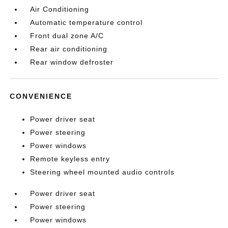
Air Conditioning
Automatic temperature control
Front dual zone A/C
Rear air conditioning
Rear window defroster
CONVENIENCE
Power driver seat
Power steering
Power windows
Remote keyless entry
Steering wheel mounted audio controls
Power driver seat
Power steering
Power windows