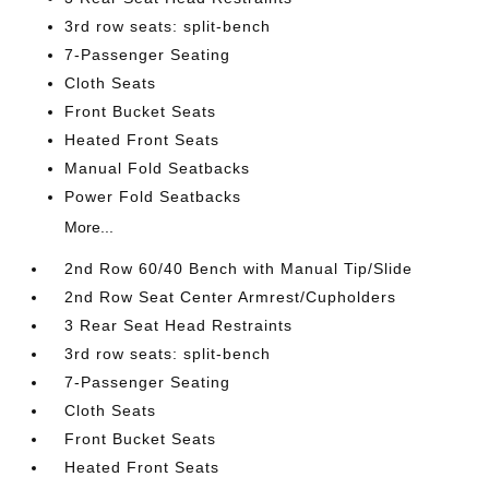
3rd row seats: split-bench
7-Passenger Seating
Cloth Seats
Front Bucket Seats
Heated Front Seats
Manual Fold Seatbacks
Power Fold Seatbacks
More...
2nd Row 60/40 Bench with Manual Tip/Slide
2nd Row Seat Center Armrest/Cupholders
3 Rear Seat Head Restraints
3rd row seats: split-bench
7-Passenger Seating
Cloth Seats
Front Bucket Seats
Heated Front Seats