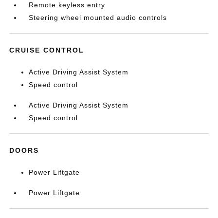
Remote keyless entry
Steering wheel mounted audio controls
CRUISE CONTROL
Active Driving Assist System
Speed control
Active Driving Assist System
Speed control
DOORS
Power Liftgate
Power Liftgate