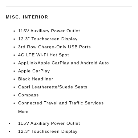
MISC. INTERIOR
115V Auxiliary Power Outlet
12.3" Touchscreen Display
3rd Row Charge-Only USB Ports
4G LTE Wi-Fi Hot Spot
AppLink/Apple CarPlay and Android Auto
Apple CarPlay
Black Headliner
Capri Leatherette/Suede Seats
Compass
Connected Travel and Traffic Services
More...
115V Auxiliary Power Outlet
12.3" Touchscreen Display