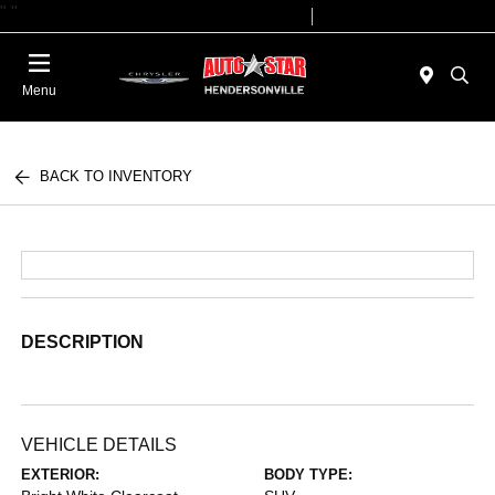
"
"
Today 09:00 AM - 07:00 PM
Service 08:00 AM - 05:00 PM
Menu
BACK TO INVENTORY
DESCRIPTION
VEHICLE DETAILS
EXTERIOR:
BODY TYPE: