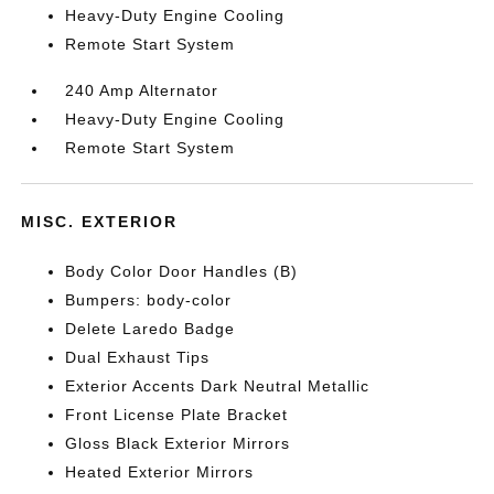
Heavy-Duty Engine Cooling
Remote Start System
240 Amp Alternator
Heavy-Duty Engine Cooling
Remote Start System
MISC. EXTERIOR
Body Color Door Handles (B)
Bumpers: body-color
Delete Laredo Badge
Dual Exhaust Tips
Exterior Accents Dark Neutral Metallic
Front License Plate Bracket
Gloss Black Exterior Mirrors
Heated Exterior Mirrors