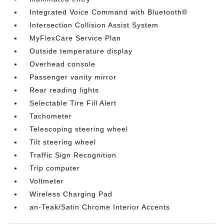
Integrated Voice Command with Bluetooth®
Intersection Collision Assist System
MyFlexCare Service Plan
Outside temperature display
Overhead console
Passenger vanity mirror
Rear reading lights
Selectable Tire Fill Alert
Tachometer
Telescoping steering wheel
Tilt steering wheel
Traffic Sign Recognition
Trip computer
Voltmeter
Wireless Charging Pad
an-Teak/Satin Chrome Interior Accents