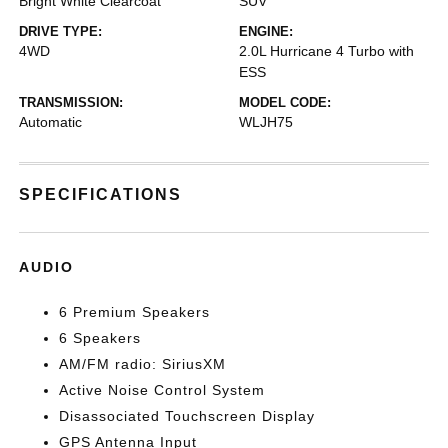
Bright White Clearcoat
SUV
DRIVE TYPE:
ENGINE:
4WD
2.0L Hurricane 4 Turbo with
ESS
TRANSMISSION:
MODEL CODE:
Automatic
WLJH75
SPECIFICATIONS
AUDIO
6 Premium Speakers
6 Speakers
AM/FM radio: SiriusXM
Active Noise Control System
Disassociated Touchscreen Display
GPS Antenna Input