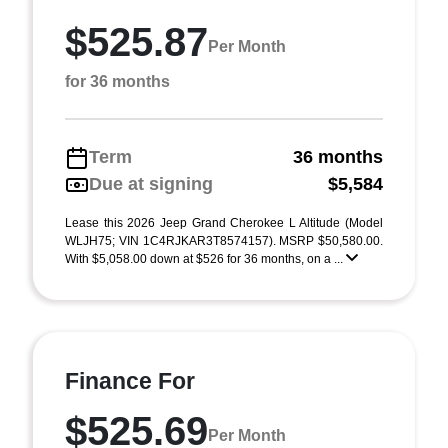
$525.87
Per Month
for 36 months
Term
36 months
Due at signing
$5,584
Lease this 2026 Jeep Grand Cherokee L Altitude (Model
WLJH75; VIN 1C4RJKAR3T8574157). MSRP $50,580.00.
With $5,058.00 down at $526 for 36 months, on a ...
Finance For
$525.69
Per Month