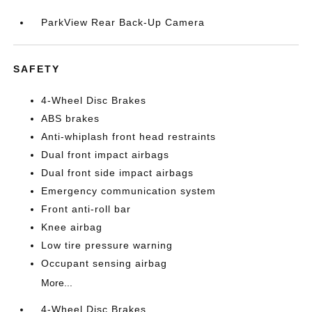
ParkView Rear Back-Up Camera
SAFETY
4-Wheel Disc Brakes
ABS brakes
Anti-whiplash front head restraints
Dual front impact airbags
Dual front side impact airbags
Emergency communication system
Front anti-roll bar
Knee airbag
Low tire pressure warning
Occupant sensing airbag
More...
4-Wheel Disc Brakes