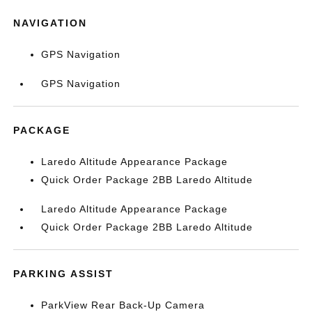
NAVIGATION
GPS Navigation
GPS Navigation
PACKAGE
Laredo Altitude Appearance Package
Quick Order Package 2BB Laredo Altitude
Laredo Altitude Appearance Package
Quick Order Package 2BB Laredo Altitude
PARKING ASSIST
ParkView Rear Back-Up Camera