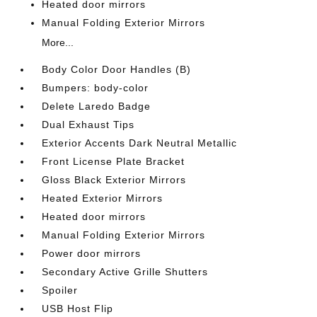
Heated door mirrors
Manual Folding Exterior Mirrors
More...
Body Color Door Handles (B)
Bumpers: body-color
Delete Laredo Badge
Dual Exhaust Tips
Exterior Accents Dark Neutral Metallic
Front License Plate Bracket
Gloss Black Exterior Mirrors
Heated Exterior Mirrors
Heated door mirrors
Manual Folding Exterior Mirrors
Power door mirrors
Secondary Active Grille Shutters
Spoiler
USB Host Flip