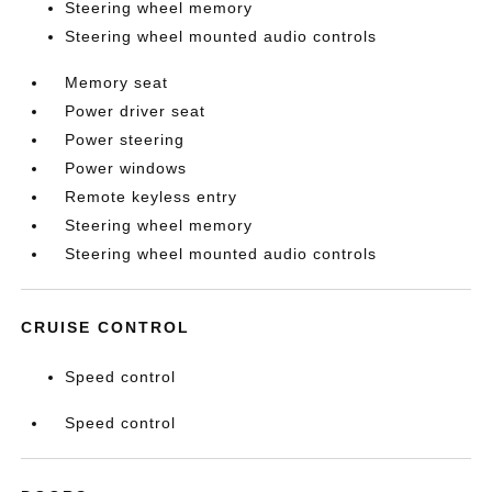
Steering wheel memory
Steering wheel mounted audio controls
Memory seat
Power driver seat
Power steering
Power windows
Remote keyless entry
Steering wheel memory
Steering wheel mounted audio controls
CRUISE CONTROL
Speed control
Speed control