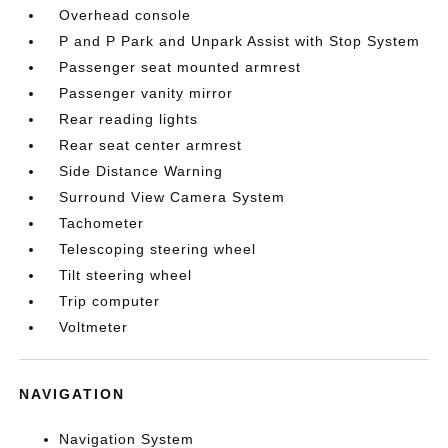
Overhead console
P and P Park and Unpark Assist with Stop System
Passenger seat mounted armrest
Passenger vanity mirror
Rear reading lights
Rear seat center armrest
Side Distance Warning
Surround View Camera System
Tachometer
Telescoping steering wheel
Tilt steering wheel
Trip computer
Voltmeter
NAVIGATION
Navigation System