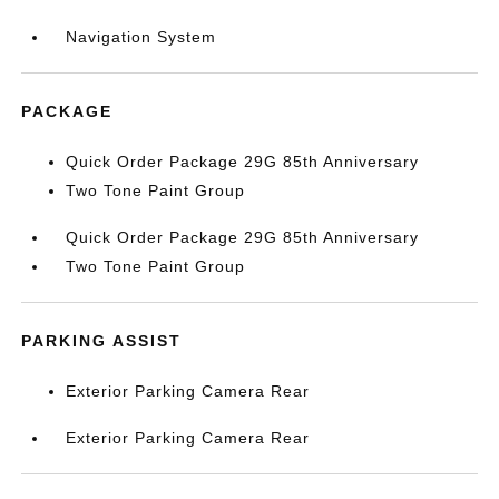
Navigation System
PACKAGE
Quick Order Package 29G 85th Anniversary
Two Tone Paint Group
Quick Order Package 29G 85th Anniversary
Two Tone Paint Group
PARKING ASSIST
Exterior Parking Camera Rear
Exterior Parking Camera Rear