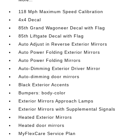
118 Mph Maximum Speed Calibration
4x4 Decal
85th Grand Wagoneer Decal with Flag
85th Liftgate Decal with Flag
Auto Adjust in Reverse Exterior Mirrors
Auto Power Folding Exterior Mirrors
Auto Power Folding Mirrors
Auto-Dimming Exterior Driver Mirror
Auto-dimming door mirrors
Black Exterior Accents
Bumpers: body-color
Exterior Mirrors Approach Lamps
Exterior Mirrors with Supplemental Signals
Heated Exterior Mirrors
Heated door mirrors
MyFlexCare Service Plan