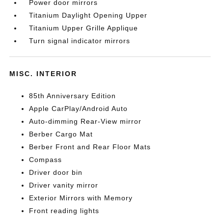
Power door mirrors
Titanium Daylight Opening Upper
Titanium Upper Grille Applique
Turn signal indicator mirrors
MISC. INTERIOR
85th Anniversary Edition
Apple CarPlay/Android Auto
Auto-dimming Rear-View mirror
Berber Cargo Mat
Berber Front and Rear Floor Mats
Compass
Driver door bin
Driver vanity mirror
Exterior Mirrors with Memory
Front reading lights