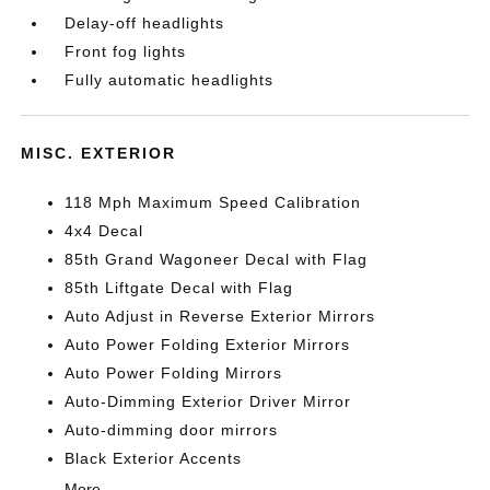
Delay-off headlights
Front fog lights
Fully automatic headlights
MISC. EXTERIOR
118 Mph Maximum Speed Calibration
4x4 Decal
85th Grand Wagoneer Decal with Flag
85th Liftgate Decal with Flag
Auto Adjust in Reverse Exterior Mirrors
Auto Power Folding Exterior Mirrors
Auto Power Folding Mirrors
Auto-Dimming Exterior Driver Mirror
Auto-dimming door mirrors
Black Exterior Accents
More...