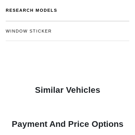
RESEARCH MODELS
WINDOW STICKER
Similar Vehicles
Payment And Price Options