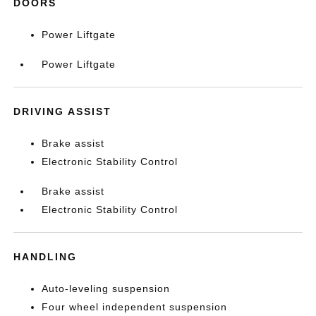
DOORS
Power Liftgate
Power Liftgate
DRIVING ASSIST
Brake assist
Electronic Stability Control
Brake assist
Electronic Stability Control
HANDLING
Auto-leveling suspension
Four wheel independent suspension