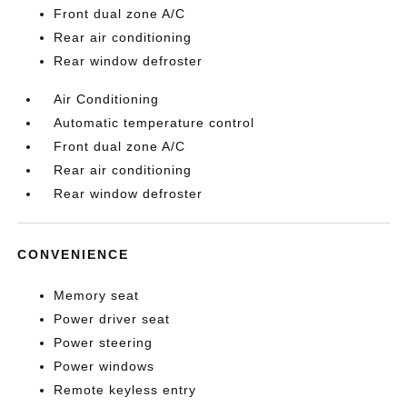
Front dual zone A/C
Rear air conditioning
Rear window defroster
Air Conditioning
Automatic temperature control
Front dual zone A/C
Rear air conditioning
Rear window defroster
CONVENIENCE
Memory seat
Power driver seat
Power steering
Power windows
Remote keyless entry