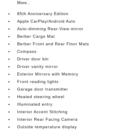
More...
85th Anniversary Edition
Apple CarPlay/Android Auto
Auto-dimming Rear-View mirror
Berber Cargo Mat
Berber Front and Rear Floor Mats
Compass
Driver door bin
Driver vanity mirror
Exterior Mirrors with Memory
Front reading lights
Garage door transmitter
Heated steering wheel
Illuminated entry
Interior Accent Stitching
Interior Rear Facing Camera
Outside temperature display