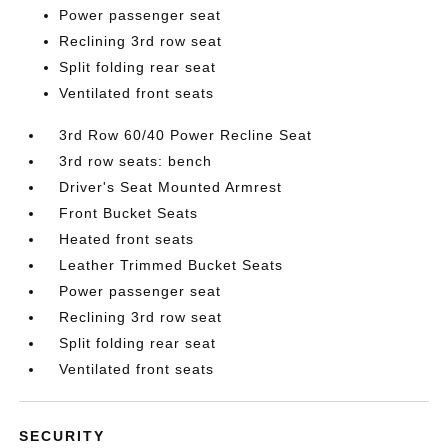
Power passenger seat
Reclining 3rd row seat
Split folding rear seat
Ventilated front seats
3rd Row 60/40 Power Recline Seat
3rd row seats: bench
Driver's Seat Mounted Armrest
Front Bucket Seats
Heated front seats
Leather Trimmed Bucket Seats
Power passenger seat
Reclining 3rd row seat
Split folding rear seat
Ventilated front seats
SECURITY