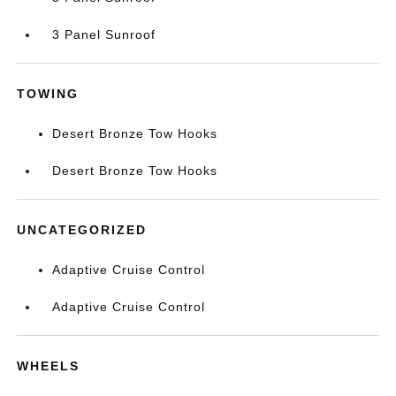
3 Panel Sunroof
TOWING
Desert Bronze Tow Hooks
Desert Bronze Tow Hooks
UNCATEGORIZED
Adaptive Cruise Control
Adaptive Cruise Control
WHEELS