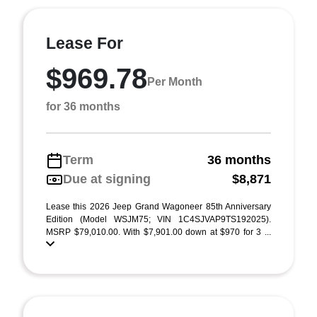
Lease For
$969.78
Per Month
for 36 months
Term
36 months
Due at signing
$8,871
Lease this 2026 Jeep Grand Wagoneer 85th Anniversary
Edition (Model WSJM75; VIN 1C4SJVAP9TS192025).
MSRP $79,010.00. With $7,901.00 down at $970 for 3 ...