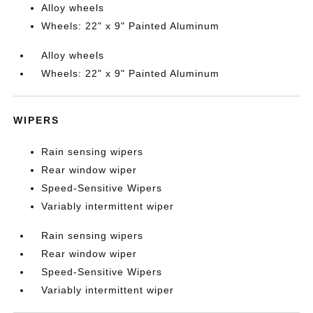
Alloy wheels
Wheels: 22" x 9" Painted Aluminum
Alloy wheels
Wheels: 22" x 9" Painted Aluminum
WIPERS
Rain sensing wipers
Rear window wiper
Speed-Sensitive Wipers
Variably intermittent wiper
Rain sensing wipers
Rear window wiper
Speed-Sensitive Wipers
Variably intermittent wiper