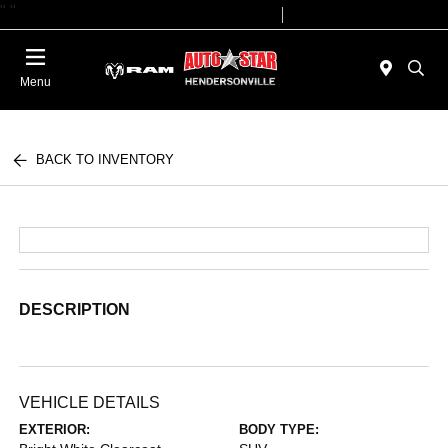
"
"
Today 09:00 AM - 07:00 PM
Service 08:00 AM - 05:00 PM
Menu
BACK TO INVENTORY
DESCRIPTION
VEHICLE DETAILS
EXTERIOR:
BODY TYPE: