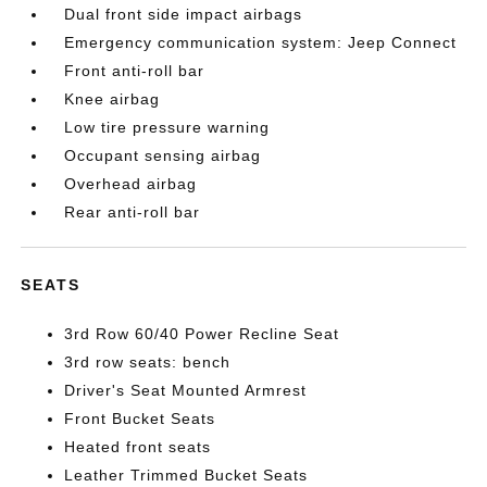
Dual front side impact airbags
Emergency communication system: Jeep Connect
Front anti-roll bar
Knee airbag
Low tire pressure warning
Occupant sensing airbag
Overhead airbag
Rear anti-roll bar
SEATS
3rd Row 60/40 Power Recline Seat
3rd row seats: bench
Driver's Seat Mounted Armrest
Front Bucket Seats
Heated front seats
Leather Trimmed Bucket Seats