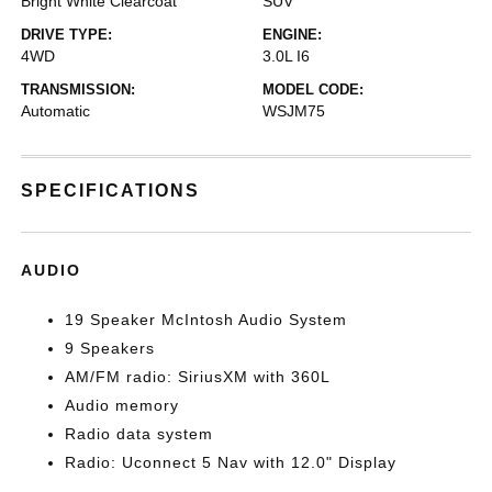
Bright White Clearcoat
SUV
DRIVE TYPE:
ENGINE:
4WD
3.0L I6
TRANSMISSION:
MODEL CODE:
Automatic
WSJM75
SPECIFICATIONS
AUDIO
19 Speaker McIntosh Audio System
9 Speakers
AM/FM radio: SiriusXM with 360L
Audio memory
Radio data system
Radio: Uconnect 5 Nav with 12.0" Display