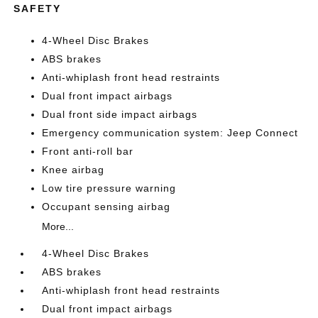
SAFETY
4-Wheel Disc Brakes
ABS brakes
Anti-whiplash front head restraints
Dual front impact airbags
Dual front side impact airbags
Emergency communication system: Jeep Connect
Front anti-roll bar
Knee airbag
Low tire pressure warning
Occupant sensing airbag
More...
4-Wheel Disc Brakes
ABS brakes
Anti-whiplash front head restraints
Dual front impact airbags