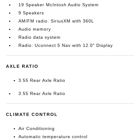
19 Speaker McIntosh Audio System
9 Speakers
AM/FM radio: SiriusXM with 360L
Audio memory
Radio data system
Radio: Uconnect 5 Nav with 12.0" Display
AXLE RATIO
3.55 Rear Axle Ratio
3.55 Rear Axle Ratio
CLIMATE CONTROL
Air Conditioning
Automatic temperature control