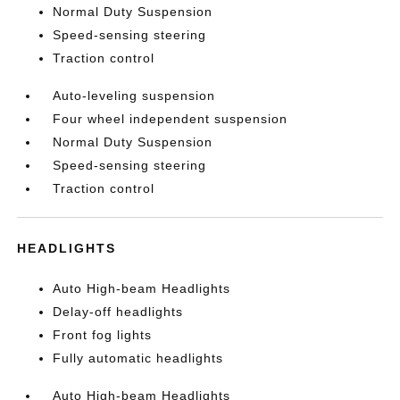
Normal Duty Suspension
Speed-sensing steering
Traction control
Auto-leveling suspension
Four wheel independent suspension
Normal Duty Suspension
Speed-sensing steering
Traction control
HEADLIGHTS
Auto High-beam Headlights
Delay-off headlights
Front fog lights
Fully automatic headlights
Auto High-beam Headlights