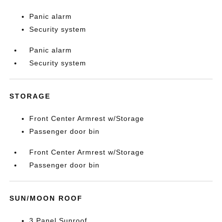
Panic alarm
Security system
Panic alarm
Security system
STORAGE
Front Center Armrest w/Storage
Passenger door bin
Front Center Armrest w/Storage
Passenger door bin
SUN/MOON ROOF
3 Panel Sunroof