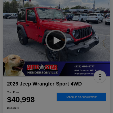
2026 Jeep Wrangler Sport 4WD
Your Price
$40,998
Schedule an Appointment
Disclosure