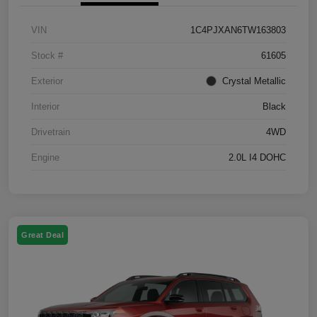
VIN
1C4PJXAN6TW163803
Stock #
61605
Exterior
Crystal Metallic
Interior
Black
Drivetrain
4WD
Engine
2.0L I4 DOHC
Great Deal