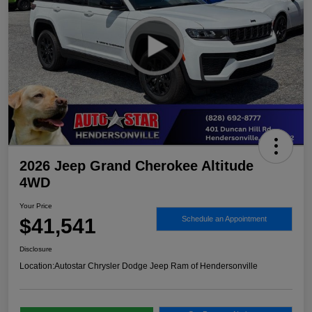
2026 Jeep Grand Cherokee Altitude
4WD
Your Price
$41,541
Schedule an Appointment
Disclosure
Location:
Autostar Chrysler Dodge Jeep Ram of Hendersonville