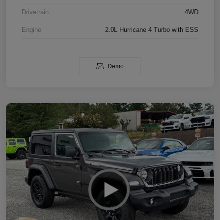
Drivetrain
4WD
Engine
2.0L Hurricane 4 Turbo with ESS
Demo