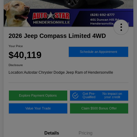
2026 Jeep Compass Limited 4WD
Your Price
$40,119
Schedule an Appointment
Disclosure
Location:
Autostar Chrysler Dodge Jeep Ram of Hendersonville
Get Pre-
No impact on
Explore Payment Options
Qualified
your credit
Value Your Trade
Claim $500 Bonus Offer
Details
Pricing