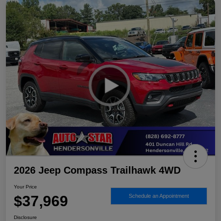
2026 Jeep Compass Trailhawk 4WD
Your Price
$37,969
Schedule an Appointment
Disclosure