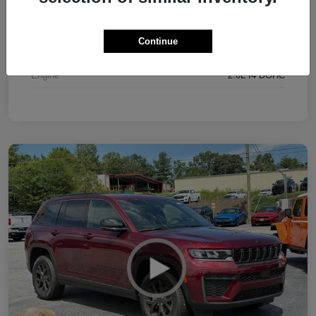
Interior
Black
Continue
Drivetrain
4WD
Engine
2.0L I4 DOHC