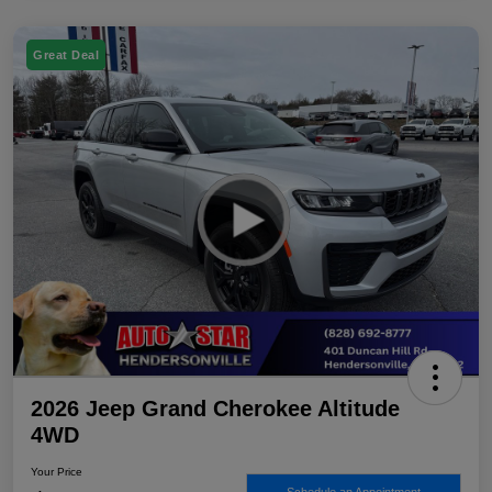
Great Deal
2026 Jeep Grand Cherokee Altitude
4WD
Your Price