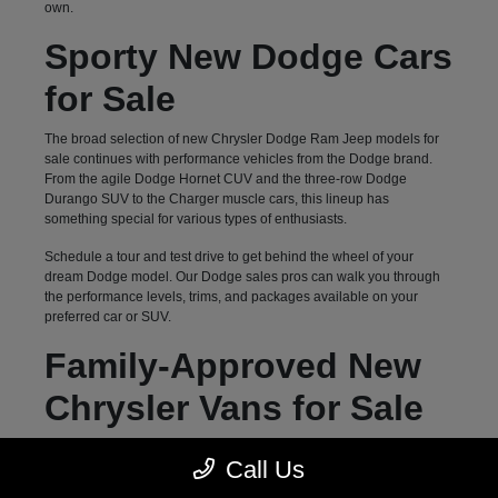
own.
Sporty New Dodge Cars
for Sale
The broad selection of new Chrysler Dodge Ram Jeep models for
sale continues with performance vehicles from the Dodge brand.
From the agile Dodge Hornet CUV and the three-row Dodge
Durango SUV to the Charger muscle cars, this lineup has
something special for various types of enthusiasts.
Schedule a tour and test drive to get behind the wheel of your
dream Dodge model. Our Dodge sales pros can walk you through
the performance levels, trims, and packages available on your
preferred car or SUV.
Family-Approved New
Chrysler Vans for Sale
Hendersonville, NC, drivers can count on Autostar CDJR of
Call Us
Hendersonville for a diverse selection of family-oriented new
vehicles. Our inventory of three-row options goes beyond previously