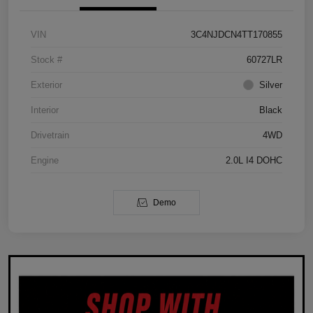
VIN
3C4NJDCN4TT170855
Stock #
60727LR
Exterior
Silver
Interior
Black
Drivetrain
4WD
Engine
2.0L I4 DOHC
Demo