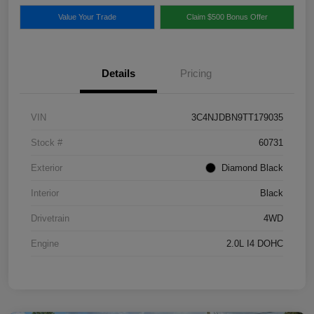
Value Your Trade
Claim $500 Bonus Offer
Details
Pricing
VIN
3C4NJDBN9TT179035
Stock #
60731
Exterior
Diamond Black
Interior
Black
Drivetrain
4WD
Engine
2.0L I4 DOHC