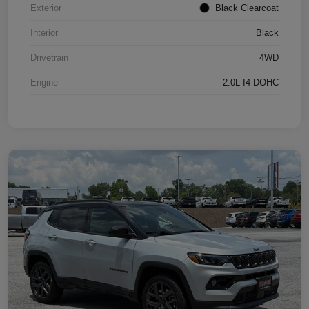
Exterior
Black Clearcoat
Interior
Black
Drivetrain
4WD
Engine
2.0L I4 DOHC