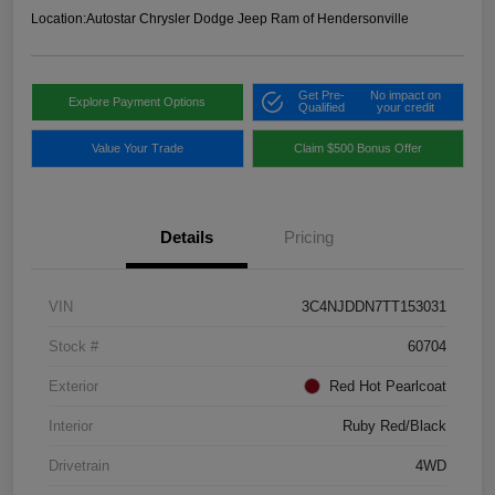
Location:
Autostar Chrysler Dodge Jeep Ram of Hendersonville
Get Pre-
No impact on
Explore Payment Options
Qualified
your credit
Value Your Trade
Claim $500 Bonus Offer
Details
Pricing
VIN
3C4NJDDN7TT153031
Stock #
60704
Exterior
Red Hot Pearlcoat
Interior
Ruby Red/Black
Drivetrain
4WD