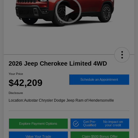
2026 Jeep Cherokee Limited 4WD
Your Price
$42,209
Schedule an Appointment
Disclosure
Location:
Autostar Chrysler Dodge Jeep Ram of Hendersonville
Get Pre-
No impact on
Explore Payment Options
Qualified
your credit
Value Your Trade
Claim $500 Bonus Offer