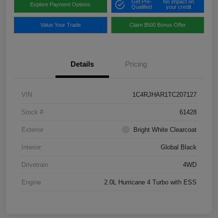
Get Pre-
No impact on
Explore Payment Options
Qualified
your credit
Value Your Trade
Claim $500 Bonus Offer
Details
Pricing
VIN
1C4RJHAR1TC207127
Stock #
61428
Exterior
Bright White Clearcoat
Interior
Global Black
Drivetrain
4WD
Engine
2.0L Hurricane 4 Turbo with ESS