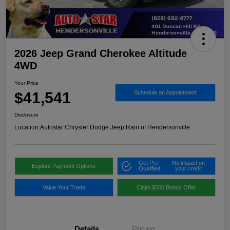
2026 Jeep Grand Cherokee Altitude
4WD
Your Price
$41,541
Schedule an Appointment
Disclosure
Location:
Autostar Chrysler Dodge Jeep Ram of Hendersonville
Get Pre-
No impact on
Explore Payment Options
Qualified
your credit
Value Your Trade
Claim $500 Bonus Offer
Details
Pricing