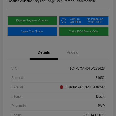
Location:
Autostar Chrysler Dodge Jeep Ram of Hendersonville
Get Pre-
No impact on
Explore Payment Options
Qualified
your credit
Value Your Trade
Claim $500 Bonus Offer
Details
Pricing
VIN
1C4PJXAN0TW223428
Stock #
61632
Exterior
Firecracker Red Clearcoat
Interior
Black
Drivetrain
4WD
Engine
2.0L I4 DOHC