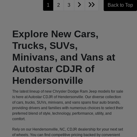
1
2
3
Back to Top
Explore New Cars,
Trucks, SUVs,
Minivans, and Vans at
Autostar CDJR of
Hendersonville
The latest lineup of new Chrysler Dodge Ram Jeep models for sale
is here at Autostar CDJR of Hendersonville. Our diverse collection
of cars, trucks, SUVs, minivans, and vans spans four auto brands,
providing drivers and families with numerous choices to select their
preferred blend of style, technology, performance, utility, and
comfort.
Rely on our Hendersonville, NC, CDJR dealership for your next set
of wheels. You can find competitive pricing backed by convenient