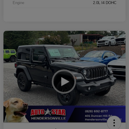
Engine
2.0L I4 DOHC