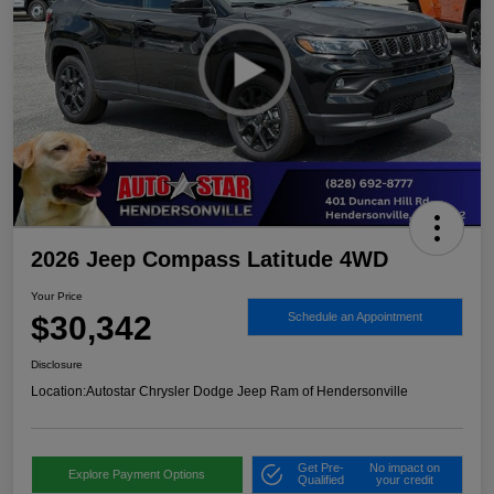
2026 Jeep Compass Latitude 4WD
Your Price
$30,342
Schedule an Appointment
Disclosure
Location:
Autostar Chrysler Dodge Jeep Ram of Hendersonville
Get Pre-
No impact on
Explore Payment Options
Qualified
your credit