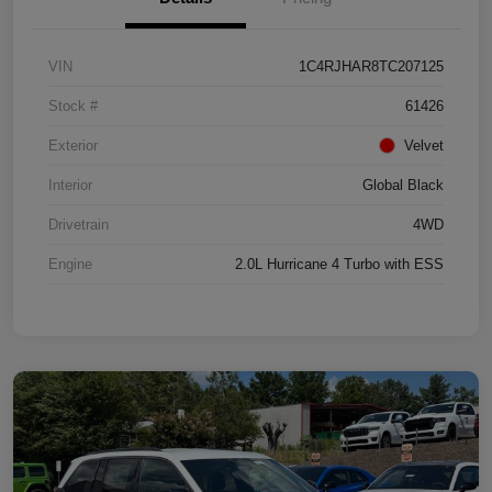
VIN
1C4RJHAR8TC207125
Stock #
61426
Exterior
Velvet
Interior
Global Black
Drivetrain
4WD
Engine
2.0L Hurricane 4 Turbo with ESS