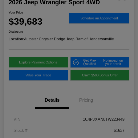
2026 Jeep Wrangler Sport 4WD
Your Price
$39,683
Schedule an Appointment
Disclosure
Location:
Autostar Chrysler Dodge Jeep Ram of Hendersonville
Get Pre-
No impact on
Explore Payment Options
Qualified
your credit
Value Your Trade
Claim $500 Bonus Offer
Details
Pricing
VIN
1C4PJXAN8TW223449
Stock #
61637