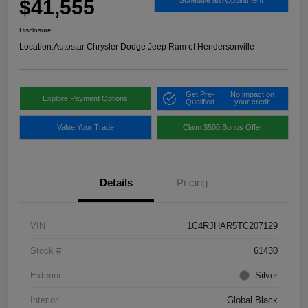
$41,555
Schedule an Appointment
Disclosure
Location:
Autostar Chrysler Dodge Jeep Ram of Hendersonville
Get Pre-
No impact on
Explore Payment Options
Qualified
your credit
Value Your Trade
Claim $500 Bonus Offer
Details
Pricing
VIN
1C4RJHAR5TC207129
Stock #
61430
Exterior
Silver
Interior
Global Black