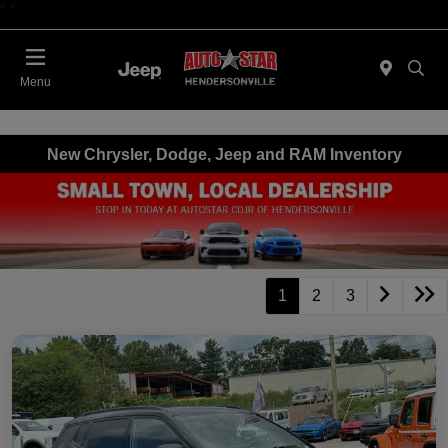
"
"
Today : Closed
Menu
New Chrysler, Dodge, Jeep and RAM Inventory
1
2
3