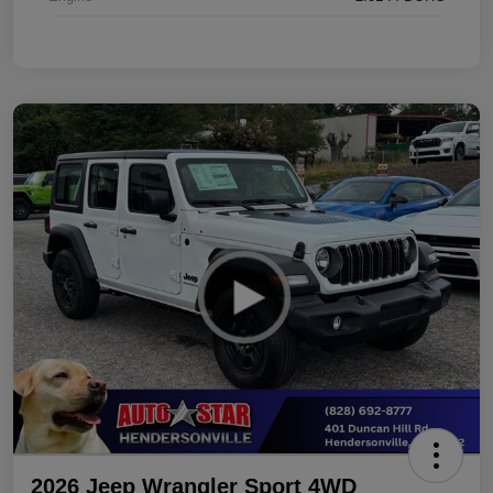
2026 Jeep Wrangler Sport 4WD