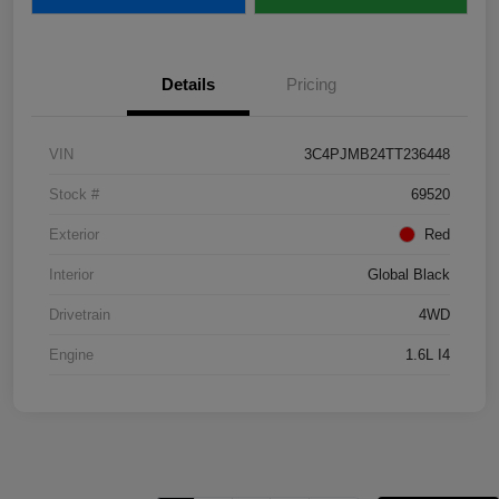
Details
Pricing
VIN
3C4PJMB24TT236448
Stock #
69520
Exterior
Red
Interior
Global Black
Drivetrain
4WD
Engine
1.6L I4