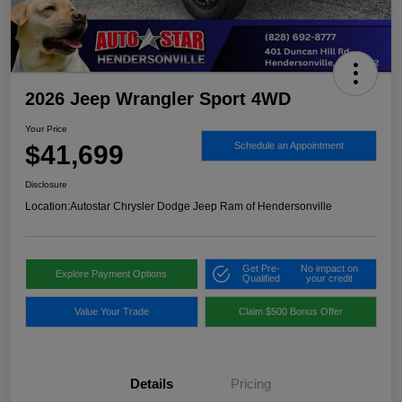
2026 Jeep Wrangler Sport 4WD
Your Price
$41,699
Schedule an Appointment
Disclosure
Location:
Autostar Chrysler Dodge Jeep Ram of Hendersonville
Get Pre-
No impact on
Explore Payment Options
Qualified
your credit
Value Your Trade
Claim $500 Bonus Offer
Details
Pricing