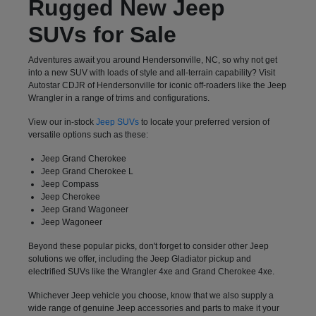
Rugged New Jeep
SUVs for Sale
Adventures await you around Hendersonville, NC, so why not get
into a new SUV with loads of style and all-terrain capability? Visit
Autostar CDJR of Hendersonville for iconic off-roaders like the Jeep
Wrangler in a range of trims and configurations.
View our in-stock
Jeep SUVs
to locate your preferred version of
versatile options such as these:
Jeep Grand Cherokee
Jeep Grand Cherokee L
Jeep Compass
Jeep Cherokee
Jeep Grand Wagoneer
Jeep Wagoneer
Beyond these popular picks, don't forget to consider other Jeep
solutions we offer, including the Jeep Gladiator pickup and
electrified SUVs like the Wrangler 4xe and Grand Cherokee 4xe.
Whichever Jeep vehicle you choose, know that we also supply a
wide range of genuine Jeep accessories and parts to make it your