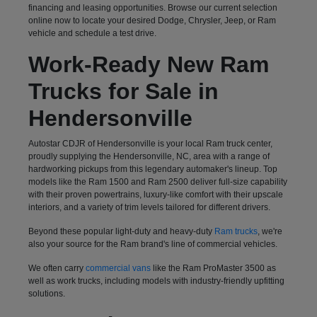
financing and leasing opportunities. Browse our current selection
online now to locate your desired Dodge, Chrysler, Jeep, or Ram
vehicle and schedule a test drive.
Work-Ready New Ram
Trucks for Sale in
Hendersonville
Autostar CDJR of Hendersonville is your local Ram truck center,
proudly supplying the Hendersonville, NC, area with a range of
hardworking pickups from this legendary automaker's lineup. Top
models like the Ram 1500 and Ram 2500 deliver full-size capability
with their proven powertrains, luxury-like comfort with their upscale
interiors, and a variety of trim levels tailored for different drivers.
Beyond these popular light-duty and heavy-duty
Ram trucks
, we're
also your source for the Ram brand's line of commercial vehicles.
We often carry
commercial vans
like the Ram ProMaster 3500 as
well as work trucks, including models with industry-friendly upfitting
solutions.