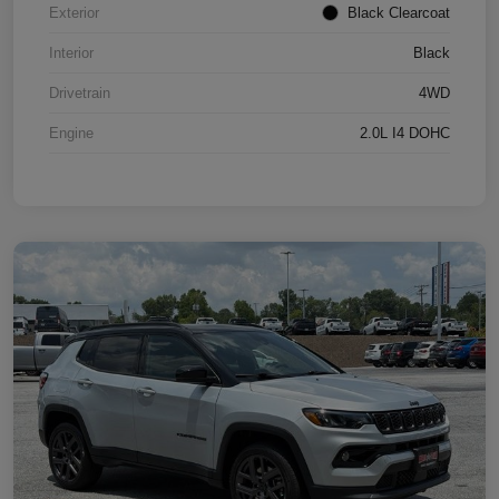
Exterior
Black Clearcoat
Interior
Black
Drivetrain
4WD
Engine
2.0L I4 DOHC