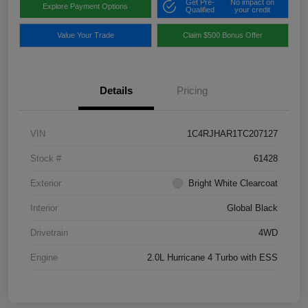
Get Pre-
No impact on
Explore Payment Options
Qualified
your credit
Value Your Trade
Claim $500 Bonus Offer
Details
Pricing
VIN
1C4RJHAR1TC207127
Stock #
61428
Exterior
Bright White Clearcoat
Interior
Global Black
Drivetrain
4WD
Engine
2.0L Hurricane 4 Turbo with ESS