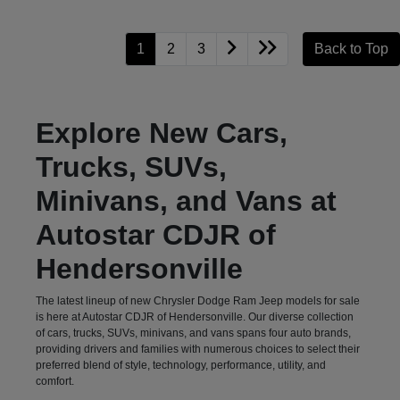
1
2
3
Back to Top
Explore New Cars,
Trucks, SUVs,
Minivans, and Vans at
Autostar CDJR of
Hendersonville
The latest lineup of new Chrysler Dodge Ram Jeep models for sale
is here at Autostar CDJR of Hendersonville. Our diverse collection
of cars, trucks, SUVs, minivans, and vans spans four auto brands,
providing drivers and families with numerous choices to select their
preferred blend of style, technology, performance, utility, and
comfort.