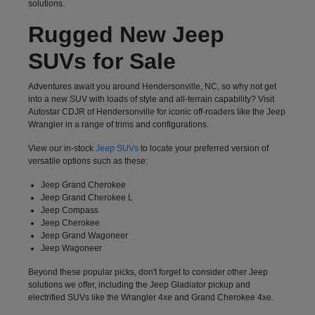
solutions.
Rugged New Jeep
SUVs for Sale
Adventures await you around Hendersonville, NC, so why not get
into a new SUV with loads of style and all-terrain capability? Visit
Autostar CDJR of Hendersonville for iconic off-roaders like the Jeep
Wrangler in a range of trims and configurations.
View our in-stock
Jeep SUVs
to locate your preferred version of
versatile options such as these:
Jeep Grand Cherokee
Jeep Grand Cherokee L
Jeep Compass
Jeep Cherokee
Jeep Grand Wagoneer
Jeep Wagoneer
Beyond these popular picks, don't forget to consider other Jeep
solutions we offer, including the Jeep Gladiator pickup and
electrified SUVs like the Wrangler 4xe and Grand Cherokee 4xe.