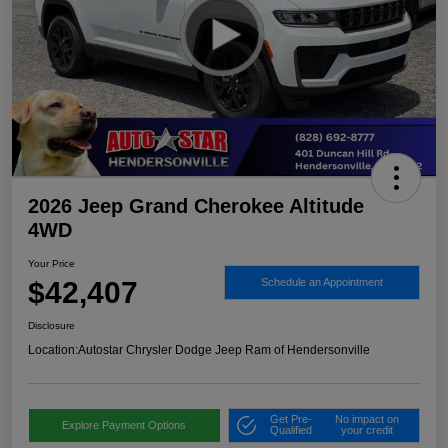
2026 Jeep Grand Cherokee Altitude
4WD
Your Price
$42,407
Schedule an Appointment
Disclosure
Location:
Autostar Chrysler Dodge Jeep Ram of Hendersonville
Get Pre-
No impact on
Explore Payment Options
Qualified
your credit