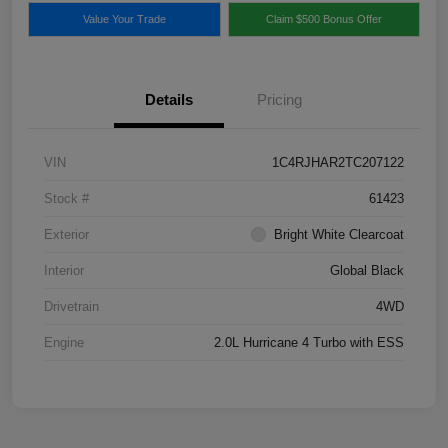
Value Your Trade
Claim $500 Bonus Offer
Details
Pricing
VIN
1C4RJHAR2TC207122
Stock #
61423
Exterior
Bright White Clearcoat
Interior
Global Black
Drivetrain
4WD
Engine
2.0L Hurricane 4 Turbo with ESS