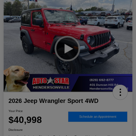
2026 Jeep Wrangler Sport 4WD
Your Price
$40,998
Schedule an Appointment
Disclosure