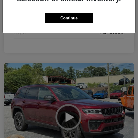
Interior
Black
Continue
Drivetrain
4WD
Engine
2.0L I4 DOHC