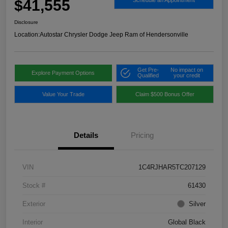
$41,555
Schedule an Appointment
Disclosure
Location:
Autostar Chrysler Dodge Jeep Ram of Hendersonville
Get Pre-
No impact on
Explore Payment Options
Qualified
your credit
Value Your Trade
Claim $500 Bonus Offer
Details
Pricing
VIN
1C4RJHAR5TC207129
Stock #
61430
Exterior
Silver
Interior
Global Black