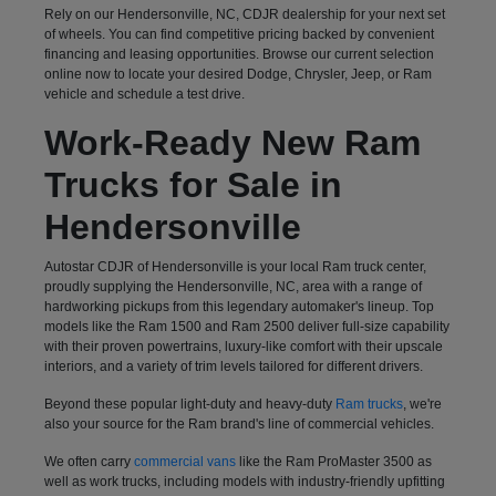
Rely on our Hendersonville, NC, CDJR dealership for your next set
of wheels. You can find competitive pricing backed by convenient
financing and leasing opportunities. Browse our current selection
online now to locate your desired Dodge, Chrysler, Jeep, or Ram
vehicle and schedule a test drive.
Work-Ready New Ram
Trucks for Sale in
Hendersonville
Autostar CDJR of Hendersonville is your local Ram truck center,
proudly supplying the Hendersonville, NC, area with a range of
hardworking pickups from this legendary automaker's lineup. Top
models like the Ram 1500 and Ram 2500 deliver full-size capability
with their proven powertrains, luxury-like comfort with their upscale
interiors, and a variety of trim levels tailored for different drivers.
Beyond these popular light-duty and heavy-duty
Ram trucks
, we're
also your source for the Ram brand's line of commercial vehicles.
We often carry
commercial vans
like the Ram ProMaster 3500 as
well as work trucks, including models with industry-friendly upfitting