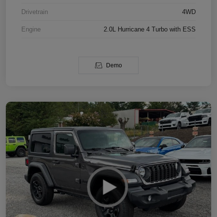
Drivetrain
4WD
Engine
2.0L Hurricane 4 Turbo with ESS
Demo