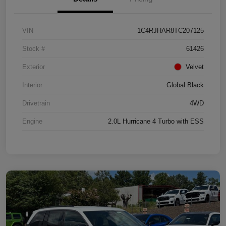
VIN
1C4RJHAR8TC207125
Stock #
61426
Exterior
Velvet
Interior
Global Black
Drivetrain
4WD
Engine
2.0L Hurricane 4 Turbo with ESS