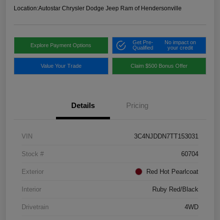
Location:
Autostar Chrysler Dodge Jeep Ram of Hendersonville
Get Pre-
No impact on
Explore Payment Options
Qualified
your credit
Value Your Trade
Claim $500 Bonus Offer
Details
Pricing
VIN
3C4NJDDN7TT153031
Stock #
60704
Exterior
Red Hot Pearlcoat
Interior
Ruby Red/Black
Drivetrain
4WD