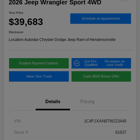
2026 Jeep Wrangler Sport 4WD
Your Price
$39,683
Schedule an Appointment
Disclosure
Location:
Autostar Chrysler Dodge Jeep Ram of Hendersonville
Get Pre-
No impact on
Explore Payment Options
Qualified
your credit
Value Your Trade
Claim $500 Bonus Offer
Details
Pricing
VIN
1C4PJXAN8TW223449
Stock #
61637