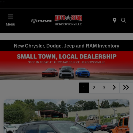
"
"
Today 09:00 AM - 07:00 PM
Service 08:00 AM - 05:00 PM
Menu
New Chrysler, Dodge, Jeep and RAM Inventory
1
2
3