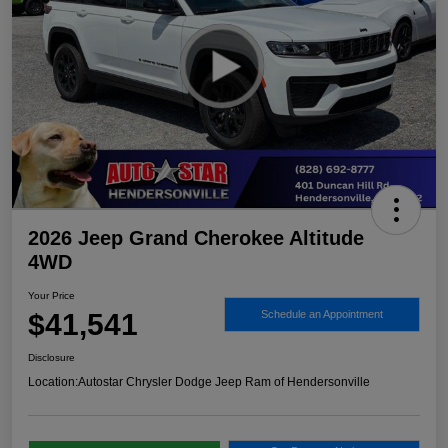
2026 Jeep Grand Cherokee Altitude
4WD
Your Price
$41,541
Schedule an Appointment
Disclosure
Location:
Autostar Chrysler Dodge Jeep Ram of Hendersonville