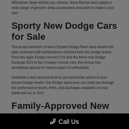
Whichever Jeep vehicle you choose, know that we also supply a
wide range of genuine Jeep accessories and parts to make it your
own.
Sporty New Dodge Cars
for Sale
The broad selection of new Chrysler Dodge Ram Jeep models for
sale continues with performance vehicles from the Dodge brand.
From the agile Dodge Hornet CUV and the three-row Dodge
Durango SUV to the Charger muscle cars, this lineup has
something special for various types of enthusiasts.
Schedule a tour and test drive to get behind the wheel of your
dream Dodge model. Our Dodge sales pros can walk you through
the performance levels, trims, and packages available on your
preferred car or SUV.
Family-Approved New
Chrysler Vans for Sale
Call Us
Hendersonville, NC, drivers can count on Autostar CDJR of