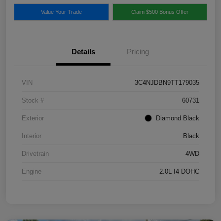
Value Your Trade
Claim $500 Bonus Offer
Details
Pricing
VIN
3C4NJDBN9TT179035
Stock #
60731
Exterior
Diamond Black
Interior
Black
Drivetrain
4WD
Engine
2.0L I4 DOHC