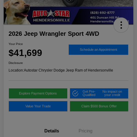
2026 Jeep Wrangler Sport 4WD
Your Price
$41,699
Schedule an Appointment
Disclosure
Location:
Autostar Chrysler Dodge Jeep Ram of Hendersonville
Get Pre-
No impact on
Explore Payment Options
Qualified
your credit
Value Your Trade
Claim $500 Bonus Offer
Details
Pricing