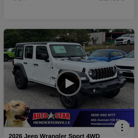
2026 Jeep Wrangler Sport 4WD