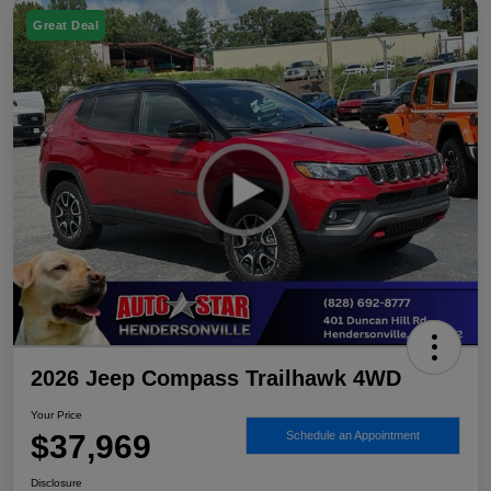
Great Deal
2026 Jeep Compass Trailhawk 4WD
Your Price
$37,969
Schedule an Appointment
Disclosure