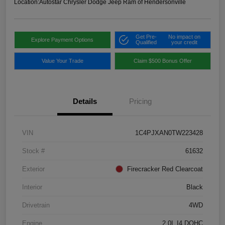
Location:
Autostar Chrysler Dodge Jeep Ram of Hendersonville
Get Pre-
No impact on
Explore Payment Options
Qualified
your credit
Value Your Trade
Claim $500 Bonus Offer
Details
Pricing
VIN
1C4PJXAN0TW223428
Stock #
61632
Exterior
Firecracker Red Clearcoat
Interior
Black
Drivetrain
4WD
Engine
2.0L I4 DOHC