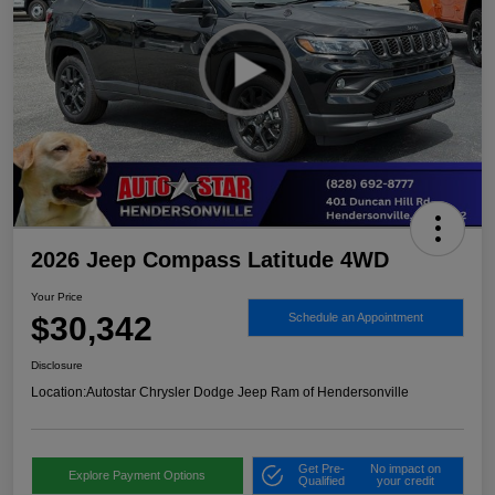
2026 Jeep Compass Latitude 4WD
Your Price
$30,342
Schedule an Appointment
Disclosure
Location:
Autostar Chrysler Dodge Jeep Ram of Hendersonville
Get Pre-
No impact on
Explore Payment Options
Qualified
your credit