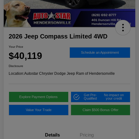
2026 Jeep Compass Limited 4WD
Your Price
$40,119
Schedule an Appointment
Disclosure
Location:
Autostar Chrysler Dodge Jeep Ram of Hendersonville
Get Pre-
No impact on
Explore Payment Options
Qualified
your credit
Value Your Trade
Claim $500 Bonus Offer
Details
Pricing