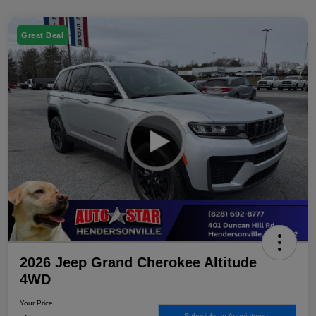
Great Deal
2026 Jeep Grand Cherokee Altitude
4WD
Your Price