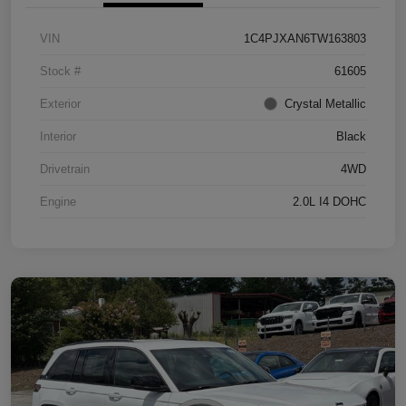
VIN
1C4PJXAN6TW163803
Stock #
61605
Exterior
Crystal Metallic
Interior
Black
Drivetrain
4WD
Engine
2.0L I4 DOHC