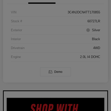
VIN
3C4NJDCN4TT170855
Stock #
60727LR
Exterior
Silver
Interior
Black
Drivetrain
4WD
Engine
2.0L I4 DOHC
Demo