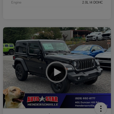
Engine
2.0L I4 DOHC