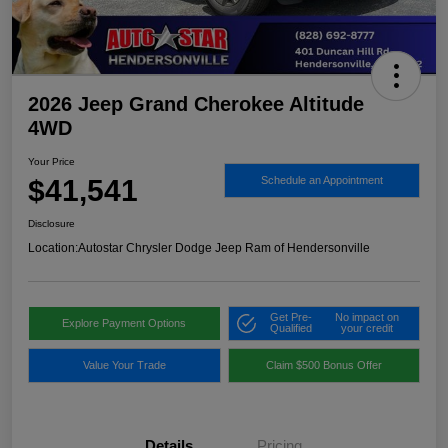
2026 Jeep Grand Cherokee Altitude
4WD
Your Price
$41,541
Schedule an Appointment
Disclosure
Location:
Autostar Chrysler Dodge Jeep Ram of Hendersonville
Get Pre-
No impact on
Explore Payment Options
Qualified
your credit
Value Your Trade
Claim $500 Bonus Offer
Details
Pricing