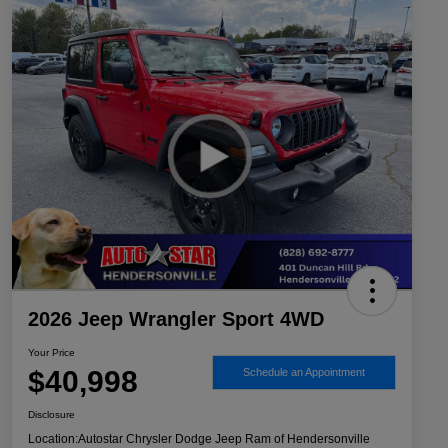
2026 Jeep Wrangler Sport 4WD
Your Price
$40,998
Schedule an Appointment
Disclosure
Location:
Autostar Chrysler Dodge Jeep Ram of Hendersonville