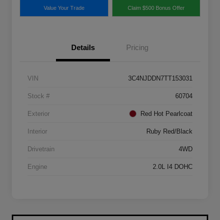
Value Your Trade
Claim $500 Bonus Offer
Details
Pricing
VIN
3C4NJDDN7TT153031
Stock #
60704
Exterior
Red Hot Pearlcoat
Interior
Ruby Red/Black
Drivetrain
4WD
Engine
2.0L I4 DOHC