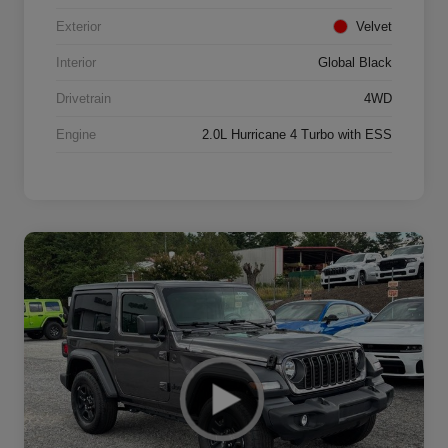
Exterior
Velvet
Interior
Global Black
Drivetrain
4WD
Engine
2.0L Hurricane 4 Turbo with ESS