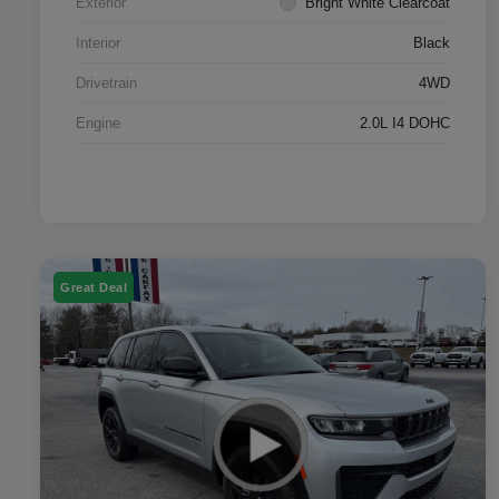
Exterior
Bright White Clearcoat
Interior
Black
Drivetrain
4WD
Engine
2.0L I4 DOHC
Great Deal