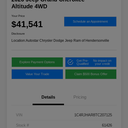
Altitude 4WD
Your Price
$41,541
Schedule an Appointment
Disclosure
Location:
Autostar Chrysler Dodge Jeep Ram of Hendersonville
Get Pre-
No impact on
Explore Payment Options
Qualified
your credit
Value Your Trade
Claim $500 Bonus Offer
Details
Pricing
VIN
1C4RJHAR8TC207125
Stock #
61426