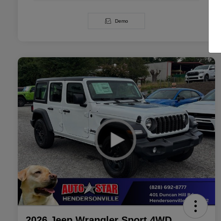
Demo
2026 Jeep Wrangler Sport 4WD