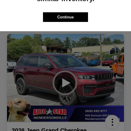
Continue
2026 Jeep Grand Cherokee