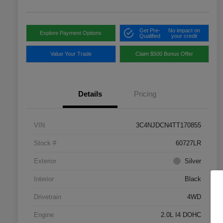
Get Pre-
No impact on
Explore Payment Options
Qualified
your credit
Value Your Trade
Claim $500 Bonus Offer
Details
Pricing
VIN
3C4NJDCN4TT170855
Stock #
60727LR
Exterior
Silver
Interior
Black
Drivetrain
4WD
Engine
2.0L I4 DOHC