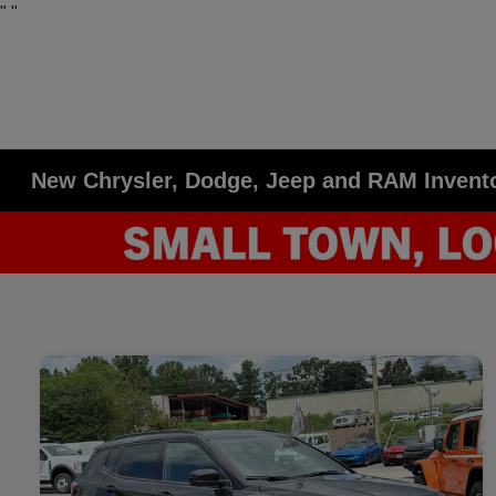
"
"
New Chrysler, Dodge, Jeep and RAM Invent