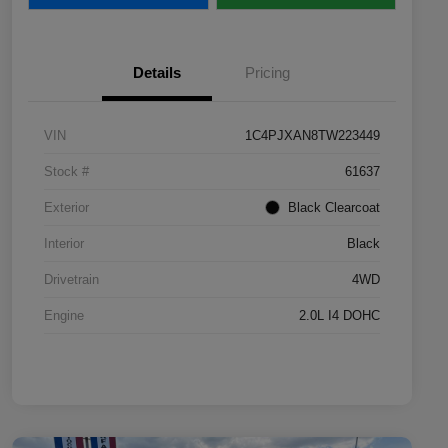
Details
Pricing
VIN
1C4PJXAN8TW223449
Stock #
61637
Exterior
Black Clearcoat
Interior
Black
Drivetrain
4WD
Engine
2.0L I4 DOHC