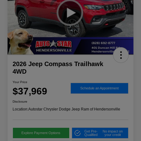
2026 Jeep Compass Trailhawk
4WD
Your Price
$37,969
Schedule an Appointment
Disclosure
Location:
Autostar Chrysler Dodge Jeep Ram of Hendersonville
Get Pre-
No impact on
Explore Payment Options
Qualified
your credit