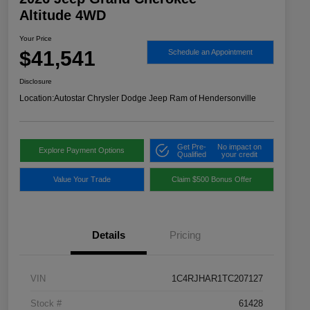
Altitude 4WD
Your Price
$41,541
Schedule an Appointment
Disclosure
Location:
Autostar Chrysler Dodge Jeep Ram of Hendersonville
Get Pre-
No impact on
Explore Payment Options
Qualified
your credit
Value Your Trade
Claim $500 Bonus Offer
Details
Pricing
VIN
1C4RJHAR1TC207127
Stock #
61428