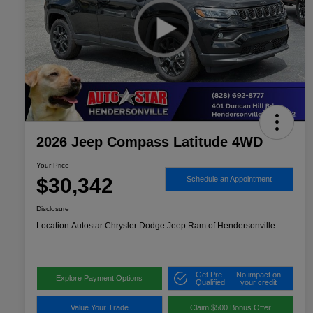
2026 Jeep Compass Latitude 4WD
Your Price
$30,342
Schedule an Appointment
Disclosure
Location:
Autostar Chrysler Dodge Jeep Ram of Hendersonville
Get Pre-
No impact on
Explore Payment Options
Qualified
your credit
Value Your Trade
Claim $500 Bonus Offer