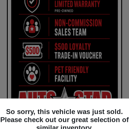
So sorry, this vehicle was just sold.
Please check out our great selection of
similar inventory.