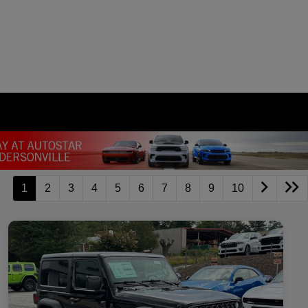
1
2
3
4
5
6
7
8
9
10