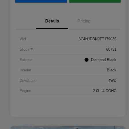
Details
Pricing
VIN
3C4NJDBN9TT179035
Stock #
60731
Exterior
Diamond Black
Interior
Black
Drivetrain
4WD
Engine
2.0L I4 DOHC