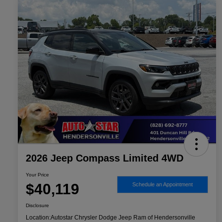
2026 Jeep Compass Limited 4WD
Your Price
$40,119
Schedule an Appointment
Disclosure
Location:
Autostar Chrysler Dodge Jeep Ram of Hendersonville