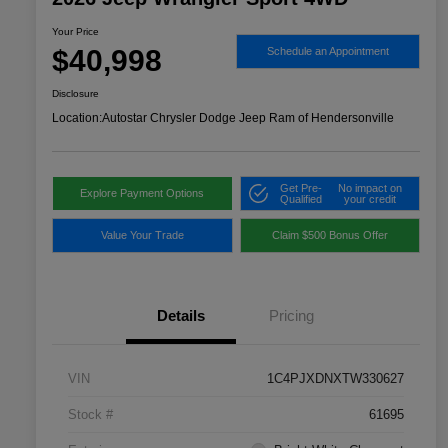
Your Price
$40,998
Schedule an Appointment
Disclosure
Location:
Autostar Chrysler Dodge Jeep Ram of Hendersonville
Get Pre-
No impact on
Explore Payment Options
Qualified
your credit
Value Your Trade
Claim $500 Bonus Offer
Details
Pricing
VIN
1C4PJXDNXTW330627
Stock #
61695