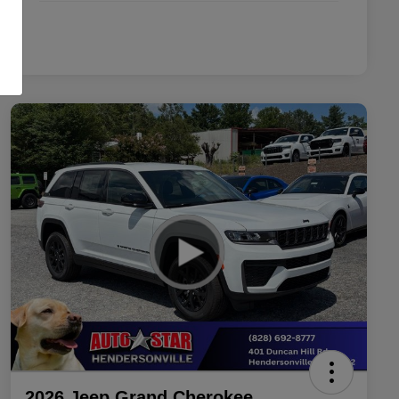
2026 Jeep Grand Cherokee