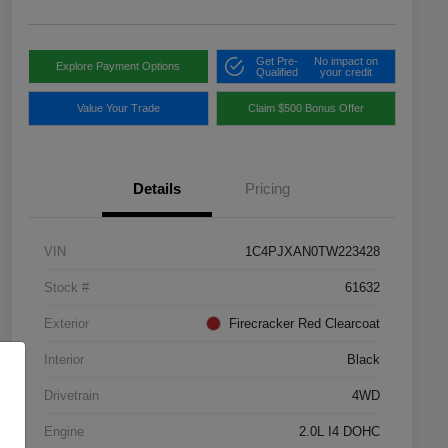
Get Pre-
No impact on
Explore Payment Options
Qualified
your credit
Value Your Trade
Claim $500 Bonus Offer
Details
Pricing
VIN
1C4PJXAN0TW223428
Stock #
61632
Exterior
Firecracker Red Clearcoat
Interior
Black
Drivetrain
4WD
Engine
2.0L I4 DOHC