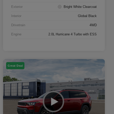
Exterior
Bright White Clearcoat
Interior
Global Black
Drivetrain
4WD
Engine
2.0L Hurricane 4 Turbo with ESS
Great Deal