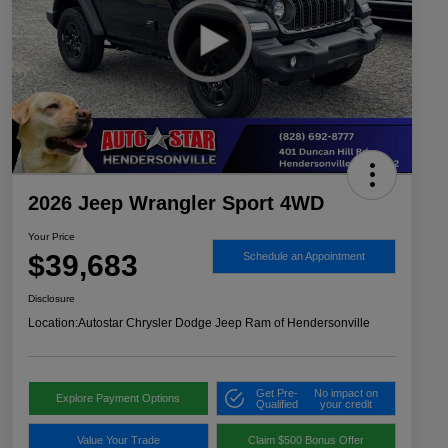
2026 Jeep Wrangler Sport 4WD
Your Price
$39,683
Schedule an Appointment
Disclosure
Location:
Autostar Chrysler Dodge Jeep Ram of Hendersonville
Get Pre-
No impact on
Explore Payment Options
Qualified
your credit
Value Your Trade
Claim $500 Bonus Offer