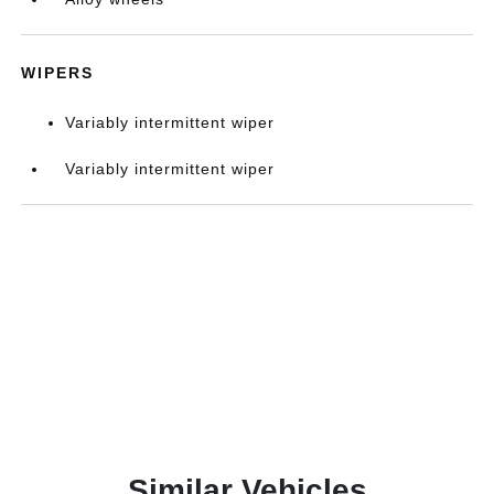
WIPERS
Variably intermittent wiper
Variably intermittent wiper
Similar Vehicles