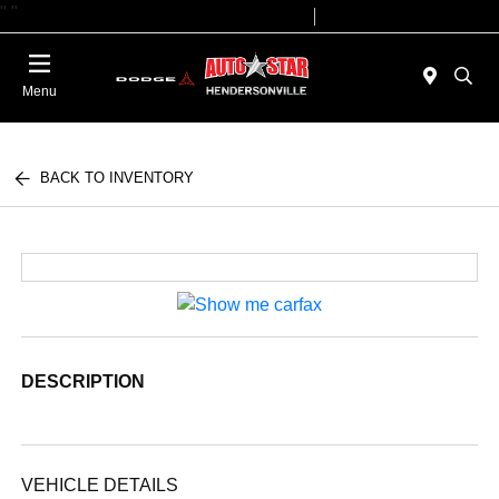
"
"
Today 09:00 AM - 07:00 PM
Service 08:00 AM - 05:00 PM
Menu
BACK TO INVENTORY
DESCRIPTION
VEHICLE DETAILS