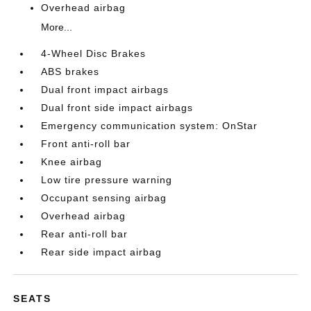
Overhead airbag
More...
4-Wheel Disc Brakes
ABS brakes
Dual front impact airbags
Dual front side impact airbags
Emergency communication system: OnStar
Front anti-roll bar
Knee airbag
Low tire pressure warning
Occupant sensing airbag
Overhead airbag
Rear anti-roll bar
Rear side impact airbag
SEATS