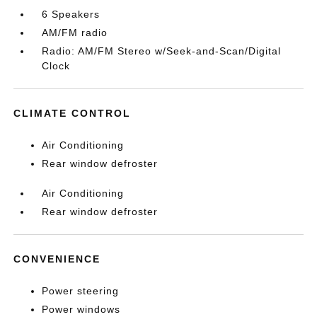
6 Speakers
AM/FM radio
Radio: AM/FM Stereo w/Seek-and-Scan/Digital
Clock
CLIMATE CONTROL
Air Conditioning
Rear window defroster
Air Conditioning
Rear window defroster
CONVENIENCE
Power steering
Power windows