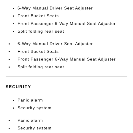
6-Way Manual Driver Seat Adjuster
Front Bucket Seats
Front Passenger 6-Way Manual Seat Adjuster
Split folding rear seat
6-Way Manual Driver Seat Adjuster
Front Bucket Seats
Front Passenger 6-Way Manual Seat Adjuster
Split folding rear seat
SECURITY
Panic alarm
Security system
Panic alarm
Security system