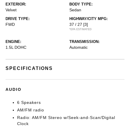
EXTERIOR:
BODY TYPE:
Velvet
Sedan
DRIVE TYPE:
HIGHWAY/CITY MPG:
FWD
37 / 27
[3]
*EPA ESTIMATED
ENGINE:
TRANSMISSION:
1.5L DOHC
Automatic
SPECIFICATIONS
AUDIO
6 Speakers
AM/FM radio
Radio: AM/FM Stereo w/Seek-and-Scan/Digital
Clock