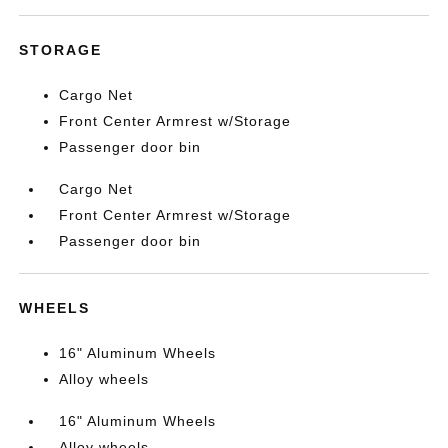
STORAGE
Cargo Net
Front Center Armrest w/Storage
Passenger door bin
Cargo Net
Front Center Armrest w/Storage
Passenger door bin
WHEELS
16" Aluminum Wheels
Alloy wheels
16" Aluminum Wheels
Alloy wheels