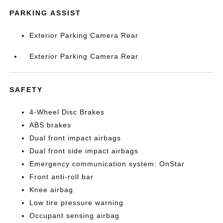
PARKING ASSIST
Exterior Parking Camera Rear
Exterior Parking Camera Rear
SAFETY
4-Wheel Disc Brakes
ABS brakes
Dual front impact airbags
Dual front side impact airbags
Emergency communication system: OnStar
Front anti-roll bar
Knee airbag
Low tire pressure warning
Occupant sensing airbag