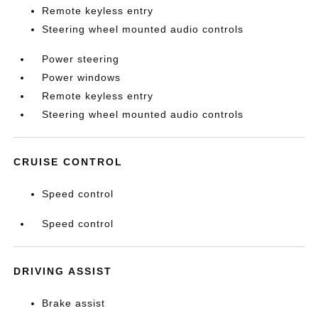
Remote keyless entry
Steering wheel mounted audio controls
Power steering
Power windows
Remote keyless entry
Steering wheel mounted audio controls
CRUISE CONTROL
Speed control
Speed control
DRIVING ASSIST
Brake assist