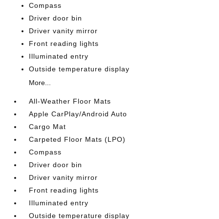
Compass
Driver door bin
Driver vanity mirror
Front reading lights
Illuminated entry
Outside temperature display
More...
All-Weather Floor Mats
Apple CarPlay/Android Auto
Cargo Mat
Carpeted Floor Mats (LPO)
Compass
Driver door bin
Driver vanity mirror
Front reading lights
Illuminated entry
Outside temperature display