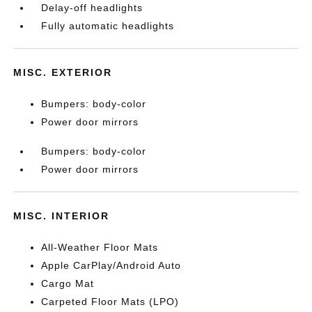
Delay-off headlights
Fully automatic headlights
MISC. EXTERIOR
Bumpers: body-color
Power door mirrors
Bumpers: body-color
Power door mirrors
MISC. INTERIOR
All-Weather Floor Mats
Apple CarPlay/Android Auto
Cargo Mat
Carpeted Floor Mats (LPO)