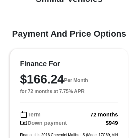
Payment And Price Options
Finance For
$166.24
Per Month
for 72 months at 7.75% APR
Term
72 months
Down payment
$949
Finance this 2016 Chevrolet Malibu LS (Model 1ZC69, VIN