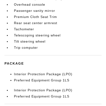
Overhead console
Passenger vanity mirror
Premium Cloth Seat Trim
Rear seat center armrest
Tachometer
Telescoping steering wheel
Tilt steering wheel
Trip computer
PACKAGE
Interior Protection Package (LPO)
Preferred Equipment Group 1LS
Interior Protection Package (LPO)
Preferred Equipment Group 1LS