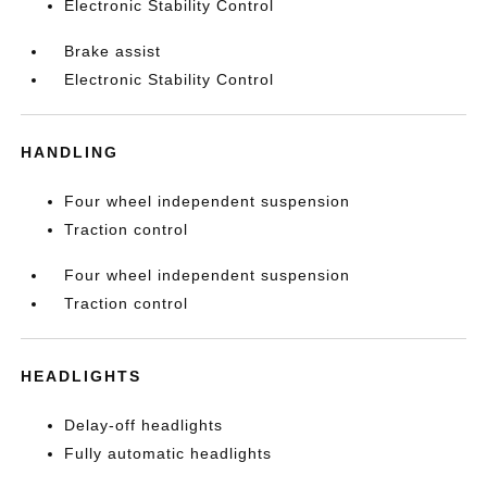
Electronic Stability Control
Brake assist
Electronic Stability Control
HANDLING
Four wheel independent suspension
Traction control
Four wheel independent suspension
Traction control
HEADLIGHTS
Delay-off headlights
Fully automatic headlights