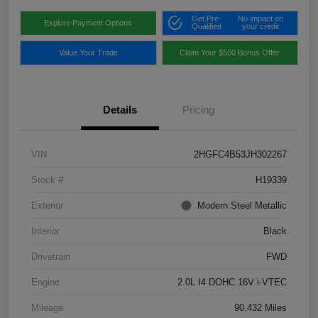
Get Pre-
No impact on
Explore Payment Options
Qualified
your credit
Value Your Trade
Claim Your $500 Bonus Offer
Details
Pricing
VIN
2HGFC4B53JH302267
Stock #
H19339
Exterior
Modern Steel Metallic
Interior
Black
Drivetrain
FWD
Engine
2.0L I4 DOHC 16V i-VTEC
Mileage
90,432 Miles