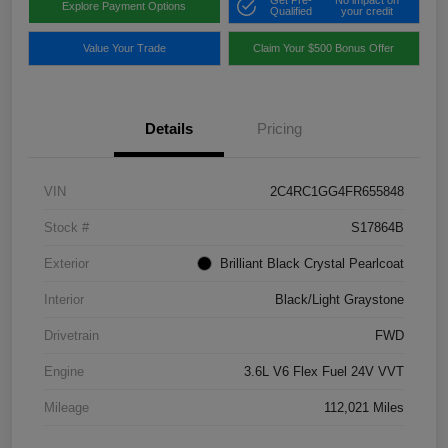
Get Pre-
No impact on
Explore Payment Options
Qualified
your credit
Value Your Trade
Claim Your $500 Bonus Offer
Details
Pricing
VIN
2C4RC1GG4FR655848
Stock #
S17864B
Exterior
Brilliant Black Crystal Pearlcoat
Interior
Black/Light Graystone
Drivetrain
FWD
Engine
3.6L V6 Flex Fuel 24V VVT
Mileage
112,021 Miles