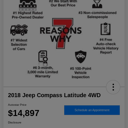
2018 Jeep Compass Latitude 4WD
Autostar Price
$14,897
Schedule an Appointment
Disclosure