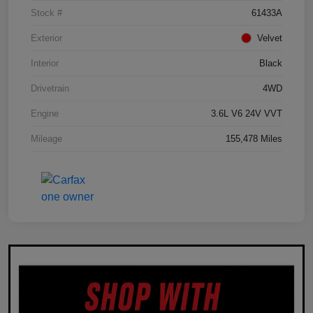
Stock #
61433A
Exterior
Velvet
Interior
Black
Drivetrain
4WD
Engine
3.6L V6 24V VVT
Mileage
155,478 Miles