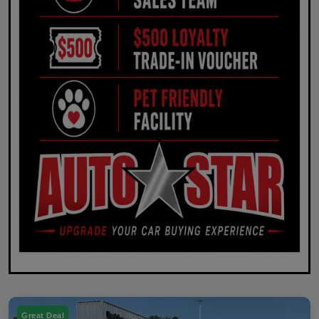
Great Deal