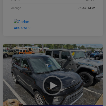
Mileage
78,330 Miles