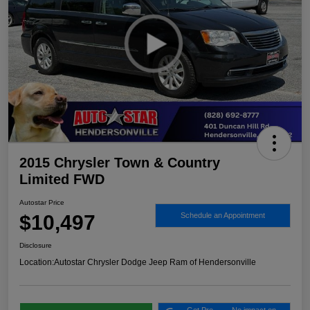
2015 Chrysler Town & Country
Limited FWD
Autostar Price
$10,497
Schedule an Appointment
Disclosure
Location:
Autostar Chrysler Dodge Jeep Ram of Hendersonville