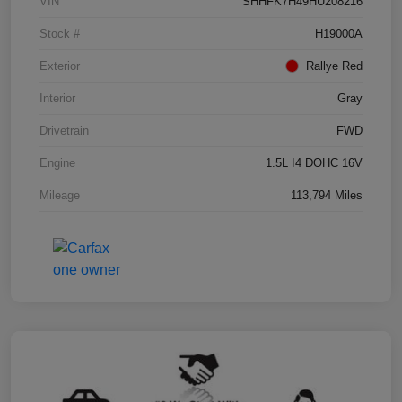
VIN
SHHFK7H49HU208216
Stock #
H19000A
Exterior
Rallye Red
Interior
Gray
Drivetrain
FWD
Engine
1.5L I4 DOHC 16V
Mileage
113,794 Miles