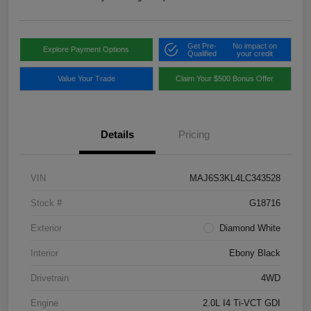
Get Pre-
No impact on
Explore Payment Options
Qualified
your credit
Value Your Trade
Claim Your $500 Bonus Offer
Details
Pricing
VIN
MAJ6S3KL4LC343528
Stock #
G18716
Exterior
Diamond White
Interior
Ebony Black
Drivetrain
4WD
Engine
2.0L I4 Ti-VCT GDI