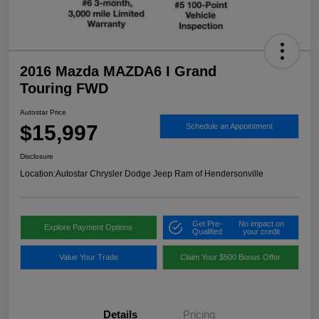
2016 Mazda MAZDA6 I Grand
Touring FWD
Autostar Price
$15,997
Schedule an Appointment
Disclosure
Location:
Autostar Chrysler Dodge Jeep Ram of Hendersonville
Get Pre-
No impact on
Explore Payment Options
Qualified
your credit
Value Your Trade
Claim Your $500 Bonus Offer
Details
Pricing