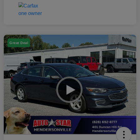
Great Deal