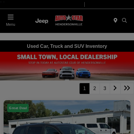
"
"
Today 09:00 AM - 07:00 PM
Service 08:00 AM - 05:00 PM
Menu
Used Car, Truck and SUV Inventory
1
2
3
Great Deal