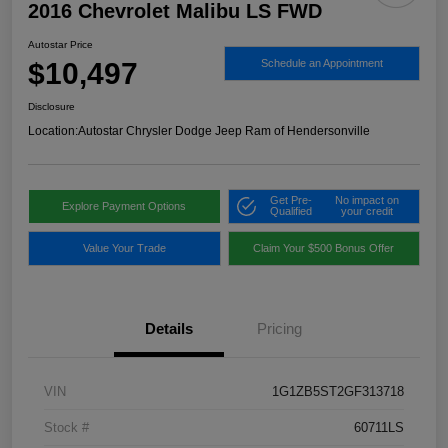
2016 Chevrolet Malibu LS FWD
Autostar Price
$10,497
Schedule an Appointment
Disclosure
Location:
Autostar Chrysler Dodge Jeep Ram of Hendersonville
Get Pre-
No impact on
Explore Payment Options
Qualified
your credit
Value Your Trade
Claim Your $500 Bonus Offer
Details
Pricing
VIN
1G1ZB5ST2GF313718
Stock #
60711LS