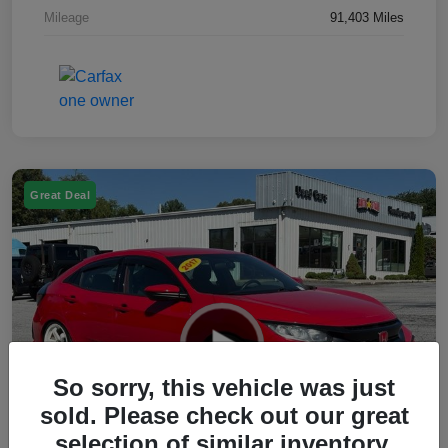
Mileage
91,403 Miles
Great Deal
So sorry, this vehicle was just
sold. Please check out our great
selection of similar inventory.