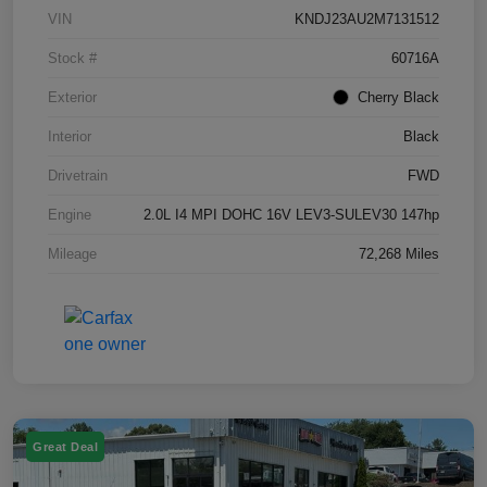
VIN
KNDJ23AU2M7131512
Stock #
60716A
Exterior
Cherry Black
Interior
Black
Drivetrain
FWD
Engine
2.0L I4 MPI DOHC 16V LEV3-SULEV30 147hp
Mileage
72,268 Miles
Great Deal