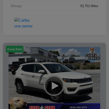
Mileage
53,751 Miles
Great Deal