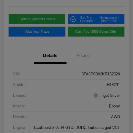
Get Pre-
No impact on
Explore Payment Options
Qualified
your credit
Value Your Trade
Claim Your $500 Bonus Offer
Details
Pricing
VIN
3FA6P0D92KR152529
Stock #
H18291
Exterior
Ingot Silver
Interior
Ebony
Drivetrain
AWD
Engine
EcoBoost 2.0L I4 GTDi DOHC Turbocharged VCT