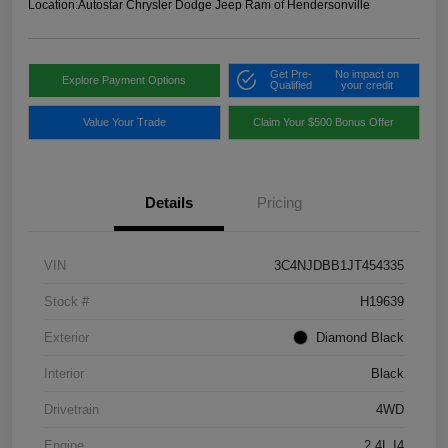
Location:
Autostar Chrysler Dodge Jeep Ram of Hendersonville
Get Pre-
No impact on
Explore Payment Options
Qualified
your credit
Value Your Trade
Claim Your $500 Bonus Offer
Details
Pricing
VIN
3C4NJDBB1JT454335
Stock #
H19639
Exterior
Diamond Black
Interior
Black
Drivetrain
4WD
Engine
2.4L I4