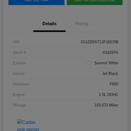
Details
Pricing
VIN
1G1ZD5ST1JF165708
Stock #
H19297A
Exterior
Summit White
Interior
Jet Black
Drivetrain
FWD
Engine
1.5L DOHC
Mileage
103,670 Miles