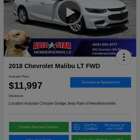
2018 Chevrolet Malibu LT FWD
Autostar Price
$11,997
Schedule an Appointment
Disclosure
Location:
Autostar Chrysler Dodge Jeep Ram of Hendersonville
Get Pre-
No impact on
Explore Payment Options
Qualified
your credit
Value Your Trade
Claim Your $500 Bonus Offer