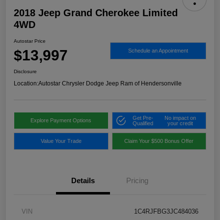
2018 Jeep Grand Cherokee Limited
4WD
Autostar Price
$13,997
Schedule an Appointment
Disclosure
Location:
Autostar Chrysler Dodge Jeep Ram of Hendersonville
Get Pre-
No impact on
Explore Payment Options
Qualified
your credit
Value Your Trade
Claim Your $500 Bonus Offer
Details
Pricing
VIN
1C4RJFBG3JC484036