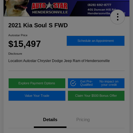
2021 Kia Soul S FWD
Autostar Price
$15,497
Schedule an Appointment
Disclosure
Location:
Autostar Chrysler Dodge Jeep Ram of Hendersonville
Get Pre-
No impact on
Explore Payment Options
Qualified
your credit
Value Your Trade
Claim Your $500 Bonus Offer
Details
Pricing