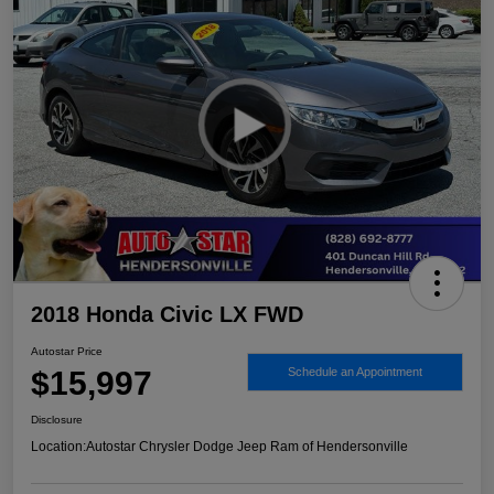
2018 Honda Civic LX FWD
Autostar Price
$15,997
Schedule an Appointment
Disclosure
Location:
Autostar Chrysler Dodge Jeep Ram of Hendersonville