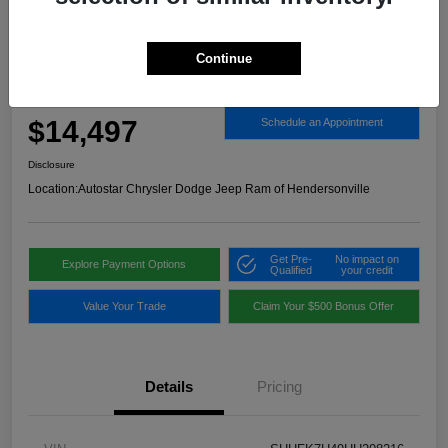
Continue
2017 Honda Civic Sport FWD
Autostar Price
$14,497
Schedule an Appointment
Disclosure
Location:
Autostar Chrysler Dodge Jeep Ram of Hendersonville
Get Pre-
No impact on
Explore Payment Options
Qualified
your credit
Value Your Trade
Claim Your $500 Bonus Offer
Details
Pricing