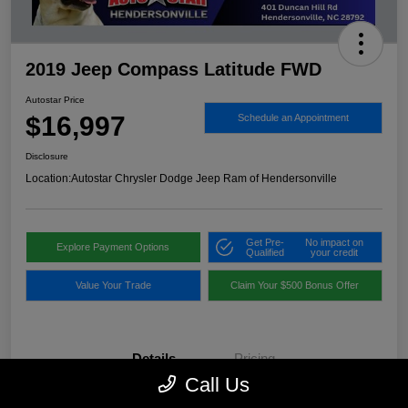
2019 Jeep Compass Latitude FWD
Autostar Price
$16,997
Schedule an Appointment
Disclosure
Location:
Autostar Chrysler Dodge Jeep Ram of Hendersonville
Get Pre-
No impact on
Explore Payment Options
Qualified
your credit
Value Your Trade
Claim Your $500 Bonus Offer
Details
Pricing
Call Us