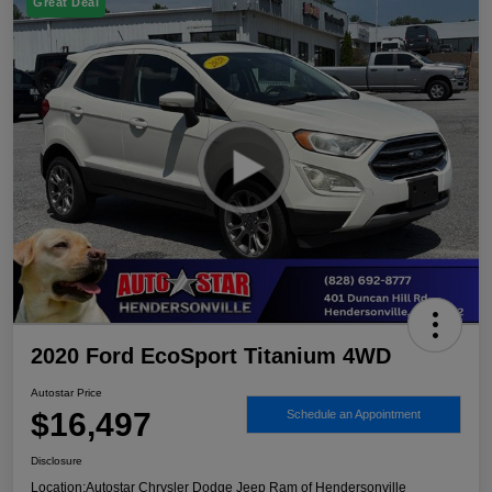
Great Deal
2020 Ford EcoSport Titanium 4WD
Autostar Price
$16,497
Schedule an Appointment
Disclosure
Location:
Autostar Chrysler Dodge Jeep Ram of Hendersonville