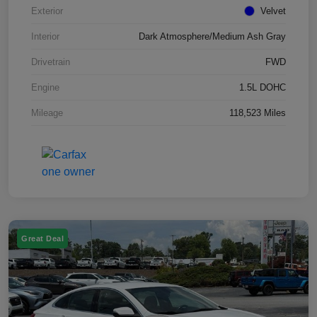
Exterior
Velvet
Interior
Dark Atmosphere/Medium Ash Gray
Drivetrain
FWD
Engine
1.5L DOHC
Mileage
118,523 Miles
Great Deal