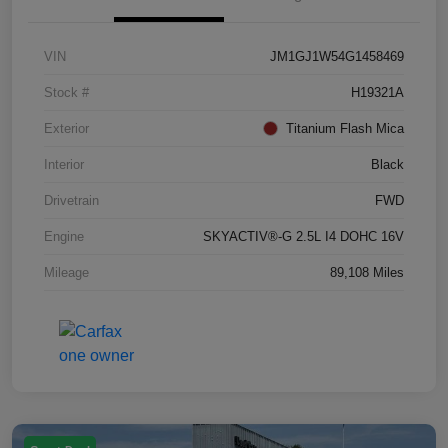
VIN
JM1GJ1W54G1458469
Stock #
H19321A
Exterior
Titanium Flash Mica
Interior
Black
Drivetrain
FWD
Engine
SKYACTIV®-G 2.5L I4 DOHC 16V
Mileage
89,108 Miles