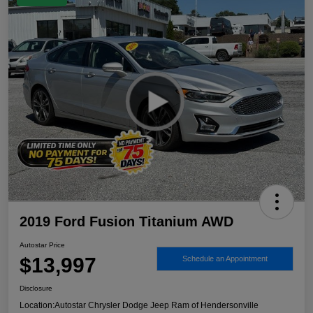
2019 Ford Fusion Titanium AWD
Autostar Price
$13,997
Schedule an Appointment
Disclosure
Location:
Autostar Chrysler Dodge Jeep Ram of Hendersonville