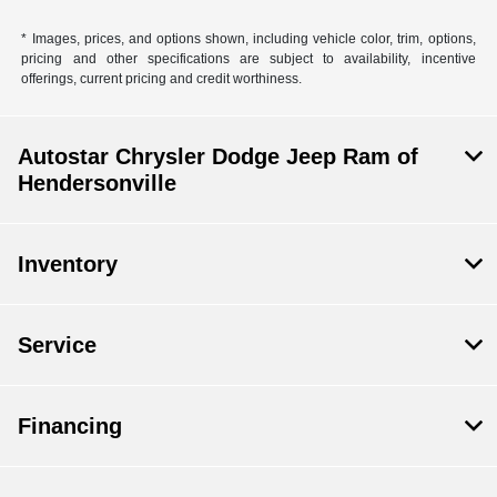
* Images, prices, and options shown, including vehicle color, trim, options,
pricing and other specifications are subject to availability, incentive
offerings, current pricing and credit worthiness.
Autostar Chrysler Dodge Jeep Ram of
Hendersonville
Inventory
Service
Financing