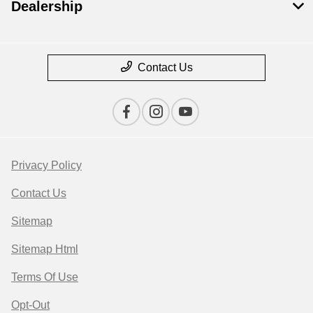
Dealership
Contact Us
Privacy Policy
Contact Us
Sitemap
Sitemap Html
Terms Of Use
Opt-Out