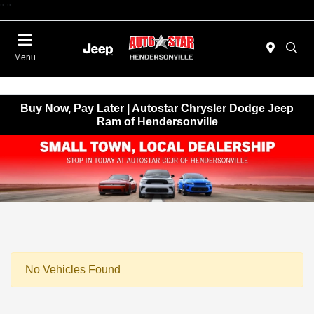
"
"
Today 09:00 AM - 07:00 PM
Service 08:00 AM - 05:00 PM
Menu
Buy Now, Pay Later | Autostar Chrysler Dodge Jeep
Ram of Hendersonville
No Vehicles Found