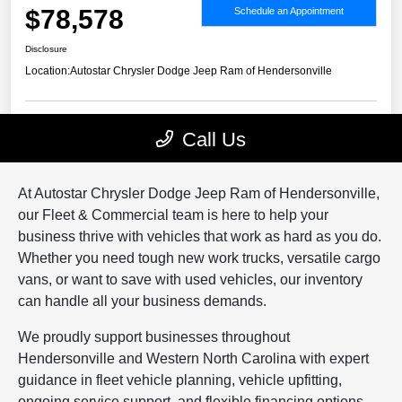
At Autostar Chrysler Dodge Jeep Ram of Hendersonville,
our Fleet & Commercial team is here to help your
business thrive with vehicles that work as hard as you do.
Whether you need tough new work trucks, versatile cargo
vans, or want to save with used vehicles, our inventory
can handle all your business demands.
We proudly support businesses throughout
Hendersonville and Western North Carolina with expert
guidance in fleet vehicle planning, vehicle upfitting,
ongoing service support, and flexible financing options.