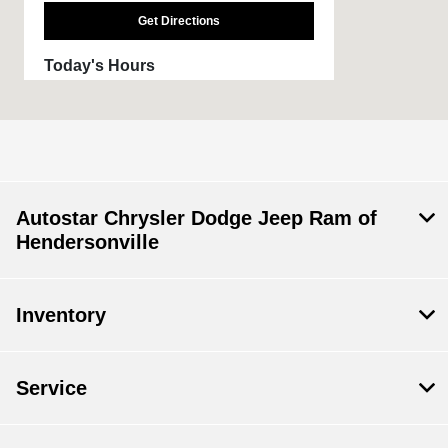
Get Directions
Today's Hours
Sales :
09:00 AM - 07:00 PM
Service :
08:00 AM - 05:00 PM
All Hours
Autostar Chrysler Dodge Jeep Ram of
Hendersonville
Inventory
Service