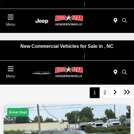
"
"
Today 09:00 AM - 07:00 PM
Service 08:00 AM - 05:00 PM
Menu
New Commercial Vehicles for Sale in , NC