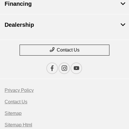
Financing
Dealership
Contact Us
Privacy Policy
Contact Us
Sitemap
Sitemap Html