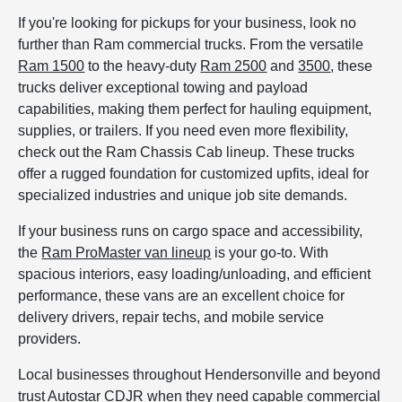
If you're looking for pickups for your business, look no
further than Ram commercial trucks. From the versatile
Ram 1500
to the heavy-duty
Ram 2500
and
3500
, these
trucks deliver exceptional towing and payload
capabilities, making them perfect for hauling equipment,
supplies, or trailers. If you need even more flexibility,
check out the Ram Chassis Cab lineup. These trucks
offer a rugged foundation for customized upfits, ideal for
specialized industries and unique job site demands.
If your business runs on cargo space and accessibility,
the
Ram ProMaster van lineup
is your go-to. With
spacious interiors, easy loading/unloading, and efficient
performance, these vans are an excellent choice for
delivery drivers, repair techs, and mobile service
providers.
Local businesses throughout Hendersonville and beyond
trust Autostar CDJR when they need capable commercial