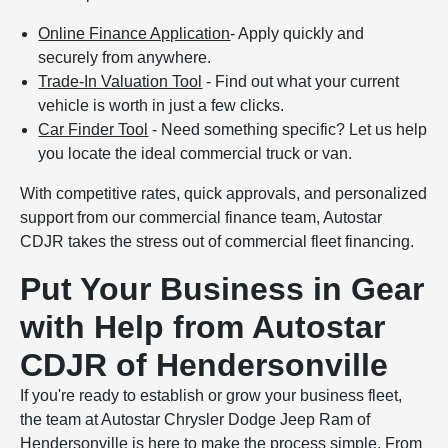
Online Finance Application
- Apply quickly and
securely from anywhere.
Trade-In Valuation Tool
- Find out what your current
vehicle is worth in just a few clicks.
Car Finder Tool
- Need something specific? Let us help
you locate the ideal commercial truck or van.
With competitive rates, quick approvals, and personalized
support from our commercial finance team, Autostar
CDJR takes the stress out of commercial fleet financing.
Put Your Business in Gear
with Help from Autostar
CDJR of Hendersonville
If you're ready to establish or grow your business fleet,
the team at Autostar Chrysler Dodge Jeep Ram of
Hendersonville is here to make the process simple. From