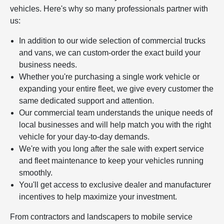
vehicles. Here's why so many professionals partner with
us:
In addition to our wide selection of commercial trucks
and vans, we can custom-order the exact build your
business needs.
Whether you're purchasing a single work vehicle or
expanding your entire fleet, we give every customer the
same dedicated support and attention.
Our commercial team understands the unique needs of
local businesses and will help match you with the right
vehicle for your day-to-day demands.
We're with you long after the sale with expert service
and fleet maintenance to keep your vehicles running
smoothly.
You'll get access to exclusive dealer and manufacturer
incentives to help maximize your investment.
From contractors and landscapers to mobile service