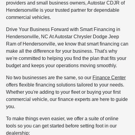
providers and small business owners, Autostar CDJR of
Hendersonville is your trusted partner for dependable
commercial vehicles.
Drive Your Business Forward with Smart Financing in
Hendersonville, NC At Autostar Chrysler Dodge Jeep
Ram of Hendersonville, we know that smart financing can
make all the difference for your business. That's why
we're committed to helping you find the plan that fits your
budget and keeps your operations moving smoothly.
No two businesses are the same, so our
Finance Center
offers flexible financing solutions tailored to your needs.
Whether you're adding to your fleet or buying your first
commercial vehicle, our finance experts are here to guide
you.
To make things even easier, we offer a suite of online
tools so you can get started before setting foot in our
dealership: