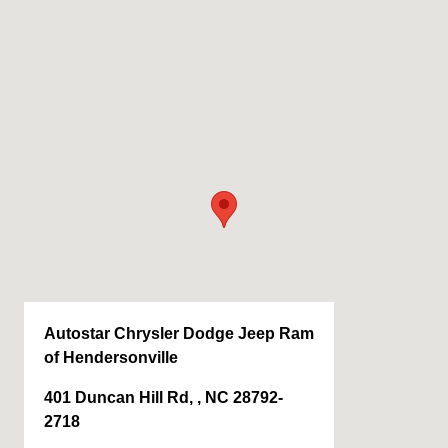
Autostar Chrysler Dodge Jeep Ram
of Hendersonville
401 Duncan Hill Rd, , NC 28792-
2718