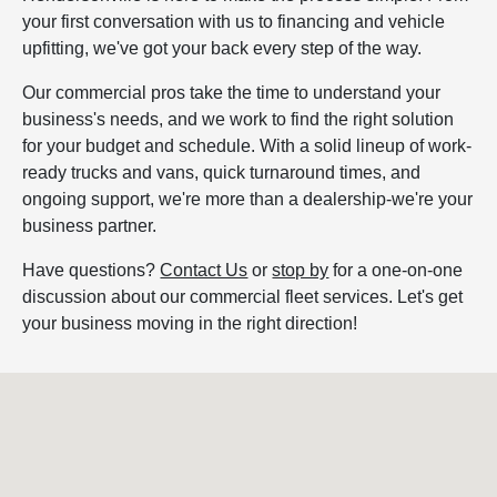
your first conversation with us to financing and vehicle
upfitting, we've got your back every step of the way.
Our commercial pros take the time to understand your
business's needs, and we work to find the right solution
for your budget and schedule. With a solid lineup of work-
ready trucks and vans, quick turnaround times, and
ongoing support, we're more than a dealership-we're your
business partner.
Have questions?
Contact Us
or
stop by
for a one-on-one
discussion about our commercial fleet services. Let's get
your business moving in the right direction!