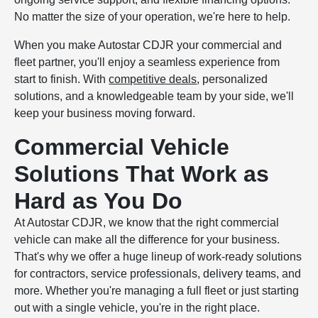
No matter the size of your operation, we're here to help.
When you make Autostar CDJR your commercial and
fleet partner, you'll enjoy a seamless experience from
start to finish. With
competitive deals
, personalized
solutions, and a knowledgeable team by your side, we'll
keep your business moving forward.
Commercial Vehicle
Solutions That Work as
Hard as You Do
At Autostar CDJR, we know that the right commercial
vehicle can make all the difference for your business.
That's why we offer a huge lineup of work-ready solutions
for contractors, service professionals, delivery teams, and
more. Whether you're managing a full fleet or just starting
out with a single vehicle, you're in the right place.