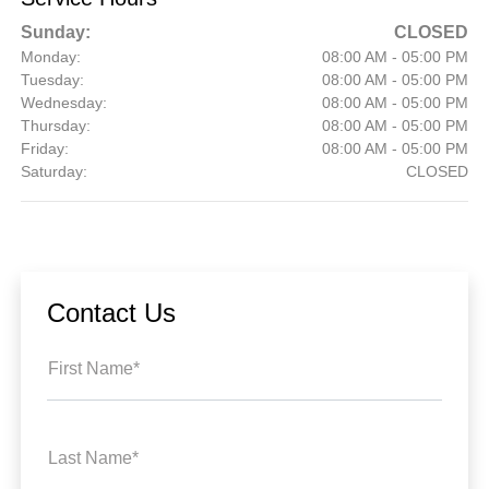
Sunday:
CLOSED
Monday:
08:00 AM - 05:00 PM
Tuesday:
08:00 AM - 05:00 PM
Wednesday:
08:00 AM - 05:00 PM
Thursday:
08:00 AM - 05:00 PM
Friday:
08:00 AM - 05:00 PM
Saturday:
CLOSED
Contact Us
First Name*
Last Name*