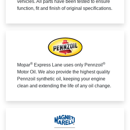
vehicles. All parts have been tested to ensure
function, fit and finish of original specifications.
®
®
Mopar
Express Lane uses only Pennzoil
Motor Oil. We also provide the highest quality
Pennzoil synthetic oil, keeping your engine
clean and extending the life of any oil change.