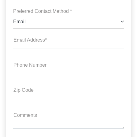
Preferred Contact Method *
Email
Email Address*
Phone Number
Zip Code
Comments