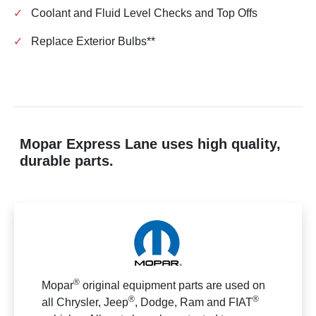
✓
Coolant and Fluid Level Checks and Top Offs
✓
Replace Exterior Bulbs**
Mopar Express Lane uses high quality,
durable parts.
®
Mopar
original equipment parts are used on
®
®
all Chrysler, Jeep
, Dodge, Ram and FIAT