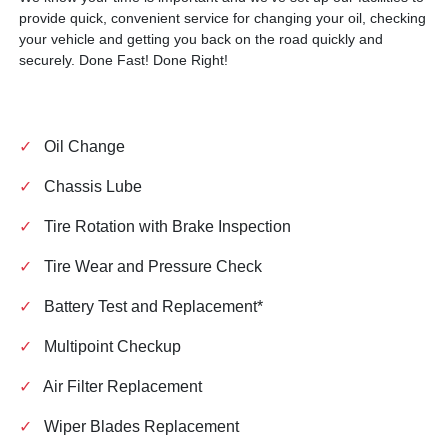
provide quick, convenient service for changing your oil, checking
your vehicle and getting you back on the road quickly and
securely. Done Fast! Done Right!
✓
Oil Change
✓
Chassis Lube
✓
Tire Rotation with Brake Inspection
✓
Tire Wear and Pressure Check
✓
Battery Test and Replacement*
✓
Multipoint Checkup
✓
Air Filter Replacement
✓
Wiper Blades Replacement