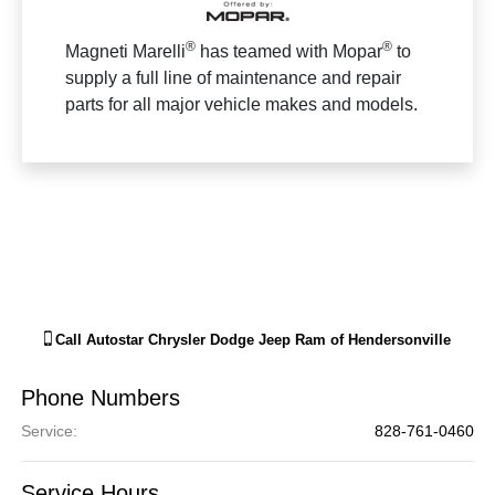
®
®
Magneti Marelli
has teamed with Mopar
to
supply a full line of maintenance and repair
parts for all major vehicle makes and models.
Call
Autostar Chrysler Dodge Jeep Ram of Hendersonville
Phone Numbers
Service
:
828-761-0460
Service Hours