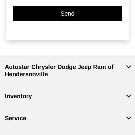
Autostar Chrysler Dodge Jeep Ram of
Hendersonville
Inventory
Service