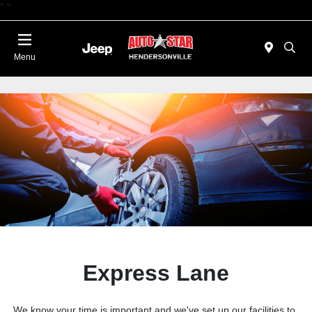
"
"
Today 09:00 AM - 06:00 PM
Menu
Express Lane
We know your time is important and we've set up our facilities to