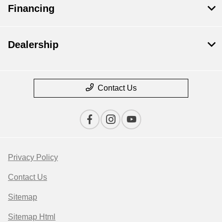
Financing
Dealership
Contact Us
Privacy Policy
Contact Us
Sitemap
Sitemap Html