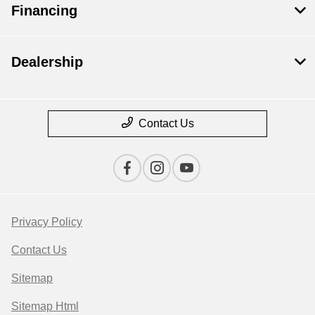
Financing
Dealership
Contact Us
Privacy Policy
Contact Us
Sitemap
Sitemap Html