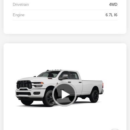
Drivetrain
4WD
Engine
6.7L I6