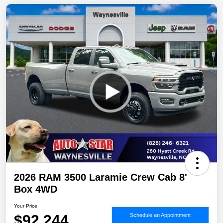
2026 RAM 3500 Laramie Crew Cab 8'
Box 4WD
Your Price
$92,244
Schedule an Appointment