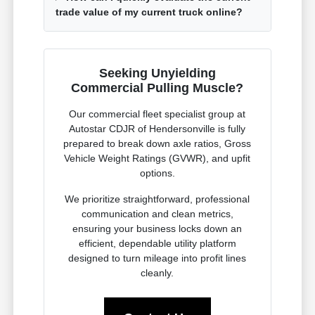
trade value of my current truck online?
Seeking Unyielding
Commercial Pulling Muscle?
Our commercial fleet specialist group at
Autostar CDJR of Hendersonville is fully
prepared to break down axle ratios, Gross
Vehicle Weight Ratings (GVWR), and upfit
options.
We prioritize straightforward, professional
communication and clean metrics,
ensuring your business locks down an
efficient, dependable utility platform
designed to turn mileage into profit lines
cleanly.