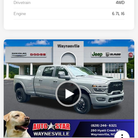
Drivetrain
4WD
Engine
6.7L I6