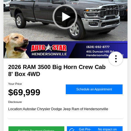
2026 RAM 3500 Big Horn Crew Cab
8' Box 4WD
Your Price
$69,999
Schedule an Appointment
Disclosure
Location:
Autostar Chrysler Dodge Jeep Ram of Hendersonville
Get Pre-
No impact on
Explore Payment Options