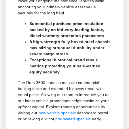
lower your ongoing maintenance liabilities while
anchoring your primary vehicle asset value
securely for the long haul.
Substantial purchase price insulation
backed by an industry-leading factory
diesel warranty protection parameters
A high-strength fully boxed steel chassis
maximizing structural durability under
severe cargo stress
Exceptional historical brand resale
metrics protecting your hard-earned
equity securely
The Ram 3500 handles massive commercial
hauling tasks and extended highway travel with
equal poise. Allowing our team to introduce you to
our latest vehicle promotions helps maximize your
upfront capital. Explore rotating opportunities by
visiting our
new vehicle specials
dashboard portal
or reviewing our hot
pre-owned specials
early.