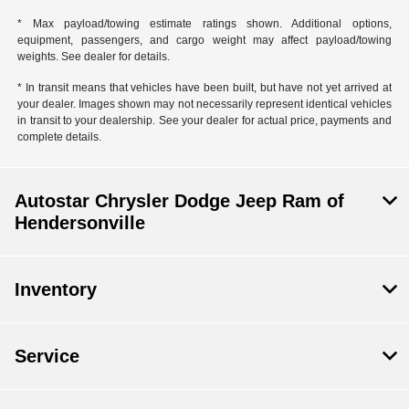
* Max payload/towing estimate ratings shown. Additional options,
equipment, passengers, and cargo weight may affect payload/towing
weights. See dealer for details.
* In transit means that vehicles have been built, but have not yet arrived at
your dealer. Images shown may not necessarily represent identical vehicles
in transit to your dealership. See your dealer for actual price, payments and
complete details.
Autostar Chrysler Dodge Jeep Ram of
Hendersonville
Inventory
Service