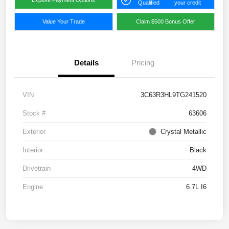
Qualified
your credit
Value Your Trade
Claim $500 Bonus Offer
Details
Pricing
VIN
3C63R3HL9TG241520
Stock #
63606
Exterior
Crystal Metallic
Interior
Black
Drivetrain
4WD
Engine
6.7L I6