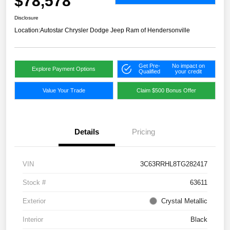
$78,578
Disclosure
Location:
Autostar Chrysler Dodge Jeep Ram of Hendersonville
Get Pre-
No impact on
Explore Payment Options
Qualified
your credit
Value Your Trade
Claim $500 Bonus Offer
Details
Pricing
VIN
3C63RRHL8TG282417
Stock #
63611
Exterior
Crystal Metallic
Interior
Black