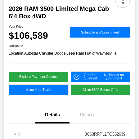
2026 RAM 3500 Limited Mega Cab
6'4 Box 4WD
Your Price
$106,589
Schedule an Appointment
Disclosure
Location:
Autostar Chrysler Dodge Jeep Ram Fiat of Waynesville
Get Pre-
No impact on
Explore Payment Options
Qualified
your credit
Value Your Trade
Claim $500 Bonus Offer
Details
Pricing
VIN
3C63RRPL1TG332639