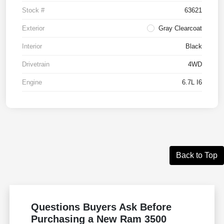
Stock #
63621
Exterior
Gray Clearcoat
Interior
Black
Drivetrain
4WD
Engine
6.7L I6
Back to Top
Questions Buyers Ask Before
Purchasing a New Ram 3500