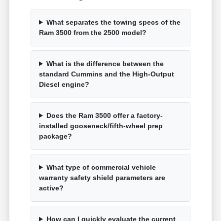
What separates the towing specs of the
Ram 3500 from the 2500 model?
What is the difference between the
standard Cummins and the High-Output
Diesel engine?
Does the Ram 3500 offer a factory-
installed gooseneck/fifth-wheel prep
package?
What type of commercial vehicle
warranty safety shield parameters are
active?
How can I quickly evaluate the current