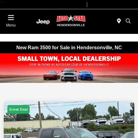
"
"
Today 09:00 AM - 07:00 PM
Service 08:00 AM - 05:00 PM
Menu
New Ram 3500 for Sale in Hendersonville, NC
Great Deal