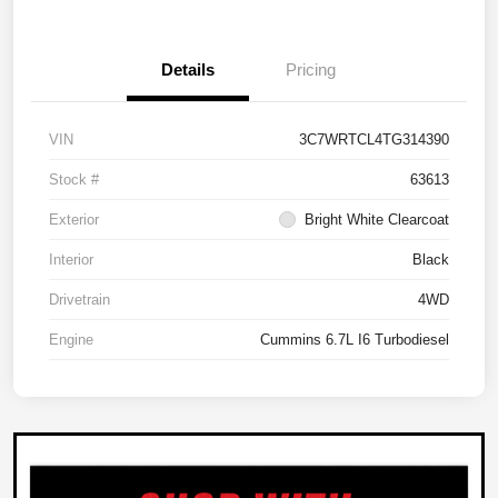
Details
Pricing
VIN
3C7WRTCL4TG314390
Stock #
63613
Exterior
Bright White Clearcoat
Interior
Black
Drivetrain
4WD
Engine
Cummins 6.7L I6 Turbodiesel