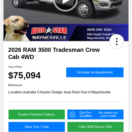
2026 RAM 3500 Tradesman Crew
Cab 4WD
Your Price
$75,094
Schedule an Appointment
Disclosure
Location:
Autostar Chrysler Dodge Jeep Ram Fiat of Waynesville
Get Pre-
No impact on
Explore Payment Options
Qualified
your credit
Value Your Trade
Claim $500 Bonus Offer