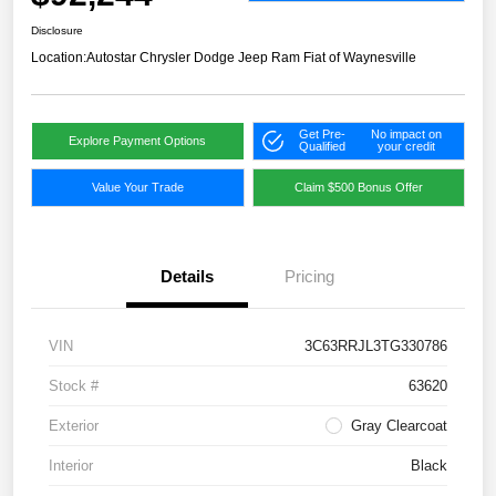
Disclosure
Location:
Autostar Chrysler Dodge Jeep Ram Fiat of Waynesville
Get Pre-
No impact on
Explore Payment Options
Qualified
your credit
Value Your Trade
Claim $500 Bonus Offer
Details
Pricing
VIN
3C63RRJL3TG330786
Stock #
63620
Exterior
Gray Clearcoat
Interior
Black