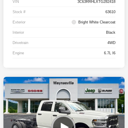
VIN
3C63RRHLXTG282418
Stock #
63610
Exterior
Bright White Clearcoat
Interior
Black
Drivetrain
4WD
Engine
6.7L I6