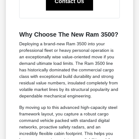
Contact Us
Why Choose The New Ram 3500?
Deploying a brand-new Ram 3500 into your
professional fleet or heavy personal operation is
an exceptionally wise value-oriented move if you
demand ultimate load limits. The Ram 3500 line
has historically dominated the commercial cargo
class with exceptional build durability and strong
residual value numbers, insulated completely from
volatile market lines by its structural popularity and
dependable mechanical engineering.
By moving up to this advanced high-capacity steel
framework layout, you capture a robust cargo
command vehicle packed with standard digital
networks, proactive safety radars, and an
incredibly flexible cabin footprint. This helps you