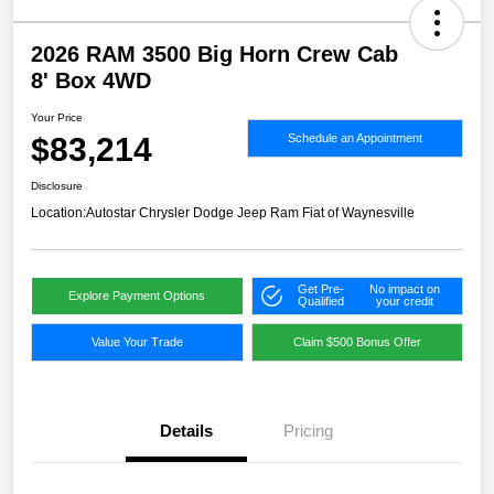
2026 RAM 3500 Big Horn Crew Cab
8' Box 4WD
Your Price
$83,214
Schedule an Appointment
Disclosure
Location:
Autostar Chrysler Dodge Jeep Ram Fiat of Waynesville
Get Pre-
No impact on
Explore Payment Options
Qualified
your credit
Value Your Trade
Claim $500 Bonus Offer
Details
Pricing