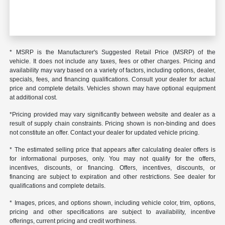
* MSRP is the Manufacturer's Suggested Retail Price (MSRP) of the
vehicle. It does not include any taxes, fees or other charges. Pricing and
availability may vary based on a variety of factors, including options, dealer,
specials, fees, and financing qualifications. Consult your dealer for actual
price and complete details. Vehicles shown may have optional equipment
at additional cost.
*Pricing provided may vary significantly between website and dealer as a
result of supply chain constraints. Pricing shown is non-binding and does
not constitute an offer. Contact your dealer for updated vehicle pricing.
* The estimated selling price that appears after calculating dealer offers is
for informational purposes, only. You may not qualify for the offers,
incentives, discounts, or financing. Offers, incentives, discounts, or
financing are subject to expiration and other restrictions. See dealer for
qualifications and complete details.
* Images, prices, and options shown, including vehicle color, trim, options,
pricing and other specifications are subject to availability, incentive
offerings, current pricing and credit worthiness.