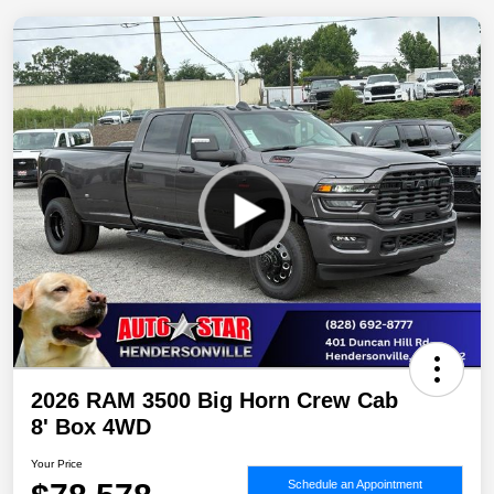
2026 RAM 3500 Big Horn Crew Cab
8' Box 4WD
Your Price
Schedule an Appointment