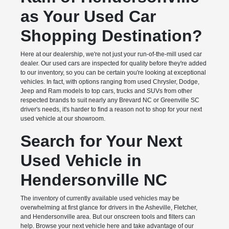
as Your Used Car
Shopping Destination?
Here at our dealership, we're not just your run-of-the-mill used car
dealer. Our used cars are inspected for quality before they're added
to our inventory, so you can be certain you're looking at exceptional
vehicles. In fact, with options ranging from used Chrysler, Dodge,
Jeep and Ram models to top cars, trucks and SUVs from other
respected brands to suit nearly any Brevard NC or Greenville SC
driver's needs, it's harder to find a reason not to shop for your next
used vehicle at our showroom.
Search for Your Next
Used Vehicle in
Hendersonville NC
The inventory of currently available used vehicles may be
overwhelming at first glance for drivers in the Asheville, Fletcher,
and Hendersonville area. But our onscreen tools and filters can
help. Browse your next vehicle here and take advantage of our