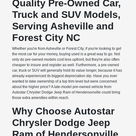
Quality Pre-Owned Car,
Truck and SUV Models,
Serving Asheville and
Forest City NC
Whether you're from Asheville or Forest City, if you're looking to get
the most car for your money, buying used is a great way to go. Not
only do pre-owned models cost less upfront, but they're also often
cheaper to insure and register as well. Furthermore, a pre-owned
car, truck or SUV will generally hold its value longer, because it has
already experienced its biggest depreciation dip. Have you ever
wanted to take ownership of a top trim level but were concerned
about the higher price? A late-model pre-owned vehicle from
Autostar Chrysler Dodge Jeep Ram of Hendersonville could bring
those extra amenities within reach.
Why Choose Autostar
Chrysler Dodge Jeep
Ram of Hendersonville