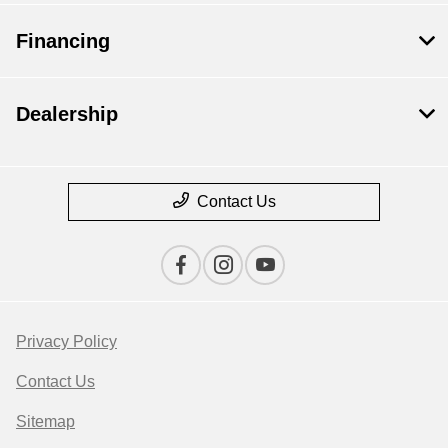
Financing
Dealership
Contact Us
Privacy Policy
Contact Us
Sitemap