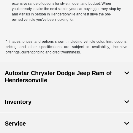
extensive range of options for style, model, and budget. When
you're ready to take the next step in your car-buying journey, stop by
and visit us in person in Hendersonville and test drive the pre-
owned vehicle you've been looking for.
* Images, prices, and options shown, including vehicle color, trim, options,
pricing and other specifications are subject to availability, incentive
offerings, current pricing and credit worthiness.
Autostar Chrysler Dodge Jeep Ram of
Hendersonville
Inventory
Service