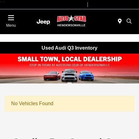
"
"
Today 09:00 AM - 07:00 PM
Service 08:00 AM - 05:00 PM
Menu
Used Audi Q3 Inventory
No Vehicles Found