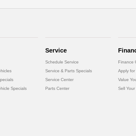
Service
Finan
Schedule Service
Finance 
hicles
Service & Parts Specials
Apply for
pecials
Service Center
Value Yo
icle Specials
Parts Center
Sell Your