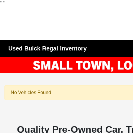
"
"
Used Buick Regal Inventory
No Vehicles Found
Quality Pre-Owned Car, T