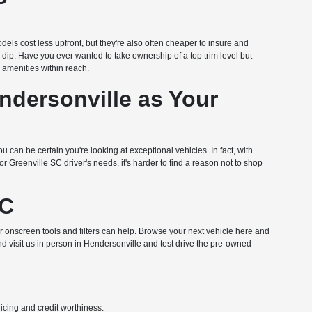
dels cost less upfront, but they're also often cheaper to insure and
n dip. Have you ever wanted to take ownership of a top trim level but
amenities within reach.
dersonville as Your
u can be certain you're looking at exceptional vehicles. In fact, with
Greenville SC driver's needs, it's harder to find a reason not to shop
NC
ur onscreen tools and filters can help. Browse your next vehicle here and
nd visit us in person in Hendersonville and test drive the pre-owned
pricing and credit worthiness.