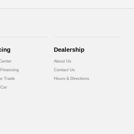
cing
Dealership
Center
About Us
 Financing
Contact Us
ur Trade
Hours & Directions
 Car