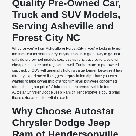
Quality Pre-Owned Car,
Truck and SUV Models,
Serving Asheville and
Forest City NC
Whether you're from Asheville or Forest City, if you're looking to get
the most car for your money, buying used is a great way to go. Not
only do pre-owned models cost less upfront, but they're also often
cheaper to insure and register as well. Furthermore, a pre-owned
car, truck or SUV will generally hold its value longer, because it has
already experienced its biggest depreciation dip. Have you ever
wanted to take ownership of a top trim level but were concerned
about the higher price? A late-model pre-owned vehicle from
Autostar Chrysler Dodge Jeep Ram of Hendersonville could bring
those extra amenities within reach.
Why Choose Autostar
Chrysler Dodge Jeep
Ram of Hendersonville