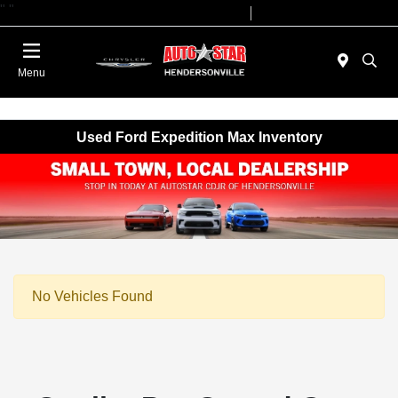
"
"
Today 09:00 AM - 07:00 PM
Service 08:00 AM - 05:00 PM
Menu
Used Ford Expedition Max Inventory
No Vehicles Found