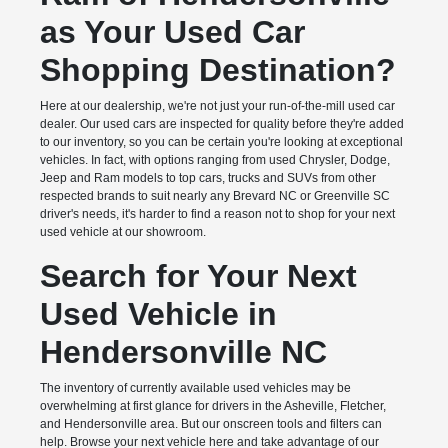
as Your Used Car
Shopping Destination?
Here at our dealership, we're not just your run-of-the-mill used car
dealer. Our used cars are inspected for quality before they're added
to our inventory, so you can be certain you're looking at exceptional
vehicles. In fact, with options ranging from used Chrysler, Dodge,
Jeep and Ram models to top cars, trucks and SUVs from other
respected brands to suit nearly any Brevard NC or Greenville SC
driver's needs, it's harder to find a reason not to shop for your next
used vehicle at our showroom.
Search for Your Next
Used Vehicle in
Hendersonville NC
The inventory of currently available used vehicles may be
overwhelming at first glance for drivers in the Asheville, Fletcher,
and Hendersonville area. But our onscreen tools and filters can
help. Browse your next vehicle here and take advantage of our