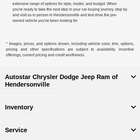
extensive range of options for style, model, and budget. When
you're ready to take the next step in your car-buying journey, stop by
and visit us in person in Hendersonville and test drive the pre-
owned vehicle you've been looking for.
* Images, prices, and options shown, including vehicle color, trim, options,
pricing and other specifications are subject to availability, incentive
offerings, current pricing and credit worthiness.
Autostar Chrysler Dodge Jeep Ram of
Hendersonville
Inventory
Service