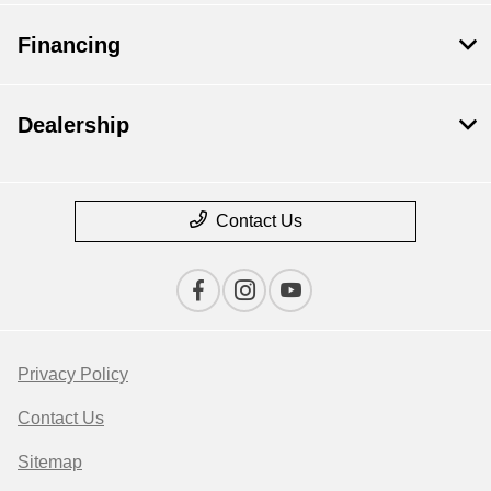
Financing
Dealership
Contact Us
Privacy Policy
Contact Us
Sitemap