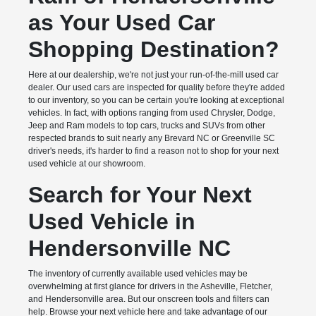
as Your Used Car
Shopping Destination?
Here at our dealership, we're not just your run-of-the-mill used car
dealer. Our used cars are inspected for quality before they're added
to our inventory, so you can be certain you're looking at exceptional
vehicles. In fact, with options ranging from used Chrysler, Dodge,
Jeep and Ram models to top cars, trucks and SUVs from other
respected brands to suit nearly any Brevard NC or Greenville SC
driver's needs, it's harder to find a reason not to shop for your next
used vehicle at our showroom.
Search for Your Next
Used Vehicle in
Hendersonville NC
The inventory of currently available used vehicles may be
overwhelming at first glance for drivers in the Asheville, Fletcher,
and Hendersonville area. But our onscreen tools and filters can
help. Browse your next vehicle here and take advantage of our