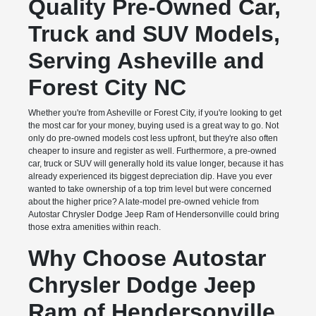
Quality Pre-Owned Car,
Truck and SUV Models,
Serving Asheville and
Forest City NC
Whether you're from Asheville or Forest City, if you're looking to get
the most car for your money, buying used is a great way to go. Not
only do pre-owned models cost less upfront, but they're also often
cheaper to insure and register as well. Furthermore, a pre-owned
car, truck or SUV will generally hold its value longer, because it has
already experienced its biggest depreciation dip. Have you ever
wanted to take ownership of a top trim level but were concerned
about the higher price? A late-model pre-owned vehicle from
Autostar Chrysler Dodge Jeep Ram of Hendersonville could bring
those extra amenities within reach.
Why Choose Autostar
Chrysler Dodge Jeep
Ram of Hendersonville