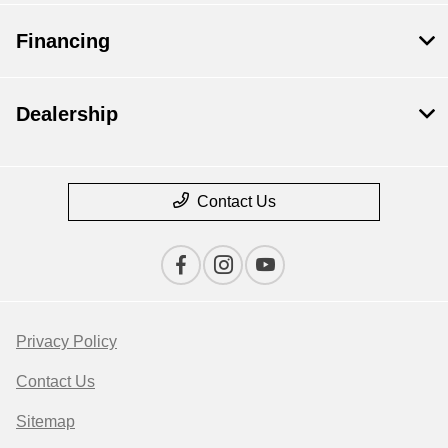
Financing
Dealership
Contact Us
Privacy Policy
Contact Us
Sitemap