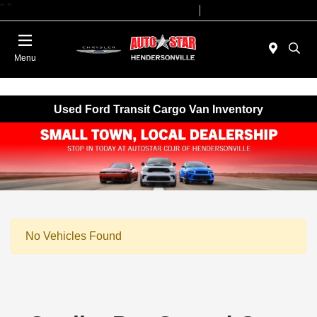
"
"
Today 09:00 AM - 07:00 PM
Service 08:00 AM - 05:00 PM
Menu
Used Ford Transit Cargo Van Inventory
No Vehicles Found