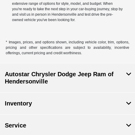
extensive range of options for style, model, and budget. When
you're ready to take the next step in your car-buying journey, stop by
and visit us in person in Hendersonville and test drive the pre-
owned vehicle you've been looking for.
* Images, prices, and options shown, including vehicle color, trim, options,
pricing and other specifications are subject to availability, incentive
offerings, current pricing and credit worthiness.
Autostar Chrysler Dodge Jeep Ram of
Hendersonville
Inventory
Service