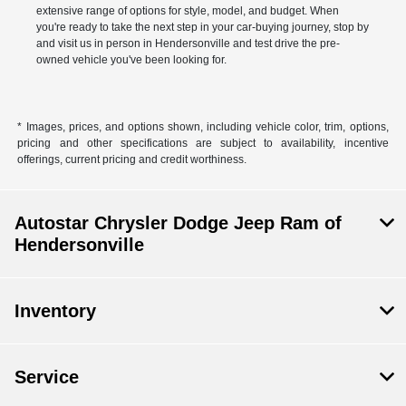
extensive range of options for style, model, and budget. When
you're ready to take the next step in your car-buying journey, stop by
and visit us in person in Hendersonville and test drive the pre-
owned vehicle you've been looking for.
* Images, prices, and options shown, including vehicle color, trim, options,
pricing and other specifications are subject to availability, incentive
offerings, current pricing and credit worthiness.
Autostar Chrysler Dodge Jeep Ram of
Hendersonville
Inventory
Service