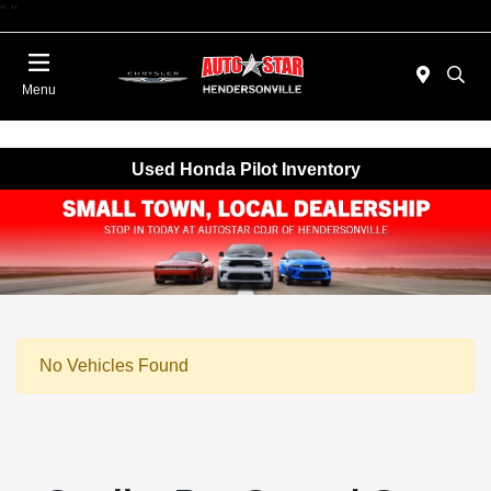
"
"
Today 09:00 AM - 06:00 PM
Menu
Used Honda Pilot Inventory
No Vehicles Found