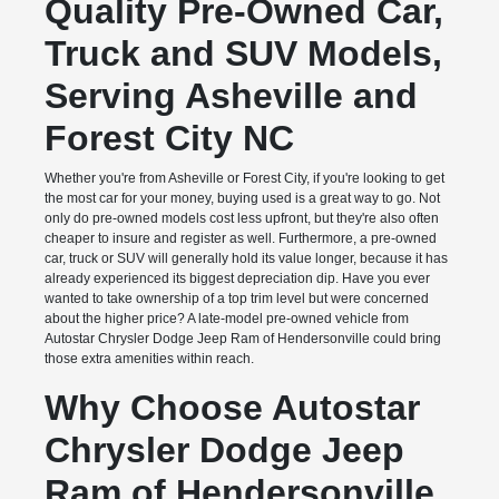
Quality Pre-Owned Car,
Truck and SUV Models,
Serving Asheville and
Forest City NC
Whether you're from Asheville or Forest City, if you're looking to get
the most car for your money, buying used is a great way to go. Not
only do pre-owned models cost less upfront, but they're also often
cheaper to insure and register as well. Furthermore, a pre-owned
car, truck or SUV will generally hold its value longer, because it has
already experienced its biggest depreciation dip. Have you ever
wanted to take ownership of a top trim level but were concerned
about the higher price? A late-model pre-owned vehicle from
Autostar Chrysler Dodge Jeep Ram of Hendersonville could bring
those extra amenities within reach.
Why Choose Autostar
Chrysler Dodge Jeep
Ram of Hendersonville