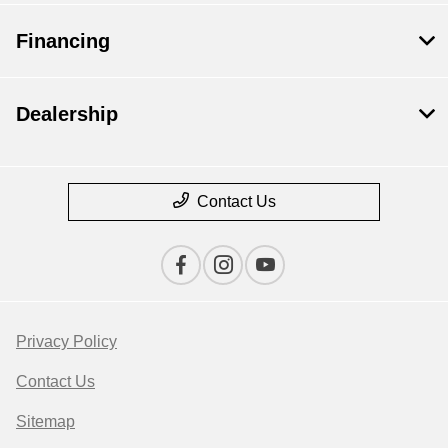
Financing
Dealership
Contact Us
Privacy Policy
Contact Us
Sitemap