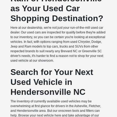
as Your Used Car
Shopping Destination?
Here at our dealership, we're not just your run-of-the-mill used car
dealer. Our used cars are inspected for quality before they're added
to our inventory, so you can be certain you're looking at exceptional
vehicles. In fact, with options ranging from used Chrysler, Dodge,
Jeep and Ram models to top cars, trucks and SUVs from other
respected brands to suit nearly any Brevard NC or Greenville SC
driver's needs, it's harder to find a reason not to shop for your next
used vehicle at our showroom.
Search for Your Next
Used Vehicle in
Hendersonville NC
The inventory of currently available used vehicles may be
overwhelming at first glance for drivers in the Asheville, Fletcher,
and Hendersonville area. But our onscreen tools and filters can
help. Browse your next vehicle here and take advantage of our