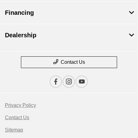
Financing
Dealership
Contact Us
Privacy Policy
Contact Us
Sitemap