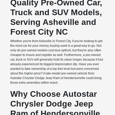
Quality Pre-Owned Car,
Truck and SUV Models,
Serving Asheville and
Forest City NC
Whether you're from Asheville or Forest City, if you're looking to get
the most car for your money, buying used is a great way to go. Not
only do pre-owned models cost less upfront, but they're also often
cheaper to insure and register as well. Furthermore, a pre-owned
car, truck or SUV will generally hold its value longer, because it has
already experienced its biggest depreciation dip. Have you ever
wanted to take ownership of a top trim level but were concerned
about the higher price? A late-model pre-owned vehicle from
Autostar Chrysler Dodge Jeep Ram of Hendersonville could bring
those extra amenities within reach.
Why Choose Autostar
Chrysler Dodge Jeep
Ram of Hendersonville