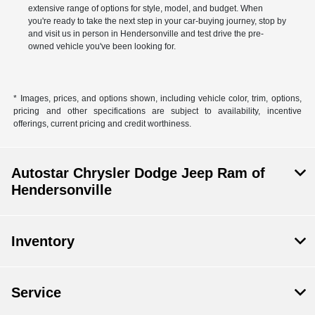
extensive range of options for style, model, and budget. When
you're ready to take the next step in your car-buying journey, stop by
and visit us in person in Hendersonville and test drive the pre-
owned vehicle you've been looking for.
* Images, prices, and options shown, including vehicle color, trim, options,
pricing and other specifications are subject to availability, incentive
offerings, current pricing and credit worthiness.
Autostar Chrysler Dodge Jeep Ram of
Hendersonville
Inventory
Service