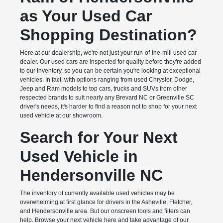
as Your Used Car
Shopping Destination?
Here at our dealership, we're not just your run-of-the-mill used car
dealer. Our used cars are inspected for quality before they're added
to our inventory, so you can be certain you're looking at exceptional
vehicles. In fact, with options ranging from used Chrysler, Dodge,
Jeep and Ram models to top cars, trucks and SUVs from other
respected brands to suit nearly any Brevard NC or Greenville SC
driver's needs, it's harder to find a reason not to shop for your next
used vehicle at our showroom.
Search for Your Next
Used Vehicle in
Hendersonville NC
The inventory of currently available used vehicles may be
overwhelming at first glance for drivers in the Asheville, Fletcher,
and Hendersonville area. But our onscreen tools and filters can
help. Browse your next vehicle here and take advantage of our