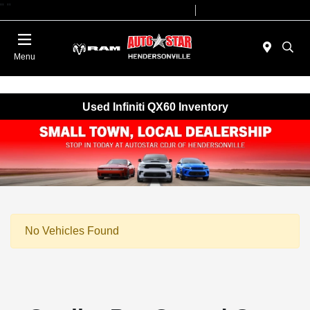
"
"
Today 09:00 AM - 07:00 PM
Service 08:00 AM - 05:00 PM
Menu
Used Infiniti QX60 Inventory
No Vehicles Found