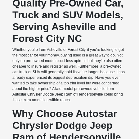
Quality Pre-Owned Car,
Truck and SUV Models,
Serving Asheville and
Forest City NC
Whether you're from Asheville or Forest City, if you're looking to get
the most car for your money, buying used is a great way to go. Not
only do pre-owned models cost less upfront, but they're also often
cheaper to insure and register as well. Furthermore, a pre-owned
car, truck or SUV will generally hold its value longer, because it has
already experienced its biggest depreciation dip. Have you ever
wanted to take ownership of a top trim level but were concerned
about the higher price? A late-model pre-owned vehicle from
Autostar Chrysler Dodge Jeep Ram of Hendersonville could bring
those extra amenities within reach.
Why Choose Autostar
Chrysler Dodge Jeep
Ram of Hendersonville