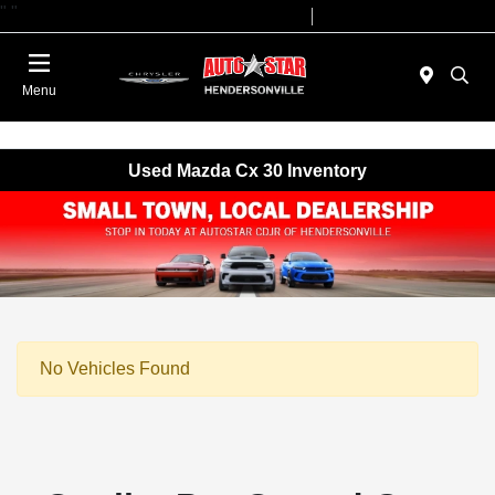
"
"
Today 09:00 AM - 07:00 PM
Service 08:00 AM - 05:00 PM
Menu
Used Mazda Cx 30 Inventory
No Vehicles Found