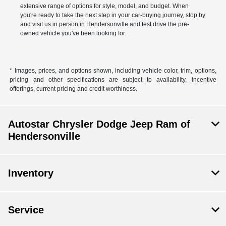
extensive range of options for style, model, and budget. When
you're ready to take the next step in your car-buying journey, stop by
and visit us in person in Hendersonville and test drive the pre-
owned vehicle you've been looking for.
* Images, prices, and options shown, including vehicle color, trim, options,
pricing and other specifications are subject to availability, incentive
offerings, current pricing and credit worthiness.
Autostar Chrysler Dodge Jeep Ram of
Hendersonville
Inventory
Service