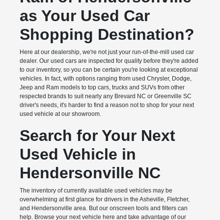
as Your Used Car
Shopping Destination?
Here at our dealership, we're not just your run-of-the-mill used car
dealer. Our used cars are inspected for quality before they're added
to our inventory, so you can be certain you're looking at exceptional
vehicles. In fact, with options ranging from used Chrysler, Dodge,
Jeep and Ram models to top cars, trucks and SUVs from other
respected brands to suit nearly any Brevard NC or Greenville SC
driver's needs, it's harder to find a reason not to shop for your next
used vehicle at our showroom.
Search for Your Next
Used Vehicle in
Hendersonville NC
The inventory of currently available used vehicles may be
overwhelming at first glance for drivers in the Asheville, Fletcher,
and Hendersonville area. But our onscreen tools and filters can
help. Browse your next vehicle here and take advantage of our