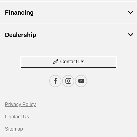
Financing
Dealership
Contact Us
Privacy Policy
Contact Us
Sitemap