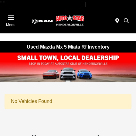
"
"
Today 09:00 AM - 07:00 PM
Service 08:00 AM - 05:00 PM
Menu
Used Mazda Mx 5 Miata Rf Inventory
No Vehicles Found