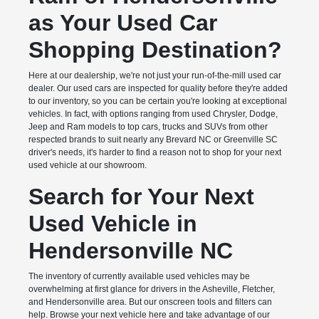
as Your Used Car
Shopping Destination?
Here at our dealership, we're not just your run-of-the-mill used car
dealer. Our used cars are inspected for quality before they're added
to our inventory, so you can be certain you're looking at exceptional
vehicles. In fact, with options ranging from used Chrysler, Dodge,
Jeep and Ram models to top cars, trucks and SUVs from other
respected brands to suit nearly any Brevard NC or Greenville SC
driver's needs, it's harder to find a reason not to shop for your next
used vehicle at our showroom.
Search for Your Next
Used Vehicle in
Hendersonville NC
The inventory of currently available used vehicles may be
overwhelming at first glance for drivers in the Asheville, Fletcher,
and Hendersonville area. But our onscreen tools and filters can
help. Browse your next vehicle here and take advantage of our