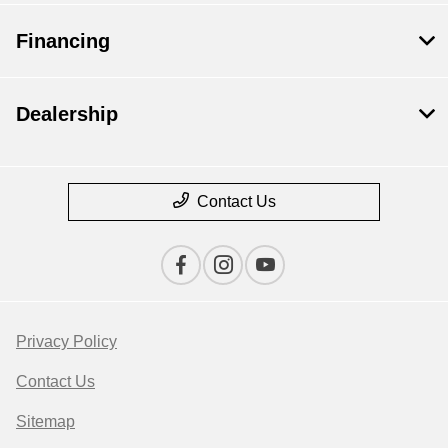
Financing
Dealership
Contact Us
Privacy Policy
Contact Us
Sitemap