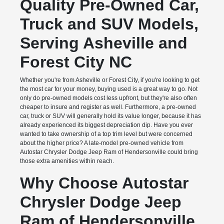
Quality Pre-Owned Car,
Truck and SUV Models,
Serving Asheville and
Forest City NC
Whether you're from Asheville or Forest City, if you're looking to get
the most car for your money, buying used is a great way to go. Not
only do pre-owned models cost less upfront, but they're also often
cheaper to insure and register as well. Furthermore, a pre-owned
car, truck or SUV will generally hold its value longer, because it has
already experienced its biggest depreciation dip. Have you ever
wanted to take ownership of a top trim level but were concerned
about the higher price? A late-model pre-owned vehicle from
Autostar Chrysler Dodge Jeep Ram of Hendersonville could bring
those extra amenities within reach.
Why Choose Autostar
Chrysler Dodge Jeep
Ram of Hendersonville