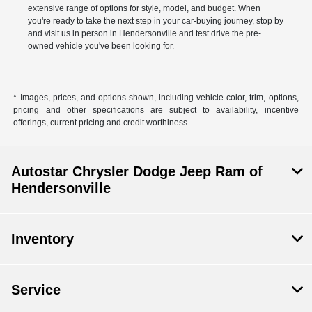
extensive range of options for style, model, and budget. When
you're ready to take the next step in your car-buying journey, stop by
and visit us in person in Hendersonville and test drive the pre-
owned vehicle you've been looking for.
* Images, prices, and options shown, including vehicle color, trim, options,
pricing and other specifications are subject to availability, incentive
offerings, current pricing and credit worthiness.
Autostar Chrysler Dodge Jeep Ram of
Hendersonville
Inventory
Service