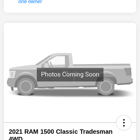
2021 RAM 1500 Classic Tradesman
4WD