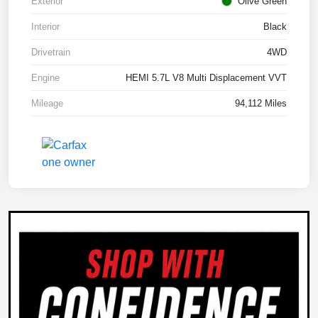
Exterior
Olive Green
Interior
Black
Drivetrain
4WD
Engine
HEMI 5.7L V8 Multi Displacement VVT
Mileage
94,112 Miles