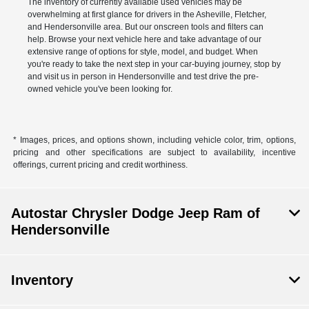
The inventory of currently available used vehicles may be
overwhelming at first glance for drivers in the Asheville, Fletcher,
and Hendersonville area. But our onscreen tools and filters can
help. Browse your next vehicle here and take advantage of our
extensive range of options for style, model, and budget. When
you're ready to take the next step in your car-buying journey, stop by
and visit us in person in Hendersonville and test drive the pre-
owned vehicle you've been looking for.
* Images, prices, and options shown, including vehicle color, trim, options,
pricing and other specifications are subject to availability, incentive
offerings, current pricing and credit worthiness.
Autostar Chrysler Dodge Jeep Ram of
Hendersonville
Inventory