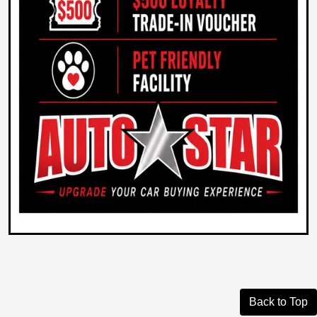
Back to Top