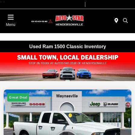
"
"
Today 09:00 AM - 07:00 PM
Service 08:00 AM - 05:00 PM
Menu
Used Ram 1500 Classic Inventory
Great Deal