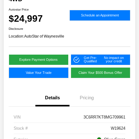
Autostar Price
$24,997
Schedule an Appointment
Disclosure
Location:
AutoStar of Waynesville
Get Pre-
No impact on
Explore Payment Options
Qualified
your credit
Value Your Trade
Claim Your $500 Bonus Offer
Details
Pricing
VIN
3C6RR7KT8MG709961
Stock #
W19624