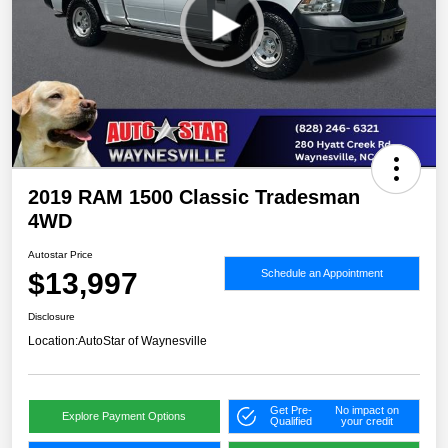
2019 RAM 1500 Classic Tradesman
4WD
Autostar Price
$13,997
Schedule an Appointment
Disclosure
Location:
AutoStar of Waynesville
Get Pre-
No impact on
Explore Payment Options
Qualified
your credit