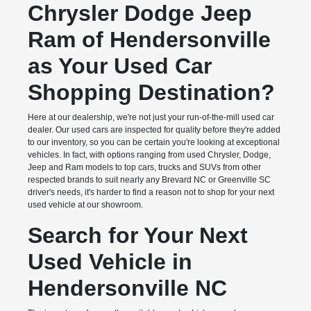
Chrysler Dodge Jeep
Ram of Hendersonville
as Your Used Car
Shopping Destination?
Here at our dealership, we're not just your run-of-the-mill used car
dealer. Our used cars are inspected for quality before they're added
to our inventory, so you can be certain you're looking at exceptional
vehicles. In fact, with options ranging from used Chrysler, Dodge,
Jeep and Ram models to top cars, trucks and SUVs from other
respected brands to suit nearly any Brevard NC or Greenville SC
driver's needs, it's harder to find a reason not to shop for your next
used vehicle at our showroom.
Search for Your Next
Used Vehicle in
Hendersonville NC