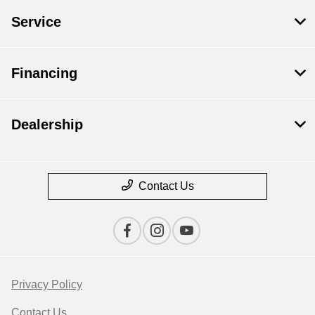
Service
Financing
Dealership
Contact Us
Privacy Policy
Contact Us