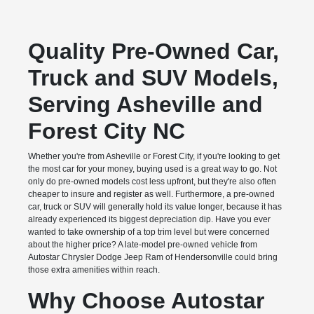
Quality Pre-Owned Car,
Truck and SUV Models,
Serving Asheville and
Forest City NC
Whether you're from Asheville or Forest City, if you're looking to get
the most car for your money, buying used is a great way to go. Not
only do pre-owned models cost less upfront, but they're also often
cheaper to insure and register as well. Furthermore, a pre-owned
car, truck or SUV will generally hold its value longer, because it has
already experienced its biggest depreciation dip. Have you ever
wanted to take ownership of a top trim level but were concerned
about the higher price? A late-model pre-owned vehicle from
Autostar Chrysler Dodge Jeep Ram of Hendersonville could bring
those extra amenities within reach.
Why Choose Autostar