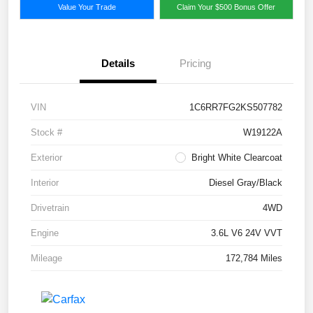
Value Your Trade
Claim Your $500 Bonus Offer
Details
Pricing
VIN
1C6RR7FG2KS507782
Stock #
W19122A
Exterior
Bright White Clearcoat
Interior
Diesel Gray/Black
Drivetrain
4WD
Engine
3.6L V6 24V VVT
Mileage
172,784 Miles