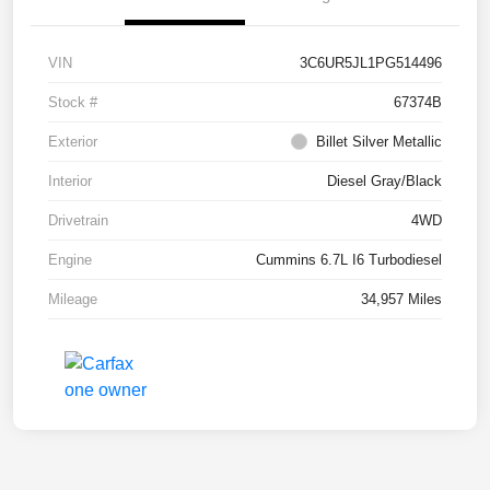
VIN
3C6UR5JL1PG514496
Stock #
67374B
Exterior
Billet Silver Metallic
Interior
Diesel Gray/Black
Drivetrain
4WD
Engine
Cummins 6.7L I6 Turbodiesel
Mileage
34,957 Miles