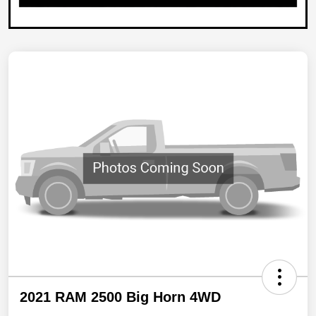
2021 RAM 2500 Big Horn 4WD