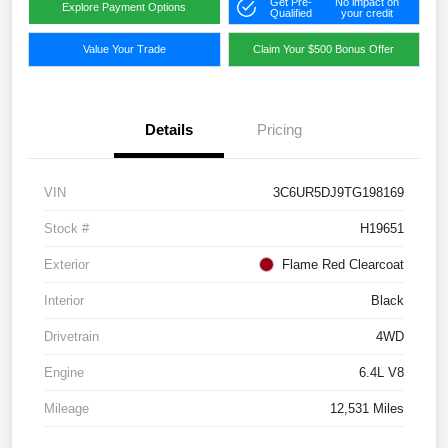
Get Pre-
No impact on
Explore Payment Options
Qualified
your credit
Value Your Trade
Claim Your $500 Bonus Offer
Details
Pricing
VIN
3C6UR5DJ9TG198169
Stock #
H19651
Exterior
Flame Red Clearcoat
Interior
Black
Drivetrain
4WD
Engine
6.4L V8
Mileage
12,531 Miles