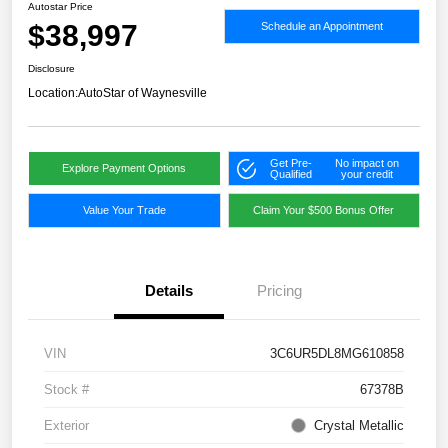
Autostar Price
$38,997
Schedule an Appointment
Disclosure
Location:
AutoStar of Waynesville
Get Pre-
No impact on
Explore Payment Options
Qualified
your credit
Value Your Trade
Claim Your $500 Bonus Offer
Details
Pricing
VIN
3C6UR5DL8MG610858
Stock #
67378B
Exterior
Crystal Metallic