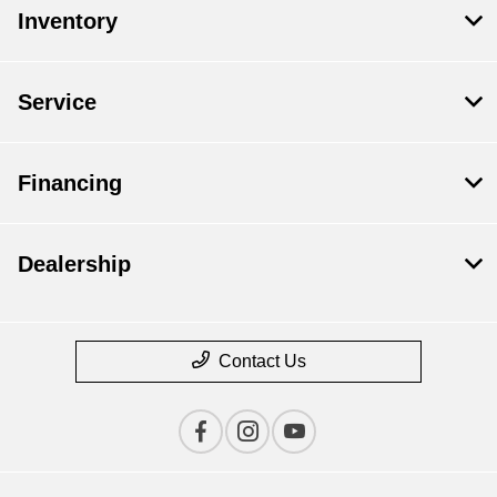
Inventory
Service
Financing
Dealership
Contact Us