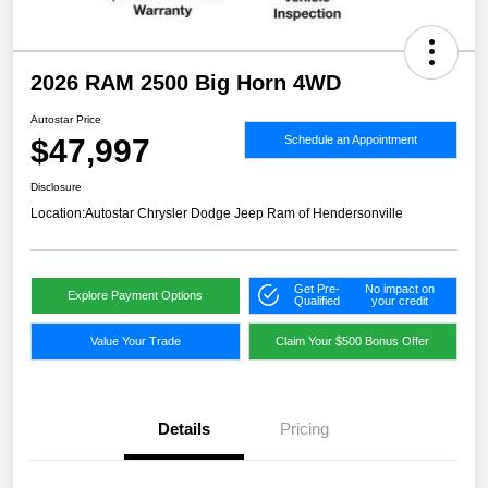
2026 RAM 2500 Big Horn 4WD
Autostar Price
$47,997
Schedule an Appointment
Disclosure
Location:
Autostar Chrysler Dodge Jeep Ram of Hendersonville
Get Pre-
No impact on
Explore Payment Options
Qualified
your credit
Value Your Trade
Claim Your $500 Bonus Offer
Details
Pricing