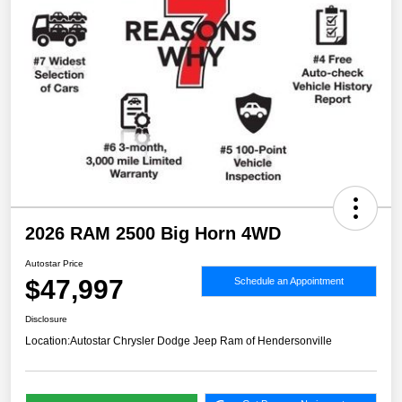
2026 RAM 2500 Big Horn 4WD
Autostar Price
$47,997
Schedule an Appointment
Disclosure
Location:
Autostar Chrysler Dodge Jeep Ram of Hendersonville