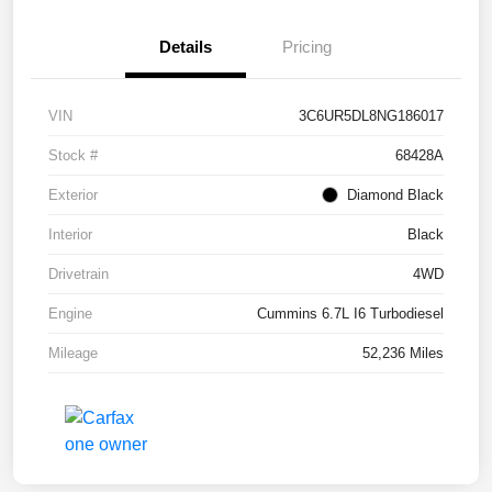
Details
Pricing
VIN
3C6UR5DL8NG186017
Stock #
68428A
Exterior
Diamond Black
Interior
Black
Drivetrain
4WD
Engine
Cummins 6.7L I6 Turbodiesel
Mileage
52,236 Miles