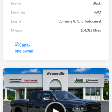
Interior
Black
Drivetrain
4WD
Engine
Cummins 6.7L I6 Turbodiesel
Mileage
104,319 Miles