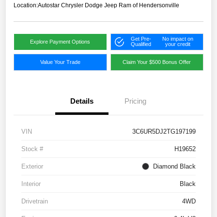
Location:
Autostar Chrysler Dodge Jeep Ram of Hendersonville
Get Pre-
No impact on
Explore Payment Options
Qualified
your credit
Value Your Trade
Claim Your $500 Bonus Offer
Details
Pricing
VIN
3C6UR5DJ2TG197199
Stock #
H19652
Exterior
Diamond Black
Interior
Black
Drivetrain
4WD