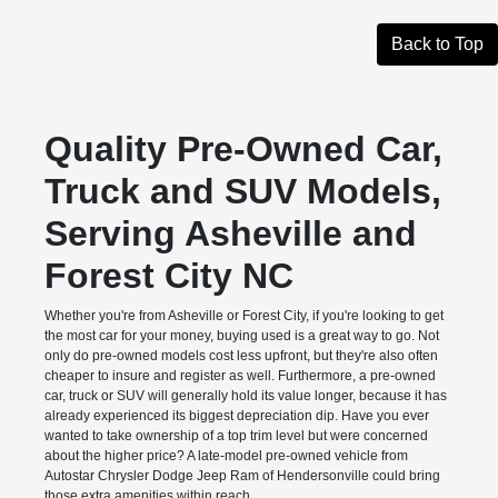
Back to Top
Quality Pre-Owned Car,
Truck and SUV Models,
Serving Asheville and
Forest City NC
Whether you're from Asheville or Forest City, if you're looking to get
the most car for your money, buying used is a great way to go. Not
only do pre-owned models cost less upfront, but they're also often
cheaper to insure and register as well. Furthermore, a pre-owned
car, truck or SUV will generally hold its value longer, because it has
already experienced its biggest depreciation dip. Have you ever
wanted to take ownership of a top trim level but were concerned
about the higher price? A late-model pre-owned vehicle from
Autostar Chrysler Dodge Jeep Ram of Hendersonville could bring
those extra amenities within reach.