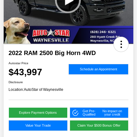
2022 RAM 2500 Big Horn 4WD
Autostar Price
$43,997
Schedule an Appointment
Disclosure
Location:
AutoStar of Waynesville
Get Pre-
No impact on
Explore Payment Options
Qualified
your credit
Value Your Trade
Claim Your $500 Bonus Offer