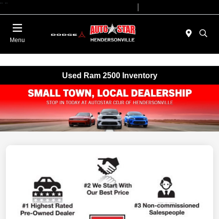
"
"
Today 09:00 AM - 07:00 PM
Service 08:00 AM - 05:00 PM
Menu
Used Ram 2500 Inventory