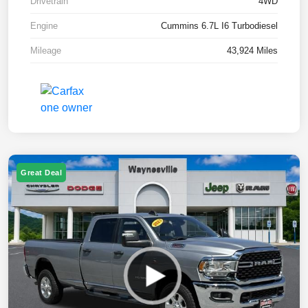
Drivetrain
4WD
Engine
Cummins 6.7L I6 Turbodiesel
Mileage
43,924 Miles
Great Deal