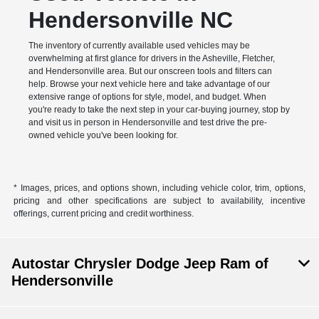
Hendersonville NC
The inventory of currently available used vehicles may be
overwhelming at first glance for drivers in the Asheville, Fletcher,
and Hendersonville area. But our onscreen tools and filters can
help. Browse your next vehicle here and take advantage of our
extensive range of options for style, model, and budget. When
you're ready to take the next step in your car-buying journey, stop by
and visit us in person in Hendersonville and test drive the pre-
owned vehicle you've been looking for.
* Images, prices, and options shown, including vehicle color, trim, options,
pricing and other specifications are subject to availability, incentive
offerings, current pricing and credit worthiness.
Autostar Chrysler Dodge Jeep Ram of
Hendersonville