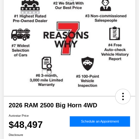
2026 RAM 2500 Big Horn 4WD
Autostar Price
$48,497
Schedule an Appointment
Disclosure