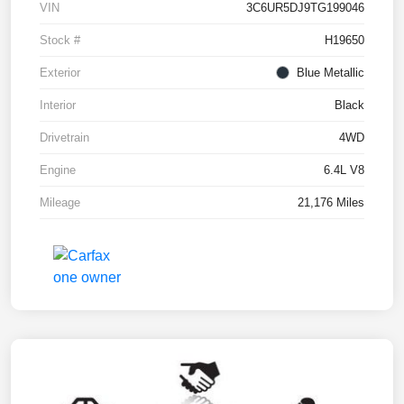
VIN
3C6UR5DJ9TG199046
Stock #
H19650
Exterior
Blue Metallic
Interior
Black
Drivetrain
4WD
Engine
6.4L V8
Mileage
21,176 Miles