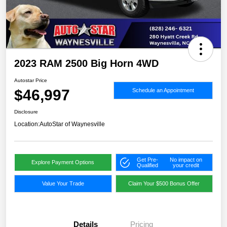
2023 RAM 2500 Big Horn 4WD
Autostar Price
$46,997
Schedule an Appointment
Disclosure
Location:
AutoStar of Waynesville
Get Pre-
No impact on
Explore Payment Options
Qualified
your credit
Value Your Trade
Claim Your $500 Bonus Offer
Details
Pricing