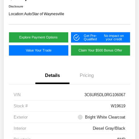
Disclosure
Location:
AutoStar of Waynesville
Get Pre-
No impact on
Explore Payment Options
Qualified
your credit
Value Your Trade
Claim Your $500 Bonus Offer
Details
Pricing
VIN
3C6UR5DL0RG106067
Stock #
W19619
Exterior
Bright White Clearcoat
Interior
Diesel Gray/Black