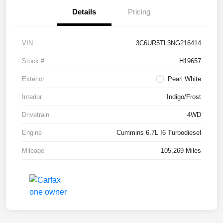
Details
Pricing
VIN
3C6UR5TL3NG216414
Stock #
H19657
Exterior
Pearl White
Interior
Indigo/Frost
Drivetrain
4WD
Engine
Cummins 6.7L I6 Turbodiesel
Mileage
105,269 Miles