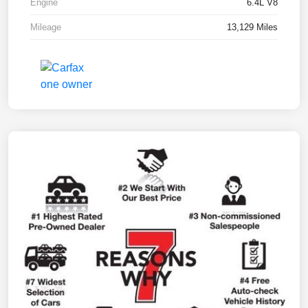
Engine
6.4L V8
Mileage
13,129 Miles