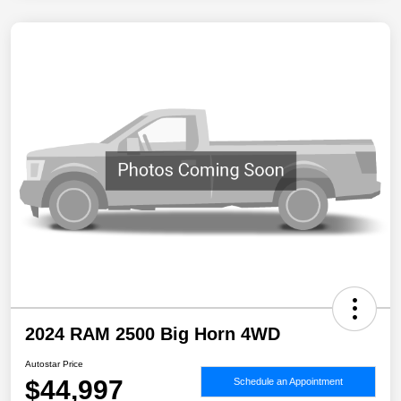
2024 RAM 2500 Big Horn 4WD
Autostar Price
$44,997
Schedule an Appointment