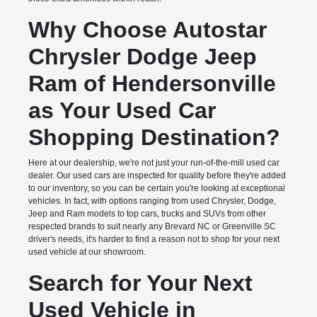
Why Choose Autostar
Chrysler Dodge Jeep
Ram of Hendersonville
as Your Used Car
Shopping Destination?
Here at our dealership, we're not just your run-of-the-mill used car
dealer. Our used cars are inspected for quality before they're added
to our inventory, so you can be certain you're looking at exceptional
vehicles. In fact, with options ranging from used Chrysler, Dodge,
Jeep and Ram models to top cars, trucks and SUVs from other
respected brands to suit nearly any Brevard NC or Greenville SC
driver's needs, it's harder to find a reason not to shop for your next
used vehicle at our showroom.
Search for Your Next
Used Vehicle in