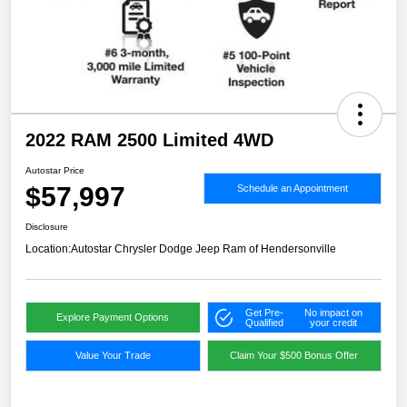
2022 RAM 2500 Limited 4WD
Autostar Price
$57,997
Schedule an Appointment
Disclosure
Location:
Autostar Chrysler Dodge Jeep Ram of Hendersonville
Get Pre-
No impact on
Explore Payment Options
Qualified
your credit
Value Your Trade
Claim Your $500 Bonus Offer