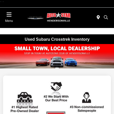
"
"
Today : Closed
Menu
Used Subaru Crosstrek Inventory