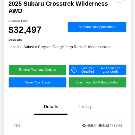
2025 Subaru Crosstrek Wilderness
AWD
Autostar Price
$32,497
Schedule an Appointment
Disclosure
Location:
Autostar Chrysler Dodge Jeep Ram of Hendersonville
Get Pre-
No impact on
Explore Payment Options
Qualified
your credit
Value Your Trade
Claim Your $500 Bonus Offer
Details
Pricing
VIN
4S4GUHU64S3777293