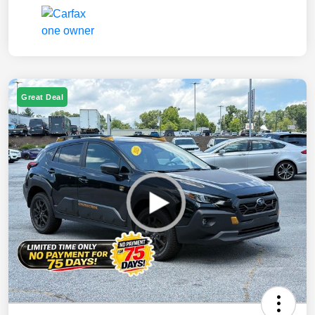
Great Deal