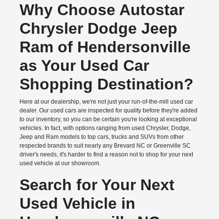
Why Choose Autostar
Chrysler Dodge Jeep
Ram of Hendersonville
as Your Used Car
Shopping Destination?
Here at our dealership, we're not just your run-of-the-mill used car
dealer. Our used cars are inspected for quality before they're added
to our inventory, so you can be certain you're looking at exceptional
vehicles. In fact, with options ranging from used Chrysler, Dodge,
Jeep and Ram models to top cars, trucks and SUVs from other
respected brands to suit nearly any Brevard NC or Greenville SC
driver's needs, it's harder to find a reason not to shop for your next
used vehicle at our showroom.
Search for Your Next
Used Vehicle in