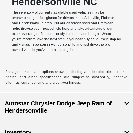
Hendersonville NC
The inventory of currently available used vehicles may be
overwhelming at first glance for drivers in the Asheville, Fletcher,
and Hendersonville area. But our onscreen tools and filters can
help. Browse your next vehicle here and take advantage of our
extensive range of options for style, model, and budget. When
you're ready to take the next step in your car-buying journey, stop by
and visit us in person in Hendersonville and test drive the pre-
owned vehicle you've been looking for.
* Images, prices, and options shown, including vehicle color, trim, options,
pricing and other specifications are subject to availability, incentive
offerings, current pricing and credit worthiness.
Autostar Chrysler Dodge Jeep Ram of
Hendersonville
Inventory