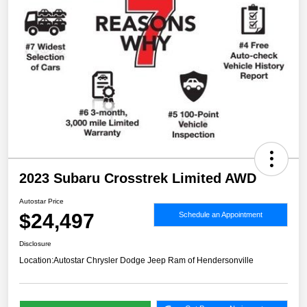
2023 Subaru Crosstrek Limited AWD
Autostar Price
$24,497
Schedule an Appointment
Disclosure
Location:
Autostar Chrysler Dodge Jeep Ram of Hendersonville