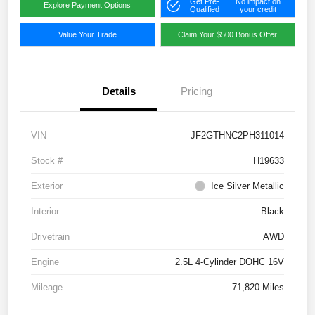
Get Pre-
No impact on
Explore Payment Options
Qualified
your credit
Value Your Trade
Claim Your $500 Bonus Offer
Details
Pricing
VIN
JF2GTHNC2PH311014
Stock #
H19633
Exterior
Ice Silver Metallic
Interior
Black
Drivetrain
AWD
Engine
2.5L 4-Cylinder DOHC 16V
Mileage
71,820 Miles