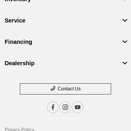
Service
Financing
Dealership
Contact Us
Privacy Policy