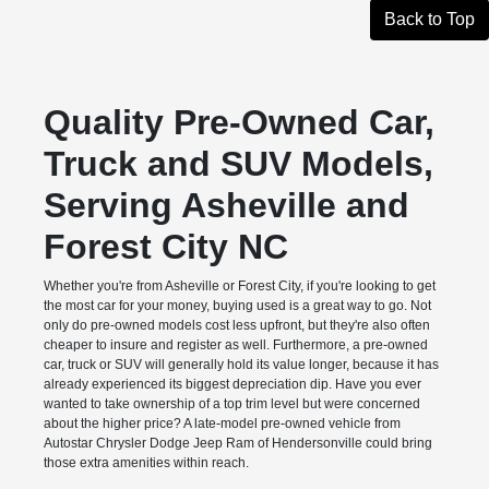
Back to Top
Quality Pre-Owned Car,
Truck and SUV Models,
Serving Asheville and
Forest City NC
Whether you're from Asheville or Forest City, if you're looking to get
the most car for your money, buying used is a great way to go. Not
only do pre-owned models cost less upfront, but they're also often
cheaper to insure and register as well. Furthermore, a pre-owned
car, truck or SUV will generally hold its value longer, because it has
already experienced its biggest depreciation dip. Have you ever
wanted to take ownership of a top trim level but were concerned
about the higher price? A late-model pre-owned vehicle from
Autostar Chrysler Dodge Jeep Ram of Hendersonville could bring
those extra amenities within reach.