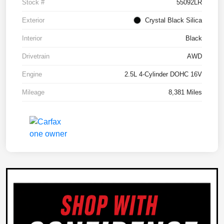
Stock #
55092LR
Exterior
Crystal Black Silica
Interior
Black
Drivetrain
AWD
Engine
2.5L 4-Cylinder DOHC 16V
Mileage
8,381 Miles