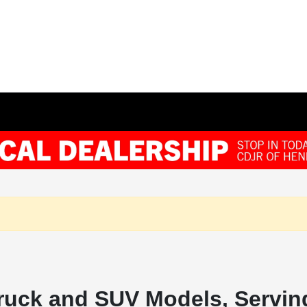
ruck and SUV Models, Serving