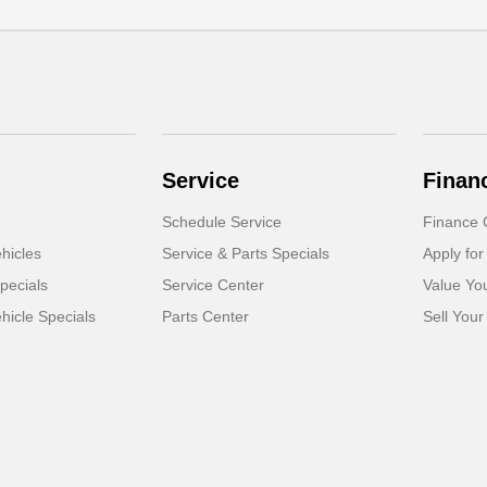
Service
Finan
Schedule Service
Finance 
hicles
Service & Parts Specials
Apply for
pecials
Service Center
Value Yo
icle Specials
Parts Center
Sell Your