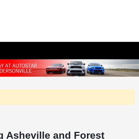
 Asheville and Forest