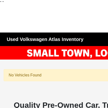
"
"
Used Volkswagen Atlas Inventory
No Vehicles Found
Quality Pre-Owned Car, T