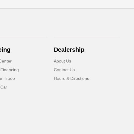
cing
Dealership
Center
About Us
 Financing
Contact Us
ur Trade
Hours & Directions
 Car