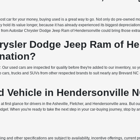
e most car for your money, buying used is a great way to go. Not only do pre-owned mo
ly hold its value longer, because it has already experienced its biggest depreciatio
 from Autostar Chrysler Dodge Jeep Ram of Hendersonville could bring those extra 
ysler Dodge Jeep Ram of Hen
nation?
. Our used cars are inspected for quality before they're added to our inventory, so yo
ars, trucks and SUVs from other respected brands to suit nearly any Brevard NC or 
d Vehicle in Hendersonville 
 first glance for drivers in the Asheville, Fletcher, and Hendersonville area. But o
udget. When you're ready to take the next step in your car-buying journey, stop by a
ing and other specifications are subject to availability, incentive offerings, current 