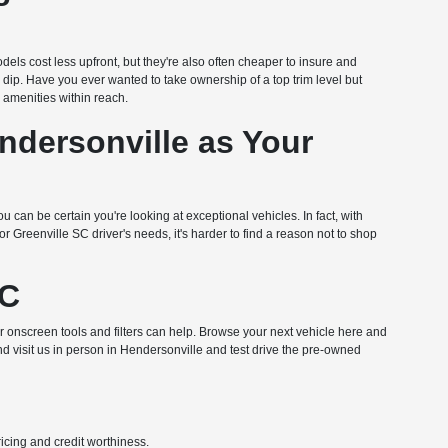
dels cost less upfront, but they're also often cheaper to insure and
n dip. Have you ever wanted to take ownership of a top trim level but
amenities within reach.
dersonville as Your
u can be certain you're looking at exceptional vehicles. In fact, with
Greenville SC driver's needs, it's harder to find a reason not to shop
NC
ur onscreen tools and filters can help. Browse your next vehicle here and
nd visit us in person in Hendersonville and test drive the pre-owned
pricing and credit worthiness.