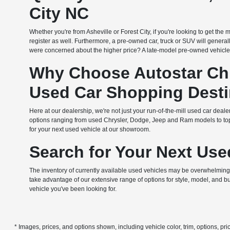
City NC
Whether you're from Asheville or Forest City, if you're looking to get th
register as well. Furthermore, a pre-owned car, truck or SUV will general
were concerned about the higher price? A late-model pre-owned vehicle
Why Choose Autostar Chr
Used Car Shopping Desti
Here at our dealership, we're not just your run-of-the-mill used car dealer
options ranging from used Chrysler, Dodge, Jeep and Ram models to top c
for your next used vehicle at our showroom.
Search for Your Next Use
The inventory of currently available used vehicles may be overwhelming at
take advantage of our extensive range of options for style, model, and b
vehicle you've been looking for.
* Images, prices, and options shown, including vehicle color, trim, options, pric