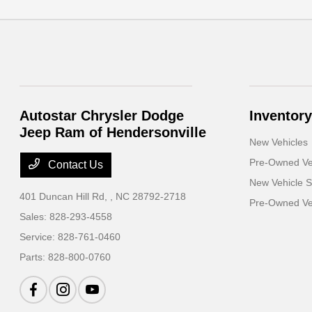
Autostar Chrysler Dodge
Inventory
Jeep Ram of Hendersonville
New Vehicles
Pre-Owned Ve
Contact Us
New Vehicle S
401 Duncan Hill Rd,
, NC 28792-2718
Pre-Owned Veh
Sales:
828-293-4558
Service:
828-761-0460
Parts:
828-800-0760