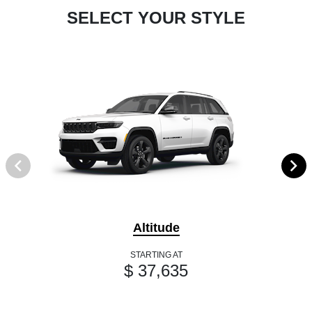
SELECT YOUR STYLE
Altitude
STARTING AT
$ 37,635