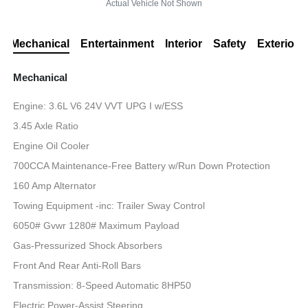
Actual Vehicle Not Shown
Mechanical
Entertainment
Interior
Safety
Exterior
Mechanical
Engine: 3.6L V6 24V VVT UPG I w/ESS
3.45 Axle Ratio
Engine Oil Cooler
700CCA Maintenance-Free Battery w/Run Down Protection
160 Amp Alternator
Towing Equipment -inc: Trailer Sway Control
6050# Gvwr 1280# Maximum Payload
Gas-Pressurized Shock Absorbers
Front And Rear Anti-Roll Bars
Transmission: 8-Speed Automatic 8HP50
Electric Power-Assist Steering