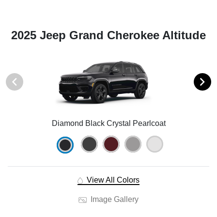
2025 Jeep Grand Cherokee Altitude
Diamond Black Crystal Pearlcoat
View All Colors
Image Gallery