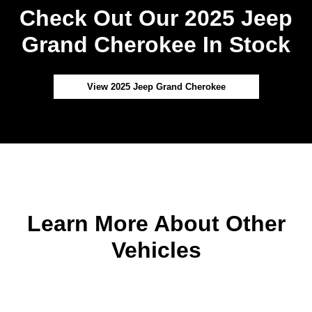
Check Out Our 2025 Jeep
Grand Cherokee In Stock
View 2025 Jeep Grand Cherokee
Learn More About Other
Vehicles