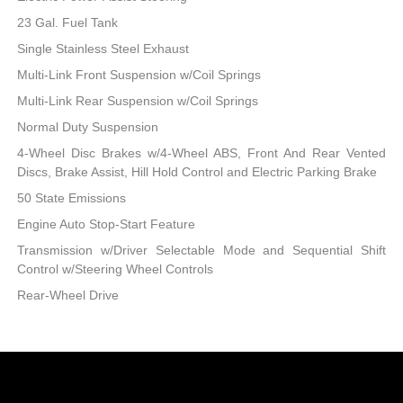
23 Gal. Fuel Tank
Single Stainless Steel Exhaust
Multi-Link Front Suspension w/Coil Springs
Multi-Link Rear Suspension w/Coil Springs
Normal Duty Suspension
4-Wheel Disc Brakes w/4-Wheel ABS, Front And Rear Vented
Discs, Brake Assist, Hill Hold Control and Electric Parking Brake
50 State Emissions
Engine Auto Stop-Start Feature
Transmission w/Driver Selectable Mode and Sequential Shift
Control w/Steering Wheel Controls
Rear-Wheel Drive