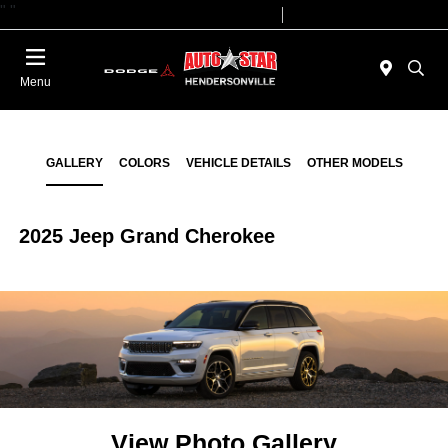
"
"
Today 09:00 AM - 07:00 PM
Service 08:00 AM - 05:00 PM
Menu
GALLERY
COLORS
VEHICLE DETAILS
OTHER MODELS
2025 Jeep Grand Cherokee
View Photo Gallery