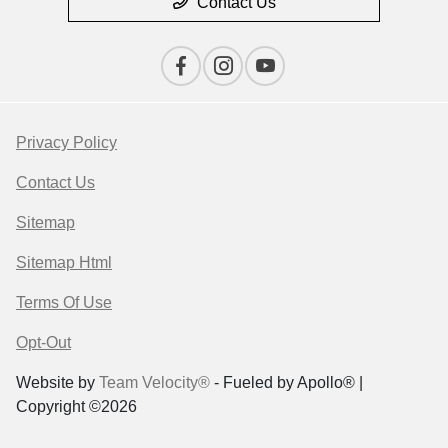
Contact Us
Privacy Policy
Contact Us
Sitemap
Sitemap Html
Terms Of Use
Opt-Out
Website by
Team Velocity®
- Fueled by Apollo® |
Copyright ©2026