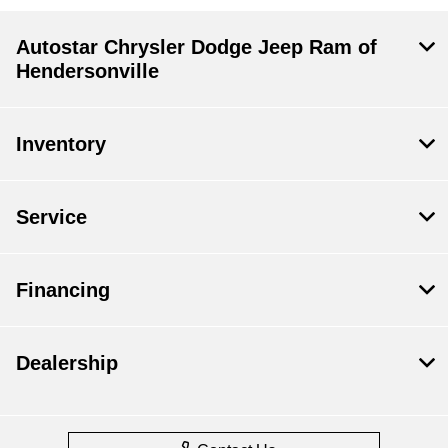
Autostar Chrysler Dodge Jeep Ram of
Hendersonville
Inventory
Service
Financing
Dealership