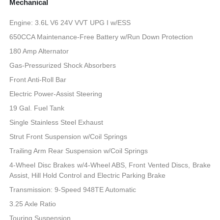
Mechanical
Engine: 3.6L V6 24V VVT UPG I w/ESS
650CCA Maintenance-Free Battery w/Run Down Protection
180 Amp Alternator
Gas-Pressurized Shock Absorbers
Front Anti-Roll Bar
Electric Power-Assist Steering
19 Gal. Fuel Tank
Single Stainless Steel Exhaust
Strut Front Suspension w/Coil Springs
Trailing Arm Rear Suspension w/Coil Springs
4-Wheel Disc Brakes w/4-Wheel ABS, Front Vented Discs, Brake
Assist, Hill Hold Control and Electric Parking Brake
Transmission: 9-Speed 948TE Automatic
3.25 Axle Ratio
Touring Suspension