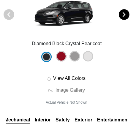
Diamond Black Crystal Pearlcoat
View All Colors
Image Gallery
Actual Vehicle Not Shown
Mechanical
Interior
Safety
Exterior
Entertainment