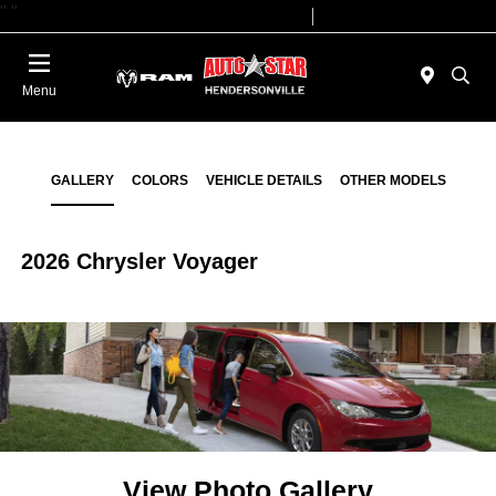
"
"
Today 09:00 AM - 07:00 PM
Service 08:00 AM - 05:00 PM
Menu
GALLERY
COLORS
VEHICLE DETAILS
OTHER MODELS
2026 Chrysler Voyager
View Photo Gallery