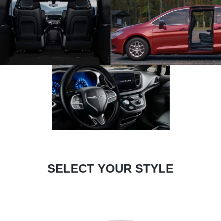
SELECT YOUR STYLE