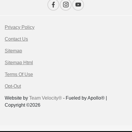
Privacy Policy
Contact Us
Sitemap
Sitemap Html
Terms Of Use
Opt-Out
Website by
Team Velocity®
- Fueled by Apollo® |
Copyright ©2026