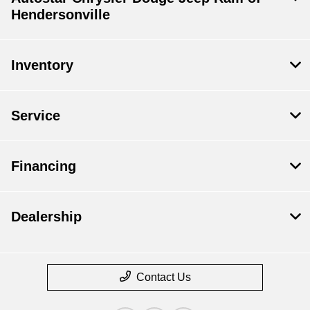
Hendersonville
Inventory
Service
Financing
Dealership
Contact Us