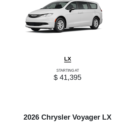
LX
STARTING AT
$ 41,395
2026 Chrysler Voyager LX