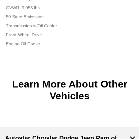
GVWR: 6,055 lbs
50 State Emissions
Transmission w/Oil Cooler
Front-Wheel Drive
Engine Oil Cooler
Learn More About Other
Vehicles
Autostar Chrysler Dodge Jeep Ram of