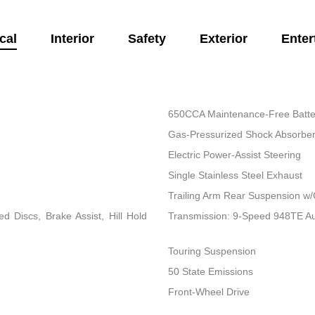
cal
Interior
Safety
Exterior
Enter
650CCA Maintenance-Free Batte
Gas-Pressurized Shock Absorbe
Electric Power-Assist Steering
Single Stainless Steel Exhaust
Trailing Arm Rear Suspension w/
 Discs, Brake Assist, Hill Hold
Transmission: 9-Speed 948TE A
Touring Suspension
50 State Emissions
Front-Wheel Drive