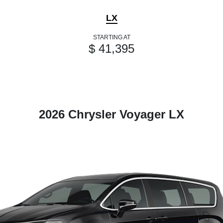
LX
STARTING AT
$ 41,395
2026 Chrysler Voyager LX