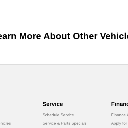
earn More About Other Vehicl
Service
Finan
Schedule Service
Finance 
hicles
Service & Parts Specials
Apply for