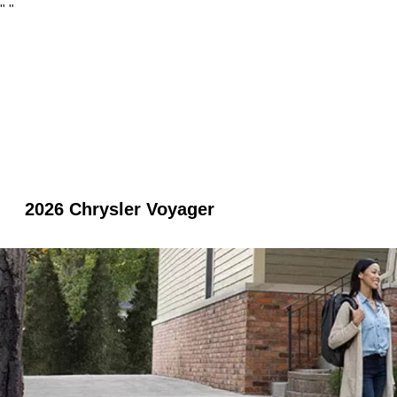
"
"
2026 Chrysler Voyager