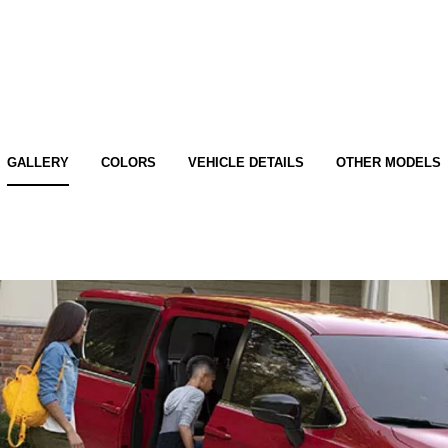
GALLERY
COLORS
VEHICLE DETAILS
OTHER MODELS