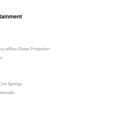
tainment
ry w/Run Down Protection
rs
Coil Springs
utomatic