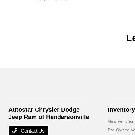
L
Autostar Chrysler Dodge
Inventory
Jeep Ram of Hendersonville
New Vehicles
Pre-Owned Ve
Contact Us