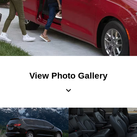
View Photo Gallery