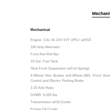
Mechani
Mechanical
Engine: 3.6L V6 24V VVT UPG I w/ESS
180 Amp Alternator
Front Anti-Roll Bar
19 Gal. Fuel Tank
Strut Front Suspension w/Coil Springs
4-Wheel Disc Brakes w/4-Wheel ABS, Front Vented
Control and Electric Parking Brake
3.25 Axle Ratio
GVWR: 6,055 lbs
Transmission w/Oil Cooler
Engine Oil Cooler