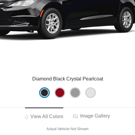
Diamond Black Crystal Pearlcoat
Image Gallery
View All Colors
Actual Vehicle Not Shown