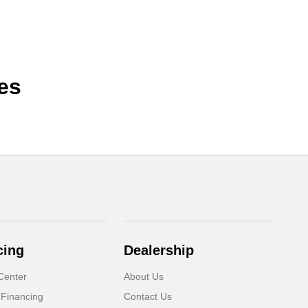
es
cing
Dealership
Center
About Us
 Financing
Contact Us