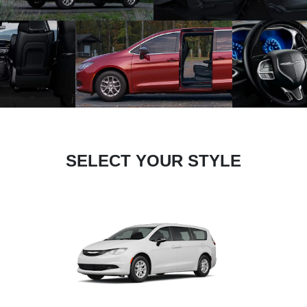
SELECT YOUR STYLE