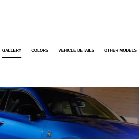
GALLERY
COLORS
VEHICLE DETAILS
OTHER MODELS