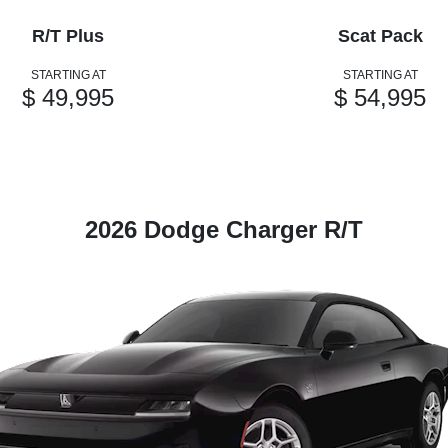
R/T Plus
Scat Pack
STARTING AT
STARTING AT
$ 49,995
$ 54,995
2026 Dodge Charger R/T