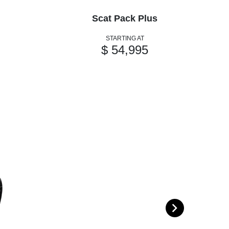
Scat Pack Plus
STARTING AT
$ 54,995