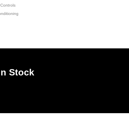
 Controls
nditioning
In Stock