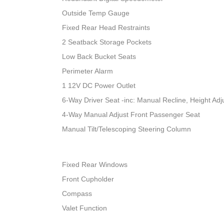
Outside Temp Gauge
Fixed Rear Head Restraints
2 Seatback Storage Pockets
Low Back Bucket Seats
Perimeter Alarm
1 12V DC Power Outlet
6-Way Driver Seat -inc: Manual Recline, Height A
4-Way Manual Adjust Front Passenger Seat
Manual Tilt/Telescoping Steering Column
Fixed Rear Windows
Front Cupholder
Compass
Valet Function