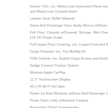
Interior Trim -inc: Metal-Look Instrument Panel Ins
and Metal-Look Console Insert
Leather Gear Shifter Material
Driver And Passenger Visor Vanity Mirrors w/Driver
Full Floor Console w/Covered Storage, Mini Ov
12V DC Power Outlet
Full Carpet Floor Covering -inc: Carpet Front And 
Cargo Features -inc: Tire Mobility Kit
FOB Controls -inc: Keyfob Cargo Access and Keyf
Dodge Connect Tracker System
Wireless Apple CarPlay
12.3" Touchscreen Display
4G LTE Wi-Fi Hot Spot
Power 1st Row Windows w/Driver And Passenger 
Power Door Locks w/Autolock Feature
Redundant Digital Speedometer