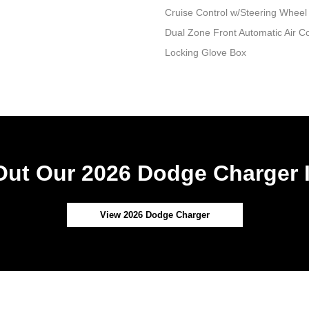
Cruise Control w/Steering Wheel
Dual Zone Front Automatic Air Co
Locking Glove Box
ut Our 2026 Dodge Charger 
View 2026 Dodge Charger