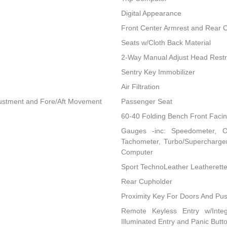
Digital Appearance
Front Center Armrest and Rear 
Seats w/Cloth Back Material
2-Way Manual Adjust Head Restr
Sentry Key Immobilizer
Air Filtration
djustment and Fore/Aft Movement
Passenger Seat
60-40 Folding Bench Front Faci
Gauges -inc: Speedometer, O
Tachometer, Turbo/Supercharger
Computer
Sport TechnoLeather Leatherett
Rear Cupholder
Proximity Key For Doors And Pus
Remote Keyless Entry w/Integ
Illuminated Entry and Panic Butt