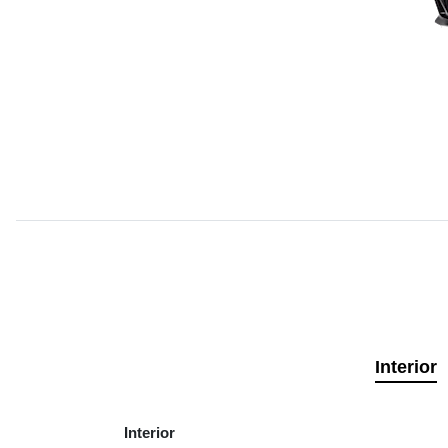
Interior
Interior