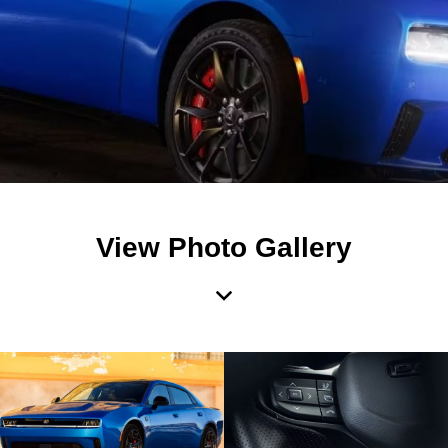
View Photo Gallery