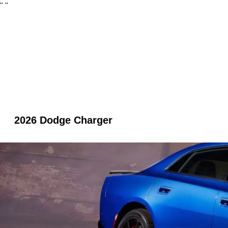
"
"
2026 Dodge Charger