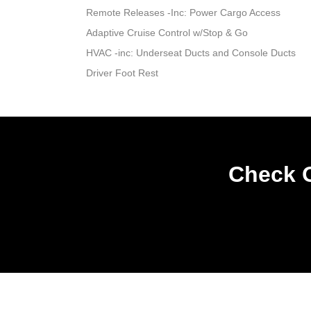
Remote Releases -Inc: Power Cargo Access
Adaptive Cruise Control w/Stop & Go
HVAC -inc: Underseat Ducts and Console Ducts
Driver Foot Rest
Check O