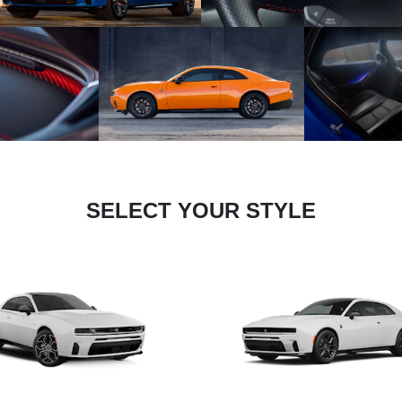
SELECT YOUR STYLE