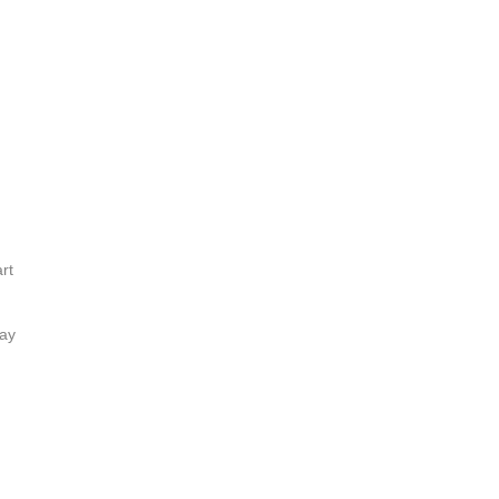
rt
lay