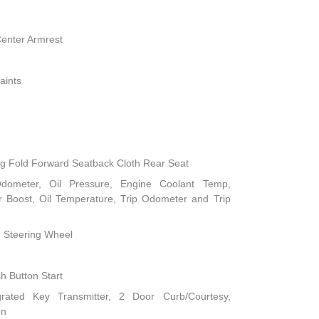
Center Armrest
aints
ng Fold Forward Seatback Cloth Rear Seat
dometer, Oil Pressure, Engine Coolant Temp,
 Boost, Oil Temperature, Trip Odometer and Trip
e Steering Wheel
h Button Start
rated Key Transmitter, 2 Door Curb/Courtesy,
on