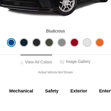
Bludicrous
Image Gallery
View All Colors
Actual Vehicle Not Shown
Mechanical
Safety
Exterior
Enter