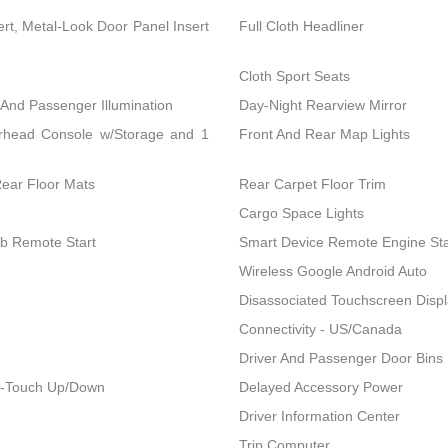
ert, Metal-Look Door Panel Insert
Full Cloth Headliner
Cloth Sport Seats
 And Passenger Illumination
Day-Night Rearview Mirror
erhead Console w/Storage and 1
Front And Rear Map Lights
Rear Floor Mats
Rear Carpet Floor Trim
Cargo Space Lights
ob Remote Start
Smart Device Remote Engine Sta
Wireless Google Android Auto
Disassociated Touchscreen Disp
Connectivity - US/Canada
Driver And Passenger Door Bins
1-Touch Up/Down
Delayed Accessory Power
Driver Information Center
Trip Computer