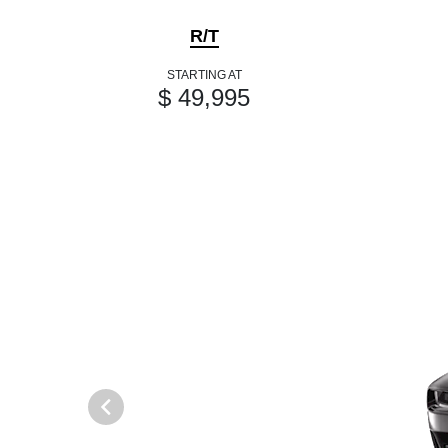
R/T
STARTING AT
$ 49,995