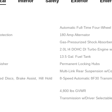
cal
Interior
Safety
Exterior
Enter
Automatic Full-Time Four-Wheel 
otection
180 Amp Alternator
Gas-Pressurized Shock Absorbe
2.0L I4 DOHC DI Turbo Engine 
13.5 Gal. Fuel Tank
nisher
Permanent Locking Hubs
Multi-Link Rear Suspension w/Co
 Discs, Brake Assist, Hill Hold
8-Speed Automatic 8F30 Transm
4,800 lbs GVWR
Transmission w/Driver Selectable