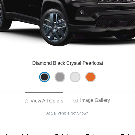
Diamond Black Crystal Pearlcoat
Image Gallery
View All Colors
Actual Vehicle Not Shown