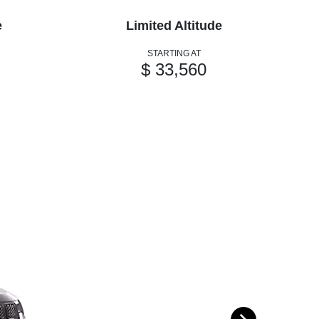
e
Limited Altitude
STARTING AT
$ 33,560