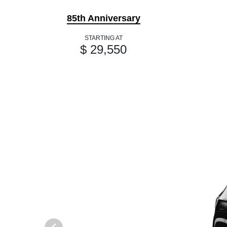
85th Anniversary
STARTING AT
$ 29,550