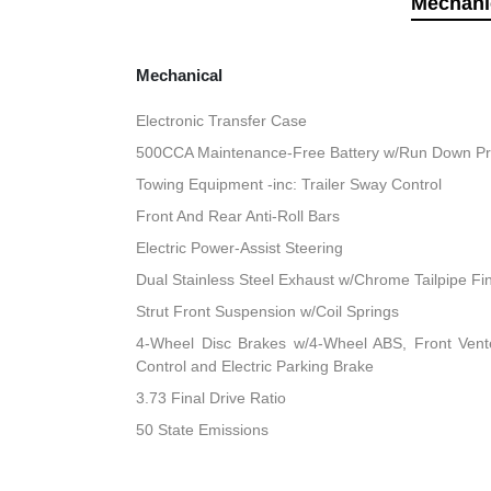
Mechani
Mechanical
Electronic Transfer Case
500CCA Maintenance-Free Battery w/Run Down Pr
Towing Equipment -inc: Trailer Sway Control
Front And Rear Anti-Roll Bars
Electric Power-Assist Steering
Dual Stainless Steel Exhaust w/Chrome Tailpipe Fi
Strut Front Suspension w/Coil Springs
4-Wheel Disc Brakes w/4-Wheel ABS, Front Vented
Control and Electric Parking Brake
3.73 Final Drive Ratio
50 State Emissions