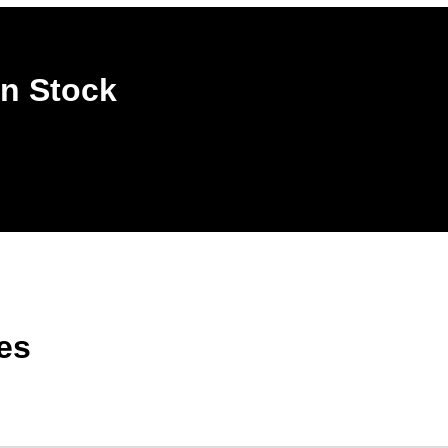
n Stock
es