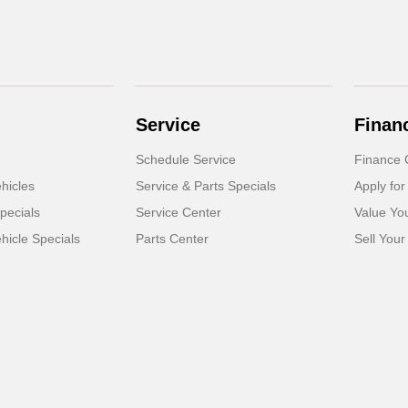
Service
Finan
Schedule Service
Finance 
hicles
Service & Parts Specials
Apply for
pecials
Service Center
Value Yo
icle Specials
Parts Center
Sell Your