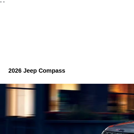
"
"
2026 Jeep Compass