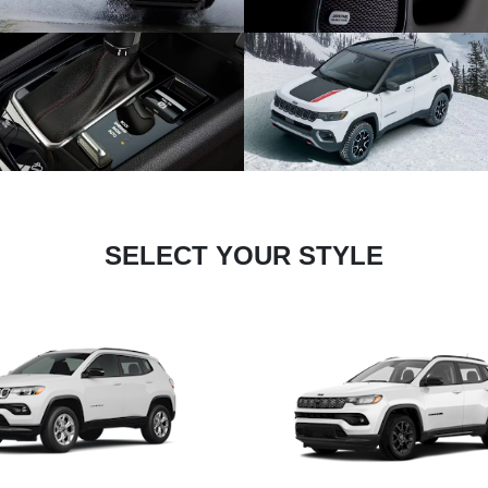
SELECT YOUR STYLE