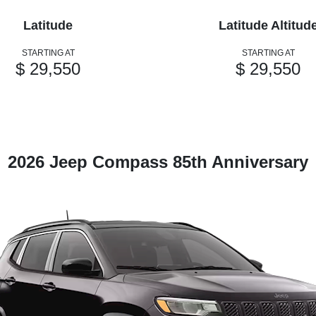
Latitude
Latitude Altitud
STARTING AT
STARTING AT
$ 29,550
$ 29,550
2026 Jeep Compass 85th Anniversary