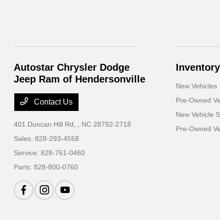
Autostar Chrysler Dodge
Inventory
Jeep Ram of Hendersonville
New Vehicles
Pre-Owned Ve
Contact Us
New Vehicle S
401 Duncan Hill Rd,
, NC 28792-2718
Pre-Owned Veh
Sales:
828-293-4558
Service:
828-761-0460
Parts:
828-800-0760