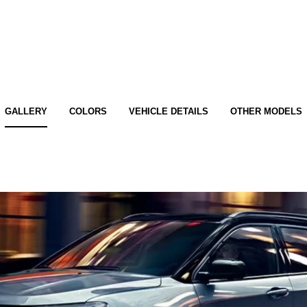
GALLERY
COLORS
VEHICLE DETAILS
OTHER MODELS