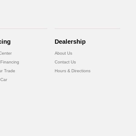
cing
Dealership
Center
About Us
 Financing
Contact Us
ur Trade
Hours & Directions
 Car