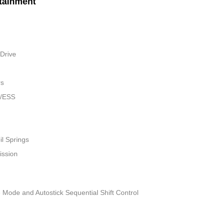
tainment
Drive
rs
w/ESS
il Springs
ission
 Mode and Autostick Sequential Shift Control