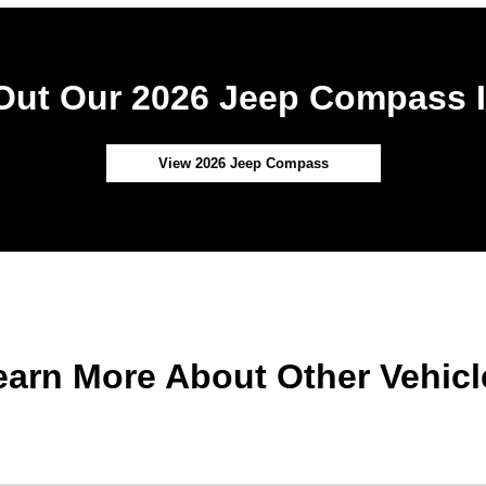
Out Our 2026 Jeep Compass I
View 2026 Jeep Compass
earn More About Other Vehicl