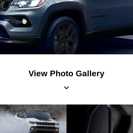
View Photo Gallery