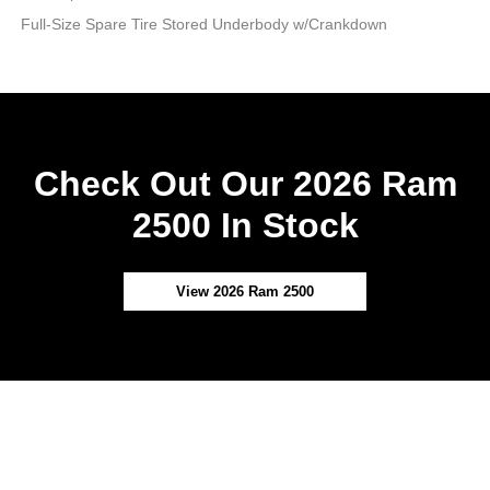
Full-Size Spare Tire Stored Underbody w/Crankdown
Check Out Our 2026 Ram
2500 In Stock
View 2026 Ram 2500