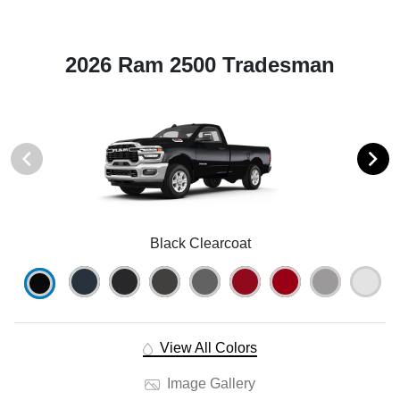
2026 Ram 2500 Tradesman
Black Clearcoat
View All Colors
Image Gallery