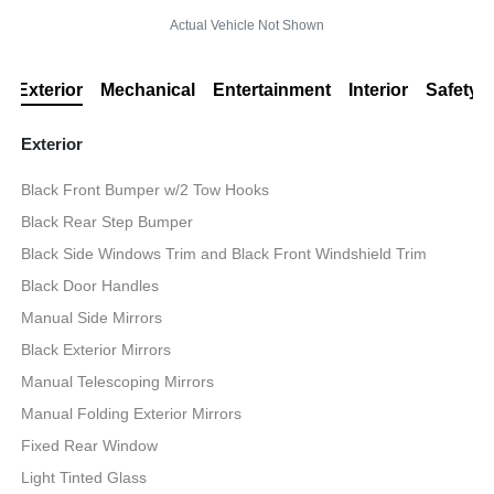
Actual Vehicle Not Shown
Exterior
Mechanical
Entertainment
Interior
Safety
Exterior
Black Front Bumper w/2 Tow Hooks
Black Rear Step Bumper
Black Side Windows Trim and Black Front Windshield Trim
Black Door Handles
Manual Side Mirrors
Black Exterior Mirrors
Manual Telescoping Mirrors
Manual Folding Exterior Mirrors
Fixed Rear Window
Light Tinted Glass