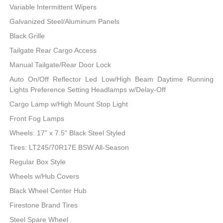
Variable Intermittent Wipers
Galvanized Steel/Aluminum Panels
Black Grille
Tailgate Rear Cargo Access
Manual Tailgate/Rear Door Lock
Auto On/Off Reflector Led Low/High Beam Daytime Running
Lights Preference Setting Headlamps w/Delay-Off
Cargo Lamp w/High Mount Stop Light
Front Fog Lamps
Wheels: 17" x 7.5" Black Steel Styled
Tires: LT245/70R17E BSW All-Season
Regular Box Style
Wheels w/Hub Covers
Black Wheel Center Hub
Firestone Brand Tires
Steel Spare Wheel