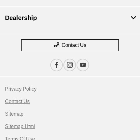
Dealership
Contact Us
Privacy Policy
Contact Us
Sitemap
Sitemap Html
Terms Of Use