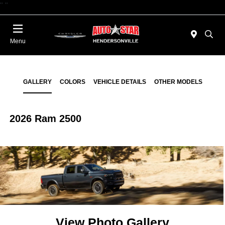
"
"
Today 09:00 AM - 06:00 PM
Menu
GALLERY
COLORS
VEHICLE DETAILS
OTHER MODELS
2026 Ram 2500
View Photo Gallery