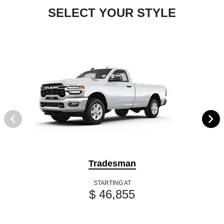
SELECT YOUR STYLE
Tradesman
STARTING AT
$ 46,855