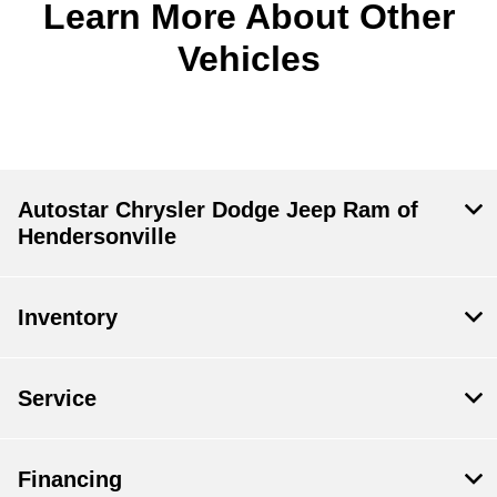
Learn More About Other
Vehicles
Autostar Chrysler Dodge Jeep Ram of
Hendersonville
Inventory
Service
Financing