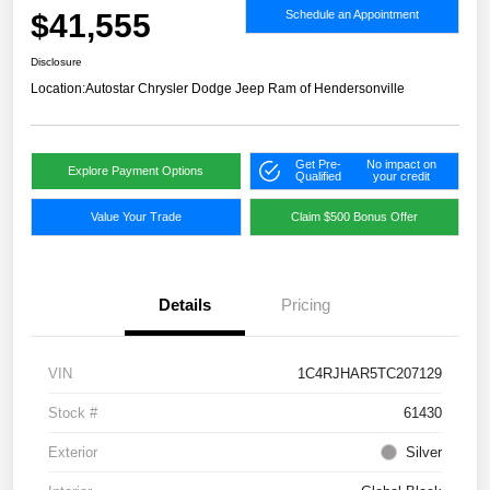
$41,555
Schedule an Appointment
Disclosure
Location:
Autostar Chrysler Dodge Jeep Ram of Hendersonville
Get Pre-
No impact on
Explore Payment Options
Qualified
your credit
Value Your Trade
Claim $500 Bonus Offer
Details
Pricing
VIN
1C4RJHAR5TC207129
Stock #
61430
Exterior
Silver