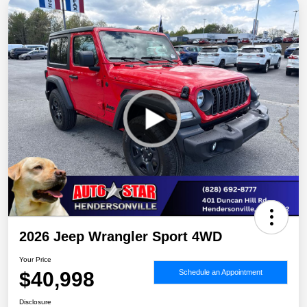
2026 Jeep Wrangler Sport 4WD
Your Price
$40,998
Schedule an Appointment
Disclosure