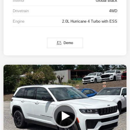
Interior
Global Black
Drivetrain
4WD
Engine
2.0L Hurricane 4 Turbo with ESS
Demo