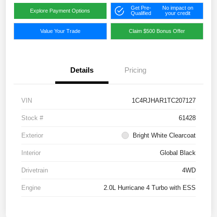
Get Pre-
No impact on
Explore Payment Options
Qualified
your credit
Value Your Trade
Claim $500 Bonus Offer
Details
Pricing
VIN
1C4RJHAR1TC207127
Stock #
61428
Exterior
Bright White Clearcoat
Interior
Global Black
Drivetrain
4WD
Engine
2.0L Hurricane 4 Turbo with ESS