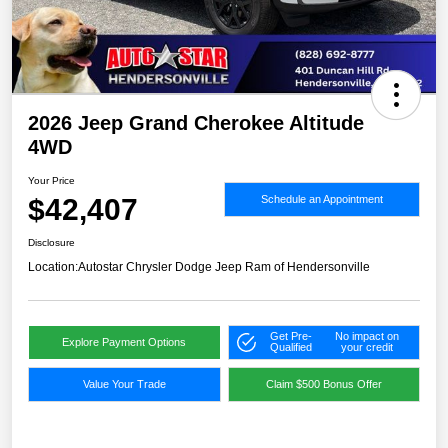
2026 Jeep Grand Cherokee Altitude
4WD
Your Price
$42,407
Schedule an Appointment
Disclosure
Location:
Autostar Chrysler Dodge Jeep Ram of Hendersonville
Get Pre-
No impact on
Explore Payment Options
Qualified
your credit
Value Your Trade
Claim $500 Bonus Offer