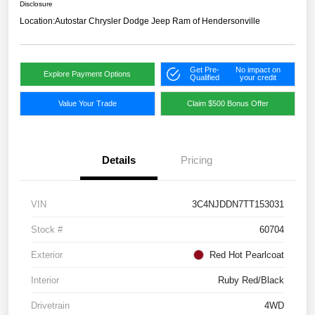
Disclosure
Location:
Autostar Chrysler Dodge Jeep Ram of Hendersonville
Get Pre-
No impact on
Explore Payment Options
Qualified
your credit
Value Your Trade
Claim $500 Bonus Offer
Details
Pricing
VIN
3C4NJDDN7TT153031
Stock #
60704
Exterior
Red Hot Pearlcoat
Interior
Ruby Red/Black
Drivetrain
4WD