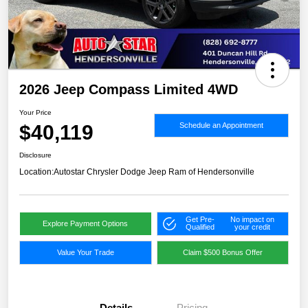
2026 Jeep Compass Limited 4WD
Your Price
$40,119
Schedule an Appointment
Disclosure
Location:
Autostar Chrysler Dodge Jeep Ram of Hendersonville
Get Pre-
No impact on
Explore Payment Options
Qualified
your credit
Value Your Trade
Claim $500 Bonus Offer
Details
Pricing