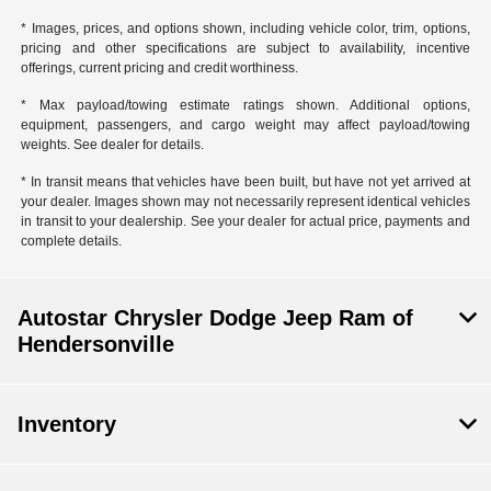
* Images, prices, and options shown, including vehicle color, trim, options,
pricing and other specifications are subject to availability, incentive
offerings, current pricing and credit worthiness.
* Max payload/towing estimate ratings shown. Additional options,
equipment, passengers, and cargo weight may affect payload/towing
weights. See dealer for details.
* In transit means that vehicles have been built, but have not yet arrived at
your dealer. Images shown may not necessarily represent identical vehicles
in transit to your dealership. See your dealer for actual price, payments and
complete details.
Autostar Chrysler Dodge Jeep Ram of
Hendersonville
Inventory