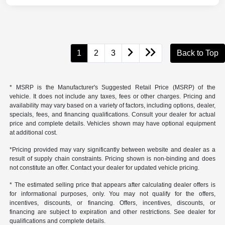
1
2
3
Back to Top
* MSRP is the Manufacturer's Suggested Retail Price (MSRP) of the
vehicle. It does not include any taxes, fees or other charges. Pricing and
availability may vary based on a variety of factors, including options, dealer,
specials, fees, and financing qualifications. Consult your dealer for actual
price and complete details. Vehicles shown may have optional equipment
at additional cost.
*Pricing provided may vary significantly between website and dealer as a
result of supply chain constraints. Pricing shown is non-binding and does
not constitute an offer. Contact your dealer for updated vehicle pricing.
* The estimated selling price that appears after calculating dealer offers is
for informational purposes, only. You may not qualify for the offers,
incentives, discounts, or financing. Offers, incentives, discounts, or
financing are subject to expiration and other restrictions. See dealer for
qualifications and complete details.