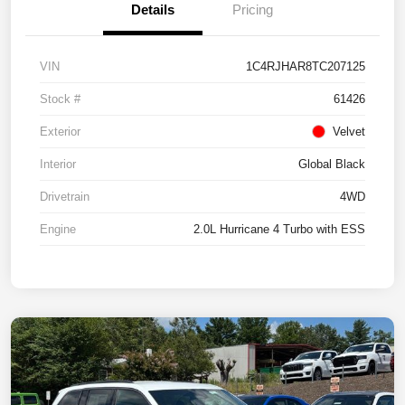
Details
Pricing
VIN
1C4RJHAR8TC207125
Stock #
61426
Exterior
Velvet
Interior
Global Black
Drivetrain
4WD
Engine
2.0L Hurricane 4 Turbo with ESS