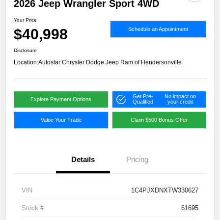
2026 Jeep Wrangler Sport 4WD
Your Price
$40,998
Schedule an Appointment
Disclosure
Location:
Autostar Chrysler Dodge Jeep Ram of Hendersonville
Get Pre-
No impact on
Explore Payment Options
Qualified
your credit
Value Your Trade
Claim $500 Bonus Offer
Details
Pricing
VIN
1C4PJXDNXTW330627
Stock #
61695