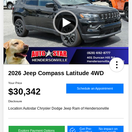
2026 Jeep Compass Latitude 4WD
Your Price
$30,342
Schedule an Appointment
Disclosure
Location:
Autostar Chrysler Dodge Jeep Ram of Hendersonville
Get Pre-
No impact on
Explore Payment Options