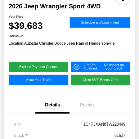
2026 Jeep Wrangler Sport 4WD
Your Price
$39,683
Schedule an Appointment
Disclosure
Location:
Autostar Chrysler Dodge Jeep Ram of Hendersonville
Get Pre-
No impact on
Explore Payment Options
Qualified
your credit
Value Your Trade
Claim $500 Bonus Offer
Details
Pricing
VIN
1C4PJXAN8TW223449
Stock #
61637