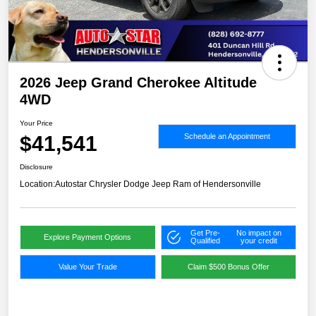
2026 Jeep Grand Cherokee Altitude
4WD
Your Price
$41,541
Schedule an Appointment
Disclosure
Location:
Autostar Chrysler Dodge Jeep Ram of Hendersonville
Get Pre-
No impact on
Explore Payment Options
Qualified
your credit
Value Your Trade
Claim $500 Bonus Offer