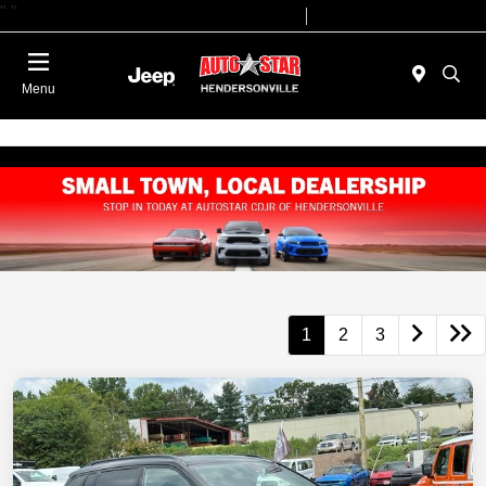
"
"
Today 09:00 AM - 07:00 PM
Service 08:00 AM - 05:00 PM
Menu
1
2
3