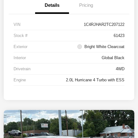
Details
Pricing
VIN
1C4RJHAR2TC207122
Stock #
61423
Exterior
Bright White Clearcoat
Interior
Global Black
Drivetrain
4WD
Engine
2.0L Hurricane 4 Turbo with ESS