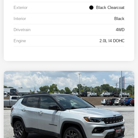
Exterior
Black Clearcoat
Interior
Black
Drivetrain
4WD
Engine
2.0L I4 DOHC