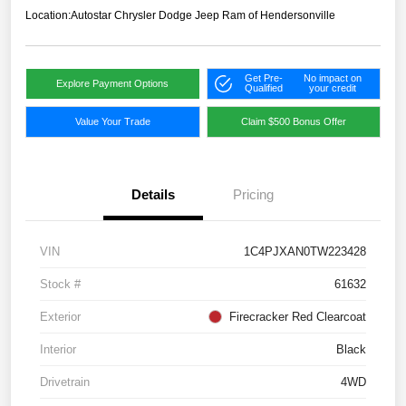
Location:
Autostar Chrysler Dodge Jeep Ram of Hendersonville
Get Pre-
No impact on
Explore Payment Options
Qualified
your credit
Value Your Trade
Claim $500 Bonus Offer
Details
Pricing
VIN
1C4PJXAN0TW223428
Stock #
61632
Exterior
Firecracker Red Clearcoat
Interior
Black
Drivetrain
4WD