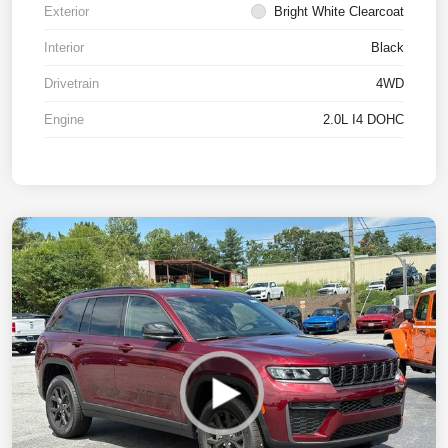
Exterior
Bright White Clearcoat
Interior
Black
Drivetrain
4WD
Engine
2.0L I4 DOHC