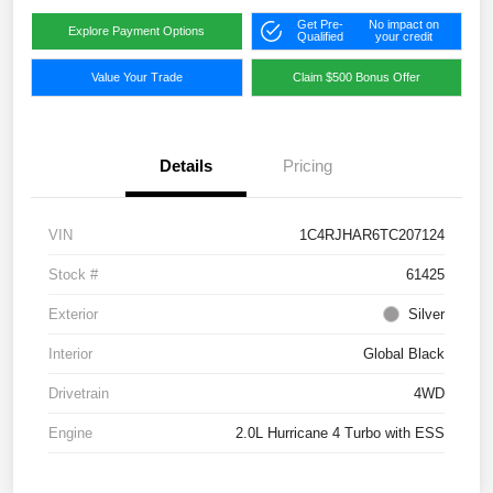
Get Pre-
No impact on
Explore Payment Options
Qualified
your credit
Value Your Trade
Claim $500 Bonus Offer
Details
Pricing
VIN
1C4RJHAR6TC207124
Stock #
61425
Exterior
Silver
Interior
Global Black
Drivetrain
4WD
Engine
2.0L Hurricane 4 Turbo with ESS