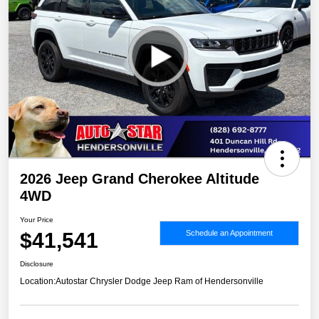
2026 Jeep Grand Cherokee Altitude
4WD
Your Price
$41,541
Schedule an Appointment
Disclosure
Location:
Autostar Chrysler Dodge Jeep Ram of Hendersonville