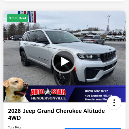
Great Deal
2026 Jeep Grand Cherokee Altitude
4WD
Your Price