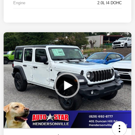
Engine
2.0L I4 DOHC