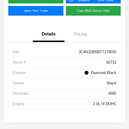
Qualified
your credit
Value Your Trade
Claim $500 Bonus Offer
Details
Pricing
VIN
3C4NJDBN9TT179035
Stock #
60731
Exterior
Diamond Black
Interior
Black
Drivetrain
4WD
Engine
2.0L I4 DOHC