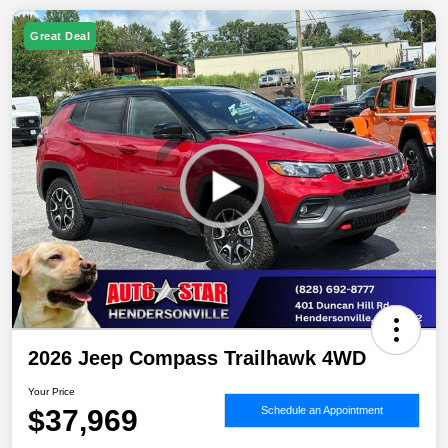
Great Deal
2026 Jeep Compass Trailhawk 4WD
Your Price
$37,969
Schedule an Appointment