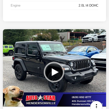
Engine
2.0L I4 DOHC