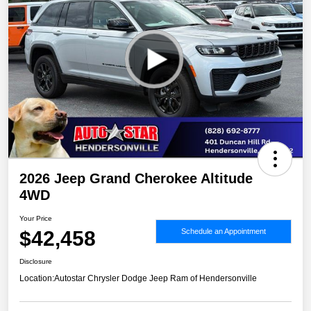
2026 Jeep Grand Cherokee Altitude
4WD
Your Price
$42,458
Schedule an Appointment
Disclosure
Location:
Autostar Chrysler Dodge Jeep Ram of Hendersonville