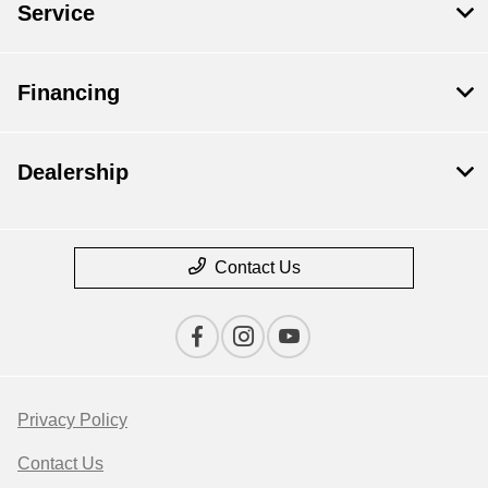
Service
Financing
Dealership
Contact Us
Privacy Policy
Contact Us