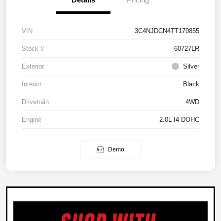
VIN
3C4NJDCN4TT170855
Stock #
60727LR
Exterior
Silver
Interior
Black
Drivetrain
4WD
Engine
2.0L I4 DOHC
Demo