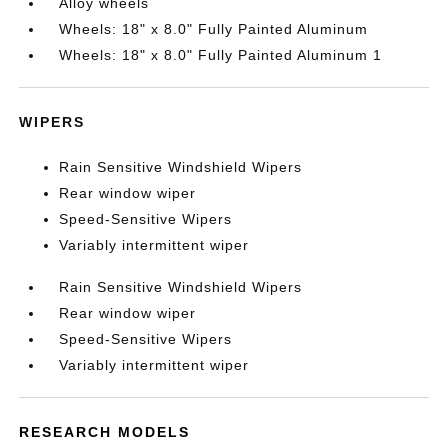
Alloy wheels
Wheels: 18" x 8.0" Fully Painted Aluminum
Wheels: 18" x 8.0" Fully Painted Aluminum 1
WIPERS
Rain Sensitive Windshield Wipers
Rear window wiper
Speed-Sensitive Wipers
Variably intermittent wiper
Rain Sensitive Windshield Wipers
Rear window wiper
Speed-Sensitive Wipers
Variably intermittent wiper
RESEARCH MODELS