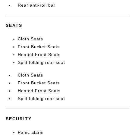
Rear anti-roll bar
SEATS
Cloth Seats
Front Bucket Seats
Heated Front Seats
Split folding rear seat
Cloth Seats
Front Bucket Seats
Heated Front Seats
Split folding rear seat
SECURITY
Panic alarm