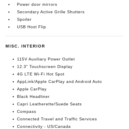
Power door mirrors
Secondary Active Grille Shutters
Spoiler
USB Host Flip
MISC. INTERIOR
115V Auxiliary Power Outlet
12.3" Touchscreen Display
4G LTE Wi-Fi Hot Spot
AppLink/Apple CarPlay and Android Auto
Apple CarPlay
Black Headliner
Capri Leatherette/Suede Seats
Compass
Connected Travel and Traffic Services
Connectivity - US/Canada