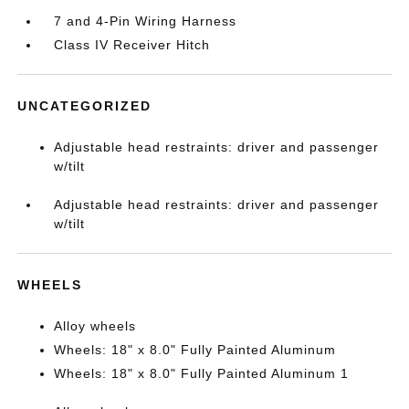
7 and 4-Pin Wiring Harness
Class IV Receiver Hitch
UNCATEGORIZED
Adjustable head restraints: driver and passenger
w/tilt
Adjustable head restraints: driver and passenger
w/tilt
WHEELS
Alloy wheels
Wheels: 18" x 8.0" Fully Painted Aluminum
Wheels: 18" x 8.0" Fully Painted Aluminum 1