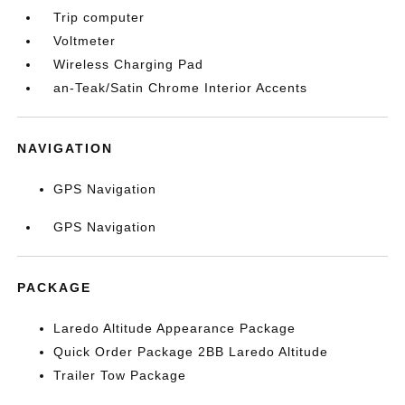
Trip computer
Voltmeter
Wireless Charging Pad
an-Teak/Satin Chrome Interior Accents
NAVIGATION
GPS Navigation
GPS Navigation
PACKAGE
Laredo Altitude Appearance Package
Quick Order Package 2BB Laredo Altitude
Trailer Tow Package