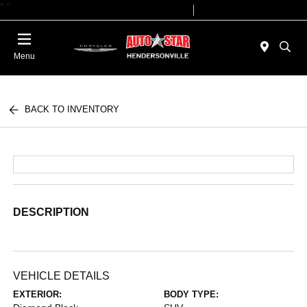
"
"
Today 09:00 AM - 07:00 PM
Service 08:00 AM - 05:00 PM
Menu
BACK TO INVENTORY
DESCRIPTION
VEHICLE DETAILS
EXTERIOR:
BODY TYPE: