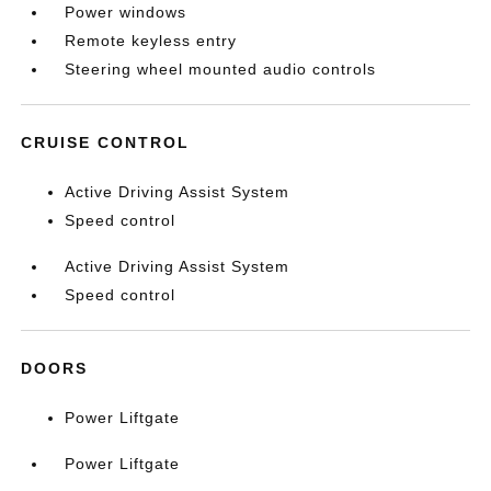
Power windows
Remote keyless entry
Steering wheel mounted audio controls
CRUISE CONTROL
Active Driving Assist System
Speed control
Active Driving Assist System
Speed control
DOORS
Power Liftgate
Power Liftgate