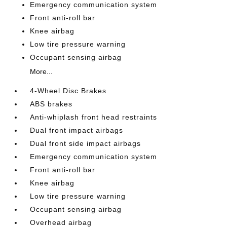
Emergency communication system
Front anti-roll bar
Knee airbag
Low tire pressure warning
Occupant sensing airbag
More...
4-Wheel Disc Brakes
ABS brakes
Anti-whiplash front head restraints
Dual front impact airbags
Dual front side impact airbags
Emergency communication system
Front anti-roll bar
Knee airbag
Low tire pressure warning
Occupant sensing airbag
Overhead airbag