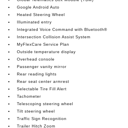
Google Android Auto
Heated Steering Wheel
Illuminated entry
Integrated Voice Command with Bluetooth®
Intersection Collision Assist System
MyFlexCare Service Plan
Outside temperature display
Overhead console
Passenger vanity mirror
Rear reading lights
Rear seat center armrest
Selectable Tire Fill Alert
Tachometer
Telescoping steering wheel
Tilt steering wheel
Traffic Sign Recognition
Trailer Hitch Zoom