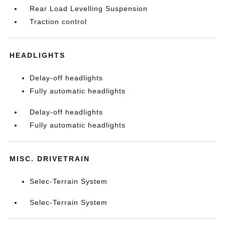
Rear Load Levelling Suspension
Traction control
HEADLIGHTS
Delay-off headlights
Fully automatic headlights
Delay-off headlights
Fully automatic headlights
MISC. DRIVETRAIN
Selec-Terrain System
Selec-Terrain System