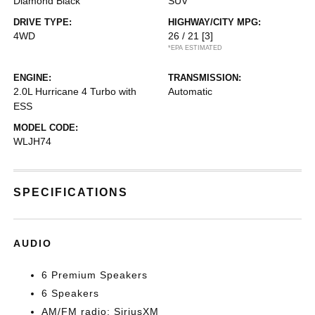
Diamond Black
SUV
DRIVE TYPE:
HIGHWAY/CITY MPG:
4WD
26 / 21
[3]
*EPA ESTIMATED
ENGINE:
TRANSMISSION:
2.0L Hurricane 4 Turbo with
Automatic
ESS
MODEL CODE:
WLJH74
SPECIFICATIONS
AUDIO
6 Premium Speakers
6 Speakers
AM/FM radio: SiriusXM