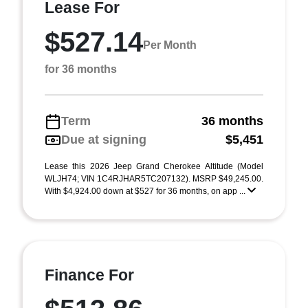
Lease For
$527.14
Per Month
for 36 months
Term
36 months
Due at signing
$5,451
Lease this 2026 Jeep Grand Cherokee Altitude (Model
WLJH74; VIN 1C4RJHAR5TC207132). MSRP $49,245.00.
With $4,924.00 down at $527 for 36 months, on app ...
Finance For