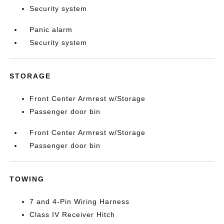
Security system
Panic alarm
Security system
STORAGE
Front Center Armrest w/Storage
Passenger door bin
Front Center Armrest w/Storage
Passenger door bin
TOWING
7 and 4-Pin Wiring Harness
Class IV Receiver Hitch