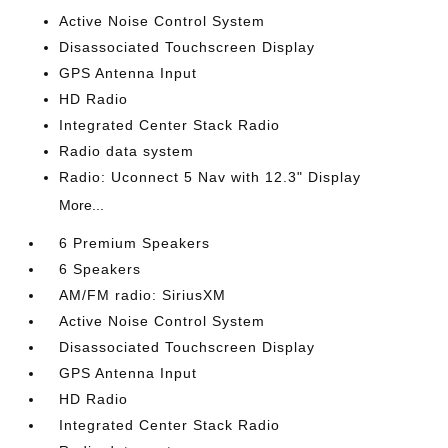
Active Noise Control System
Disassociated Touchscreen Display
GPS Antenna Input
HD Radio
Integrated Center Stack Radio
Radio data system
Radio: Uconnect 5 Nav with 12.3" Display
More...
6 Premium Speakers
6 Speakers
AM/FM radio: SiriusXM
Active Noise Control System
Disassociated Touchscreen Display
GPS Antenna Input
HD Radio
Integrated Center Stack Radio