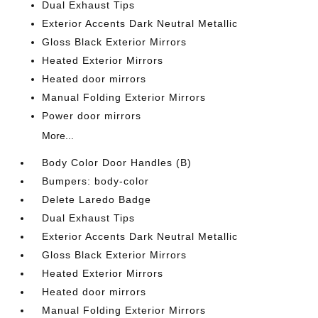
Dual Exhaust Tips
Exterior Accents Dark Neutral Metallic
Gloss Black Exterior Mirrors
Heated Exterior Mirrors
Heated door mirrors
Manual Folding Exterior Mirrors
Power door mirrors
More...
Body Color Door Handles (B)
Bumpers: body-color
Delete Laredo Badge
Dual Exhaust Tips
Exterior Accents Dark Neutral Metallic
Gloss Black Exterior Mirrors
Heated Exterior Mirrors
Heated door mirrors
Manual Folding Exterior Mirrors