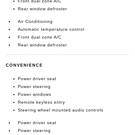
Front dual zone A/C
Rear window defroster
Air Conditioning
Automatic temperature control
Front dual zone A/C
Rear window defroster
CONVENIENCE
Power driver seat
Power steering
Power windows
Remote keyless entry
Steering wheel mounted audio controls
Power driver seat
Power steering