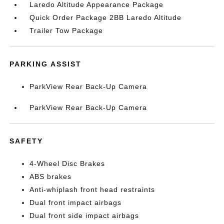
Laredo Altitude Appearance Package
Quick Order Package 2BB Laredo Altitude
Trailer Tow Package
PARKING ASSIST
ParkView Rear Back-Up Camera
ParkView Rear Back-Up Camera
SAFETY
4-Wheel Disc Brakes
ABS brakes
Anti-whiplash front head restraints
Dual front impact airbags
Dual front side impact airbags