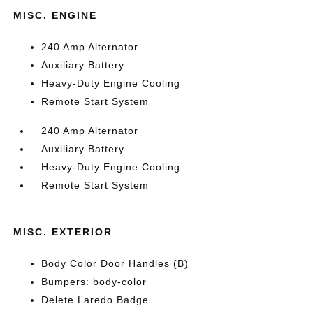
MISC. ENGINE
240 Amp Alternator
Auxiliary Battery
Heavy-Duty Engine Cooling
Remote Start System
240 Amp Alternator
Auxiliary Battery
Heavy-Duty Engine Cooling
Remote Start System
MISC. EXTERIOR
Body Color Door Handles (B)
Bumpers: body-color
Delete Laredo Badge