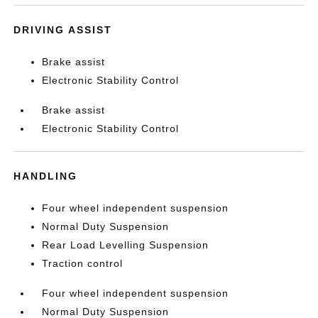
DRIVING ASSIST
Brake assist
Electronic Stability Control
Brake assist
Electronic Stability Control
HANDLING
Four wheel independent suspension
Normal Duty Suspension
Rear Load Levelling Suspension
Traction control
Four wheel independent suspension
Normal Duty Suspension