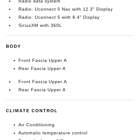
Radio data system
Radio: Uconnect 5 Nav with 12.3" Display
Radio: Uconnect 5 with 8.4" Display
SiriusXM with 360L
BODY
Front Fascia Upper A
Rear Fascia Upper A
Front Fascia Upper A
Rear Fascia Upper A
CLIMATE CONTROL
Air Conditioning
Automatic temperature control