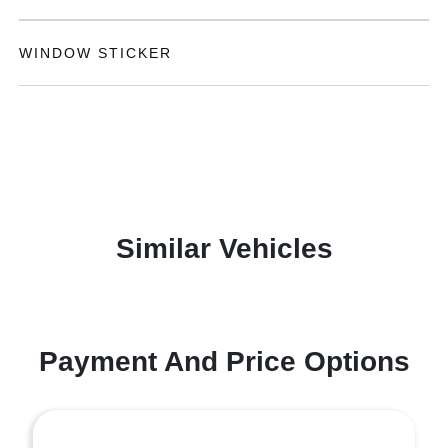
WINDOW STICKER
Similar Vehicles
Payment And Price Options