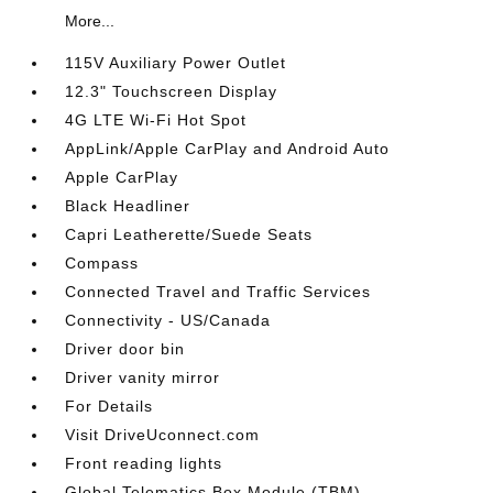
More...
115V Auxiliary Power Outlet
12.3" Touchscreen Display
4G LTE Wi-Fi Hot Spot
AppLink/Apple CarPlay and Android Auto
Apple CarPlay
Black Headliner
Capri Leatherette/Suede Seats
Compass
Connected Travel and Traffic Services
Connectivity - US/Canada
Driver door bin
Driver vanity mirror
For Details
Visit DriveUconnect.com
Front reading lights
Global Telematics Box Module (TBM)