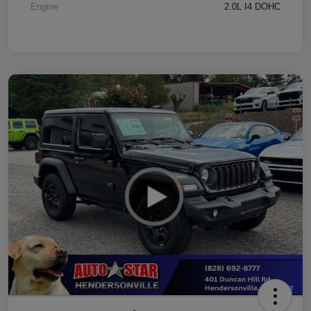
Engine
2.0L I4 DOHC