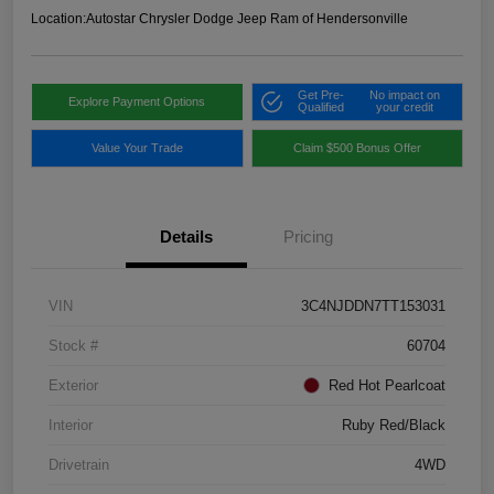
Location:
Autostar Chrysler Dodge Jeep Ram of Hendersonville
Get Pre-
No impact on
Explore Payment Options
Qualified
your credit
Value Your Trade
Claim $500 Bonus Offer
Details
Pricing
VIN
3C4NJDDN7TT153031
Stock #
60704
Exterior
Red Hot Pearlcoat
Interior
Ruby Red/Black
Drivetrain
4WD