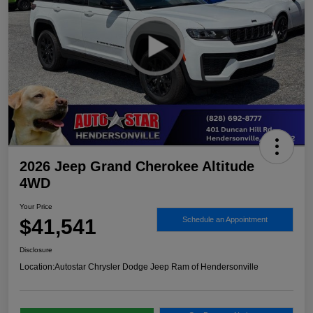
2026 Jeep Grand Cherokee Altitude
4WD
Your Price
$41,541
Schedule an Appointment
Disclosure
Location:
Autostar Chrysler Dodge Jeep Ram of Hendersonville