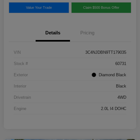
Value Your Trade
Claim $500 Bonus Offer
Details
Pricing
VIN
3C4NJDBN9TT179035
Stock #
60731
Exterior
Diamond Black
Interior
Black
Drivetrain
4WD
Engine
2.0L I4 DOHC