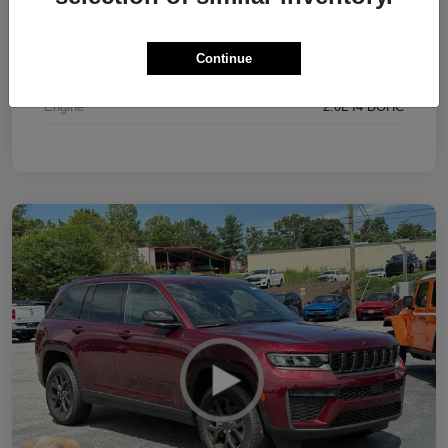
Interior
Black
Continue
Drivetrain
4WD
Engine
2.0L I4 DOHC