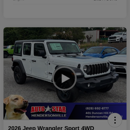
2026 Jeep Wrangler Sport 4WD