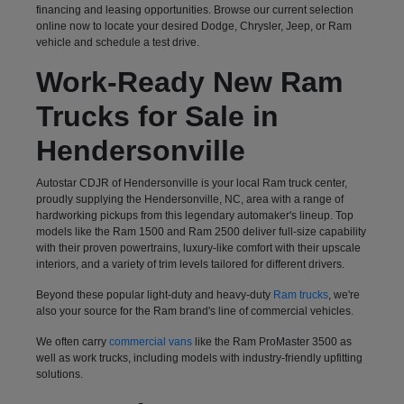
financing and leasing opportunities. Browse our current selection
online now to locate your desired Dodge, Chrysler, Jeep, or Ram
vehicle and schedule a test drive.
Work-Ready New Ram
Trucks for Sale in
Hendersonville
Autostar CDJR of Hendersonville is your local Ram truck center,
proudly supplying the Hendersonville, NC, area with a range of
hardworking pickups from this legendary automaker's lineup. Top
models like the Ram 1500 and Ram 2500 deliver full-size capability
with their proven powertrains, luxury-like comfort with their upscale
interiors, and a variety of trim levels tailored for different drivers.
Beyond these popular light-duty and heavy-duty
Ram trucks
, we're
also your source for the Ram brand's line of commercial vehicles.
We often carry
commercial vans
like the Ram ProMaster 3500 as
well as work trucks, including models with industry-friendly upfitting
solutions.