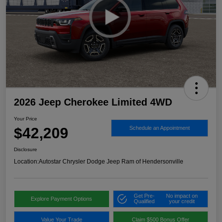
2026 Jeep Cherokee Limited 4WD
Your Price
$42,209
Schedule an Appointment
Disclosure
Location:
Autostar Chrysler Dodge Jeep Ram of Hendersonville
Get Pre-
No impact on
Explore Payment Options
Qualified
your credit
Value Your Trade
Claim $500 Bonus Offer