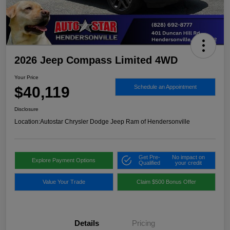
2026 Jeep Compass Limited 4WD
Your Price
$40,119
Schedule an Appointment
Disclosure
Location:
Autostar Chrysler Dodge Jeep Ram of Hendersonville
Get Pre-
No impact on
Explore Payment Options
Qualified
your credit
Value Your Trade
Claim $500 Bonus Offer
Details
Pricing