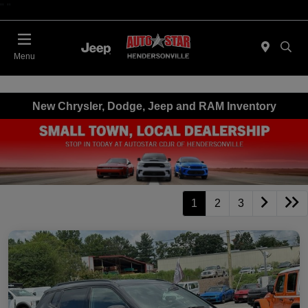
"
"
Today 09:00 AM - 06:00 PM
Menu
New Chrysler, Dodge, Jeep and RAM Inventory
1
2
3