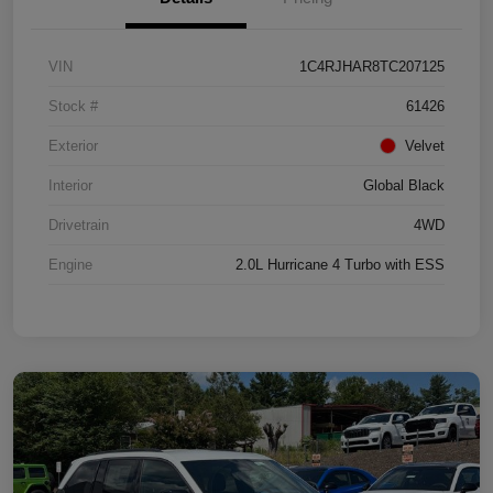
VIN
1C4RJHAR8TC207125
Stock #
61426
Exterior
Velvet
Interior
Global Black
Drivetrain
4WD
Engine
2.0L Hurricane 4 Turbo with ESS