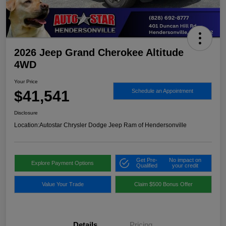
2026 Jeep Grand Cherokee Altitude
4WD
Your Price
$41,541
Schedule an Appointment
Disclosure
Location:
Autostar Chrysler Dodge Jeep Ram of Hendersonville
Get Pre-
No impact on
Explore Payment Options
Qualified
your credit
Value Your Trade
Claim $500 Bonus Offer
Details
Pricing