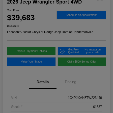
2026 Jeep Wrangler Sport 4WD
Your Price
$39,683
Schedule an Appointment
Disclosure
Location:
Autostar Chrysler Dodge Jeep Ram of Hendersonville
Get Pre-
No impact on
Explore Payment Options
Qualified
your credit
Value Your Trade
Claim $500 Bonus Offer
Details
Pricing
VIN
1C4PJXAN8TW223449
Stock #
61637