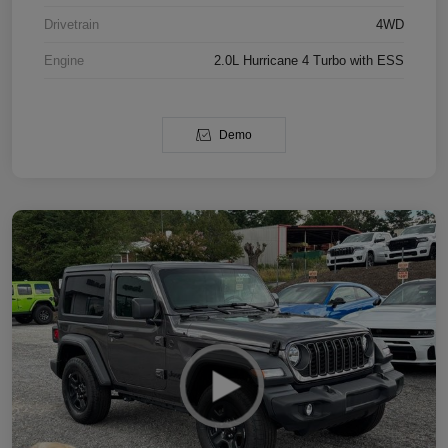
Drivetrain
4WD
Engine
2.0L Hurricane 4 Turbo with ESS
Demo