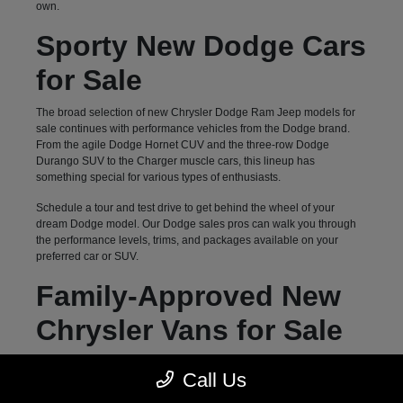
own.
Sporty New Dodge Cars
for Sale
The broad selection of new Chrysler Dodge Ram Jeep models for
sale continues with performance vehicles from the Dodge brand.
From the agile Dodge Hornet CUV and the three-row Dodge
Durango SUV to the Charger muscle cars, this lineup has
something special for various types of enthusiasts.
Schedule a tour and test drive to get behind the wheel of your
dream Dodge model. Our Dodge sales pros can walk you through
the performance levels, trims, and packages available on your
preferred car or SUV.
Family-Approved New
Chrysler Vans for Sale
Hendersonville, NC, drivers can count on Autostar CDJR of
Call Us
Hendersonville for a diverse selection of family-oriented new
vehicles. Our inventory of three-row options goes beyond previously