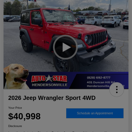
2026 Jeep Wrangler Sport 4WD
Your Price
$40,998
Schedule an Appointment
Disclosure