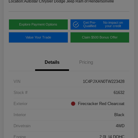
Location:
Autostar Chrysler Dodge Jeep Ram of Hendersonville
Get Pre-
No impact on
Explore Payment Options
Qualified
your credit
Value Your Trade
Claim $500 Bonus Offer
Details
Pricing
VIN
1C4PJXAN0TW223428
Stock #
61632
Exterior
Firecracker Red Clearcoat
Interior
Black
Drivetrain
4WD
Engine
2.0L I4 DOHC