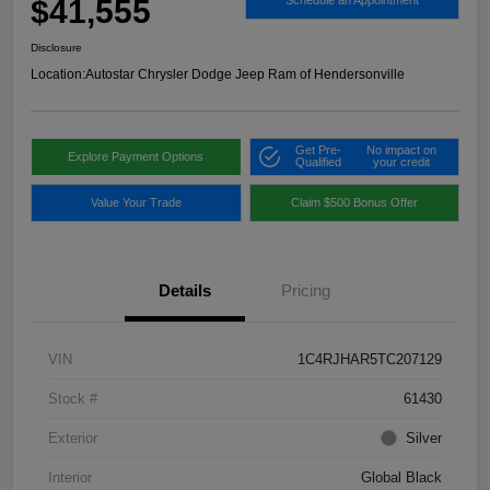
$41,555
Schedule an Appointment
Disclosure
Location:
Autostar Chrysler Dodge Jeep Ram of Hendersonville
Get Pre-
No impact on
Explore Payment Options
Qualified
your credit
Value Your Trade
Claim $500 Bonus Offer
Details
Pricing
VIN
1C4RJHAR5TC207129
Stock #
61430
Exterior
Silver
Interior
Global Black