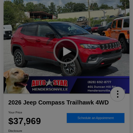
2026 Jeep Compass Trailhawk 4WD
Your Price
$37,969
Schedule an Appointment
Disclosure