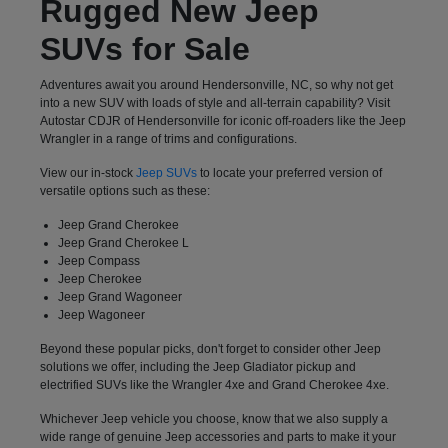
Rugged New Jeep
SUVs for Sale
Adventures await you around Hendersonville, NC, so why not get
into a new SUV with loads of style and all-terrain capability? Visit
Autostar CDJR of Hendersonville for iconic off-roaders like the Jeep
Wrangler in a range of trims and configurations.
View our in-stock
Jeep SUVs
to locate your preferred version of
versatile options such as these:
Jeep Grand Cherokee
Jeep Grand Cherokee L
Jeep Compass
Jeep Cherokee
Jeep Grand Wagoneer
Jeep Wagoneer
Beyond these popular picks, don't forget to consider other Jeep
solutions we offer, including the Jeep Gladiator pickup and
electrified SUVs like the Wrangler 4xe and Grand Cherokee 4xe.
Whichever Jeep vehicle you choose, know that we also supply a
wide range of genuine Jeep accessories and parts to make it your