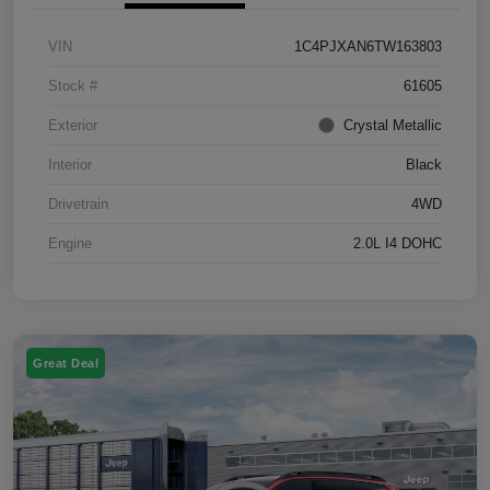
VIN
1C4PJXAN6TW163803
Stock #
61605
Exterior
Crystal Metallic
Interior
Black
Drivetrain
4WD
Engine
2.0L I4 DOHC
Great Deal