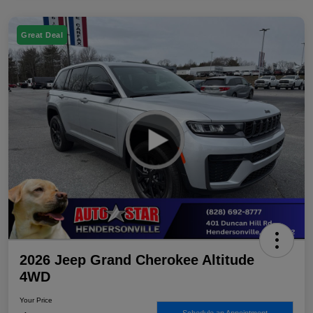
Great Deal
2026 Jeep Grand Cherokee Altitude
4WD
Your Price