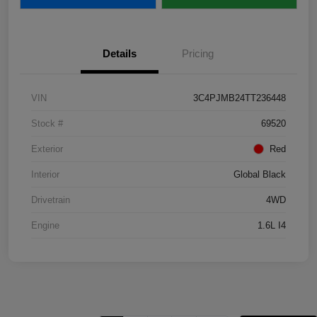
Details
Pricing
VIN
3C4PJMB24TT236448
Stock #
69520
Exterior
Red
Interior
Global Black
Drivetrain
4WD
Engine
1.6L I4