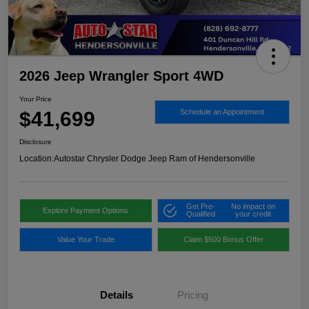
2026 Jeep Wrangler Sport 4WD
Your Price
$41,699
Schedule an Appointment
Disclosure
Location:
Autostar Chrysler Dodge Jeep Ram of Hendersonville
Get Pre-
No impact on
Explore Payment Options
Qualified
your credit
Value Your Trade
Claim $500 Bonus Offer
Details
Pricing