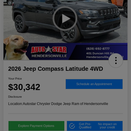
2026 Jeep Compass Latitude 4WD
Your Price
$30,342
Schedule an Appointment
Disclosure
Location:
Autostar Chrysler Dodge Jeep Ram of Hendersonville
Get Pre-
No impact on
Explore Payment Options
Qualified
your credit