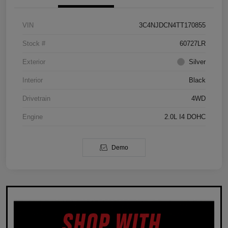
VIN
3C4NJDCN4TT170855
Stock #
60727LR
Exterior
Silver
Interior
Black
Drivetrain
4WD
Engine
2.0L I4 DOHC
Demo