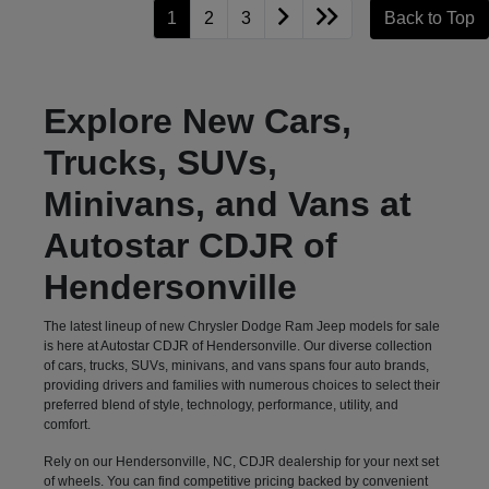
1
2
3
Back to Top
Explore New Cars,
Trucks, SUVs,
Minivans, and Vans at
Autostar CDJR of
Hendersonville
The latest lineup of new Chrysler Dodge Ram Jeep models for sale
is here at Autostar CDJR of Hendersonville. Our diverse collection
of cars, trucks, SUVs, minivans, and vans spans four auto brands,
providing drivers and families with numerous choices to select their
preferred blend of style, technology, performance, utility, and
comfort.
Rely on our Hendersonville, NC, CDJR dealership for your next set
of wheels. You can find competitive pricing backed by convenient