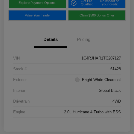
Get Pre-
No impact on
Explore Payment Options
Qualified
your credit
Value Your Trade
Claim $500 Bonus Offer
Details
Pricing
VIN
1C4RJHAR1TC207127
Stock #
61428
Exterior
Bright White Clearcoat
Interior
Global Black
Drivetrain
4WD
Engine
2.0L Hurricane 4 Turbo with ESS