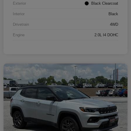
Exterior
Black Clearcoat
Interior
Black
Drivetrain
4WD
Engine
2.0L I4 DOHC