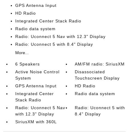
GPS Antenna Input
HD Radio
Integrated Center Stack Radio
Radio data system
Radio: Uconnect 5 Nav with 12.3" Display
Radio: Uconnect 5 with 8.4" Display
More...
6 Speakers
AM/FM radio: SiriusXM
Active Noise Control
Disassociated
System
Touchscreen Display
GPS Antenna Input
HD Radio
Integrated Center
Radio data system
Stack Radio
Radio: Uconnect 5 Nav
Radio: Uconnect 5 with
with 12.3" Display
8.4" Display
SiriusXM with 360L