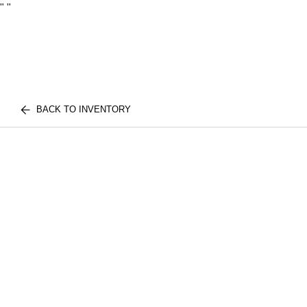
"
"
BACK TO INVENTORY