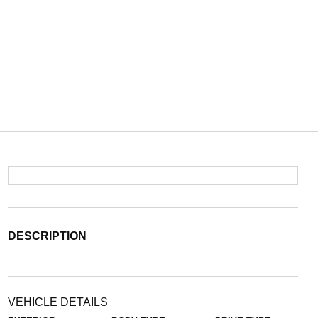
DESCRIPTION
VEHICLE DETAILS