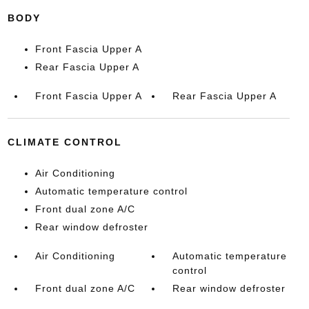
BODY
Front Fascia Upper A
Rear Fascia Upper A
Front Fascia Upper A
Rear Fascia Upper A
CLIMATE CONTROL
Air Conditioning
Automatic temperature control
Front dual zone A/C
Rear window defroster
Air Conditioning
Automatic temperature
control
Front dual zone A/C
Rear window defroster