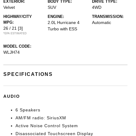
EXTERIOR:
BODY TYPE:
DRIVE TYPE:
Velvet
SUV
4WD
HIGHWAY/CITY
ENGINE:
TRANSMISSION:
MPG:
2.0L Hurricane 4
Automatic
26 / 21
[3]
Turbo with ESS
*EPA ESTIMATED
MODEL CODE:
WLJH74
SPECIFICATIONS
AUDIO
6 Speakers
AM/FM radio: SiriusXM
Active Noise Control System
Disassociated Touchscreen Display