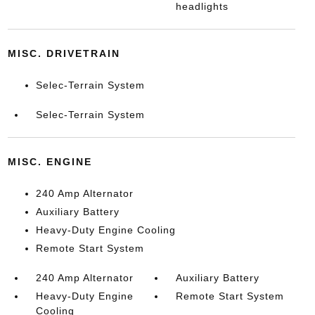
headlights
MISC. DRIVETRAIN
Selec-Terrain System
Selec-Terrain System
MISC. ENGINE
240 Amp Alternator
Auxiliary Battery
Heavy-Duty Engine Cooling
Remote Start System
240 Amp Alternator
Auxiliary Battery
Heavy-Duty Engine
Remote Start System
Cooling