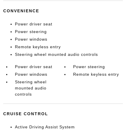
CONVENIENCE
Power driver seat
Power steering
Power windows
Remote keyless entry
Steering wheel mounted audio controls
Power driver seat
Power steering
Power windows
Remote keyless entry
Steering wheel
mounted audio
controls
CRUISE CONTROL
Active Driving Assist System