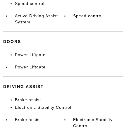
Speed control
Active Driving Assist
Speed control
System
DOORS
Power Liftgate
Power Liftgate
DRIVING ASSIST
Brake assist
Electronic Stability Control
Brake assist
Electronic Stability
Control