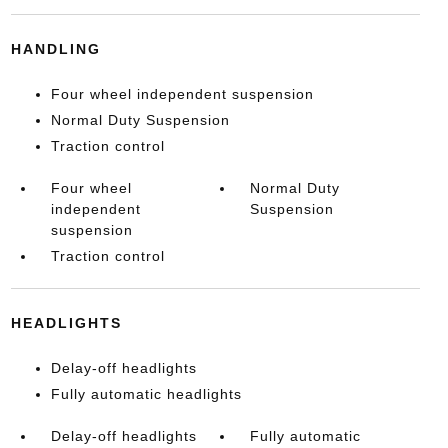
HANDLING
Four wheel independent suspension
Normal Duty Suspension
Traction control
Four wheel
Normal Duty
independent
Suspension
suspension
Traction control
HEADLIGHTS
Delay-off headlights
Fully automatic headlights
Delay-off headlights
Fully automatic