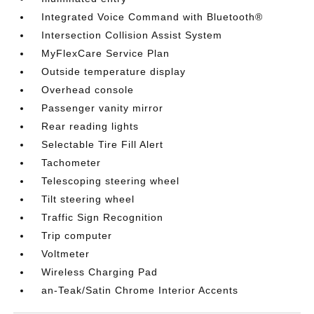
Integrated Voice Command with Bluetooth®
Intersection Collision Assist System
MyFlexCare Service Plan
Outside temperature display
Overhead console
Passenger vanity mirror
Rear reading lights
Selectable Tire Fill Alert
Tachometer
Telescoping steering wheel
Tilt steering wheel
Traffic Sign Recognition
Trip computer
Voltmeter
Wireless Charging Pad
an-Teak/Satin Chrome Interior Accents