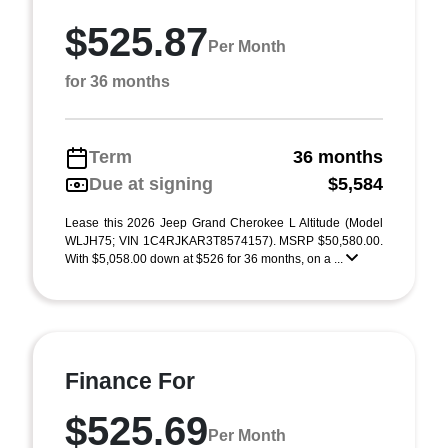
$525.87
Per Month
for 36 months
Term
36 months
Due at signing
$5,584
Lease this 2026 Jeep Grand Cherokee L Altitude (Model
WLJH75; VIN 1C4RJKAR3T8574157). MSRP $50,580.00.
With $5,058.00 down at $526 for 36 months, on a ...
Finance For
$525.69
Per Month