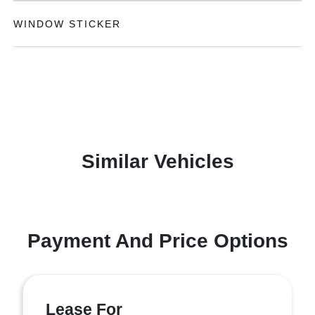
WINDOW STICKER
Similar Vehicles
Payment And Price Options
Lease For