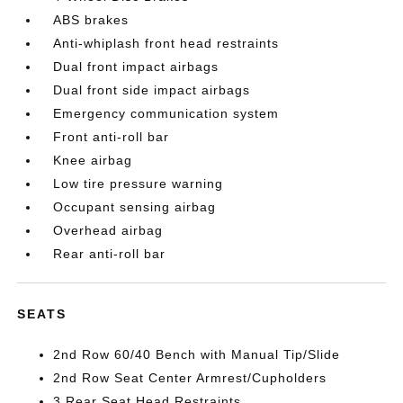
ABS brakes
Anti-whiplash front head restraints
Dual front impact airbags
Dual front side impact airbags
Emergency communication system
Front anti-roll bar
Knee airbag
Low tire pressure warning
Occupant sensing airbag
Overhead airbag
Rear anti-roll bar
SEATS
2nd Row 60/40 Bench with Manual Tip/Slide
2nd Row Seat Center Armrest/Cupholders
3 Rear Seat Head Restraints