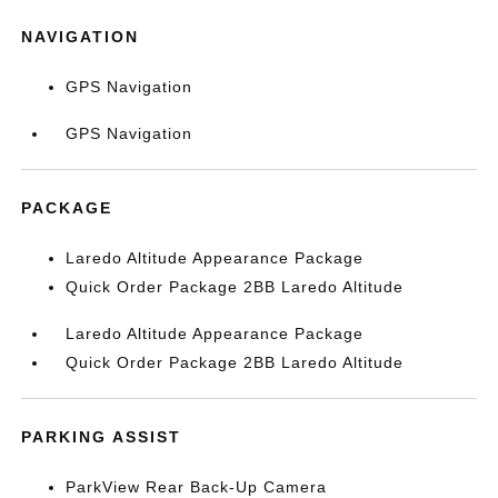
NAVIGATION
GPS Navigation
GPS Navigation
PACKAGE
Laredo Altitude Appearance Package
Quick Order Package 2BB Laredo Altitude
Laredo Altitude Appearance Package
Quick Order Package 2BB Laredo Altitude
PARKING ASSIST
ParkView Rear Back-Up Camera