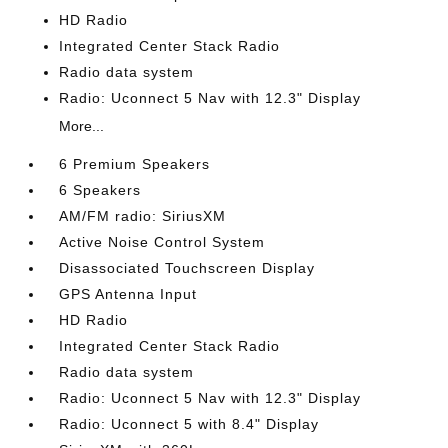
HD Radio
Integrated Center Stack Radio
Radio data system
Radio: Uconnect 5 Nav with 12.3" Display
More...
6 Premium Speakers
6 Speakers
AM/FM radio: SiriusXM
Active Noise Control System
Disassociated Touchscreen Display
GPS Antenna Input
HD Radio
Integrated Center Stack Radio
Radio data system
Radio: Uconnect 5 Nav with 12.3" Display
Radio: Uconnect 5 with 8.4" Display