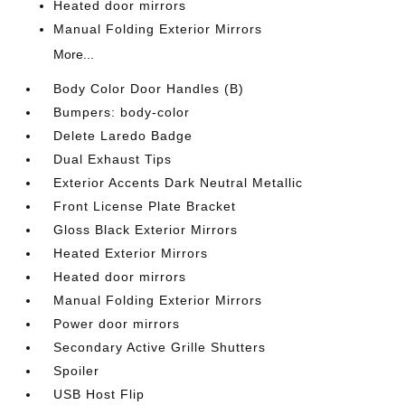
Heated door mirrors
Manual Folding Exterior Mirrors
More...
Body Color Door Handles (B)
Bumpers: body-color
Delete Laredo Badge
Dual Exhaust Tips
Exterior Accents Dark Neutral Metallic
Front License Plate Bracket
Gloss Black Exterior Mirrors
Heated Exterior Mirrors
Heated door mirrors
Manual Folding Exterior Mirrors
Power door mirrors
Secondary Active Grille Shutters
Spoiler
USB Host Flip