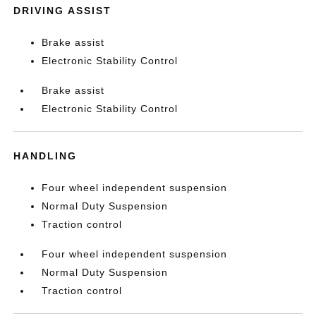
DRIVING ASSIST
Brake assist
Electronic Stability Control
Brake assist
Electronic Stability Control
HANDLING
Four wheel independent suspension
Normal Duty Suspension
Traction control
Four wheel independent suspension
Normal Duty Suspension
Traction control