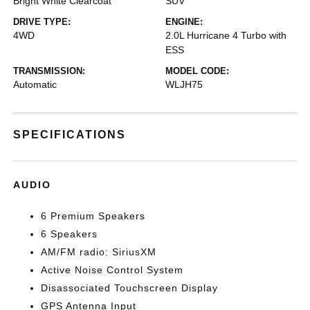
Bright White Clearcoat
SUV
DRIVE TYPE:
ENGINE:
4WD
2.0L Hurricane 4 Turbo with
ESS
TRANSMISSION:
MODEL CODE:
Automatic
WLJH75
SPECIFICATIONS
AUDIO
6 Premium Speakers
6 Speakers
AM/FM radio: SiriusXM
Active Noise Control System
Disassociated Touchscreen Display
GPS Antenna Input