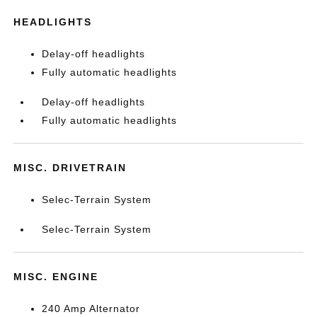
HEADLIGHTS
Delay-off headlights
Fully automatic headlights
Delay-off headlights
Fully automatic headlights
MISC. DRIVETRAIN
Selec-Terrain System
Selec-Terrain System
MISC. ENGINE
240 Amp Alternator