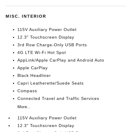
MISC. INTERIOR
115V Auxiliary Power Outlet
12.3" Touchscreen Display
3rd Row Charge-Only USB Ports
4G LTE Wi-Fi Hot Spot
AppLink/Apple CarPlay and Android Auto
Apple CarPlay
Black Headliner
Capri Leatherette/Suede Seats
Compass
Connected Travel and Traffic Services
More...
115V Auxiliary Power Outlet
12.3" Touchscreen Display