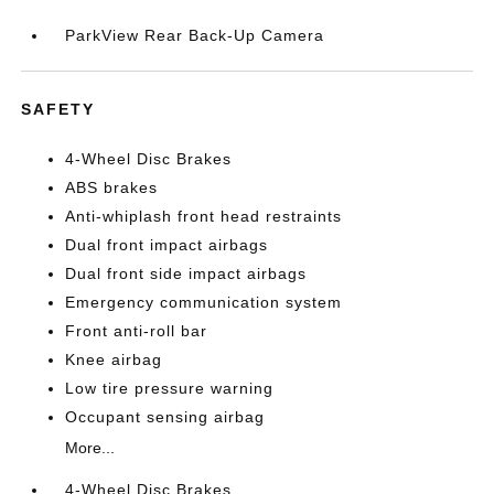
ParkView Rear Back-Up Camera
SAFETY
4-Wheel Disc Brakes
ABS brakes
Anti-whiplash front head restraints
Dual front impact airbags
Dual front side impact airbags
Emergency communication system
Front anti-roll bar
Knee airbag
Low tire pressure warning
Occupant sensing airbag
More...
4-Wheel Disc Brakes