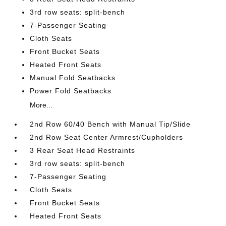
3rd row seats: split-bench
7-Passenger Seating
Cloth Seats
Front Bucket Seats
Heated Front Seats
Manual Fold Seatbacks
Power Fold Seatbacks
More...
2nd Row 60/40 Bench with Manual Tip/Slide
2nd Row Seat Center Armrest/Cupholders
3 Rear Seat Head Restraints
3rd row seats: split-bench
7-Passenger Seating
Cloth Seats
Front Bucket Seats
Heated Front Seats