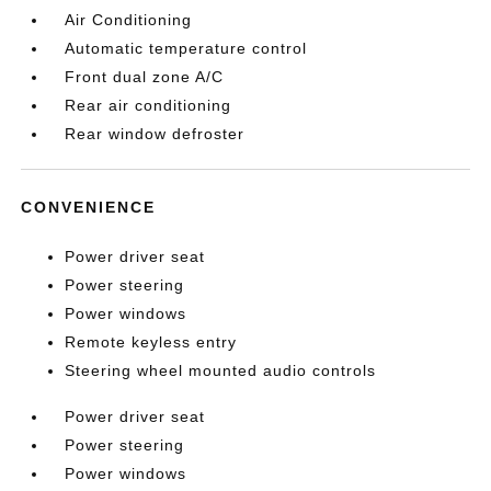
Air Conditioning
Automatic temperature control
Front dual zone A/C
Rear air conditioning
Rear window defroster
CONVENIENCE
Power driver seat
Power steering
Power windows
Remote keyless entry
Steering wheel mounted audio controls
Power driver seat
Power steering
Power windows