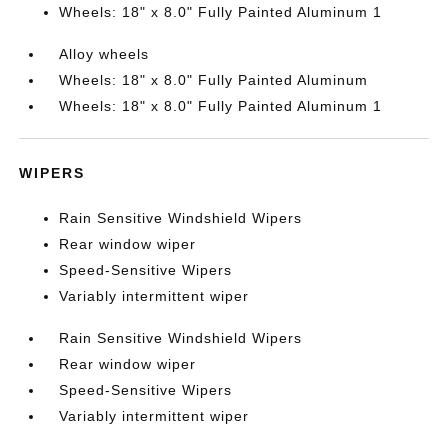
Wheels: 18" x 8.0" Fully Painted Aluminum 1
Alloy wheels
Wheels: 18" x 8.0" Fully Painted Aluminum
Wheels: 18" x 8.0" Fully Painted Aluminum 1
WIPERS
Rain Sensitive Windshield Wipers
Rear window wiper
Speed-Sensitive Wipers
Variably intermittent wiper
Rain Sensitive Windshield Wipers
Rear window wiper
Speed-Sensitive Wipers
Variably intermittent wiper