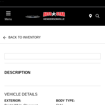
"
"
Today 09:00 AM - 06:00 PM
Menu
BACK TO INVENTORY
DESCRIPTION
VEHICLE DETAILS
EXTERIOR:
BODY TYPE: