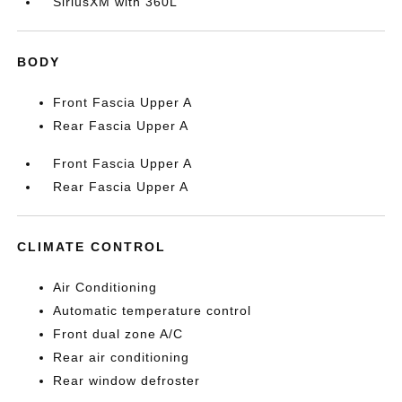
SiriusXM with 360L
BODY
Front Fascia Upper A
Rear Fascia Upper A
Front Fascia Upper A
Rear Fascia Upper A
CLIMATE CONTROL
Air Conditioning
Automatic temperature control
Front dual zone A/C
Rear air conditioning
Rear window defroster