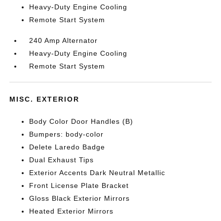
Heavy-Duty Engine Cooling
Remote Start System
240 Amp Alternator
Heavy-Duty Engine Cooling
Remote Start System
MISC. EXTERIOR
Body Color Door Handles (B)
Bumpers: body-color
Delete Laredo Badge
Dual Exhaust Tips
Exterior Accents Dark Neutral Metallic
Front License Plate Bracket
Gloss Black Exterior Mirrors
Heated Exterior Mirrors