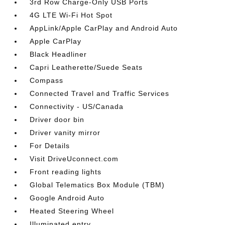
3rd Row Charge-Only USB Ports
4G LTE Wi-Fi Hot Spot
AppLink/Apple CarPlay and Android Auto
Apple CarPlay
Black Headliner
Capri Leatherette/Suede Seats
Compass
Connected Travel and Traffic Services
Connectivity - US/Canada
Driver door bin
Driver vanity mirror
For Details
Visit DriveUconnect.com
Front reading lights
Global Telematics Box Module (TBM)
Google Android Auto
Heated Steering Wheel
Illuminated entry