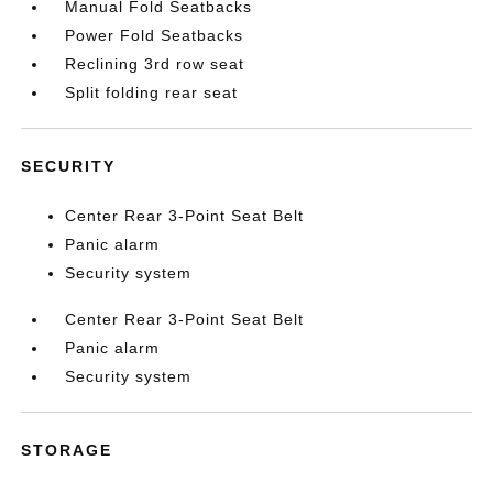
Manual Fold Seatbacks
Power Fold Seatbacks
Reclining 3rd row seat
Split folding rear seat
SECURITY
Center Rear 3-Point Seat Belt
Panic alarm
Security system
Center Rear 3-Point Seat Belt
Panic alarm
Security system
STORAGE