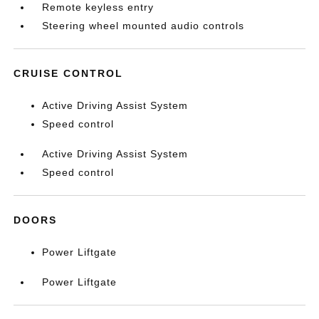
Remote keyless entry
Steering wheel mounted audio controls
CRUISE CONTROL
Active Driving Assist System
Speed control
Active Driving Assist System
Speed control
DOORS
Power Liftgate
Power Liftgate