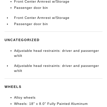
Front Center Armrest w/Storage
Passenger door bin
Front Center Armrest w/Storage
Passenger door bin
UNCATEGORIZED
Adjustable head restraints: driver and passenger
w/tilt
Adjustable head restraints: driver and passenger
w/tilt
WHEELS
Alloy wheels
Wheels: 18" x 8.0" Fully Painted Aluminum