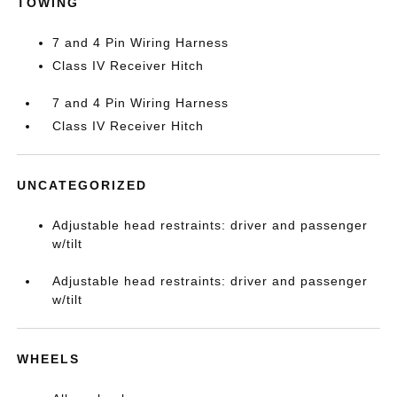
TOWING
7 and 4 Pin Wiring Harness
Class IV Receiver Hitch
7 and 4 Pin Wiring Harness
Class IV Receiver Hitch
UNCATEGORIZED
Adjustable head restraints: driver and passenger
w/tilt
Adjustable head restraints: driver and passenger
w/tilt
WHEELS