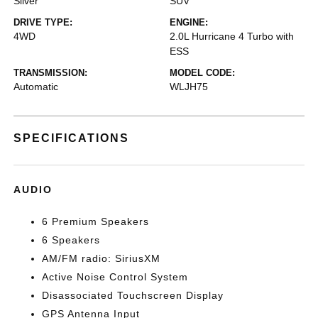
Silver
SUV
DRIVE TYPE:
ENGINE:
4WD
2.0L Hurricane 4 Turbo with
ESS
TRANSMISSION:
MODEL CODE:
Automatic
WLJH75
SPECIFICATIONS
AUDIO
6 Premium Speakers
6 Speakers
AM/FM radio: SiriusXM
Active Noise Control System
Disassociated Touchscreen Display
GPS Antenna Input