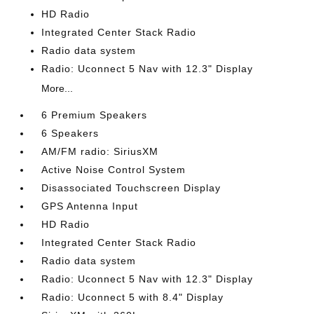
HD Radio
Integrated Center Stack Radio
Radio data system
Radio: Uconnect 5 Nav with 12.3" Display
More...
6 Premium Speakers
6 Speakers
AM/FM radio: SiriusXM
Active Noise Control System
Disassociated Touchscreen Display
GPS Antenna Input
HD Radio
Integrated Center Stack Radio
Radio data system
Radio: Uconnect 5 Nav with 12.3" Display
Radio: Uconnect 5 with 8.4" Display