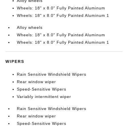
Alloy wheels
Wheels: 18" x 8.0" Fully Painted Aluminum
Wheels: 18" x 8.0" Fully Painted Aluminum 1
Alloy wheels
Wheels: 18" x 8.0" Fully Painted Aluminum
Wheels: 18" x 8.0" Fully Painted Aluminum 1
WIPERS
Rain Sensitive Windshield Wipers
Rear window wiper
Speed-Sensitive Wipers
Variably intermittent wiper
Rain Sensitive Windshield Wipers
Rear window wiper
Speed-Sensitive Wipers