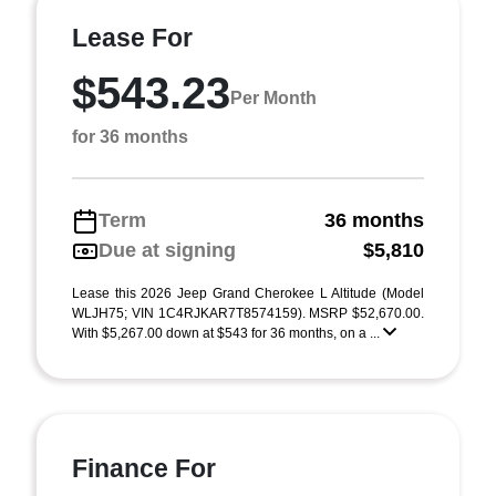
Lease For
$543.23
Per Month
for 36 months
Term
36 months
Due at signing
$5,810
Lease this 2026 Jeep Grand Cherokee L Altitude (Model
WLJH75; VIN 1C4RJKAR7T8574159). MSRP $52,670.00.
With $5,267.00 down at $543 for 36 months, on a ...
Finance For