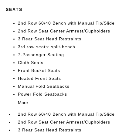
SEATS
2nd Row 60/40 Bench with Manual Tip/Slide
2nd Row Seat Center Armrest/Cupholders
3 Rear Seat Head Restraints
3rd row seats: split-bench
7-Passenger Seating
Cloth Seats
Front Bucket Seats
Heated Front Seats
Manual Fold Seatbacks
Power Fold Seatbacks
More...
2nd Row 60/40 Bench with Manual Tip/Slide
2nd Row Seat Center Armrest/Cupholders
3 Rear Seat Head Restraints