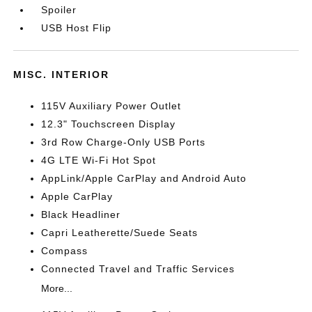
Spoiler
USB Host Flip
MISC. INTERIOR
115V Auxiliary Power Outlet
12.3" Touchscreen Display
3rd Row Charge-Only USB Ports
4G LTE Wi-Fi Hot Spot
AppLink/Apple CarPlay and Android Auto
Apple CarPlay
Black Headliner
Capri Leatherette/Suede Seats
Compass
Connected Travel and Traffic Services
More...