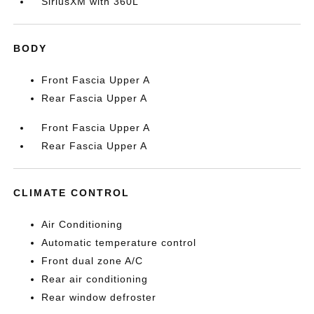
SiriusXM with 360L
BODY
Front Fascia Upper A
Rear Fascia Upper A
Front Fascia Upper A
Rear Fascia Upper A
CLIMATE CONTROL
Air Conditioning
Automatic temperature control
Front dual zone A/C
Rear air conditioning
Rear window defroster