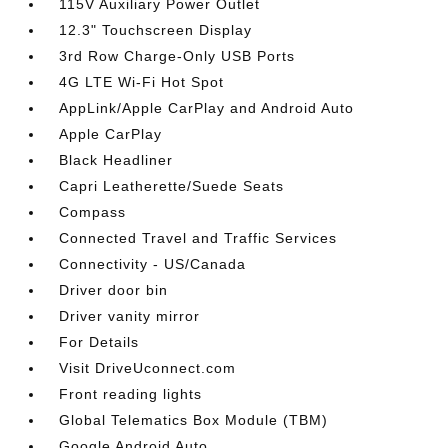
115V Auxiliary Power Outlet
12.3" Touchscreen Display
3rd Row Charge-Only USB Ports
4G LTE Wi-Fi Hot Spot
AppLink/Apple CarPlay and Android Auto
Apple CarPlay
Black Headliner
Capri Leatherette/Suede Seats
Compass
Connected Travel and Traffic Services
Connectivity - US/Canada
Driver door bin
Driver vanity mirror
For Details
Visit DriveUconnect.com
Front reading lights
Global Telematics Box Module (TBM)
Google Android Auto