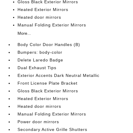
Gloss Black Exterior Mirrors
Heated Exterior Mirrors
Heated door mirrors
Manual Folding Exterior Mirrors
More...
Body Color Door Handles (B)
Bumpers: body-color
Delete Laredo Badge
Dual Exhaust Tips
Exterior Accents Dark Neutral Metallic
Front License Plate Bracket
Gloss Black Exterior Mirrors
Heated Exterior Mirrors
Heated door mirrors
Manual Folding Exterior Mirrors
Power door mirrors
Secondary Active Grille Shutters