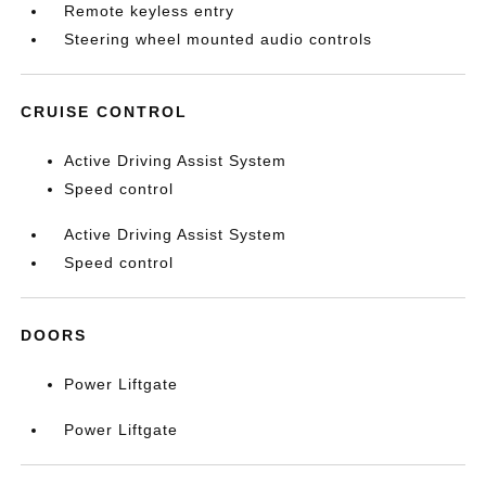
Remote keyless entry
Steering wheel mounted audio controls
CRUISE CONTROL
Active Driving Assist System
Speed control
Active Driving Assist System
Speed control
DOORS
Power Liftgate
Power Liftgate