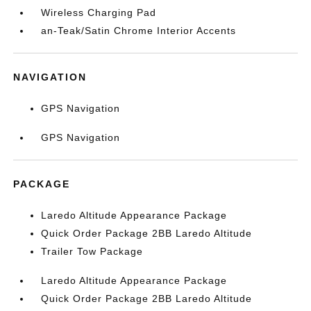
Wireless Charging Pad
an-Teak/Satin Chrome Interior Accents
NAVIGATION
GPS Navigation
GPS Navigation
PACKAGE
Laredo Altitude Appearance Package
Quick Order Package 2BB Laredo Altitude
Trailer Tow Package
Laredo Altitude Appearance Package
Quick Order Package 2BB Laredo Altitude