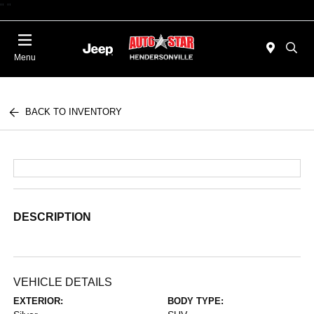
"
"
Today 09:00 AM - 06:00 PM
Menu
BACK TO INVENTORY
DESCRIPTION
VEHICLE DETAILS
EXTERIOR:
BODY TYPE: