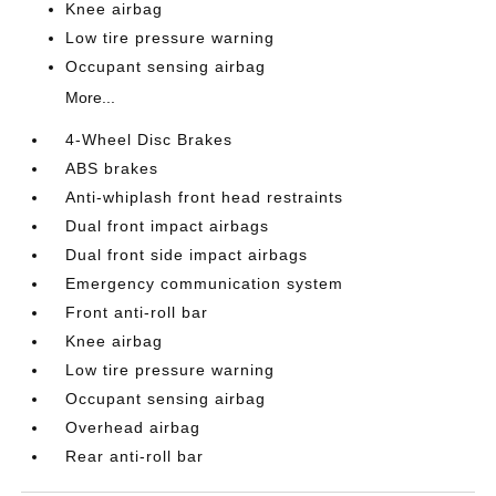
Knee airbag
Low tire pressure warning
Occupant sensing airbag
More...
4-Wheel Disc Brakes
ABS brakes
Anti-whiplash front head restraints
Dual front impact airbags
Dual front side impact airbags
Emergency communication system
Front anti-roll bar
Knee airbag
Low tire pressure warning
Occupant sensing airbag
Overhead airbag
Rear anti-roll bar