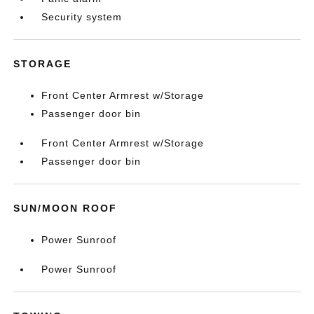
Security system
STORAGE
Front Center Armrest w/Storage
Passenger door bin
Front Center Armrest w/Storage
Passenger door bin
SUN/MOON ROOF
Power Sunroof
Power Sunroof