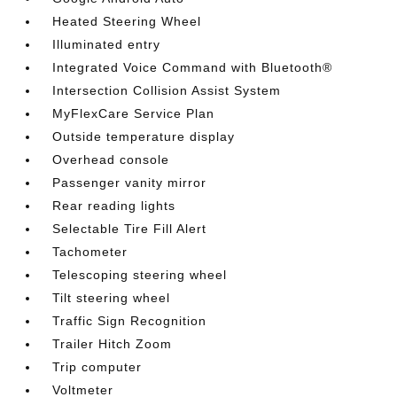
Heated Steering Wheel
Illuminated entry
Integrated Voice Command with Bluetooth®
Intersection Collision Assist System
MyFlexCare Service Plan
Outside temperature display
Overhead console
Passenger vanity mirror
Rear reading lights
Selectable Tire Fill Alert
Tachometer
Telescoping steering wheel
Tilt steering wheel
Traffic Sign Recognition
Trailer Hitch Zoom
Trip computer
Voltmeter