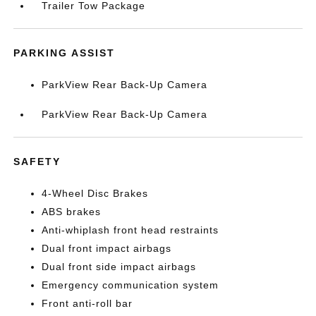
Trailer Tow Package
PARKING ASSIST
ParkView Rear Back-Up Camera
ParkView Rear Back-Up Camera
SAFETY
4-Wheel Disc Brakes
ABS brakes
Anti-whiplash front head restraints
Dual front impact airbags
Dual front side impact airbags
Emergency communication system
Front anti-roll bar