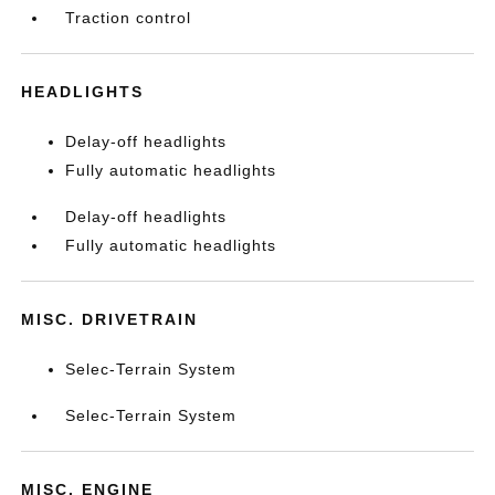
Traction control
HEADLIGHTS
Delay-off headlights
Fully automatic headlights
Delay-off headlights
Fully automatic headlights
MISC. DRIVETRAIN
Selec-Terrain System
Selec-Terrain System
MISC. ENGINE