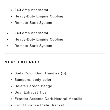
240 Amp Alternator
Heavy-Duty Engine Cooling
Remote Start System
240 Amp Alternator
Heavy-Duty Engine Cooling
Remote Start System
MISC. EXTERIOR
Body Color Door Handles (B)
Bumpers: body-color
Delete Laredo Badge
Dual Exhaust Tips
Exterior Accents Dark Neutral Metallic
Front License Plate Bracket