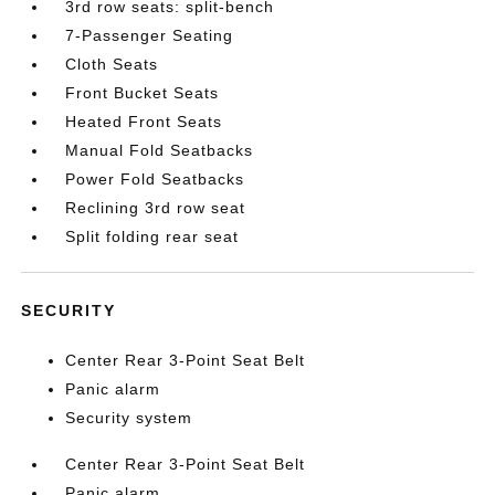
3rd row seats: split-bench
7-Passenger Seating
Cloth Seats
Front Bucket Seats
Heated Front Seats
Manual Fold Seatbacks
Power Fold Seatbacks
Reclining 3rd row seat
Split folding rear seat
SECURITY
Center Rear 3-Point Seat Belt
Panic alarm
Security system
Center Rear 3-Point Seat Belt
Panic alarm