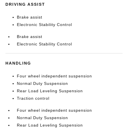
DRIVING ASSIST
Brake assist
Electronic Stability Control
Brake assist
Electronic Stability Control
HANDLING
Four wheel independent suspension
Normal Duty Suspension
Rear Load Leveling Suspension
Traction control
Four wheel independent suspension
Normal Duty Suspension
Rear Load Leveling Suspension