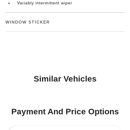
Variably intermittent wiper
WINDOW STICKER
Similar Vehicles
Payment And Price Options