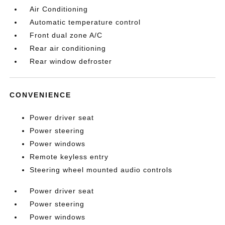
Air Conditioning
Automatic temperature control
Front dual zone A/C
Rear air conditioning
Rear window defroster
CONVENIENCE
Power driver seat
Power steering
Power windows
Remote keyless entry
Steering wheel mounted audio controls
Power driver seat
Power steering
Power windows