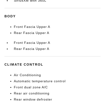
SiriusXM with 360L
BODY
Front Fascia Upper A
Rear Fascia Upper A
Front Fascia Upper A
Rear Fascia Upper A
CLIMATE CONTROL
Air Conditioning
Automatic temperature control
Front dual zone A/C
Rear air conditioning
Rear window defroster