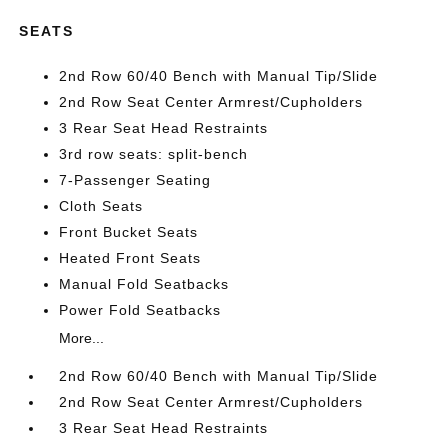
SEATS
2nd Row 60/40 Bench with Manual Tip/Slide
2nd Row Seat Center Armrest/Cupholders
3 Rear Seat Head Restraints
3rd row seats: split-bench
7-Passenger Seating
Cloth Seats
Front Bucket Seats
Heated Front Seats
Manual Fold Seatbacks
Power Fold Seatbacks
More...
2nd Row 60/40 Bench with Manual Tip/Slide
2nd Row Seat Center Armrest/Cupholders
3 Rear Seat Head Restraints