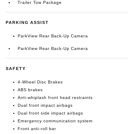
Trailer Tow Package
PARKING ASSIST
ParkView Rear Back-Up Camera
ParkView Rear Back-Up Camera
SAFETY
4-Wheel Disc Brakes
ABS brakes
Anti-whiplash front head restraints
Dual front impact airbags
Dual front side impact airbags
Emergency communication system
Front anti-roll bar