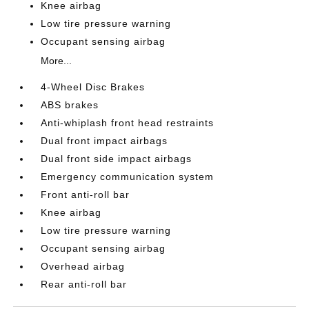
Knee airbag
Low tire pressure warning
Occupant sensing airbag
More...
4-Wheel Disc Brakes
ABS brakes
Anti-whiplash front head restraints
Dual front impact airbags
Dual front side impact airbags
Emergency communication system
Front anti-roll bar
Knee airbag
Low tire pressure warning
Occupant sensing airbag
Overhead airbag
Rear anti-roll bar