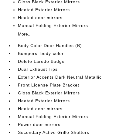
Gloss Black Exterior Mirrors
Heated Exterior Mirrors
Heated door mirrors
Manual Folding Exterior Mirrors
More...
Body Color Door Handles (B)
Bumpers: body-color
Delete Laredo Badge
Dual Exhaust Tips
Exterior Accents Dark Neutral Metallic
Front License Plate Bracket
Gloss Black Exterior Mirrors
Heated Exterior Mirrors
Heated door mirrors
Manual Folding Exterior Mirrors
Power door mirrors
Secondary Active Grille Shutters