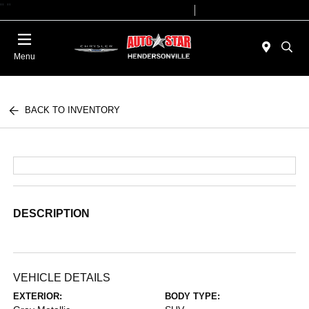
"
"
Today 09:00 AM - 07:00 PM
Service 08:00 AM - 05:00 PM
Menu
BACK TO INVENTORY
DESCRIPTION
VEHICLE DETAILS
EXTERIOR:
BODY TYPE: