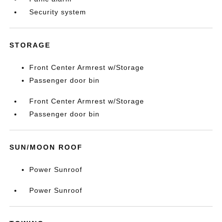
Security system
STORAGE
Front Center Armrest w/Storage
Passenger door bin
Front Center Armrest w/Storage
Passenger door bin
SUN/MOON ROOF
Power Sunroof
Power Sunroof