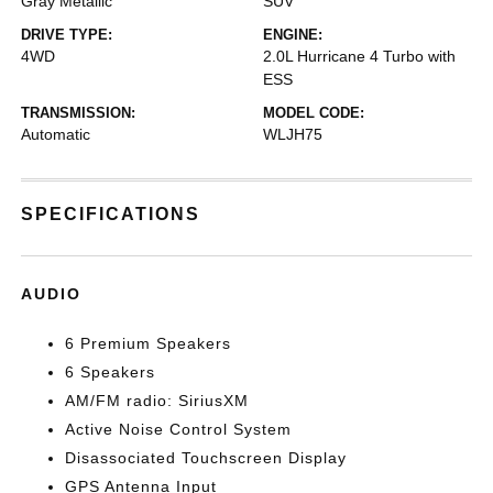
Gray Metallic
SUV
DRIVE TYPE:
ENGINE:
4WD
2.0L Hurricane 4 Turbo with
ESS
TRANSMISSION:
MODEL CODE:
Automatic
WLJH75
SPECIFICATIONS
AUDIO
6 Premium Speakers
6 Speakers
AM/FM radio: SiriusXM
Active Noise Control System
Disassociated Touchscreen Display
GPS Antenna Input