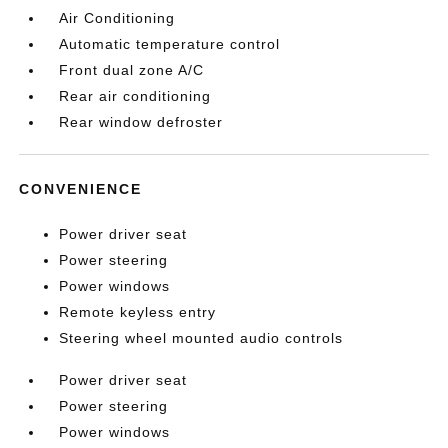
Air Conditioning
Automatic temperature control
Front dual zone A/C
Rear air conditioning
Rear window defroster
CONVENIENCE
Power driver seat
Power steering
Power windows
Remote keyless entry
Steering wheel mounted audio controls
Power driver seat
Power steering
Power windows