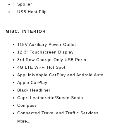
Spoiler
USB Host Flip
MISC. INTERIOR
115V Auxiliary Power Outlet
12.3" Touchscreen Display
3rd Row Charge-Only USB Ports
4G LTE Wi-Fi Hot Spot
AppLink/Apple CarPlay and Android Auto
Apple CarPlay
Black Headliner
Capri Leatherette/Suede Seats
Compass
Connected Travel and Traffic Services
More...