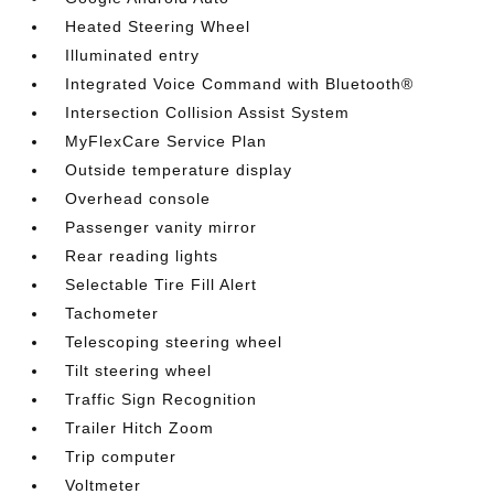
Heated Steering Wheel
Illuminated entry
Integrated Voice Command with Bluetooth®
Intersection Collision Assist System
MyFlexCare Service Plan
Outside temperature display
Overhead console
Passenger vanity mirror
Rear reading lights
Selectable Tire Fill Alert
Tachometer
Telescoping steering wheel
Tilt steering wheel
Traffic Sign Recognition
Trailer Hitch Zoom
Trip computer
Voltmeter