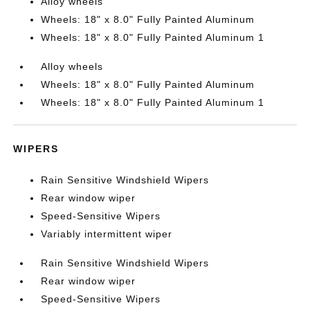
Alloy wheels
Wheels: 18" x 8.0" Fully Painted Aluminum
Wheels: 18" x 8.0" Fully Painted Aluminum 1
Alloy wheels
Wheels: 18" x 8.0" Fully Painted Aluminum
Wheels: 18" x 8.0" Fully Painted Aluminum 1
WIPERS
Rain Sensitive Windshield Wipers
Rear window wiper
Speed-Sensitive Wipers
Variably intermittent wiper
Rain Sensitive Windshield Wipers
Rear window wiper
Speed-Sensitive Wipers