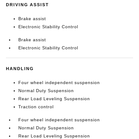
DRIVING ASSIST
Brake assist
Electronic Stability Control
Brake assist
Electronic Stability Control
HANDLING
Four wheel independent suspension
Normal Duty Suspension
Rear Load Leveling Suspension
Traction control
Four wheel independent suspension
Normal Duty Suspension
Rear Load Leveling Suspension