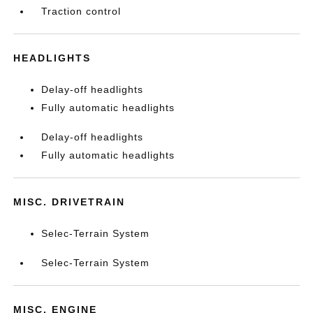
Traction control
HEADLIGHTS
Delay-off headlights
Fully automatic headlights
Delay-off headlights
Fully automatic headlights
MISC. DRIVETRAIN
Selec-Terrain System
Selec-Terrain System
MISC. ENGINE