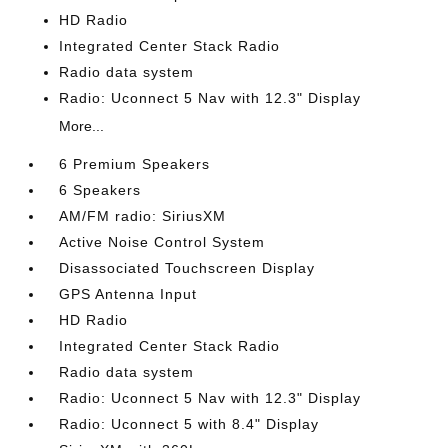
HD Radio
Integrated Center Stack Radio
Radio data system
Radio: Uconnect 5 Nav with 12.3" Display
More...
6 Premium Speakers
6 Speakers
AM/FM radio: SiriusXM
Active Noise Control System
Disassociated Touchscreen Display
GPS Antenna Input
HD Radio
Integrated Center Stack Radio
Radio data system
Radio: Uconnect 5 Nav with 12.3" Display
Radio: Uconnect 5 with 8.4" Display