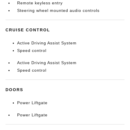
Remote keyless entry
Steering wheel mounted audio controls
CRUISE CONTROL
Active Driving Assist System
Speed control
Active Driving Assist System
Speed control
DOORS
Power Liftgate
Power Liftgate