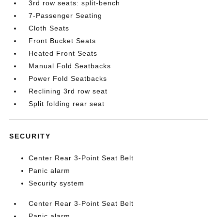
3rd row seats: split-bench
7-Passenger Seating
Cloth Seats
Front Bucket Seats
Heated Front Seats
Manual Fold Seatbacks
Power Fold Seatbacks
Reclining 3rd row seat
Split folding rear seat
SECURITY
Center Rear 3-Point Seat Belt
Panic alarm
Security system
Center Rear 3-Point Seat Belt
Panic alarm