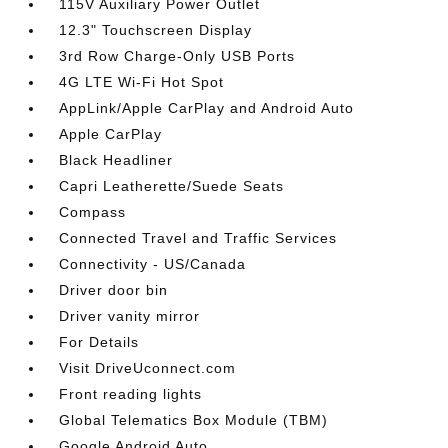
115V Auxiliary Power Outlet
12.3" Touchscreen Display
3rd Row Charge-Only USB Ports
4G LTE Wi-Fi Hot Spot
AppLink/Apple CarPlay and Android Auto
Apple CarPlay
Black Headliner
Capri Leatherette/Suede Seats
Compass
Connected Travel and Traffic Services
Connectivity - US/Canada
Driver door bin
Driver vanity mirror
For Details
Visit DriveUconnect.com
Front reading lights
Global Telematics Box Module (TBM)
Google Android Auto