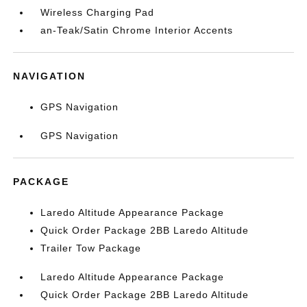
Wireless Charging Pad
an-Teak/Satin Chrome Interior Accents
NAVIGATION
GPS Navigation
GPS Navigation
PACKAGE
Laredo Altitude Appearance Package
Quick Order Package 2BB Laredo Altitude
Trailer Tow Package
Laredo Altitude Appearance Package
Quick Order Package 2BB Laredo Altitude