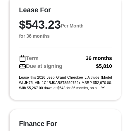
Lease For
$543.23
Per Month
for 36 months
Term
36 months
Due at signing
$5,810
Lease this 2026 Jeep Grand Cherokee L Altitude (Model
WLJH75; VIN 1C4RJKAR8T8559752). MSRP $52,670.00.
With $5,267.00 down at $543 for 36 months, on a ...
Finance For