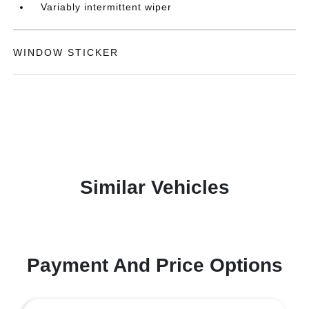
Variably intermittent wiper
WINDOW STICKER
Similar Vehicles
Payment And Price Options