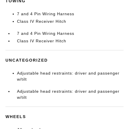
TOWING
7 and 4 Pin Wiring Harness
Class IV Receiver Hitch
7 and 4 Pin Wiring Harness
Class IV Receiver Hitch
UNCATEGORIZED
Adjustable head restraints: driver and passenger
w/tilt
Adjustable head restraints: driver and passenger
w/tilt
WHEELS