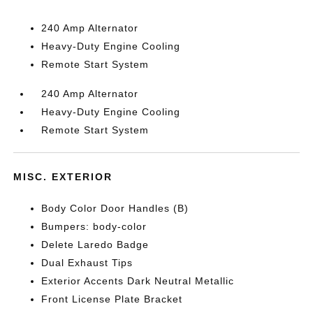
240 Amp Alternator
Heavy-Duty Engine Cooling
Remote Start System
240 Amp Alternator
Heavy-Duty Engine Cooling
Remote Start System
MISC. EXTERIOR
Body Color Door Handles (B)
Bumpers: body-color
Delete Laredo Badge
Dual Exhaust Tips
Exterior Accents Dark Neutral Metallic
Front License Plate Bracket