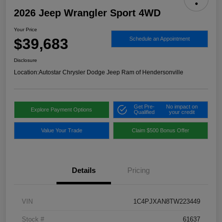
2026 Jeep Wrangler Sport 4WD
Your Price
$39,683
Schedule an Appointment
Disclosure
Location:
Autostar Chrysler Dodge Jeep Ram of Hendersonville
Get Pre-
No impact on
Explore Payment Options
Qualified
your credit
Value Your Trade
Claim $500 Bonus Offer
Details
Pricing
VIN
1C4PJXAN8TW223449
Stock #
61637