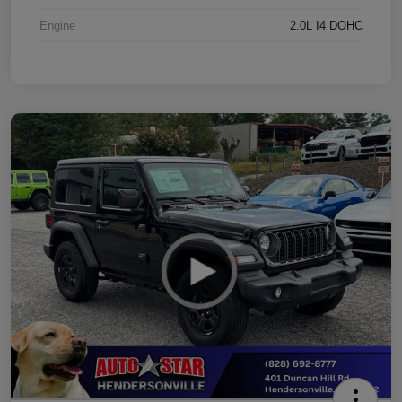
Engine
2.0L I4 DOHC