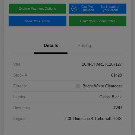
Get Pre-
No impact on
Explore Payment Options
Qualified
your credit
Value Your Trade
Claim $500 Bonus Offer
Details
Pricing
VIN
1C4RJHAR1TC207127
Stock #
61428
Exterior
Bright White Clearcoat
Interior
Global Black
Drivetrain
4WD
Engine
2.0L Hurricane 4 Turbo with ESS