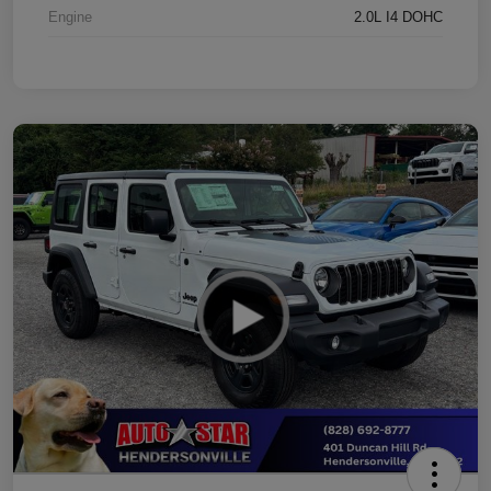
Engine
2.0L I4 DOHC