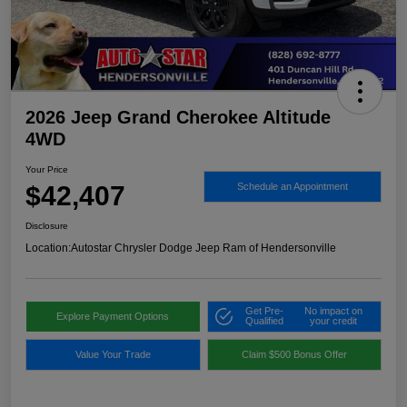
2026 Jeep Grand Cherokee Altitude
4WD
Your Price
$42,407
Schedule an Appointment
Disclosure
Location:
Autostar Chrysler Dodge Jeep Ram of Hendersonville
Get Pre-
No impact on
Explore Payment Options
Qualified
your credit
Value Your Trade
Claim $500 Bonus Offer