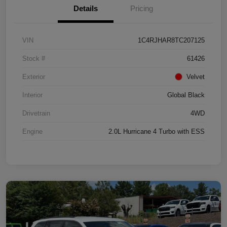
Details
Pricing
VIN
1C4RJHAR8TC207125
Stock #
61426
Exterior
Velvet
Interior
Global Black
Drivetrain
4WD
Engine
2.0L Hurricane 4 Turbo with ESS