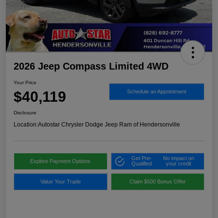
2026 Jeep Compass Limited 4WD
Your Price
$40,119
Schedule an Appointment
Disclosure
Location:
Autostar Chrysler Dodge Jeep Ram of Hendersonville
Get Pre-
No impact on
Explore Payment Options
Qualified
your credit
Value Your Trade
Claim $500 Bonus Offer