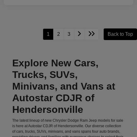
1
2
3
Back to Top
Explore New Cars,
Trucks, SUVs,
Minivans, and Vans at
Autostar CDJR of
Hendersonville
The latest lineup of new Chrysler Dodge Ram Jeep models for sale
is here at Autostar CDJR of Hendersonville. Our diverse collection
of cars, trucks, SUVs, minivans, and vans spans four auto brands,
providing drivers and families with numerous choices to select their