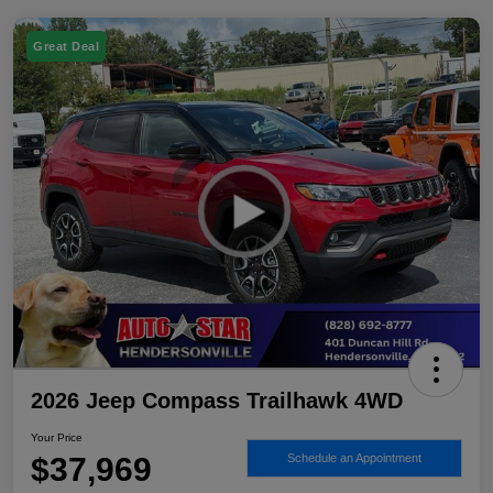
Great Deal
2026 Jeep Compass Trailhawk 4WD
Your Price
$37,969
Schedule an Appointment