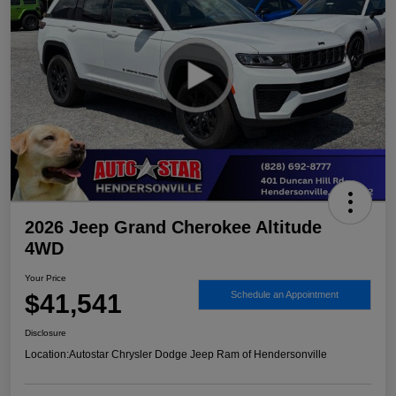
2026 Jeep Grand Cherokee Altitude
4WD
Your Price
$41,541
Schedule an Appointment
Disclosure
Location:
Autostar Chrysler Dodge Jeep Ram of Hendersonville