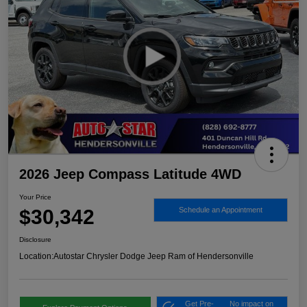
2026 Jeep Compass Latitude 4WD
Your Price
$30,342
Schedule an Appointment
Disclosure
Location:
Autostar Chrysler Dodge Jeep Ram of Hendersonville
Get Pre-
No impact on