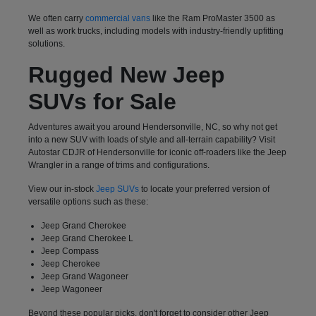
We often carry
commercial vans
like the Ram ProMaster 3500 as
well as work trucks, including models with industry-friendly upfitting
solutions.
Rugged New Jeep
SUVs for Sale
Adventures await you around Hendersonville, NC, so why not get
into a new SUV with loads of style and all-terrain capability? Visit
Autostar CDJR of Hendersonville for iconic off-roaders like the Jeep
Wrangler in a range of trims and configurations.
View our in-stock
Jeep SUVs
to locate your preferred version of
versatile options such as these:
Jeep Grand Cherokee
Jeep Grand Cherokee L
Jeep Compass
Jeep Cherokee
Jeep Grand Wagoneer
Jeep Wagoneer
Beyond these popular picks, don't forget to consider other Jeep