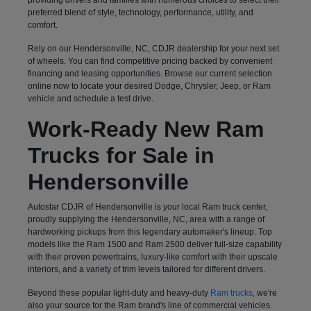
preferred blend of style, technology, performance, utility, and
comfort.
Rely on our Hendersonville, NC, CDJR dealership for your next set
of wheels. You can find competitive pricing backed by convenient
financing and leasing opportunities. Browse our current selection
online now to locate your desired Dodge, Chrysler, Jeep, or Ram
vehicle and schedule a test drive.
Work-Ready New Ram
Trucks for Sale in
Hendersonville
Autostar CDJR of Hendersonville is your local Ram truck center,
proudly supplying the Hendersonville, NC, area with a range of
hardworking pickups from this legendary automaker's lineup. Top
models like the Ram 1500 and Ram 2500 deliver full-size capability
with their proven powertrains, luxury-like comfort with their upscale
interiors, and a variety of trim levels tailored for different drivers.
Beyond these popular light-duty and heavy-duty
Ram trucks
, we're
also your source for the Ram brand's line of commercial vehicles.