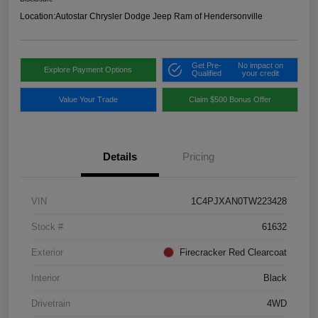
Location:
Autostar Chrysler Dodge Jeep Ram of Hendersonville
Get Pre-
No impact on
Explore Payment Options
Qualified
your credit
Value Your Trade
Claim $500 Bonus Offer
Details
Pricing
VIN
1C4PJXAN0TW223428
Stock #
61632
Exterior
Firecracker Red Clearcoat
Interior
Black
Drivetrain
4WD