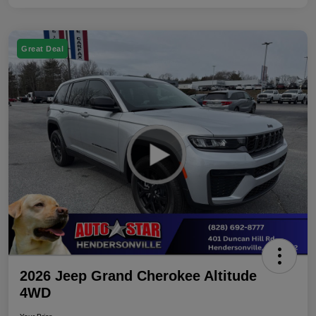
Great Deal
2026 Jeep Grand Cherokee Altitude
4WD