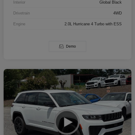
Interior
Global Black
Drivetrain
4WD
Engine
2.0L Hurricane 4 Turbo with ESS
Demo