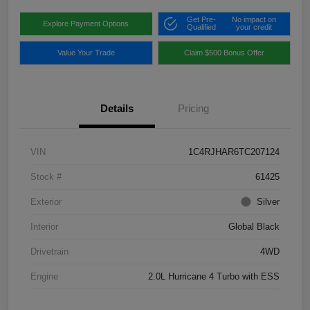
Get Pre-
No impact on
Explore Payment Options
Qualified
your credit
Value Your Trade
Claim $500 Bonus Offer
Details
Pricing
VIN
1C4RJHAR6TC207124
Stock #
61425
Exterior
Silver
Interior
Global Black
Drivetrain
4WD
Engine
2.0L Hurricane 4 Turbo with ESS