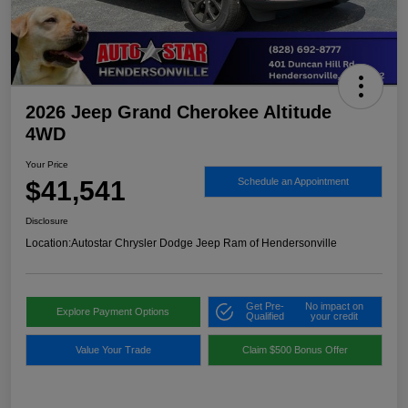
2026 Jeep Grand Cherokee Altitude
4WD
Your Price
$41,541
Schedule an Appointment
Disclosure
Location:
Autostar Chrysler Dodge Jeep Ram of Hendersonville
Get Pre-
No impact on
Explore Payment Options
Qualified
your credit
Value Your Trade
Claim $500 Bonus Offer