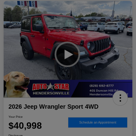
2026 Jeep Wrangler Sport 4WD
Your Price
$40,998
Schedule an Appointment
Disclosure