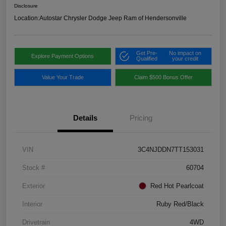
Disclosure
Location:
Autostar Chrysler Dodge Jeep Ram of Hendersonville
Get Pre-
No impact on
Explore Payment Options
Qualified
your credit
Value Your Trade
Claim $500 Bonus Offer
Details
Pricing
VIN
3C4NJDDN7TT153031
Stock #
60704
Exterior
Red Hot Pearlcoat
Interior
Ruby Red/Black
Drivetrain
4WD