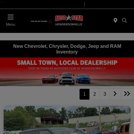
"
"
Today 09:00 AM - 07:00 PM
Service 08:00 AM - 05:00 PM
Menu
New Chevrolet, Chrysler, Dodge, Jeep and RAM
Inventory
1
2
3