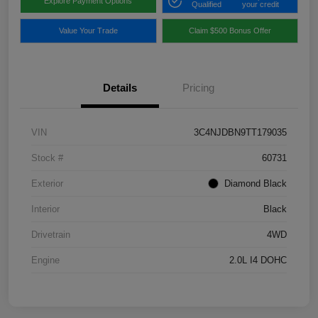
Explore Payment Options
Qualified
your credit
Value Your Trade
Claim $500 Bonus Offer
Details
Pricing
VIN
3C4NJDBN9TT179035
Stock #
60731
Exterior
Diamond Black
Interior
Black
Drivetrain
4WD
Engine
2.0L I4 DOHC