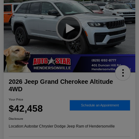
2026 Jeep Grand Cherokee Altitude
4WD
Your Price
$42,458
Schedule an Appointment
Disclosure
Location:
Autostar Chrysler Dodge Jeep Ram of Hendersonville