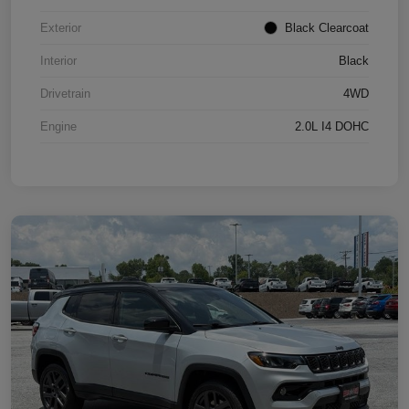
Exterior
Black Clearcoat
Interior
Black
Drivetrain
4WD
Engine
2.0L I4 DOHC