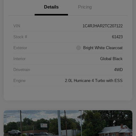
Details
Pricing
VIN
1C4RJHAR2TC207122
Stock #
61423
Exterior
Bright White Clearcoat
Interior
Global Black
Drivetrain
4WD
Engine
2.0L Hurricane 4 Turbo with ESS