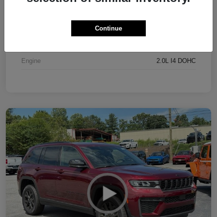
Exterior
Bright White Clearcoat
Interior
Black
Continue
Drivetrain
4WD
Engine
2.0L I4 DOHC