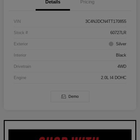
Details
Pricing
VIN
3C4NJDCN4TT170855
Stock #
60727LR
Exterior
Silver
Interior
Black
Drivetrain
4WD
Engine
2.0L I4 DOHC
Demo