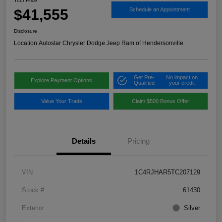
Your Price
$41,555
Schedule an Appointment
Disclosure
Location:
Autostar Chrysler Dodge Jeep Ram of Hendersonville
Get Pre-
No impact on
Explore Payment Options
Qualified
your credit
Value Your Trade
Claim $500 Bonus Offer
Details
Pricing
VIN
1C4RJHAR5TC207129
Stock #
61430
Exterior
Silver