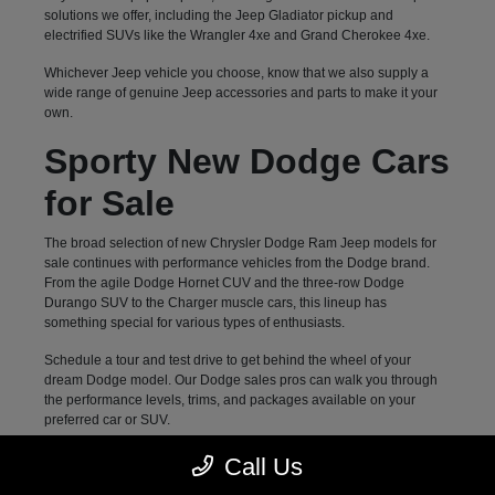
solutions we offer, including the Jeep Gladiator pickup and
electrified SUVs like the Wrangler 4xe and Grand Cherokee 4xe.
Whichever Jeep vehicle you choose, know that we also supply a
wide range of genuine Jeep accessories and parts to make it your
own.
Sporty New Dodge Cars
for Sale
The broad selection of new Chrysler Dodge Ram Jeep models for
sale continues with performance vehicles from the Dodge brand.
From the agile Dodge Hornet CUV and the three-row Dodge
Durango SUV to the Charger muscle cars, this lineup has
something special for various types of enthusiasts.
Schedule a tour and test drive to get behind the wheel of your
dream Dodge model. Our Dodge sales pros can walk you through
the performance levels, trims, and packages available on your
preferred car or SUV.
Family-Approved New
Call Us