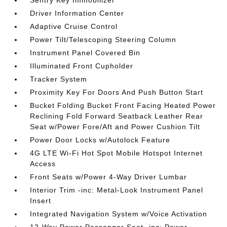
Sentry Key Immobilizer
Driver Information Center
Adaptive Cruise Control
Power Tilt/Telescoping Steering Column
Instrument Panel Covered Bin
Illuminated Front Cupholder
Tracker System
Proximity Key For Doors And Push Button Start
Bucket Folding Bucket Front Facing Heated Power
Reclining Fold Forward Seatback Leather Rear
Seat w/Power Fore/Aft and Power Cushion Tilt
Power Door Locks w/Autolock Feature
4G LTE Wi-Fi Hot Spot Mobile Hotspot Internet
Access
Front Seats w/Power 4-Way Driver Lumbar
Interior Trim -inc: Metal-Look Instrument Panel
Insert
Integrated Navigation System w/Voice Activation