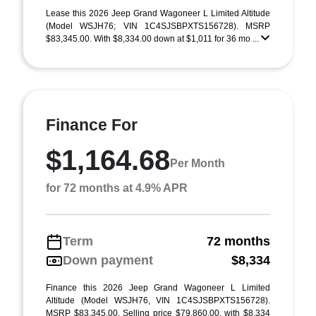
Lease this 2026 Jeep Grand Wagoneer L Limited Altitude
(Model WSJH76; VIN 1C4SJSBPXTS156728). MSRP
$83,345.00. With $8,334.00 down at $1,011 for 36 mo ...
Finance For
$1,164.68
Per Month
for 72 months at 4.9% APR
Term
72 months
Down payment
$8,334
Finance this 2026 Jeep Grand Wagoneer L Limited
Altitude (Model WSJH76, VIN 1C4SJSBPXTS156728).
MSRP $83,345.00. Selling price $79,860.00, with $8,334