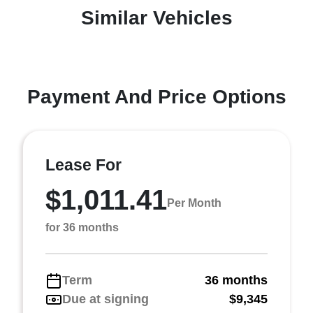
Similar Vehicles
Payment And Price Options
Lease For
$1,011.41
Per Month
for 36 months
Term
36 months
Due at signing
$9,345