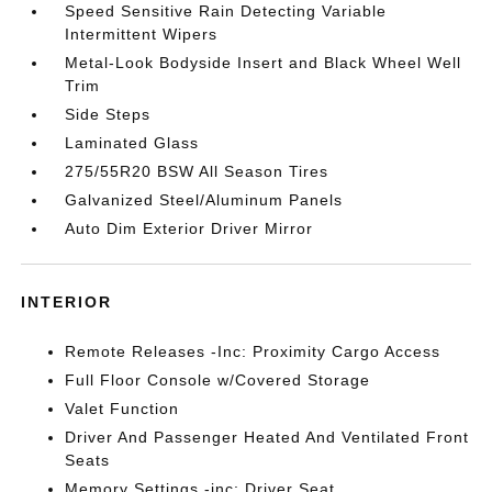
Speed Sensitive Rain Detecting Variable
Intermittent Wipers
Metal-Look Bodyside Insert and Black Wheel Well
Trim
Side Steps
Laminated Glass
275/55R20 BSW All Season Tires
Galvanized Steel/Aluminum Panels
Auto Dim Exterior Driver Mirror
INTERIOR
Remote Releases -Inc: Proximity Cargo Access
Full Floor Console w/Covered Storage
Valet Function
Driver And Passenger Heated And Ventilated Front
Seats
Memory Settings -inc: Driver Seat