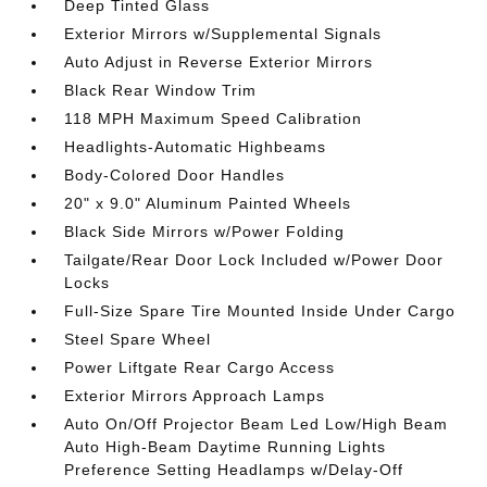
Deep Tinted Glass
Exterior Mirrors w/Supplemental Signals
Auto Adjust in Reverse Exterior Mirrors
Black Rear Window Trim
118 MPH Maximum Speed Calibration
Headlights-Automatic Highbeams
Body-Colored Door Handles
20" x 9.0" Aluminum Painted Wheels
Black Side Mirrors w/Power Folding
Tailgate/Rear Door Lock Included w/Power Door
Locks
Full-Size Spare Tire Mounted Inside Under Cargo
Steel Spare Wheel
Power Liftgate Rear Cargo Access
Exterior Mirrors Approach Lamps
Auto On/Off Projector Beam Led Low/High Beam
Auto High-Beam Daytime Running Lights
Preference Setting Headlamps w/Delay-Off