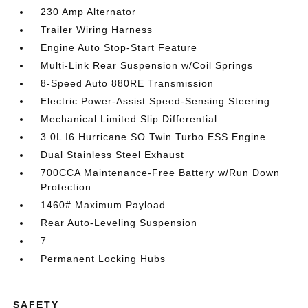
230 Amp Alternator
Trailer Wiring Harness
Engine Auto Stop-Start Feature
Multi-Link Rear Suspension w/Coil Springs
8-Speed Auto 880RE Transmission
Electric Power-Assist Speed-Sensing Steering
Mechanical Limited Slip Differential
3.0L I6 Hurricane SO Twin Turbo ESS Engine
Dual Stainless Steel Exhaust
700CCA Maintenance-Free Battery w/Run Down
Protection
1460# Maximum Payload
Rear Auto-Leveling Suspension
7
Permanent Locking Hubs
SAFETY