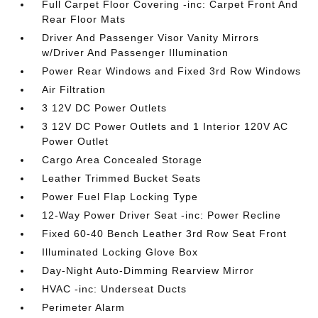
Full Carpet Floor Covering -inc: Carpet Front And
Rear Floor Mats
Driver And Passenger Visor Vanity Mirrors
w/Driver And Passenger Illumination
Power Rear Windows and Fixed 3rd Row Windows
Air Filtration
3 12V DC Power Outlets
3 12V DC Power Outlets and 1 Interior 120V AC
Power Outlet
Cargo Area Concealed Storage
Leather Trimmed Bucket Seats
Power Fuel Flap Locking Type
12-Way Power Driver Seat -inc: Power Recline
Fixed 60-40 Bench Leather 3rd Row Seat Front
Illuminated Locking Glove Box
Day-Night Auto-Dimming Rearview Mirror
HVAC -inc: Underseat Ducts
Perimeter Alarm