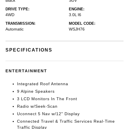
Black
SUV
DRIVE TYPE:
ENGINE:
4WD
3.0L I6
TRANSMISSION:
MODEL CODE:
Automatic
WSJH76
SPECIFICATIONS
ENTERTAINMENT
Integrated Roof Antenna
9 Alpine Speakers
3 LCD Monitors In The Front
Radio w/Seek-Scan
Uconnect 5 Nav w/12" Display
Connected Travel & Traffic Services Real-Time
Traffic Display