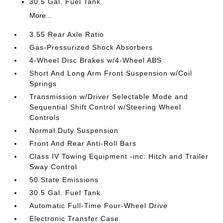
30.5 Gal. Fuel Tank
More...
3.55 Rear Axle Ratio
Gas-Pressurized Shock Absorbers
4-Wheel Disc Brakes w/4-Wheel ABS
Short And Long Arm Front Suspension w/Coil
Springs
Transmission w/Driver Selectable Mode and
Sequential Shift Control w/Steering Wheel
Controls
Normal Duty Suspension
Front And Rear Anti-Roll Bars
Class IV Towing Equipment -inc: Hitch and Trailer
Sway Control
50 State Emissions
30.5 Gal. Fuel Tank
Automatic Full-Time Four-Wheel Drive
Electronic Transfer Case