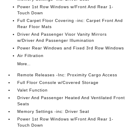
Power 1st Row Windows w/Front And Rear 1-
Touch Down
Full Carpet Floor Covering -inc: Carpet Front And
Rear Floor Mats
Driver And Passenger Visor Vanity Mirrors
w/Driver And Passenger Illumination
Power Rear Windows and Fixed 3rd Row Windows
Air Filtration
More...
Remote Releases -Inc: Proximity Cargo Access
Full Floor Console w/Covered Storage
Valet Function
Driver And Passenger Heated And Ventilated Front
Seats
Memory Settings -inc: Driver Seat
Power 1st Row Windows w/Front And Rear 1-
Touch Down