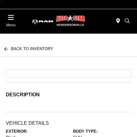
"
"
Today : Closed
Menu
BACK TO INVENTORY
DESCRIPTION
VEHICLE DETAILS
EXTERIOR:
BODY TYPE: