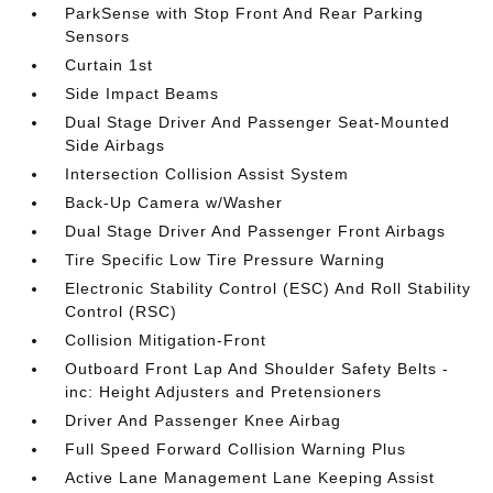
ParkSense with Stop Front And Rear Parking
Sensors
Curtain 1st
Side Impact Beams
Dual Stage Driver And Passenger Seat-Mounted
Side Airbags
Intersection Collision Assist System
Back-Up Camera w/Washer
Dual Stage Driver And Passenger Front Airbags
Tire Specific Low Tire Pressure Warning
Electronic Stability Control (ESC) And Roll Stability
Control (RSC)
Collision Mitigation-Front
Outboard Front Lap And Shoulder Safety Belts -
inc: Height Adjusters and Pretensioners
Driver And Passenger Knee Airbag
Full Speed Forward Collision Warning Plus
Active Lane Management Lane Keeping Assist