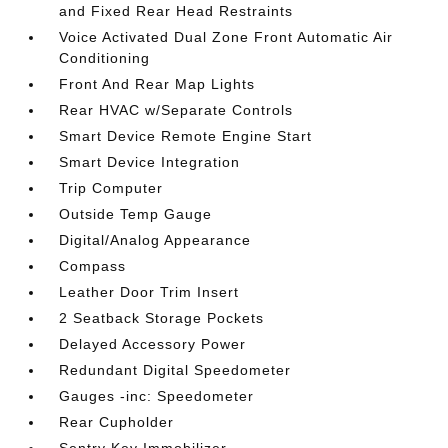
and Fixed Rear Head Restraints
Voice Activated Dual Zone Front Automatic Air
Conditioning
Front And Rear Map Lights
Rear HVAC w/Separate Controls
Smart Device Remote Engine Start
Smart Device Integration
Trip Computer
Outside Temp Gauge
Digital/Analog Appearance
Compass
Leather Door Trim Insert
2 Seatback Storage Pockets
Delayed Accessory Power
Redundant Digital Speedometer
Gauges -inc: Speedometer
Rear Cupholder