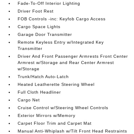
Fade-To-Off Interior Lighting
Driver Foot Rest
FOB Controls -inc: Keyfob Cargo Access
Cargo Space Lights
Garage Door Transmitter
Remote Keyless Entry w/Integrated Key
Transmitter
Driver And Front Passenger Armrests Front Center
Armrest w/Storage and Rear Center Armrest
w/Storage
Trunk/Hatch Auto-Latch
Heated Leatherette Steering Wheel
Full Cloth Headliner
Cargo Net
Cruise Control w/Steering Wheel Controls
Exterior Mirrors w/Memory
Carpet Floor Trim and Carpet Mat
Manual Anti-Whiplash w/Tilt Front Head Restraints