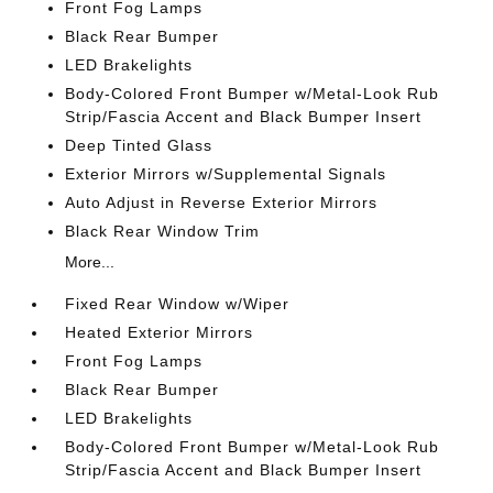
Front Fog Lamps
Black Rear Bumper
LED Brakelights
Body-Colored Front Bumper w/Metal-Look Rub
Strip/Fascia Accent and Black Bumper Insert
Deep Tinted Glass
Exterior Mirrors w/Supplemental Signals
Auto Adjust in Reverse Exterior Mirrors
Black Rear Window Trim
More...
Fixed Rear Window w/Wiper
Heated Exterior Mirrors
Front Fog Lamps
Black Rear Bumper
LED Brakelights
Body-Colored Front Bumper w/Metal-Look Rub
Strip/Fascia Accent and Black Bumper Insert