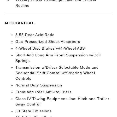
12-Way Power Passenger Seat -inc: Power
Recline
MECHANICAL
3.55 Rear Axle Ratio
Gas-Pressurized Shock Absorbers
4-Wheel Disc Brakes w/4-Wheel ABS
Short And Long Arm Front Suspension w/Coil
Springs
Transmission w/Driver Selectable Mode and
Sequential Shift Control w/Steering Wheel
Controls
Normal Duty Suspension
Front And Rear Anti-Roll Bars
Class IV Towing Equipment -inc: Hitch and Trailer
Sway Control
50 State Emissions