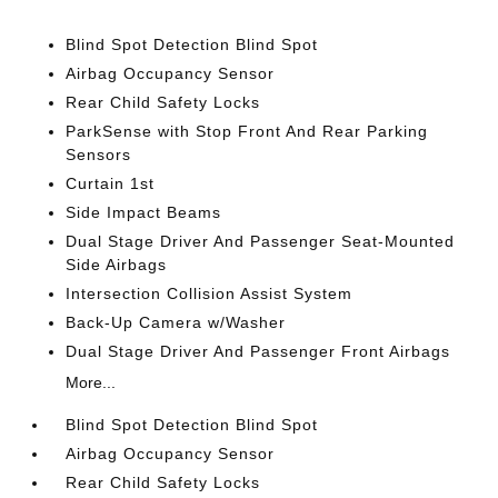
Blind Spot Detection Blind Spot
Airbag Occupancy Sensor
Rear Child Safety Locks
ParkSense with Stop Front And Rear Parking
Sensors
Curtain 1st
Side Impact Beams
Dual Stage Driver And Passenger Seat-Mounted
Side Airbags
Intersection Collision Assist System
Back-Up Camera w/Washer
Dual Stage Driver And Passenger Front Airbags
More...
Blind Spot Detection Blind Spot
Airbag Occupancy Sensor
Rear Child Safety Locks