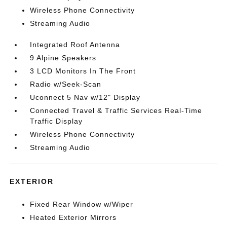
Wireless Phone Connectivity
Streaming Audio
Integrated Roof Antenna
9 Alpine Speakers
3 LCD Monitors In The Front
Radio w/Seek-Scan
Uconnect 5 Nav w/12" Display
Connected Travel & Traffic Services Real-Time
Traffic Display
Wireless Phone Connectivity
Streaming Audio
EXTERIOR
Fixed Rear Window w/Wiper
Heated Exterior Mirrors