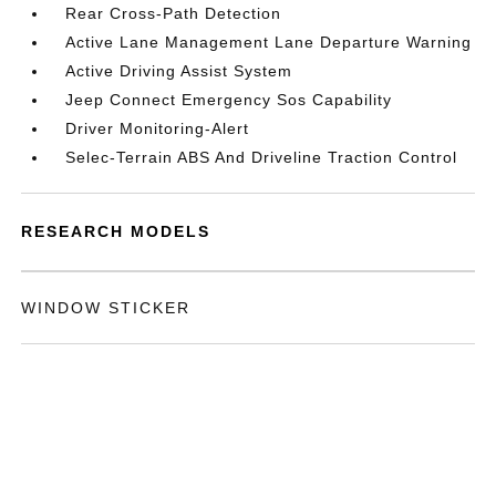
Rear Cross-Path Detection
Active Lane Management Lane Departure Warning
Active Driving Assist System
Jeep Connect Emergency Sos Capability
Driver Monitoring-Alert
Selec-Terrain ABS And Driveline Traction Control
RESEARCH MODELS
WINDOW STICKER