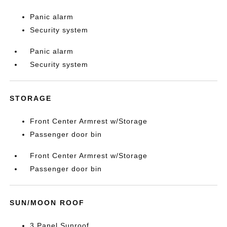
Panic alarm
Security system
Panic alarm
Security system
STORAGE
Front Center Armrest w/Storage
Passenger door bin
Front Center Armrest w/Storage
Passenger door bin
SUN/MOON ROOF
3 Panel Sunroof