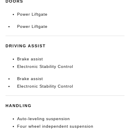
DOORS
Power Liftgate
Power Liftgate
DRIVING ASSIST
Brake assist
Electronic Stability Control
Brake assist
Electronic Stability Control
HANDLING
Auto-leveling suspension
Four wheel independent suspension