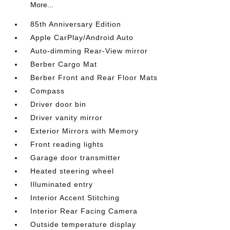
More...
85th Anniversary Edition
Apple CarPlay/Android Auto
Auto-dimming Rear-View mirror
Berber Cargo Mat
Berber Front and Rear Floor Mats
Compass
Driver door bin
Driver vanity mirror
Exterior Mirrors with Memory
Front reading lights
Garage door transmitter
Heated steering wheel
Illuminated entry
Interior Accent Stitching
Interior Rear Facing Camera
Outside temperature display