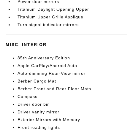
Power door mirrors
Titanium Daylight Opening Upper
Titanium Upper Grille Applique
Turn signal indicator mirrors
MISC. INTERIOR
85th Anniversary Edition
Apple CarPlay/Android Auto
Auto-dimming Rear-View mirror
Berber Cargo Mat
Berber Front and Rear Floor Mats
Compass
Driver door bin
Driver vanity mirror
Exterior Mirrors with Memory
Front reading lights