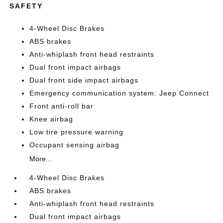
SAFETY
4-Wheel Disc Brakes
ABS brakes
Anti-whiplash front head restraints
Dual front impact airbags
Dual front side impact airbags
Emergency communication system: Jeep Connect
Front anti-roll bar
Knee airbag
Low tire pressure warning
Occupant sensing airbag
More...
4-Wheel Disc Brakes
ABS brakes
Anti-whiplash front head restraints
Dual front impact airbags