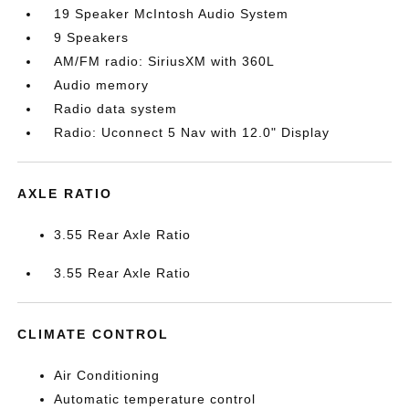
19 Speaker McIntosh Audio System
9 Speakers
AM/FM radio: SiriusXM with 360L
Audio memory
Radio data system
Radio: Uconnect 5 Nav with 12.0" Display
AXLE RATIO
3.55 Rear Axle Ratio
3.55 Rear Axle Ratio
CLIMATE CONTROL
Air Conditioning
Automatic temperature control