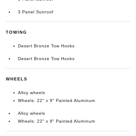
3 Panel Sunroof
TOWING
Desert Bronze Tow Hooks
Desert Bronze Tow Hooks
WHEELS
Alloy wheels
Wheels: 22" x 9" Painted Aluminum
Alloy wheels
Wheels: 22" x 9" Painted Aluminum