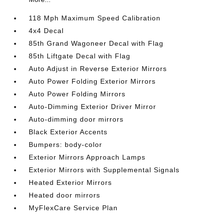
118 Mph Maximum Speed Calibration
4x4 Decal
85th Grand Wagoneer Decal with Flag
85th Liftgate Decal with Flag
Auto Adjust in Reverse Exterior Mirrors
Auto Power Folding Exterior Mirrors
Auto Power Folding Mirrors
Auto-Dimming Exterior Driver Mirror
Auto-dimming door mirrors
Black Exterior Accents
Bumpers: body-color
Exterior Mirrors Approach Lamps
Exterior Mirrors with Supplemental Signals
Heated Exterior Mirrors
Heated door mirrors
MyFlexCare Service Plan