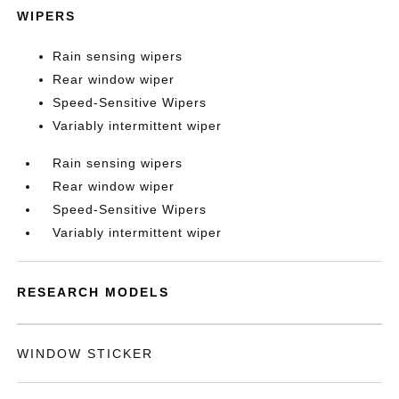
WIPERS
Rain sensing wipers
Rear window wiper
Speed-Sensitive Wipers
Variably intermittent wiper
Rain sensing wipers
Rear window wiper
Speed-Sensitive Wipers
Variably intermittent wiper
RESEARCH MODELS
WINDOW STICKER