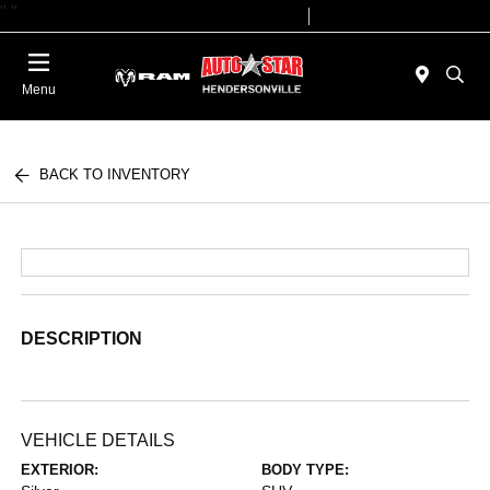
"
"
Today 09:00 AM - 07:00 PM
Service 08:00 AM - 05:00 PM
Menu
BACK TO INVENTORY
DESCRIPTION
VEHICLE DETAILS
EXTERIOR:
BODY TYPE: