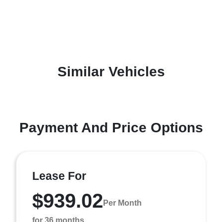
Similar Vehicles
Payment And Price Options
Lease For
$939.02
Per Month
for 36 months