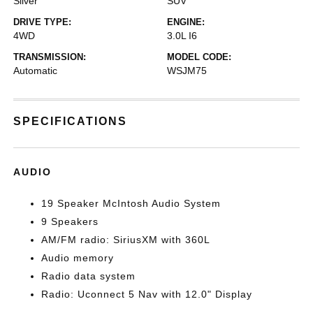
Silver
SUV
DRIVE TYPE:
ENGINE:
4WD
3.0L I6
TRANSMISSION:
MODEL CODE:
Automatic
WSJM75
SPECIFICATIONS
AUDIO
19 Speaker McIntosh Audio System
9 Speakers
AM/FM radio: SiriusXM with 360L
Audio memory
Radio data system
Radio: Uconnect 5 Nav with 12.0" Display