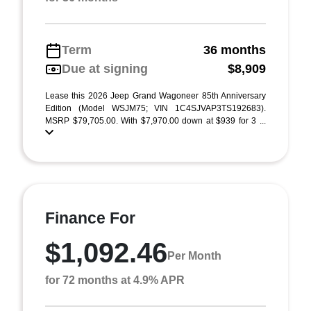
Term
36 months
Due at signing
$8,909
Lease this 2026 Jeep Grand Wagoneer 85th Anniversary
Edition (Model WSJM75; VIN 1C4SJVAP3TS192683).
MSRP $79,705.00. With $7,970.00 down at $939 for 3 ...
Finance For
$1,092.46
Per Month
for 72 months at 4.9% APR