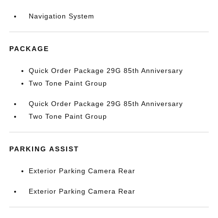
Navigation System
PACKAGE
Quick Order Package 29G 85th Anniversary
Two Tone Paint Group
Quick Order Package 29G 85th Anniversary
Two Tone Paint Group
PARKING ASSIST
Exterior Parking Camera Rear
Exterior Parking Camera Rear