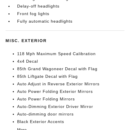
Delay-off headlights
Front fog lights
Fully automatic headlights
MISC. EXTERIOR
118 Mph Maximum Speed Calibration
4x4 Decal
85th Grand Wagoneer Decal with Flag
85th Liftgate Decal with Flag
Auto Adjust in Reverse Exterior Mirrors
Auto Power Folding Exterior Mirrors
Auto Power Folding Mirrors
Auto-Dimming Exterior Driver Mirror
Auto-dimming door mirrors
Black Exterior Accents
More...