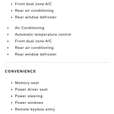
Front dual zone A/C
Rear air conditioning
Rear window defroster
Air Conditioning
Automatic temperature control
Front dual zone A/C
Rear air conditioning
Rear window defroster
CONVENIENCE
Memory seat
Power driver seat
Power steering
Power windows
Remote keyless entry