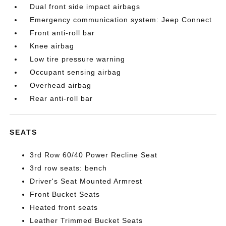
Dual front side impact airbags
Emergency communication system: Jeep Connect
Front anti-roll bar
Knee airbag
Low tire pressure warning
Occupant sensing airbag
Overhead airbag
Rear anti-roll bar
SEATS
3rd Row 60/40 Power Recline Seat
3rd row seats: bench
Driver's Seat Mounted Armrest
Front Bucket Seats
Heated front seats
Leather Trimmed Bucket Seats