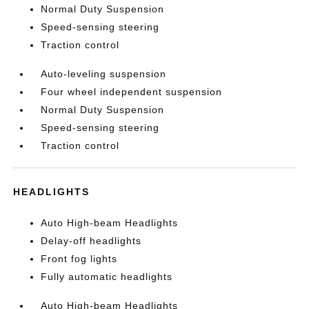
Normal Duty Suspension
Speed-sensing steering
Traction control
Auto-leveling suspension
Four wheel independent suspension
Normal Duty Suspension
Speed-sensing steering
Traction control
HEADLIGHTS
Auto High-beam Headlights
Delay-off headlights
Front fog lights
Fully automatic headlights
Auto High-beam Headlights