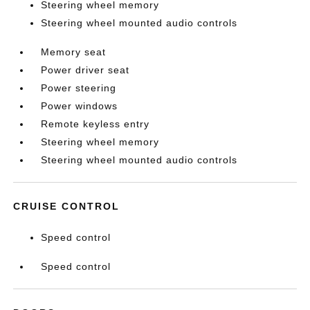
Steering wheel memory
Steering wheel mounted audio controls
Memory seat
Power driver seat
Power steering
Power windows
Remote keyless entry
Steering wheel memory
Steering wheel mounted audio controls
CRUISE CONTROL
Speed control
Speed control