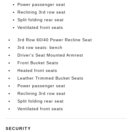
Power passenger seat
Reclining 3rd row seat
Split folding rear seat
Ventilated front seats
3rd Row 60/40 Power Recline Seat
3rd row seats: bench
Driver's Seat Mounted Armrest
Front Bucket Seats
Heated front seats
Leather Trimmed Bucket Seats
Power passenger seat
Reclining 3rd row seat
Split folding rear seat
Ventilated front seats
SECURITY