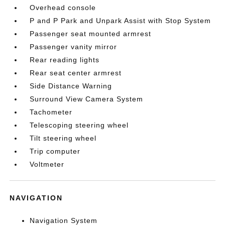
Overhead console
P and P Park and Unpark Assist with Stop System
Passenger seat mounted armrest
Passenger vanity mirror
Rear reading lights
Rear seat center armrest
Side Distance Warning
Surround View Camera System
Tachometer
Telescoping steering wheel
Tilt steering wheel
Trip computer
Voltmeter
NAVIGATION
Navigation System