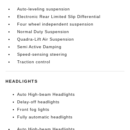
Auto-leveling suspension
Electronic Rear Limited Slip Differential
Four wheel independent suspension
Normal Duty Suspension
Quadra-Lift Air Suspension
Semi Active Damping
Speed-sensing steering
Traction control
HEADLIGHTS
Auto High-beam Headlights
Delay-off headlights
Front fog lights
Fully automatic headlights
Auto High-beam Headlights