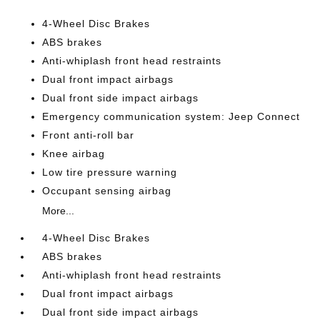
4-Wheel Disc Brakes
ABS brakes
Anti-whiplash front head restraints
Dual front impact airbags
Dual front side impact airbags
Emergency communication system: Jeep Connect
Front anti-roll bar
Knee airbag
Low tire pressure warning
Occupant sensing airbag
More...
4-Wheel Disc Brakes
ABS brakes
Anti-whiplash front head restraints
Dual front impact airbags
Dual front side impact airbags