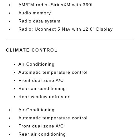
AM/FM radio: SiriusXM with 360L
Audio memory
Radio data system
Radio: Uconnect 5 Nav with 12.0" Display
CLIMATE CONTROL
Air Conditioning
Automatic temperature control
Front dual zone A/C
Rear air conditioning
Rear window defroster
Air Conditioning
Automatic temperature control
Front dual zone A/C
Rear air conditioning