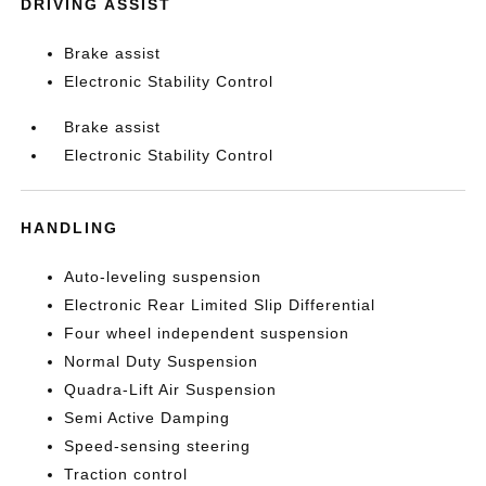
DRIVING ASSIST
Brake assist
Electronic Stability Control
Brake assist
Electronic Stability Control
HANDLING
Auto-leveling suspension
Electronic Rear Limited Slip Differential
Four wheel independent suspension
Normal Duty Suspension
Quadra-Lift Air Suspension
Semi Active Damping
Speed-sensing steering
Traction control