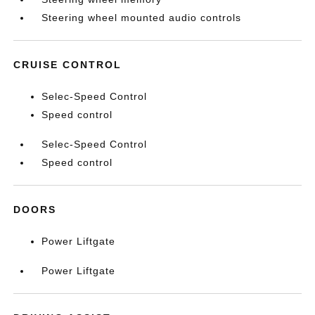
Steering wheel mounted audio controls
CRUISE CONTROL
Selec-Speed Control
Speed control
Selec-Speed Control
Speed control
DOORS
Power Liftgate
Power Liftgate