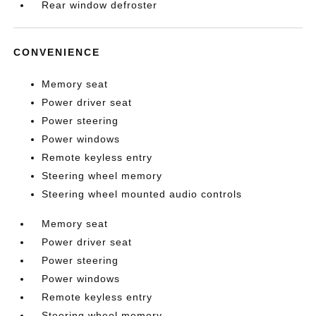
Rear window defroster
CONVENIENCE
Memory seat
Power driver seat
Power steering
Power windows
Remote keyless entry
Steering wheel memory
Steering wheel mounted audio controls
Memory seat
Power driver seat
Power steering
Power windows
Remote keyless entry
Steering wheel memory