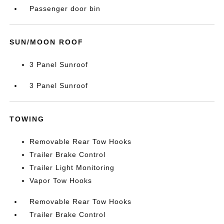
Passenger door bin
SUN/MOON ROOF
3 Panel Sunroof
3 Panel Sunroof
TOWING
Removable Rear Tow Hooks
Trailer Brake Control
Trailer Light Monitoring
Vapor Tow Hooks
Removable Rear Tow Hooks
Trailer Brake Control