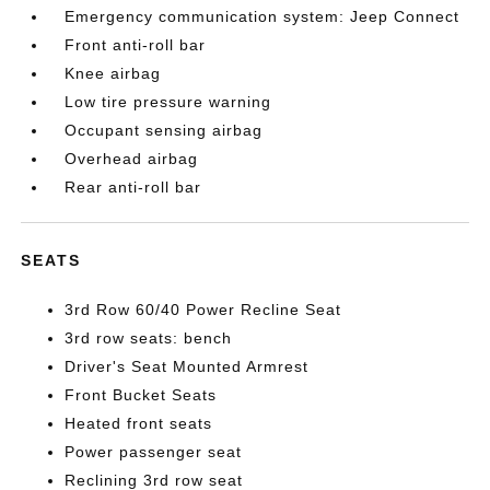
Emergency communication system: Jeep Connect
Front anti-roll bar
Knee airbag
Low tire pressure warning
Occupant sensing airbag
Overhead airbag
Rear anti-roll bar
SEATS
3rd Row 60/40 Power Recline Seat
3rd row seats: bench
Driver's Seat Mounted Armrest
Front Bucket Seats
Heated front seats
Power passenger seat
Reclining 3rd row seat