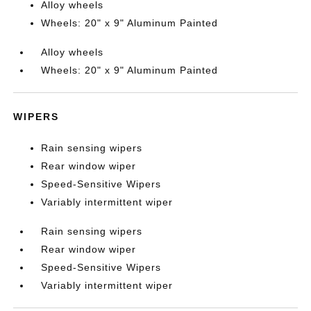
Alloy wheels
Wheels: 20" x 9" Aluminum Painted
Alloy wheels
Wheels: 20" x 9" Aluminum Painted
WIPERS
Rain sensing wipers
Rear window wiper
Speed-Sensitive Wipers
Variably intermittent wiper
Rain sensing wipers
Rear window wiper
Speed-Sensitive Wipers
Variably intermittent wiper