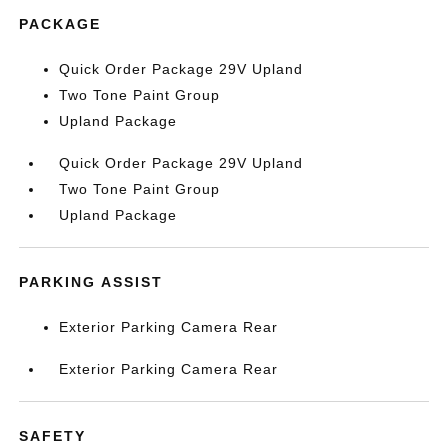
PACKAGE
Quick Order Package 29V Upland
Two Tone Paint Group
Upland Package
Quick Order Package 29V Upland
Two Tone Paint Group
Upland Package
PARKING ASSIST
Exterior Parking Camera Rear
Exterior Parking Camera Rear
SAFETY