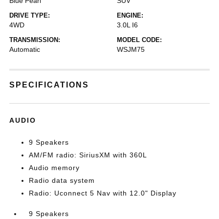
Blue Pearl
SUV
DRIVE TYPE:
ENGINE:
4WD
3.0L I6
TRANSMISSION:
MODEL CODE:
Automatic
WSJM75
SPECIFICATIONS
AUDIO
9 Speakers
AM/FM radio: SiriusXM with 360L
Audio memory
Radio data system
Radio: Uconnect 5 Nav with 12.0" Display
9 Speakers