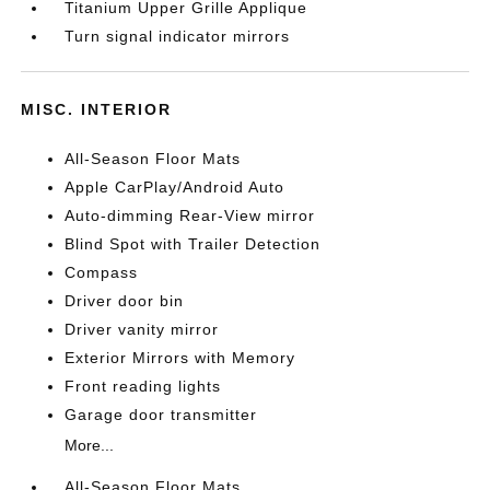
Titanium Upper Grille Applique
Turn signal indicator mirrors
MISC. INTERIOR
All-Season Floor Mats
Apple CarPlay/Android Auto
Auto-dimming Rear-View mirror
Blind Spot with Trailer Detection
Compass
Driver door bin
Driver vanity mirror
Exterior Mirrors with Memory
Front reading lights
Garage door transmitter
More...
All-Season Floor Mats