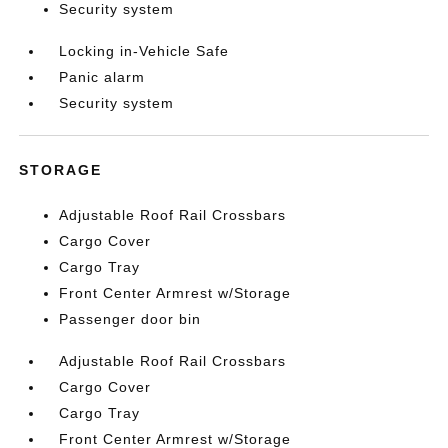
Security system
Locking in-Vehicle Safe
Panic alarm
Security system
STORAGE
Adjustable Roof Rail Crossbars
Cargo Cover
Cargo Tray
Front Center Armrest w/Storage
Passenger door bin
Adjustable Roof Rail Crossbars
Cargo Cover
Cargo Tray
Front Center Armrest w/Storage