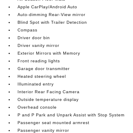
Apple CarPlay/Android Auto
Auto-dimming Rear-View mirror
Blind Spot with Trailer Detection
Compass
Driver door bin
Driver vanity mirror
Exterior Mirrors with Memory
Front reading lights
Garage door transmitter
Heated steering wheel
Illuminated entry
Interior Rear Facing Camera
Outside temperature display
Overhead console
P and P Park and Unpark Assist with Stop System
Passenger seat mounted armrest
Passenger vanity mirror