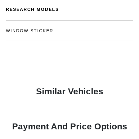
RESEARCH MODELS
WINDOW STICKER
Similar Vehicles
Payment And Price Options