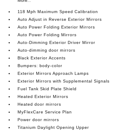
More...
118 Mph Maximum Speed Calibration
Auto Adjust in Reverse Exterior Mirrors
Auto Power Folding Exterior Mirrors
Auto Power Folding Mirrors
Auto-Dimming Exterior Driver Mirror
Auto-dimming door mirrors
Black Exterior Accents
Bumpers: body-color
Exterior Mirrors Approach Lamps
Exterior Mirrors with Supplemental Signals
Fuel Tank Skid Plate Shield
Heated Exterior Mirrors
Heated door mirrors
MyFlexCare Service Plan
Power door mirrors
Titanium Daylight Opening Upper