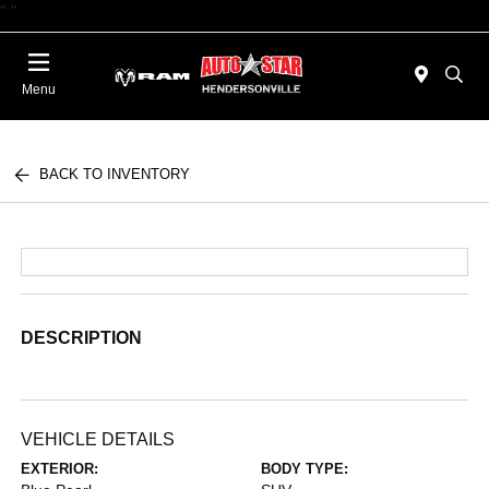
"
"
Today 09:00 AM - 06:00 PM
Menu
BACK TO INVENTORY
DESCRIPTION
VEHICLE DETAILS
EXTERIOR:
BODY TYPE: