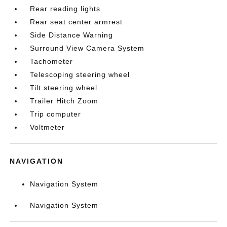
Rear reading lights
Rear seat center armrest
Side Distance Warning
Surround View Camera System
Tachometer
Telescoping steering wheel
Tilt steering wheel
Trailer Hitch Zoom
Trip computer
Voltmeter
NAVIGATION
Navigation System
Navigation System