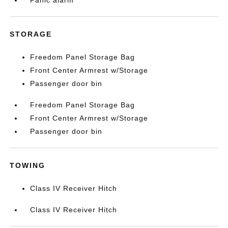
Panic alarm
STORAGE
Freedom Panel Storage Bag
Front Center Armrest w/Storage
Passenger door bin
Freedom Panel Storage Bag
Front Center Armrest w/Storage
Passenger door bin
TOWING
Class IV Receiver Hitch
Class IV Receiver Hitch