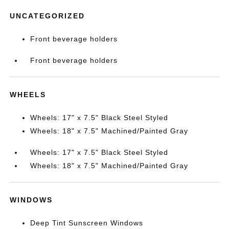
UNCATEGORIZED
Front beverage holders
Front beverage holders
WHEELS
Wheels: 17" x 7.5" Black Steel Styled
Wheels: 18" x 7.5" Machined/Painted Gray
Wheels: 17" x 7.5" Black Steel Styled
Wheels: 18" x 7.5" Machined/Painted Gray
WINDOWS
Deep Tint Sunscreen Windows