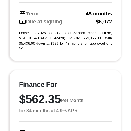
Term
48 months
Due at signing
$6,072
Lease this 2026 Jeep Gladiator Sahara (Model JTJL98;
VIN 1C6PJTAG4TL192929). MSRP $54,365.00. With
$5,436.00 down at $636 for 48 months, on approved c ...
Finance For
$562.35
Per Month
for 84 months at 4.9% APR