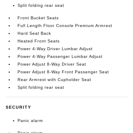
Split folding rear seat
Front Bucket Seats
Full Length Floor Console Premium Armrest
Hard Seat Back
Heated Front Seats
Power 4-Way Driver Lumbar Adjust
Power 4-Way Passenger Lumbar Adjust
Power Adjust 8-Way Driver Seat
Power Adjust 8-Way Front Passenger Seat
Rear Armrest with Cupholder Seat
Split folding rear seat
SECURITY
Panic alarm