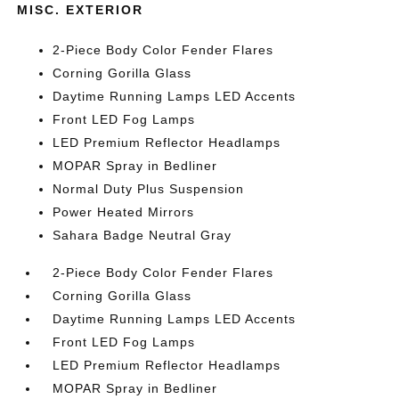
MISC. EXTERIOR
2-Piece Body Color Fender Flares
Corning Gorilla Glass
Daytime Running Lamps LED Accents
Front LED Fog Lamps
LED Premium Reflector Headlamps
MOPAR Spray in Bedliner
Normal Duty Plus Suspension
Power Heated Mirrors
Sahara Badge Neutral Gray
2-Piece Body Color Fender Flares
Corning Gorilla Glass
Daytime Running Lamps LED Accents
Front LED Fog Lamps
LED Premium Reflector Headlamps
MOPAR Spray in Bedliner