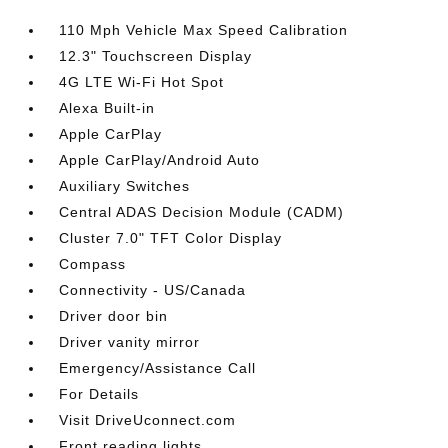
110 Mph Vehicle Max Speed Calibration
12.3" Touchscreen Display
4G LTE Wi-Fi Hot Spot
Alexa Built-in
Apple CarPlay
Apple CarPlay/Android Auto
Auxiliary Switches
Central ADAS Decision Module (CADM)
Cluster 7.0" TFT Color Display
Compass
Connectivity - US/Canada
Driver door bin
Driver vanity mirror
Emergency/Assistance Call
For Details
Visit DriveUconnect.com
Front reading lights