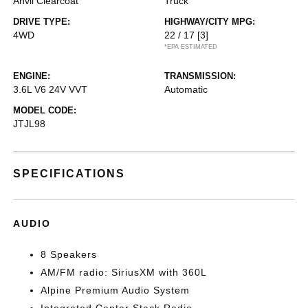
Anvil Clearcoat
Truck
DRIVE TYPE:
HIGHWAY/CITY MPG:
4WD
22 / 17
[3]
*EPA ESTIMATED
ENGINE:
TRANSMISSION:
3.6L V6 24V VVT
Automatic
MODEL CODE:
JTJL98
SPECIFICATIONS
AUDIO
8 Speakers
AM/FM radio: SiriusXM with 360L
Alpine Premium Audio System