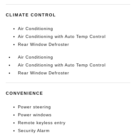
CLIMATE CONTROL
Air Conditioning
Air Conditioning with Auto Temp Control
Rear Window Defroster
Air Conditioning
Air Conditioning with Auto Temp Control
Rear Window Defroster
CONVENIENCE
Power steering
Power windows
Remote keyless entry
Security Alarm