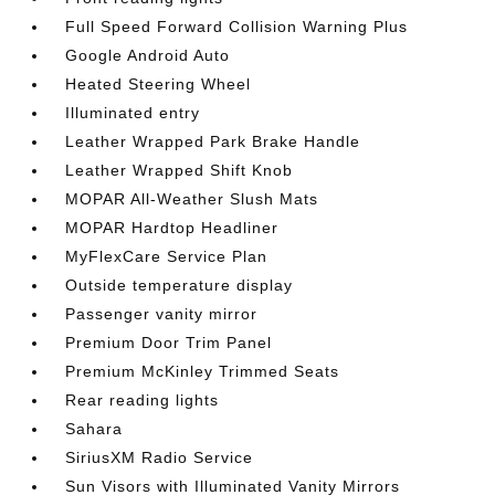
Full Speed Forward Collision Warning Plus
Google Android Auto
Heated Steering Wheel
Illuminated entry
Leather Wrapped Park Brake Handle
Leather Wrapped Shift Knob
MOPAR All-Weather Slush Mats
MOPAR Hardtop Headliner
MyFlexCare Service Plan
Outside temperature display
Passenger vanity mirror
Premium Door Trim Panel
Premium McKinley Trimmed Seats
Rear reading lights
Sahara
SiriusXM Radio Service
Sun Visors with Illuminated Vanity Mirrors