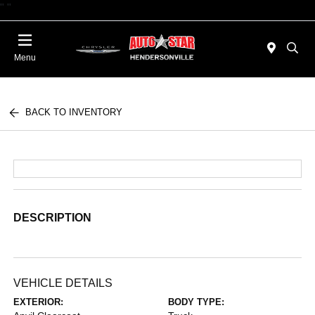
"
"
Today 09:00 AM - 06:00 PM
Menu
BACK TO INVENTORY
DESCRIPTION
VEHICLE DETAILS
EXTERIOR:
BODY TYPE: