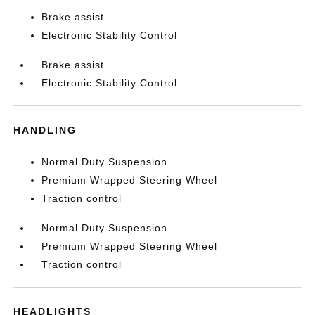
Brake assist
Electronic Stability Control
Brake assist
Electronic Stability Control
HANDLING
Normal Duty Suspension
Premium Wrapped Steering Wheel
Traction control
Normal Duty Suspension
Premium Wrapped Steering Wheel
Traction control
HEADLIGHTS