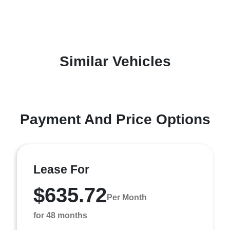
Similar Vehicles
Payment And Price Options
Lease For
$635.72
Per Month
for 48 months