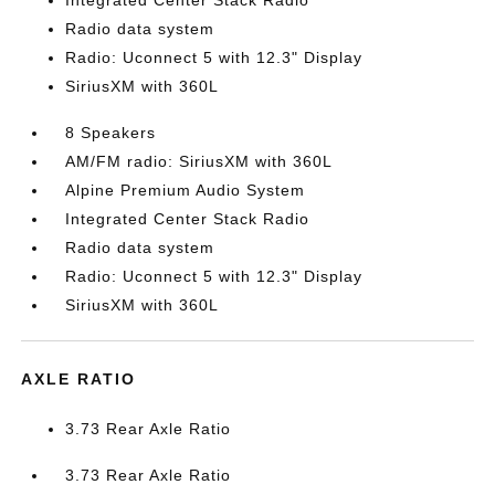
Integrated Center Stack Radio
Radio data system
Radio: Uconnect 5 with 12.3" Display
SiriusXM with 360L
8 Speakers
AM/FM radio: SiriusXM with 360L
Alpine Premium Audio System
Integrated Center Stack Radio
Radio data system
Radio: Uconnect 5 with 12.3" Display
SiriusXM with 360L
AXLE RATIO
3.73 Rear Axle Ratio
3.73 Rear Axle Ratio