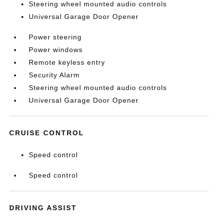
Steering wheel mounted audio controls
Universal Garage Door Opener
Power steering
Power windows
Remote keyless entry
Security Alarm
Steering wheel mounted audio controls
Universal Garage Door Opener
CRUISE CONTROL
Speed control
Speed control
DRIVING ASSIST