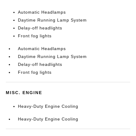
Automatic Headlamps
Daytime Running Lamp System
Delay-off headlights
Front fog lights
Automatic Headlamps
Daytime Running Lamp System
Delay-off headlights
Front fog lights
MISC. ENGINE
Heavy-Duty Engine Cooling
Heavy-Duty Engine Cooling