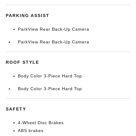
PARKING ASSIST
ParkView Rear Back-Up Camera
ParkView Rear Back-Up Camera
ROOF STYLE
Body Color 3-Piece Hard Top
Body Color 3-Piece Hard Top
SAFETY
4-Wheel Disc Brakes
ABS brakes