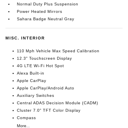
Normal Duty Plus Suspension
Power Heated Mirrors
Sahara Badge Neutral Gray
MISC. INTERIOR
110 Mph Vehicle Max Speed Calibration
12.3" Touchscreen Display
4G LTE Wi-Fi Hot Spot
Alexa Built-in
Apple CarPlay
Apple CarPlay/Android Auto
Auxiliary Switches
Central ADAS Decision Module (CADM)
Cluster 7.0" TFT Color Display
Compass
More...