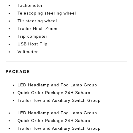
Tachometer
Telescoping steering wheel
Tilt steering wheel
Trailer Hitch Zoom
Trip computer
USB Host Flip
Voltmeter
PACKAGE
LED Headlamp and Fog Lamp Group
Quick Order Package 24H Sahara
Trailer Tow and Auxiliary Switch Group
LED Headlamp and Fog Lamp Group
Quick Order Package 24H Sahara
Trailer Tow and Auxiliary Switch Group