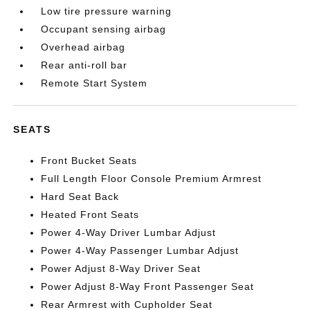
Low tire pressure warning
Occupant sensing airbag
Overhead airbag
Rear anti-roll bar
Remote Start System
SEATS
Front Bucket Seats
Full Length Floor Console Premium Armrest
Hard Seat Back
Heated Front Seats
Power 4-Way Driver Lumbar Adjust
Power 4-Way Passenger Lumbar Adjust
Power Adjust 8-Way Driver Seat
Power Adjust 8-Way Front Passenger Seat
Rear Armrest with Cupholder Seat