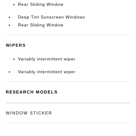
Rear Sliding Window
Deep Tint Sunscreen Windows
Rear Sliding Window
WIPERS
Variably intermittent wiper
Variably intermittent wiper
RESEARCH MODELS
WINDOW STICKER