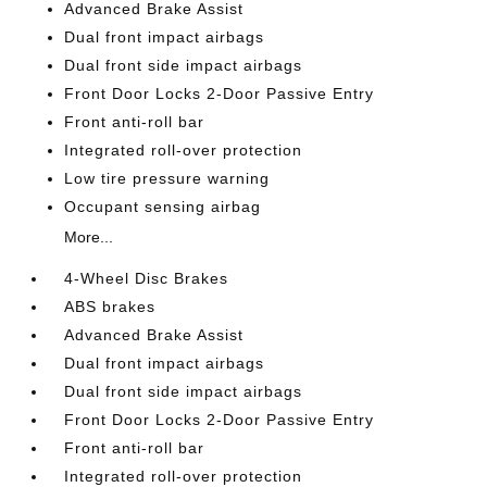
Advanced Brake Assist
Dual front impact airbags
Dual front side impact airbags
Front Door Locks 2-Door Passive Entry
Front anti-roll bar
Integrated roll-over protection
Low tire pressure warning
Occupant sensing airbag
More...
4-Wheel Disc Brakes
ABS brakes
Advanced Brake Assist
Dual front impact airbags
Dual front side impact airbags
Front Door Locks 2-Door Passive Entry
Front anti-roll bar
Integrated roll-over protection