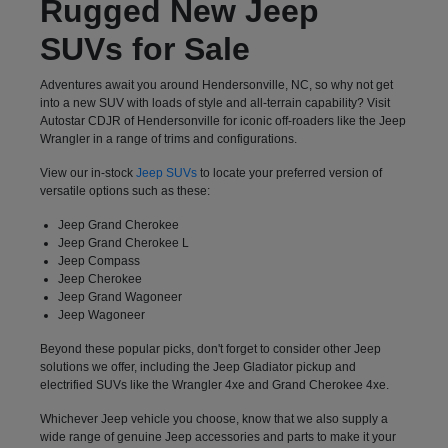
Rugged New Jeep
SUVs for Sale
Adventures await you around Hendersonville, NC, so why not get
into a new SUV with loads of style and all-terrain capability? Visit
Autostar CDJR of Hendersonville for iconic off-roaders like the Jeep
Wrangler in a range of trims and configurations.
View our in-stock
Jeep SUVs
to locate your preferred version of
versatile options such as these:
Jeep Grand Cherokee
Jeep Grand Cherokee L
Jeep Compass
Jeep Cherokee
Jeep Grand Wagoneer
Jeep Wagoneer
Beyond these popular picks, don't forget to consider other Jeep
solutions we offer, including the Jeep Gladiator pickup and
electrified SUVs like the Wrangler 4xe and Grand Cherokee 4xe.
Whichever Jeep vehicle you choose, know that we also supply a
wide range of genuine Jeep accessories and parts to make it your