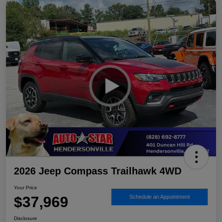
2026 Jeep Compass Trailhawk 4WD
Your Price
$37,969
Schedule an Appointment
Disclosure