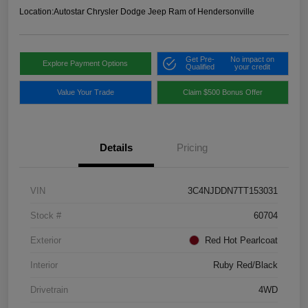
Location:
Autostar Chrysler Dodge Jeep Ram of Hendersonville
Get Pre-
No impact on
Explore Payment Options
Qualified
your credit
Value Your Trade
Claim $500 Bonus Offer
Details
Pricing
VIN
3C4NJDDN7TT153031
Stock #
60704
Exterior
Red Hot Pearlcoat
Interior
Ruby Red/Black
Drivetrain
4WD