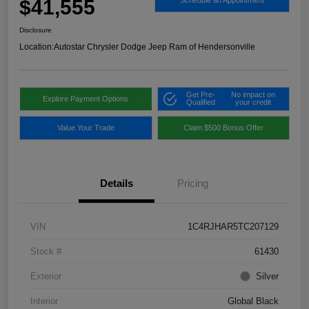
$41,555
Schedule an Appointment
Disclosure
Location:
Autostar Chrysler Dodge Jeep Ram of Hendersonville
Get Pre-
No impact on
Explore Payment Options
Qualified
your credit
Value Your Trade
Claim $500 Bonus Offer
Details
Pricing
VIN
1C4RJHAR5TC207129
Stock #
61430
Exterior
Silver
Interior
Global Black