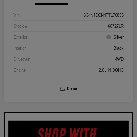
VIN
3C4NJDCN4TT170855
Stock #
60727LR
Exterior
Silver
Interior
Black
Drivetrain
4WD
Engine
2.0L I4 DOHC
Demo