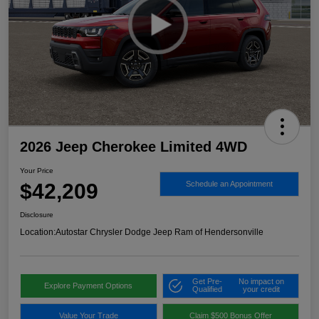
2026 Jeep Cherokee Limited 4WD
Your Price
$42,209
Schedule an Appointment
Disclosure
Location:
Autostar Chrysler Dodge Jeep Ram of Hendersonville
Get Pre-
No impact on
Explore Payment Options
Qualified
your credit
Value Your Trade
Claim $500 Bonus Offer