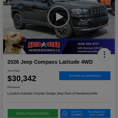
2026 Jeep Compass Latitude 4WD
Your Price
$30,342
Schedule an Appointment
Disclosure
Location:
Autostar Chrysler Dodge Jeep Ram of Hendersonville
Get Pre-
No impact on
Explore Payment Options
Qualified
your credit