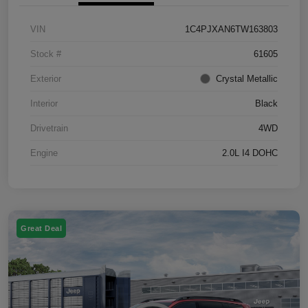
VIN
1C4PJXAN6TW163803
Stock #
61605
Exterior
Crystal Metallic
Interior
Black
Drivetrain
4WD
Engine
2.0L I4 DOHC
Great Deal