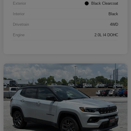
Exterior
Black Clearcoat
Interior
Black
Drivetrain
4WD
Engine
2.0L I4 DOHC