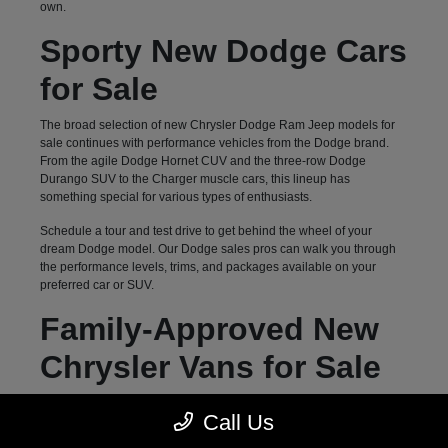
own.
Sporty New Dodge Cars
for Sale
The broad selection of new Chrysler Dodge Ram Jeep models for
sale continues with performance vehicles from the Dodge brand.
From the agile Dodge Hornet CUV and the three-row Dodge
Durango SUV to the Charger muscle cars, this lineup has
something special for various types of enthusiasts.
Schedule a tour and test drive to get behind the wheel of your
dream Dodge model. Our Dodge sales pros can walk you through
the performance levels, trims, and packages available on your
preferred car or SUV.
Family-Approved New
Chrysler Vans for Sale
Hendersonville, NC, drivers can count on Autostar CDJR of
Call Us
Hendersonville for a diverse selection of family-oriented new
vehicles. Our inventory of three-row options goes beyond previously