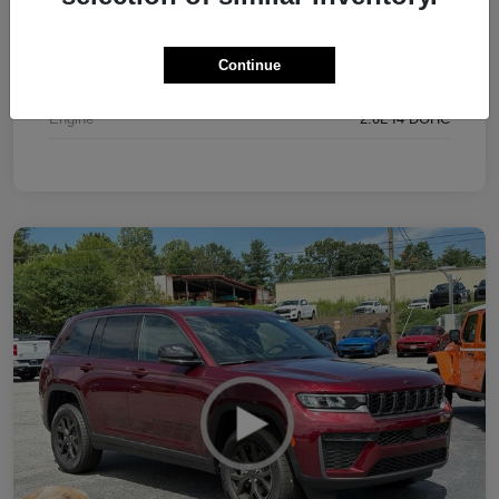
Interior
Black
Continue
Drivetrain
4WD
Engine
2.0L I4 DOHC