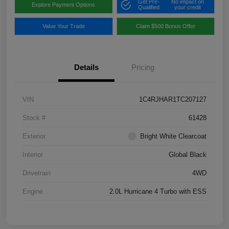
Get Pre-
No impact on
Explore Payment Options
Qualified
your credit
Value Your Trade
Claim $500 Bonus Offer
Details
Pricing
VIN
1C4RJHAR1TC207127
Stock #
61428
Exterior
Bright White Clearcoat
Interior
Global Black
Drivetrain
4WD
Engine
2.0L Hurricane 4 Turbo with ESS