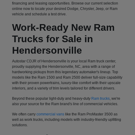
financing and leasing opportunities. Browse our current selection
online now to locate your desired Dodge, Chrysler, Jeep, or Ram
vehicle and schedule a test drive.
Work-Ready New Ram
Trucks for Sale in
Hendersonville
Autostar CDJR of Hendersonville is your local Ram truck center,
proudly supplying the Hendersonville, NC, area with a range of
hardworking pickups from this legendary automaker's lineup. Top
models like the Ram 1500 and Ram 2500 deliver full-size capability
with their proven powertrains, luxury-like comfort with their upscale
interiors, and a variety of trim levels tailored for different drivers.
Beyond these popular light-duty and heavy-duty
Ram trucks
, we're
also your source for the Ram brand's line of commercial vehicles.
We often carry
commercial vans
like the Ram ProMaster 3500 as
well as work trucks, including models with industry-friendly upfitting
solutions.