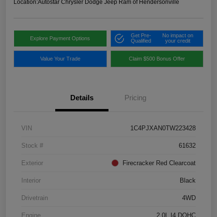
Location:
Autostar Chrysler Dodge Jeep Ram of Hendersonville
Get Pre-
No impact on
Explore Payment Options
Qualified
your credit
Value Your Trade
Claim $500 Bonus Offer
Details
Pricing
VIN
1C4PJXAN0TW223428
Stock #
61632
Exterior
Firecracker Red Clearcoat
Interior
Black
Drivetrain
4WD
Engine
2.0L I4 DOHC