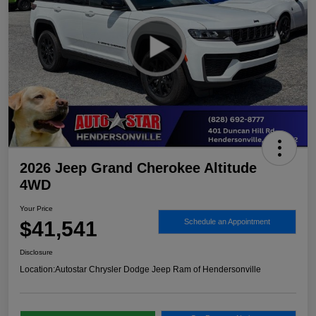
2026 Jeep Grand Cherokee Altitude
4WD
Your Price
$41,541
Schedule an Appointment
Disclosure
Location:
Autostar Chrysler Dodge Jeep Ram of Hendersonville