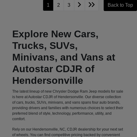
1
2
3
Back to Top
Explore New Cars,
Trucks, SUVs,
Minivans, and Vans at
Autostar CDJR of
Hendersonville
The latest lineup of new Chrysler Dodge Ram Jeep models for sale
is here at Autostar CDJR of Hendersonville. Our diverse collection
of cars, trucks, SUVs, minivans, and vans spans four auto brands,
providing drivers and families with numerous choices to select their
preferred blend of style, technology, performance, utility, and
comfort.
Rely on our Hendersonville, NC, CDJR dealership for your next set
of wheels. You can find competitive pricing backed by convenient