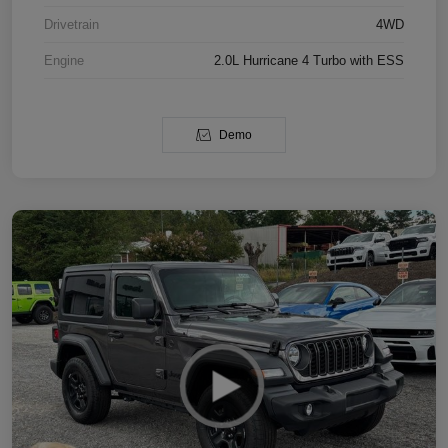
Drivetrain
4WD
Engine
2.0L Hurricane 4 Turbo with ESS
Demo