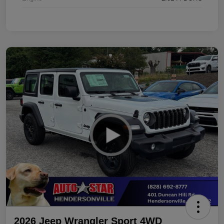
2026 Jeep Wrangler Sport 4WD