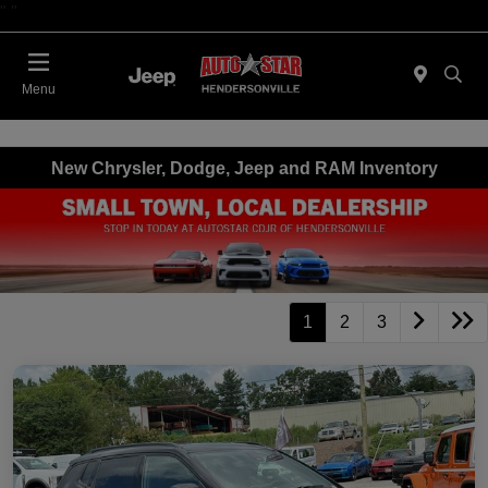
"
"
Today 09:00 AM - 06:00 PM
Menu
New Chrysler, Dodge, Jeep and RAM Inventory
1
2
3