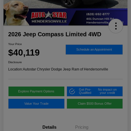
2026 Jeep Compass Limited 4WD
Your Price
$40,119
Schedule an Appointment
Disclosure
Location:
Autostar Chrysler Dodge Jeep Ram of Hendersonville
Get Pre-
No impact on
Explore Payment Options
Qualified
your credit
Value Your Trade
Claim $500 Bonus Offer
Details
Pricing