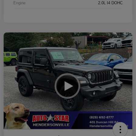
Engine
2.0L I4 DOHC