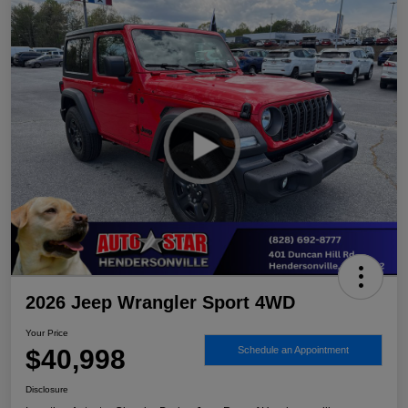
2026 Jeep Wrangler Sport 4WD
Your Price
$40,998
Schedule an Appointment
Disclosure