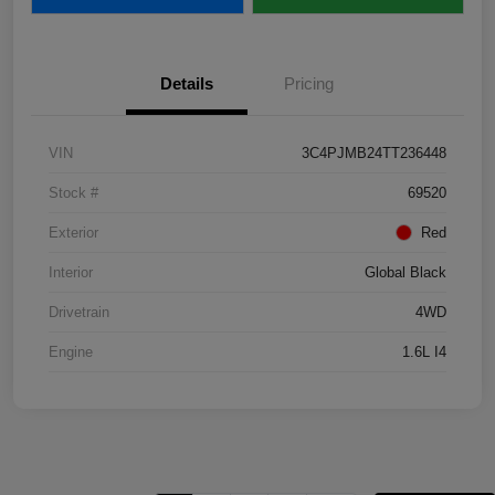
Details
Pricing
VIN
3C4PJMB24TT236448
Stock #
69520
Exterior
Red
Interior
Global Black
Drivetrain
4WD
Engine
1.6L I4