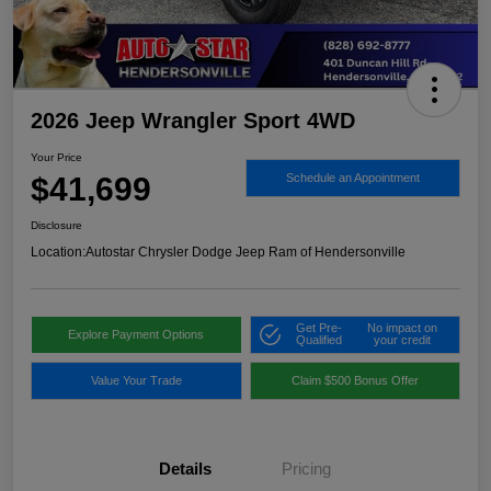
2026 Jeep Wrangler Sport 4WD
Your Price
$41,699
Schedule an Appointment
Disclosure
Location:
Autostar Chrysler Dodge Jeep Ram of Hendersonville
Get Pre-
No impact on
Explore Payment Options
Qualified
your credit
Value Your Trade
Claim $500 Bonus Offer
Details
Pricing