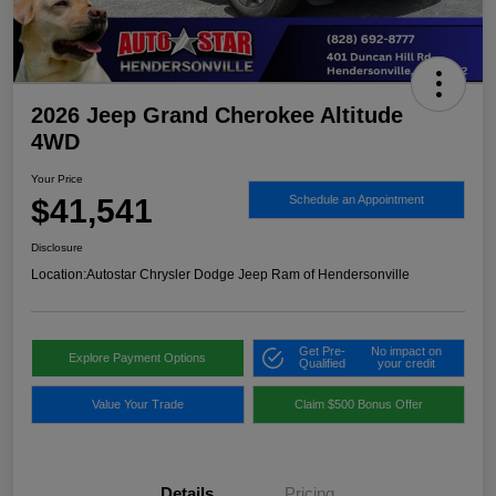
2026 Jeep Grand Cherokee Altitude
4WD
Your Price
$41,541
Schedule an Appointment
Disclosure
Location:
Autostar Chrysler Dodge Jeep Ram of Hendersonville
Get Pre-
No impact on
Explore Payment Options
Qualified
your credit
Value Your Trade
Claim $500 Bonus Offer
Details
Pricing