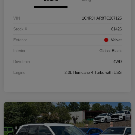
VIN
1C4RJHAR8TC207125
Stock #
61426
Exterior
Velvet
Interior
Global Black
Drivetrain
4WD
Engine
2.0L Hurricane 4 Turbo with ESS