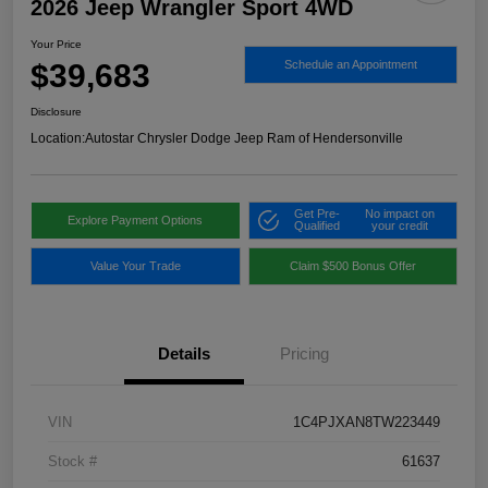
2026 Jeep Wrangler Sport 4WD
Your Price
$39,683
Schedule an Appointment
Disclosure
Location:
Autostar Chrysler Dodge Jeep Ram of Hendersonville
Get Pre-
No impact on
Explore Payment Options
Qualified
your credit
Value Your Trade
Claim $500 Bonus Offer
Details
Pricing
VIN
1C4PJXAN8TW223449
Stock #
61637