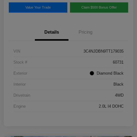
Value Your Trade
Claim $500 Bonus Offer
Details
Pricing
VIN
3C4NJDBN9TT179035
Stock #
60731
Exterior
Diamond Black
Interior
Black
Drivetrain
4WD
Engine
2.0L I4 DOHC