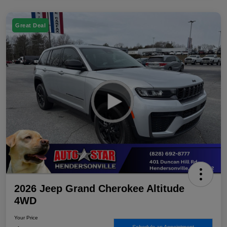
Great Deal
2026 Jeep Grand Cherokee Altitude
4WD
Your Price