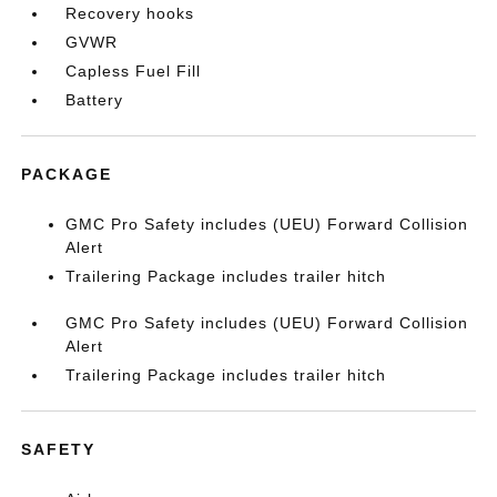
Recovery hooks
GVWR
Capless Fuel Fill
Battery
PACKAGE
GMC Pro Safety includes (UEU) Forward Collision
Alert
Trailering Package includes trailer hitch
GMC Pro Safety includes (UEU) Forward Collision
Alert
Trailering Package includes trailer hitch
SAFETY