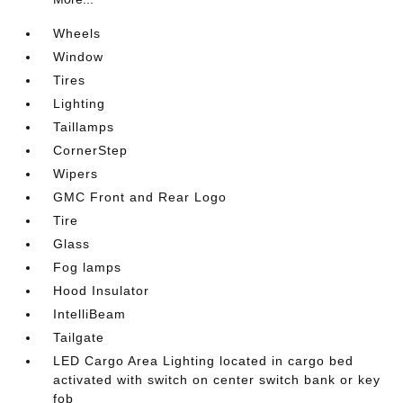
Wheels
Window
Tires
Lighting
Taillamps
CornerStep
Wipers
GMC Front and Rear Logo
Tire
Glass
Fog lamps
Hood Insulator
IntelliBeam
Tailgate
LED Cargo Area Lighting located in cargo bed
activated with switch on center switch bank or key
fob