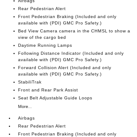
Airbags
Rear Pedestrian Alert
Front Pedestrian Braking (Included and only
available with (PDI) GMC Pro Safety.)
Bed View Camera camera in the CHMSL to show a
view of the cargo bed
Daytime Running Lamps
Following Distance Indicator (Included and only
available with (PDI) GMC Pro Safety.)
Forward Collision Alert (Included and only
available with (PDI) GMC Pro Safety.)
StabiliTrak
Front and Rear Park Assist
Seat Belt Adjustable Guide Loops
More...
Airbags
Rear Pedestrian Alert
Front Pedestrian Braking (Included and only