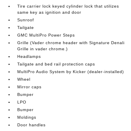
Tire carrier lock keyed cylinder lock that utilizes
same key as ignition and door
Sunroof
Tailgate
GMC MultiPro Power Steps
Grille (Vader chrome header with Signature Denali
Grille in vader chrome.)
Headlamps
Tailgate and bed rail protection caps
MultiPro Audio System by Kicker (dealer-installed)
Wheel
Mirror caps
Bumper
LPO
Bumper
Moldings
Door handles