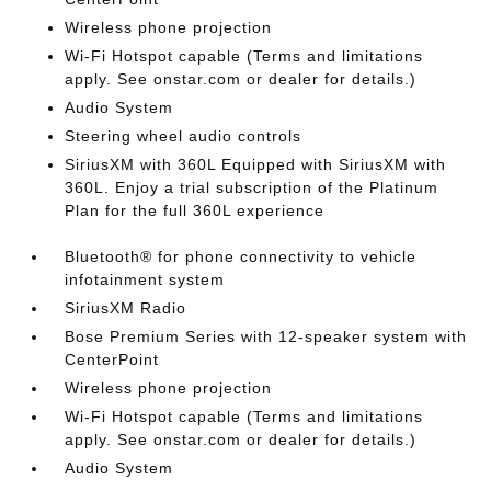
Wireless phone projection
Wi-Fi Hotspot capable (Terms and limitations
apply. See onstar.com or dealer for details.)
Audio System
Steering wheel audio controls
SiriusXM with 360L Equipped with SiriusXM with
360L. Enjoy a trial subscription of the Platinum
Plan for the full 360L experience
Bluetooth® for phone connectivity to vehicle
infotainment system
SiriusXM Radio
Bose Premium Series with 12-speaker system with
CenterPoint
Wireless phone projection
Wi-Fi Hotspot capable (Terms and limitations
apply. See onstar.com or dealer for details.)
Audio System