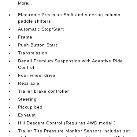
More...
Electronic Precision Shift and steering column
paddle shifters
Automatic Stop/Start
Frame
Push Button Start
Transmission
Denali Premium Suspension with Adaptive Ride
Control
Four wheel drive
Rear axle
Trailer brake controller
Steering
Pickup bed
Exhaust
Hill Descent Control (Requires 4WD model.)
Trailer Tire Pressure Monitor Sensors includes set