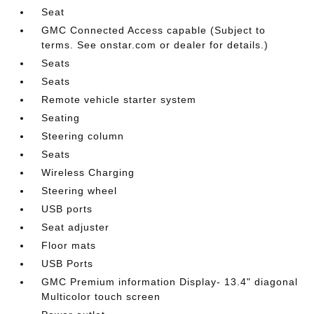
Seat
GMC Connected Access capable (Subject to
terms. See onstar.com or dealer for details.)
Seats
Seats
Remote vehicle starter system
Seating
Steering column
Seats
Wireless Charging
Steering wheel
USB ports
Seat adjuster
Floor mats
USB Ports
GMC Premium information Display- 13.4" diagonal
Multicolor touch screen