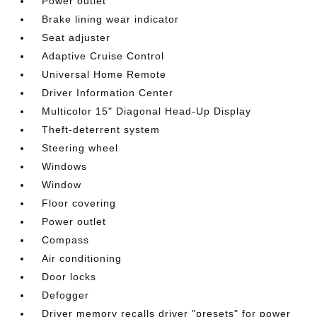
Power outlet
Brake lining wear indicator
Seat adjuster
Adaptive Cruise Control
Universal Home Remote
Driver Information Center
Multicolor 15" Diagonal Head-Up Display
Theft-deterrent system
Steering wheel
Windows
Window
Floor covering
Power outlet
Compass
Air conditioning
Door locks
Defogger
Driver memory recalls driver "presets" for power