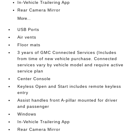
In-Vehicle Trailering App
Rear Camera Mirror
More...
USB Ports
Air vents
Floor mats
3 years of GMC Connected Services (Includes
from time of new vehicle purchase. Connected
services vary by vehicle model and require active
service plan
Center Console
Keyless Open and Start includes remote keyless
entry
Assist handles front A-pillar mounted for driver
and passenger
Windows
In-Vehicle Trailering App
Rear Camera Mirror