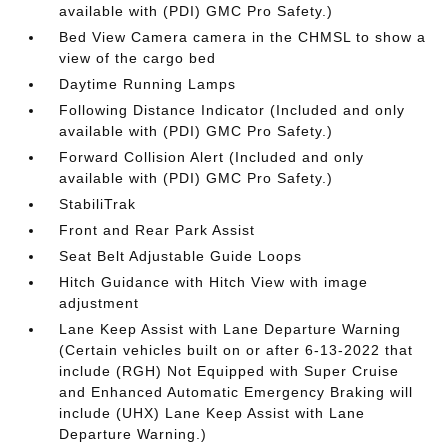
available with (PDI) GMC Pro Safety.)
Bed View Camera camera in the CHMSL to show a
view of the cargo bed
Daytime Running Lamps
Following Distance Indicator (Included and only
available with (PDI) GMC Pro Safety.)
Forward Collision Alert (Included and only
available with (PDI) GMC Pro Safety.)
StabiliTrak
Front and Rear Park Assist
Seat Belt Adjustable Guide Loops
Hitch Guidance with Hitch View with image
adjustment
Lane Keep Assist with Lane Departure Warning
(Certain vehicles built on or after 6-13-2022 that
include (RGH) Not Equipped with Super Cruise
and Enhanced Automatic Emergency Braking will
include (UHX) Lane Keep Assist with Lane
Departure Warning.)