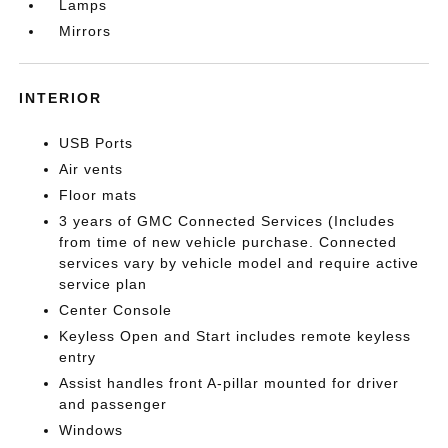
Lamps
Mirrors
INTERIOR
USB Ports
Air vents
Floor mats
3 years of GMC Connected Services (Includes
from time of new vehicle purchase. Connected
services vary by vehicle model and require active
service plan
Center Console
Keyless Open and Start includes remote keyless
entry
Assist handles front A-pillar mounted for driver
and passenger
Windows