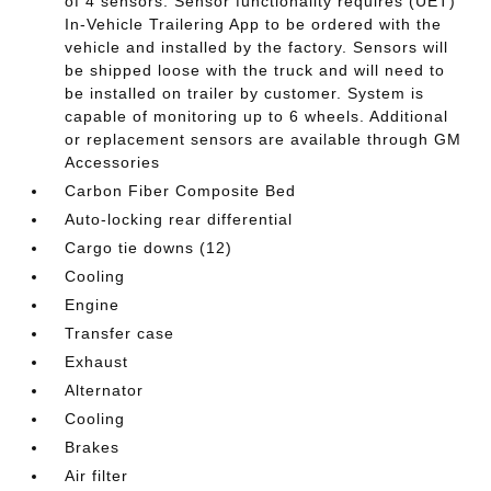
of 4 sensors. Sensor functionality requires (UET)
In-Vehicle Trailering App to be ordered with the
vehicle and installed by the factory. Sensors will
be shipped loose with the truck and will need to
be installed on trailer by customer. System is
capable of monitoring up to 6 wheels. Additional
or replacement sensors are available through GM
Accessories
Carbon Fiber Composite Bed
Auto-locking rear differential
Cargo tie downs (12)
Cooling
Engine
Transfer case
Exhaust
Alternator
Cooling
Brakes
Air filter