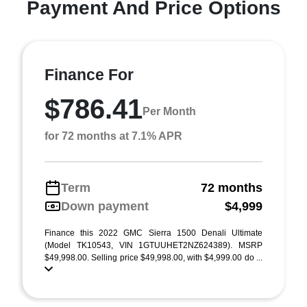
Payment And Price Options
Finance For
$786.41
Per Month
for 72 months at 7.1% APR
Term
72 months
Down payment
$4,999
Finance this 2022 GMC Sierra 1500 Denali Ultimate
(Model TK10543, VIN 1GTUUHET2NZ624389). MSRP
$49,998.00. Selling price $49,998.00, with $4,999.00 do ...