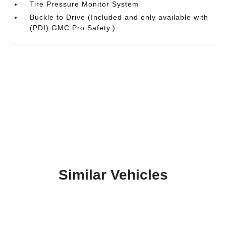
Tire Pressure Monitor System
Buckle to Drive (Included and only available with
(PDI) GMC Pro Safety.)
Similar Vehicles