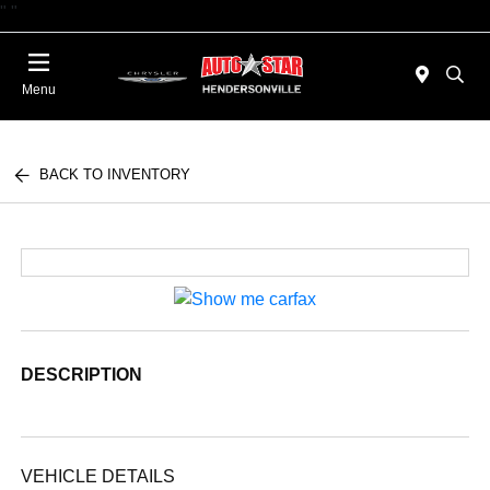
"
"
Today : Closed
Menu
BACK TO INVENTORY
DESCRIPTION
VEHICLE DETAILS