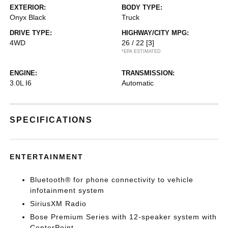
EXTERIOR:
BODY TYPE:
Onyx Black
Truck
DRIVE TYPE:
HIGHWAY/CITY MPG:
4WD
26 / 22
[3]
*EPA ESTIMATED
ENGINE:
TRANSMISSION:
3.0L I6
Automatic
SPECIFICATIONS
ENTERTAINMENT
Bluetooth® for phone connectivity to vehicle
infotainment system
SiriusXM Radio
Bose Premium Series with 12-speaker system with
CenterPoint