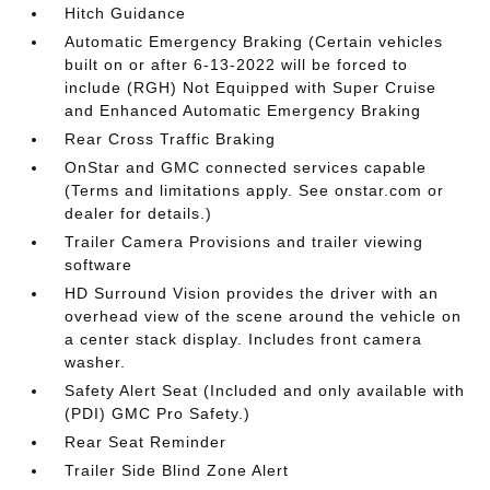
Hitch Guidance
Automatic Emergency Braking (Certain vehicles
built on or after 6-13-2022 will be forced to
include (RGH) Not Equipped with Super Cruise
and Enhanced Automatic Emergency Braking
Rear Cross Traffic Braking
OnStar and GMC connected services capable
(Terms and limitations apply. See onstar.com or
dealer for details.)
Trailer Camera Provisions and trailer viewing
software
HD Surround Vision provides the driver with an
overhead view of the scene around the vehicle on
a center stack display. Includes front camera
washer.
Safety Alert Seat (Included and only available with
(PDI) GMC Pro Safety.)
Rear Seat Reminder
Trailer Side Blind Zone Alert