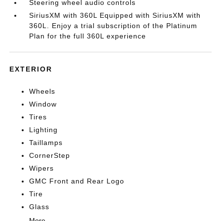
Steering wheel audio controls
SiriusXM with 360L Equipped with SiriusXM with
360L. Enjoy a trial subscription of the Platinum
Plan for the full 360L experience
EXTERIOR
Wheels
Window
Tires
Lighting
Taillamps
CornerStep
Wipers
GMC Front and Rear Logo
Tire
Glass
More...