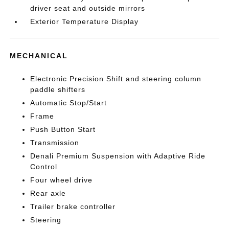
driver seat and outside mirrors
Exterior Temperature Display
MECHANICAL
Electronic Precision Shift and steering column
paddle shifters
Automatic Stop/Start
Frame
Push Button Start
Transmission
Denali Premium Suspension with Adaptive Ride
Control
Four wheel drive
Rear axle
Trailer brake controller
Steering