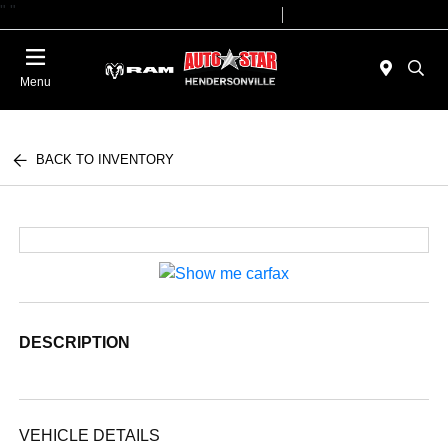
"
"
Today 09:00 AM - 07:00 PM
Service 08:00 AM - 05:00 PM
Menu
BACK TO INVENTORY
DESCRIPTION
VEHICLE DETAILS