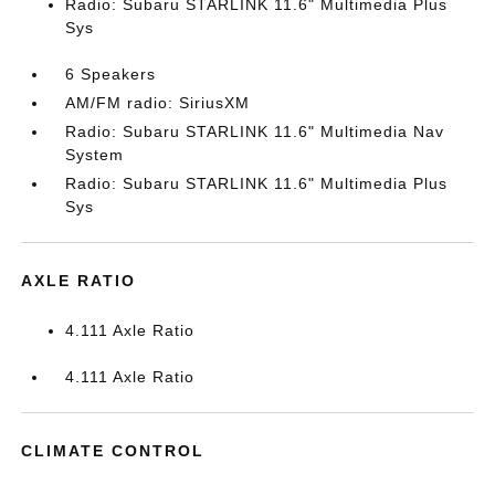
Radio: Subaru STARLINK 11.6" Multimedia Plus
Sys
6 Speakers
AM/FM radio: SiriusXM
Radio: Subaru STARLINK 11.6" Multimedia Nav
System
Radio: Subaru STARLINK 11.6" Multimedia Plus
Sys
AXLE RATIO
4.111 Axle Ratio
4.111 Axle Ratio
CLIMATE CONTROL