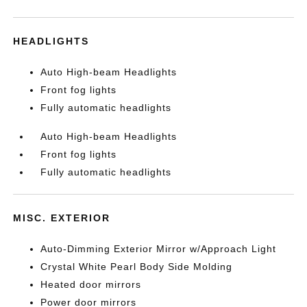
HEADLIGHTS
Auto High-beam Headlights
Front fog lights
Fully automatic headlights
Auto High-beam Headlights
Front fog lights
Fully automatic headlights
MISC. EXTERIOR
Auto-Dimming Exterior Mirror w/Approach Light
Crystal White Pearl Body Side Molding
Heated door mirrors
Power door mirrors