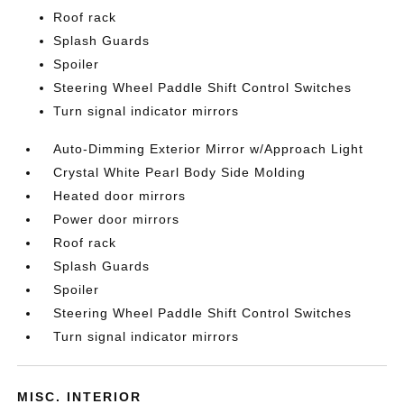
Roof rack
Splash Guards
Spoiler
Steering Wheel Paddle Shift Control Switches
Turn signal indicator mirrors
Auto-Dimming Exterior Mirror w/Approach Light
Crystal White Pearl Body Side Molding
Heated door mirrors
Power door mirrors
Roof rack
Splash Guards
Spoiler
Steering Wheel Paddle Shift Control Switches
Turn signal indicator mirrors
MISC. INTERIOR