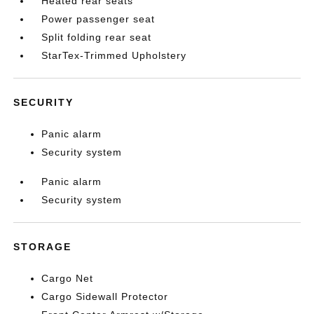
Heated rear seats
Power passenger seat
Split folding rear seat
StarTex-Trimmed Upholstery
SECURITY
Panic alarm
Security system
Panic alarm
Security system
STORAGE
Cargo Net
Cargo Sidewall Protector