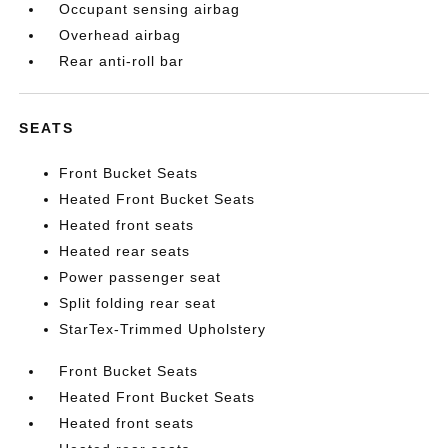
Occupant sensing airbag
Overhead airbag
Rear anti-roll bar
SEATS
Front Bucket Seats
Heated Front Bucket Seats
Heated front seats
Heated rear seats
Power passenger seat
Split folding rear seat
StarTex-Trimmed Upholstery
Front Bucket Seats
Heated Front Bucket Seats
Heated front seats