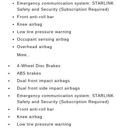
Emergency communication system: STARLINK
Safety and Security (Subscription Required)
Front anti-roll bar
Knee airbag
Low tire pressure warning
Occupant sensing airbag
Overhead airbag
More...
4-Wheel Disc Brakes
ABS brakes
Dual front impact airbags
Dual front side impact airbags
Emergency communication system: STARLINK
Safety and Security (Subscription Required)
Front anti-roll bar
Knee airbag
Low tire pressure warning