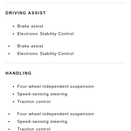
DRIVING ASSIST
Brake assist
Electronic Stability Control
Brake assist
Electronic Stability Control
HANDLING
Four wheel independent suspension
Speed-sensing steering
Traction control
Four wheel independent suspension
Speed-sensing steering
Traction control