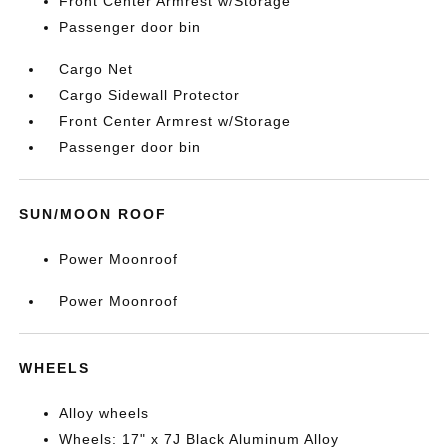
Front Center Armrest w/Storage
Passenger door bin
Cargo Net
Cargo Sidewall Protector
Front Center Armrest w/Storage
Passenger door bin
SUN/MOON ROOF
Power Moonroof
Power Moonroof
WHEELS
Alloy wheels
Wheels: 17" x 7J Black Aluminum Alloy