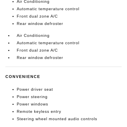
Air Conditioning
Automatic temperature control
Front dual zone A/C
Rear window defroster
Air Conditioning
Automatic temperature control
Front dual zone A/C
Rear window defroster
CONVENIENCE
Power driver seat
Power steering
Power windows
Remote keyless entry
Steering wheel mounted audio controls