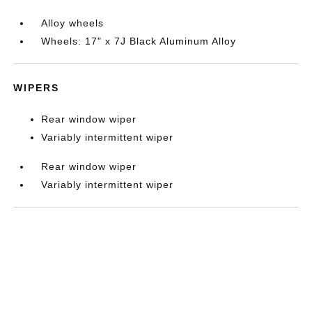
Alloy wheels
Wheels: 17" x 7J Black Aluminum Alloy
WIPERS
Rear window wiper
Variably intermittent wiper
Rear window wiper
Variably intermittent wiper