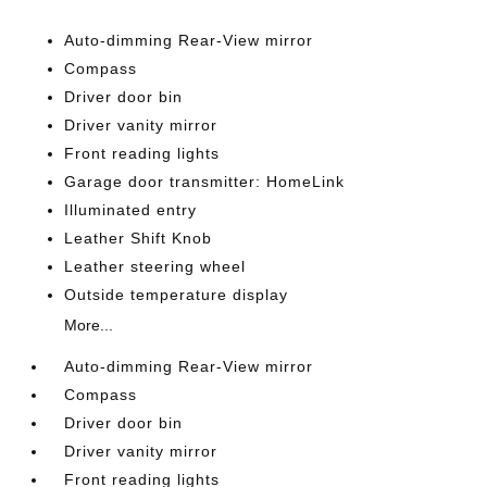
Auto-dimming Rear-View mirror
Compass
Driver door bin
Driver vanity mirror
Front reading lights
Garage door transmitter: HomeLink
Illuminated entry
Leather Shift Knob
Leather steering wheel
Outside temperature display
More...
Auto-dimming Rear-View mirror
Compass
Driver door bin
Driver vanity mirror
Front reading lights