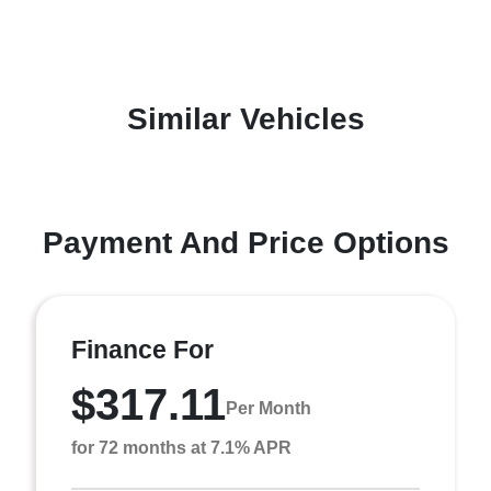
Similar Vehicles
Payment And Price Options
Finance For
$317.11
Per Month
for 72 months at 7.1% APR