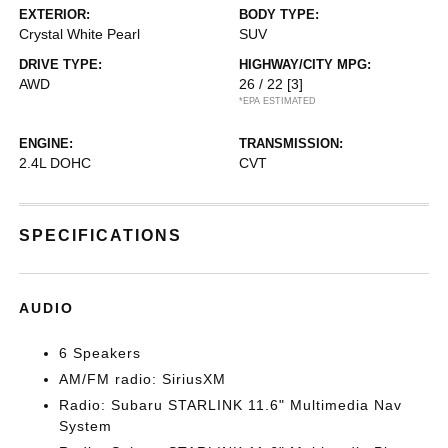
EXTERIOR:
BODY TYPE:
Crystal White Pearl
SUV
DRIVE TYPE:
HIGHWAY/CITY MPG:
AWD
26 / 22
[3]
*EPA ESTIMATED
ENGINE:
TRANSMISSION:
2.4L DOHC
CVT
SPECIFICATIONS
AUDIO
6 Speakers
AM/FM radio: SiriusXM
Radio: Subaru STARLINK 11.6" Multimedia Nav
System