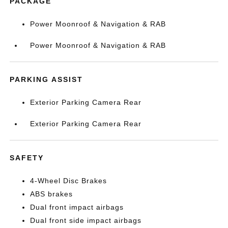
PACKAGE
Power Moonroof & Navigation & RAB
Power Moonroof & Navigation & RAB
PARKING ASSIST
Exterior Parking Camera Rear
Exterior Parking Camera Rear
SAFETY
4-Wheel Disc Brakes
ABS brakes
Dual front impact airbags
Dual front side impact airbags