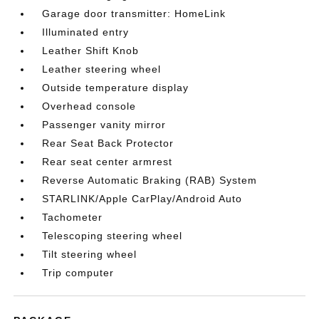
Garage door transmitter: HomeLink
Illuminated entry
Leather Shift Knob
Leather steering wheel
Outside temperature display
Overhead console
Passenger vanity mirror
Rear Seat Back Protector
Rear seat center armrest
Reverse Automatic Braking (RAB) System
STARLINK/Apple CarPlay/Android Auto
Tachometer
Telescoping steering wheel
Tilt steering wheel
Trip computer