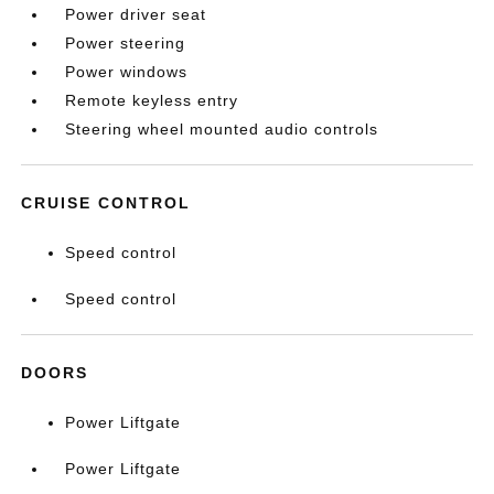
Power driver seat
Power steering
Power windows
Remote keyless entry
Steering wheel mounted audio controls
CRUISE CONTROL
Speed control
Speed control
DOORS
Power Liftgate
Power Liftgate