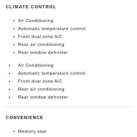
CLIMATE CONTROL
Air Conditioning
Automatic temperature control
Front dual zone A/C
Rear air conditioning
Rear window defroster
Air Conditioning
Automatic temperature control
Front dual zone A/C
Rear air conditioning
Rear window defroster
CONVENIENCE
Memory seat