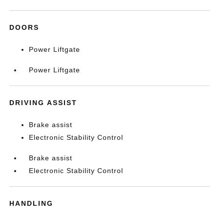
DOORS
Power Liftgate
Power Liftgate
DRIVING ASSIST
Brake assist
Electronic Stability Control
Brake assist
Electronic Stability Control
HANDLING