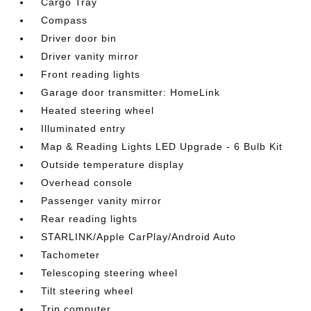
Cargo Tray
Compass
Driver door bin
Driver vanity mirror
Front reading lights
Garage door transmitter: HomeLink
Heated steering wheel
Illuminated entry
Map & Reading Lights LED Upgrade - 6 Bulb Kit
Outside temperature display
Overhead console
Passenger vanity mirror
Rear reading lights
STARLINK/Apple CarPlay/Android Auto
Tachometer
Telescoping steering wheel
Tilt steering wheel
Trip computer