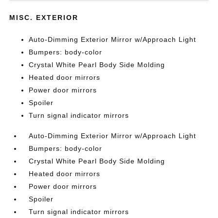
MISC. EXTERIOR
Auto-Dimming Exterior Mirror w/Approach Light
Bumpers: body-color
Crystal White Pearl Body Side Molding
Heated door mirrors
Power door mirrors
Spoiler
Turn signal indicator mirrors
Auto-Dimming Exterior Mirror w/Approach Light
Bumpers: body-color
Crystal White Pearl Body Side Molding
Heated door mirrors
Power door mirrors
Spoiler
Turn signal indicator mirrors