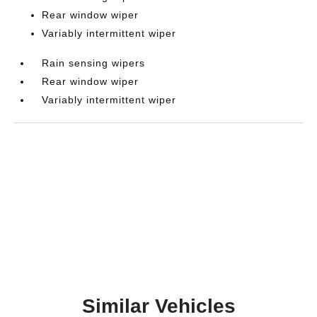
Rear window wiper
Variably intermittent wiper
Rain sensing wipers
Rear window wiper
Variably intermittent wiper
Similar Vehicles