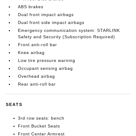
ABS brakes
Dual front impact airbags
Dual front side impact airbags
Emergency communication system: STARLINK
Safety and Security (Subscription Required)
Front anti-roll bar
Knee airbag
Low tire pressure warning
Occupant sensing airbag
Overhead airbag
Rear anti-roll bar
SEATS
3rd row seats: bench
Front Bucket Seats
Front Center Armrest