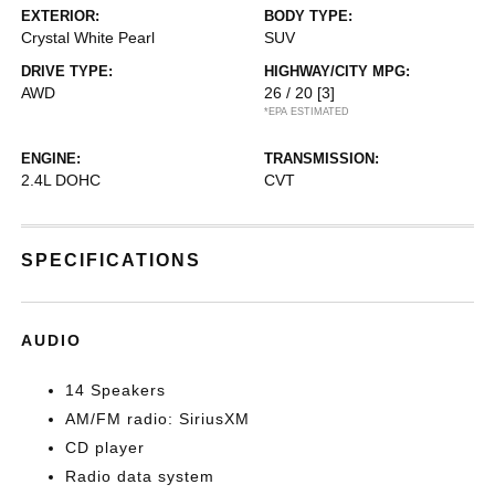
EXTERIOR:
BODY TYPE:
Crystal White Pearl
SUV
DRIVE TYPE:
HIGHWAY/CITY MPG:
AWD
26 / 20
[3]
*EPA ESTIMATED
ENGINE:
TRANSMISSION:
2.4L DOHC
CVT
SPECIFICATIONS
AUDIO
14 Speakers
AM/FM radio: SiriusXM
CD player
Radio data system