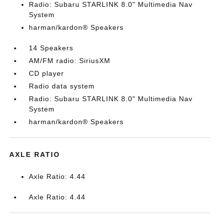
Radio: Subaru STARLINK 8.0" Multimedia Nav
System
harman/kardon® Speakers
14 Speakers
AM/FM radio: SiriusXM
CD player
Radio data system
Radio: Subaru STARLINK 8.0" Multimedia Nav
System
harman/kardon® Speakers
AXLE RATIO
Axle Ratio: 4.44
Axle Ratio: 4.44