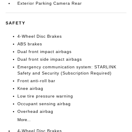
Exterior Parking Camera Rear
SAFETY
4-Wheel Disc Brakes
ABS brakes
Dual front impact airbags
Dual front side impact airbags
Emergency communication system: STARLINK
Safety and Security (Subscription Required)
Front anti-roll bar
Knee airbag
Low tire pressure warning
Occupant sensing airbag
Overhead airbag
More...
4-Wheel Disc Brakes