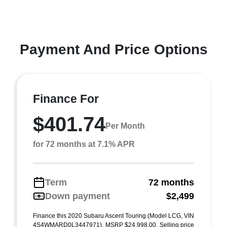
Payment And Price Options
Finance For
$401.74
Per Month
for 72 months at 7.1% APR
Term
72 months
Down payment
$2,499
Finance this 2020 Subaru Ascent Touring (Model LCG, VIN
4S4WMARD0L3447971). MSRP $24,998.00. Selling price