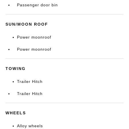
Passenger door bin
SUN/MOON ROOF
Power moonroof
Power moonroof
TOWING
Trailer Hitch
Trailer Hitch
WHEELS
Alloy wheels