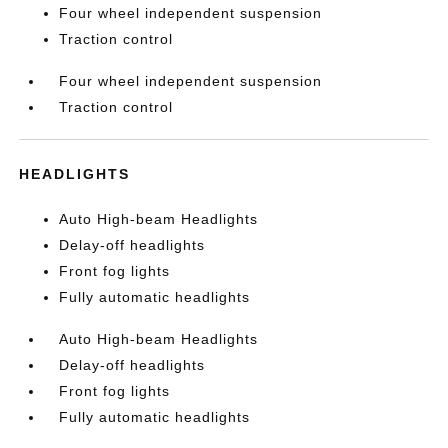
Four wheel independent suspension
Traction control
Four wheel independent suspension
Traction control
HEADLIGHTS
Auto High-beam Headlights
Delay-off headlights
Front fog lights
Fully automatic headlights
Auto High-beam Headlights
Delay-off headlights
Front fog lights
Fully automatic headlights