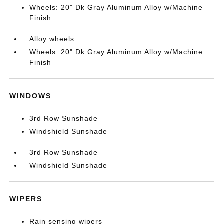
Wheels: 20" Dk Gray Aluminum Alloy w/Machine
Finish
Alloy wheels
Wheels: 20" Dk Gray Aluminum Alloy w/Machine
Finish
WINDOWS
3rd Row Sunshade
Windshield Sunshade
3rd Row Sunshade
Windshield Sunshade
WIPERS
Rain sensing wipers