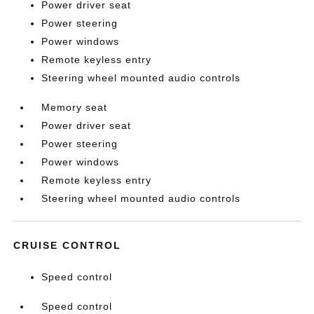
Power driver seat
Power steering
Power windows
Remote keyless entry
Steering wheel mounted audio controls
Memory seat
Power driver seat
Power steering
Power windows
Remote keyless entry
Steering wheel mounted audio controls
CRUISE CONTROL
Speed control
Speed control