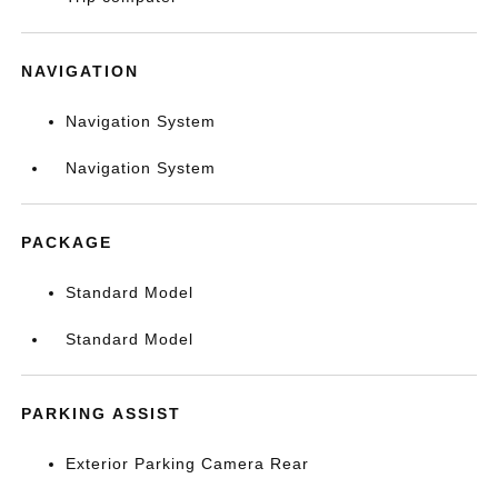
NAVIGATION
Navigation System
Navigation System
PACKAGE
Standard Model
Standard Model
PARKING ASSIST
Exterior Parking Camera Rear