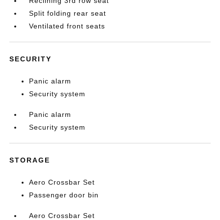
Reclining 3rd row seat
Split folding rear seat
Ventilated front seats
SECURITY
Panic alarm
Security system
Panic alarm
Security system
STORAGE
Aero Crossbar Set
Passenger door bin
Aero Crossbar Set