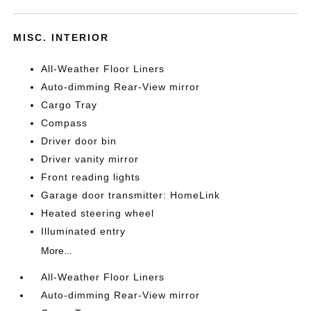
MISC. INTERIOR
All-Weather Floor Liners
Auto-dimming Rear-View mirror
Cargo Tray
Compass
Driver door bin
Driver vanity mirror
Front reading lights
Garage door transmitter: HomeLink
Heated steering wheel
Illuminated entry
More...
All-Weather Floor Liners
Auto-dimming Rear-View mirror