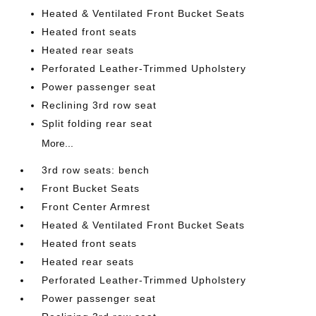
Heated & Ventilated Front Bucket Seats
Heated front seats
Heated rear seats
Perforated Leather-Trimmed Upholstery
Power passenger seat
Reclining 3rd row seat
Split folding rear seat
More...
3rd row seats: bench
Front Bucket Seats
Front Center Armrest
Heated & Ventilated Front Bucket Seats
Heated front seats
Heated rear seats
Perforated Leather-Trimmed Upholstery
Power passenger seat