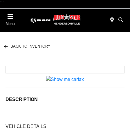
"
"
Today : Closed
Menu
BACK TO INVENTORY
DESCRIPTION
VEHICLE DETAILS