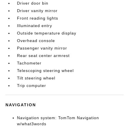
Driver door bin
Driver vanity mirror
Front reading lights
Illuminated entry
Outside temperature display
Overhead console
Passenger vanity mirror
Rear seat center armrest
Tachometer
Telescoping steering wheel
Tilt steering wheel
Trip computer
NAVIGATION
Navigation system: TomTom Navigation
w/what3words