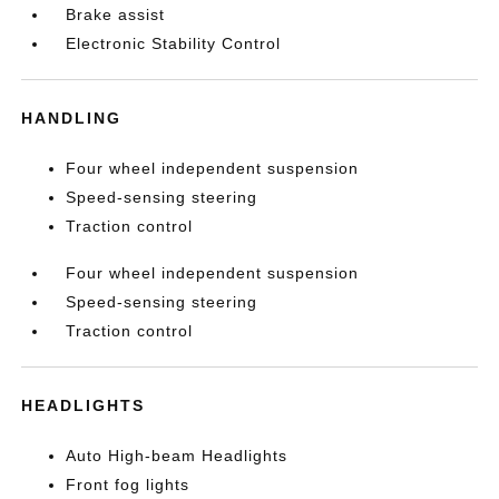
Brake assist
Electronic Stability Control
HANDLING
Four wheel independent suspension
Speed-sensing steering
Traction control
Four wheel independent suspension
Speed-sensing steering
Traction control
HEADLIGHTS
Auto High-beam Headlights
Front fog lights