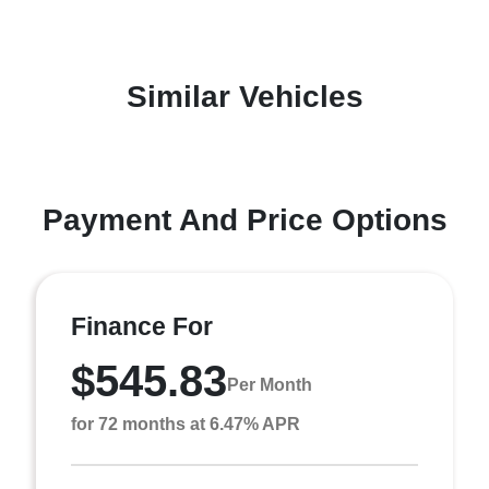
Similar Vehicles
Payment And Price Options
Finance For
$545.83
Per Month
for 72 months at 6.47% APR