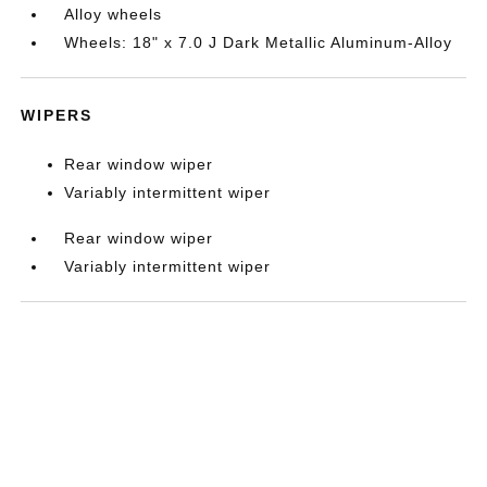
Alloy wheels
Wheels: 18" x 7.0 J Dark Metallic Aluminum-Alloy
WIPERS
Rear window wiper
Variably intermittent wiper
Rear window wiper
Variably intermittent wiper