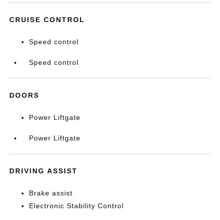
CRUISE CONTROL
Speed control
Speed control
DOORS
Power Liftgate
Power Liftgate
DRIVING ASSIST
Brake assist
Electronic Stability Control