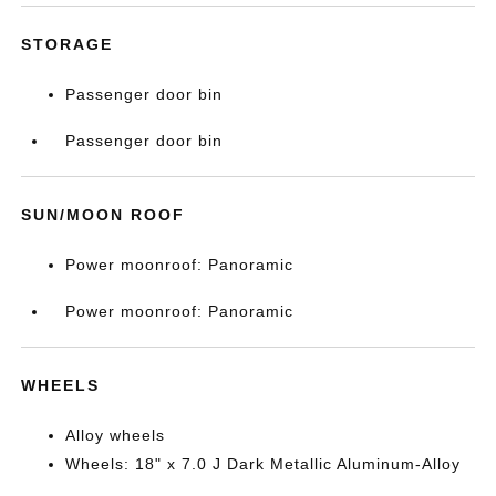
STORAGE
Passenger door bin
Passenger door bin
SUN/MOON ROOF
Power moonroof: Panoramic
Power moonroof: Panoramic
WHEELS
Alloy wheels
Wheels: 18" x 7.0 J Dark Metallic Aluminum-Alloy