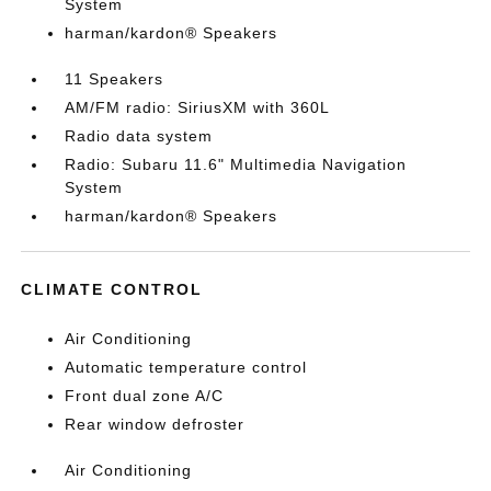
System
harman/kardon® Speakers
11 Speakers
AM/FM radio: SiriusXM with 360L
Radio data system
Radio: Subaru 11.6" Multimedia Navigation
System
harman/kardon® Speakers
CLIMATE CONTROL
Air Conditioning
Automatic temperature control
Front dual zone A/C
Rear window defroster
Air Conditioning