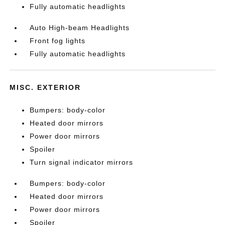
Fully automatic headlights
Auto High-beam Headlights
Front fog lights
Fully automatic headlights
MISC. EXTERIOR
Bumpers: body-color
Heated door mirrors
Power door mirrors
Spoiler
Turn signal indicator mirrors
Bumpers: body-color
Heated door mirrors
Power door mirrors
Spoiler