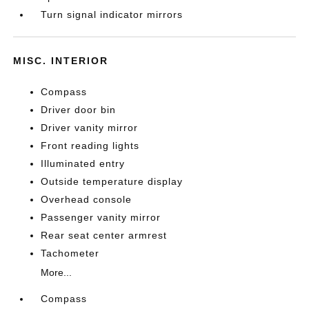
Turn signal indicator mirrors
MISC. INTERIOR
Compass
Driver door bin
Driver vanity mirror
Front reading lights
Illuminated entry
Outside temperature display
Overhead console
Passenger vanity mirror
Rear seat center armrest
Tachometer
More...
Compass