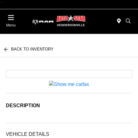
"
"
Today : Closed
Menu
BACK TO INVENTORY
DESCRIPTION
VEHICLE DETAILS