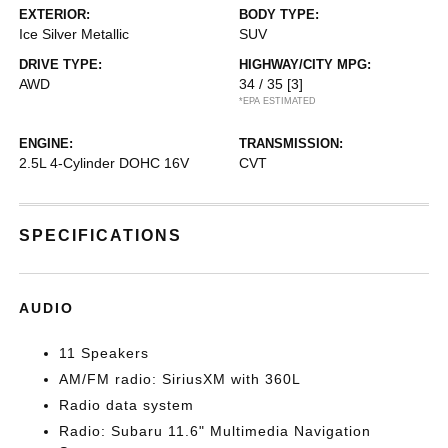
EXTERIOR:
BODY TYPE:
Ice Silver Metallic
SUV
DRIVE TYPE:
HIGHWAY/CITY MPG:
AWD
34 / 35
[3]
*EPA ESTIMATED
ENGINE:
TRANSMISSION:
2.5L 4-Cylinder DOHC 16V
CVT
SPECIFICATIONS
AUDIO
11 Speakers
AM/FM radio: SiriusXM with 360L
Radio data system
Radio: Subaru 11.6" Multimedia Navigation