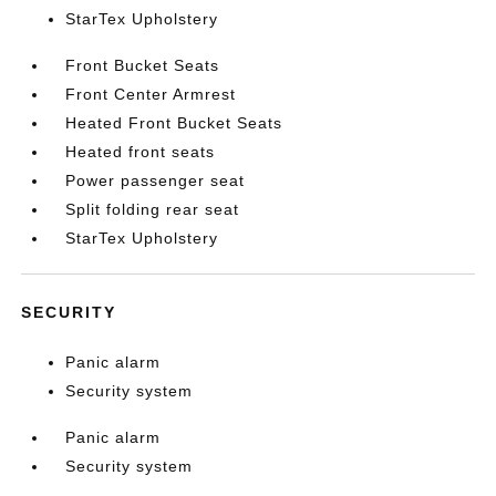
StarTex Upholstery
Front Bucket Seats
Front Center Armrest
Heated Front Bucket Seats
Heated front seats
Power passenger seat
Split folding rear seat
StarTex Upholstery
SECURITY
Panic alarm
Security system
Panic alarm
Security system