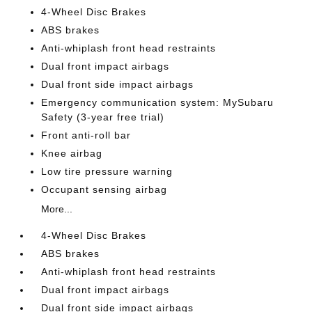
4-Wheel Disc Brakes
ABS brakes
Anti-whiplash front head restraints
Dual front impact airbags
Dual front side impact airbags
Emergency communication system: MySubaru
Safety (3-year free trial)
Front anti-roll bar
Knee airbag
Low tire pressure warning
Occupant sensing airbag
More...
4-Wheel Disc Brakes
ABS brakes
Anti-whiplash front head restraints
Dual front impact airbags
Dual front side impact airbags