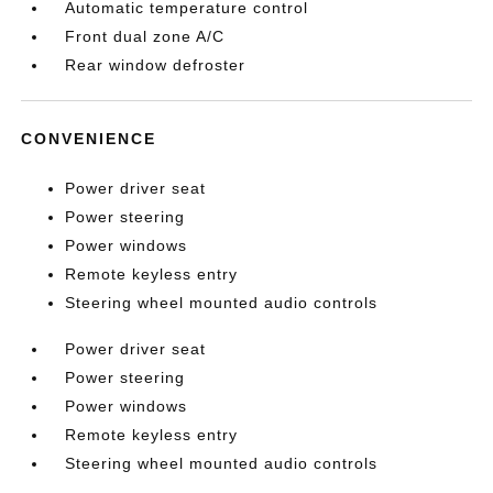
Automatic temperature control
Front dual zone A/C
Rear window defroster
CONVENIENCE
Power driver seat
Power steering
Power windows
Remote keyless entry
Steering wheel mounted audio controls
Power driver seat
Power steering
Power windows
Remote keyless entry
Steering wheel mounted audio controls