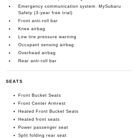
Emergency communication system: MySubaru
Safety (3-year free trial)
Front anti-roll bar
Knee airbag
Low tire pressure warning
Occupant sensing airbag
Overhead airbag
Rear anti-roll bar
SEATS
Front Bucket Seats
Front Center Armrest
Heated Front Bucket Seats
Heated front seats
Power passenger seat
Split folding rear seat