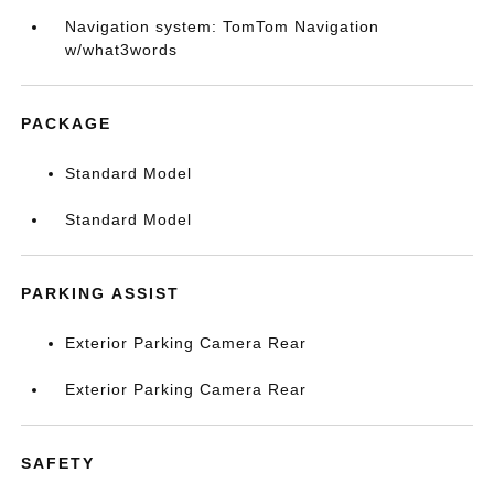
Navigation system: TomTom Navigation
w/what3words
PACKAGE
Standard Model
Standard Model
PARKING ASSIST
Exterior Parking Camera Rear
Exterior Parking Camera Rear
SAFETY