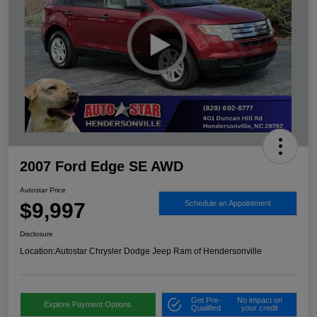
2007 Ford Edge SE AWD
Autostar Price
$9,997
Schedule an Appointment
Disclosure
Location:
Autostar Chrysler Dodge Jeep Ram of Hendersonville
Get Pre-
No impact on
Explore Payment Options
Qualified
your credit