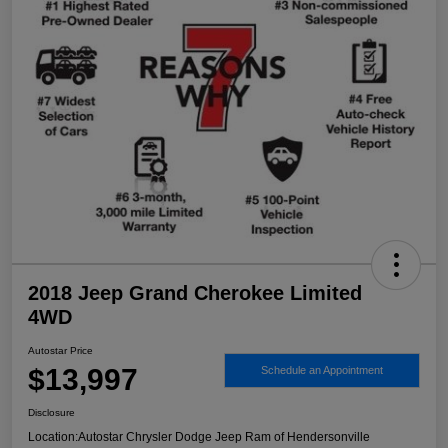
2018 Jeep Grand Cherokee Limited
4WD
Autostar Price
$13,997
Schedule an Appointment
Disclosure
Location:
Autostar Chrysler Dodge Jeep Ram of Hendersonville