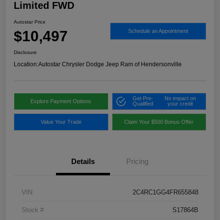
Limited FWD
Autostar Price
$10,497
Schedule an Appointment
Disclosure
Location:
Autostar Chrysler Dodge Jeep Ram of Hendersonville
Get Pre-
No impact on
Explore Payment Options
Qualified
your credit
Value Your Trade
Claim Your $500 Bonus Offer
Details
Pricing
VIN
2C4RC1GG4FR655848
Stock #
S17864B