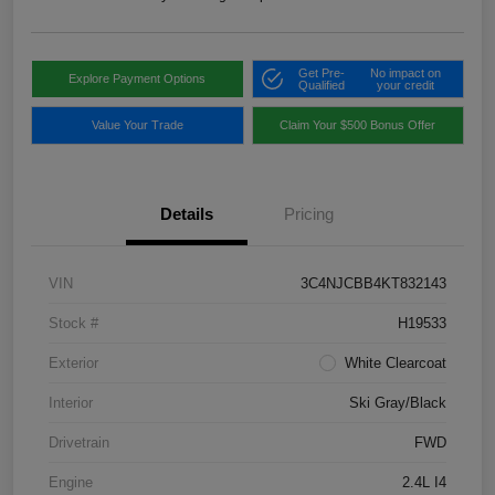
Get Pre-
No impact on
Explore Payment Options
Qualified
your credit
Value Your Trade
Claim Your $500 Bonus Offer
Details
Pricing
VIN
3C4NJCBB4KT832143
Stock #
H19533
Exterior
White Clearcoat
Interior
Ski Gray/Black
Drivetrain
FWD
Engine
2.4L I4