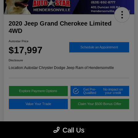
2020 Jeep Grand Cherokee Limited
4WD
Autostar Price
$17,997
Schedule an Appointment
Disclosure
Location:
Autostar Chrysler Dodge Jeep Ram of Hendersonville
Get Pre-
No impact on
Explore Payment Options
Qualified
your credit
Value Your Trade
Claim Your $500 Bonus Offer
Details
Pricing
Call Us