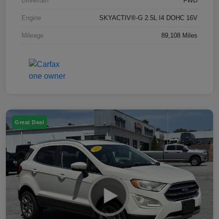
Drivetrain
FWD
Engine
SKYACTIV®-G 2.5L I4 DOHC 16V
Mileage
89,108 Miles
Great Deal