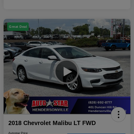
Great Deal
2018 Chevrolet Malibu LT FWD
Autostar Price