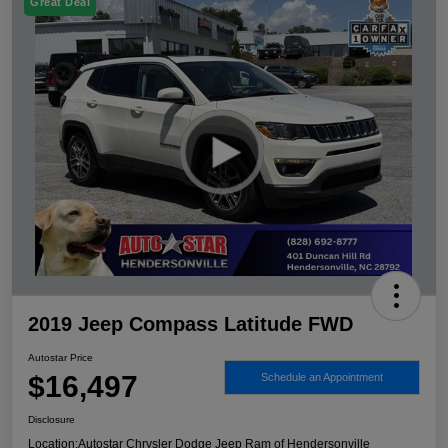
Great Deal
2019 Jeep Compass Latitude FWD
Autostar Price
$16,497
Schedule an Appointment
Disclosure
Location:
Autostar Chrysler Dodge Jeep Ram of Hendersonville