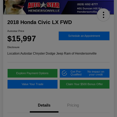
2018 Honda Civic LX FWD
Autostar Price
$15,997
Schedule an Appointment
Disclosure
Location:
Autostar Chrysler Dodge Jeep Ram of Hendersonville
Get Pre-
No impact on
Explore Payment Options
Qualified
your credit
Value Your Trade
Claim Your $500 Bonus Offer
Details
Pricing