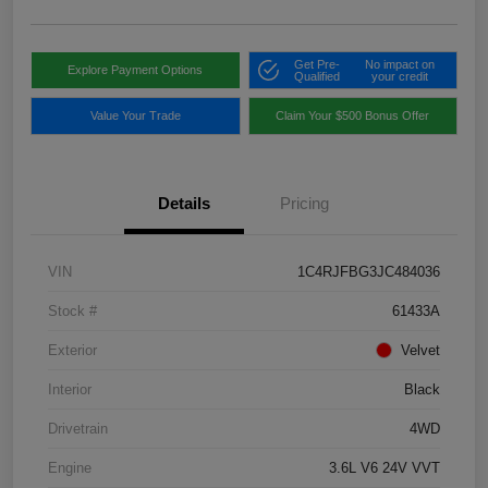
Get Pre-
No impact on
Explore Payment Options
Qualified
your credit
Value Your Trade
Claim Your $500 Bonus Offer
Details
Pricing
VIN
1C4RJFBG3JC484036
Stock #
61433A
Exterior
Velvet
Interior
Black
Drivetrain
4WD
Engine
3.6L V6 24V VVT