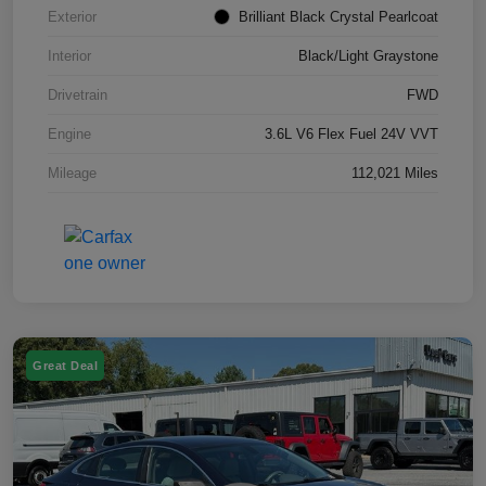
Exterior
Brilliant Black Crystal Pearlcoat
Interior
Black/Light Graystone
Drivetrain
FWD
Engine
3.6L V6 Flex Fuel 24V VVT
Mileage
112,021 Miles
Great Deal