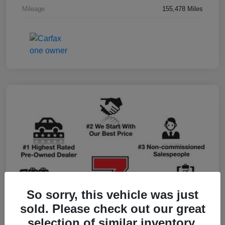
Mileage
155,478 Miles
So sorry, this vehicle was just
sold. Please check out our great
selection of similar inventory.