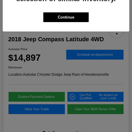
Continue
2018 Jeep Compass Latitude 4WD
Autostar Price
$14,897
Schedule an Appointment
Disclosure
Location:
Autostar Chrysler Dodge Jeep Ram of Hendersonville
Get Pre-
No impact on
Explore Payment Options
Qualified
your credit
Value Your Trade
Claim Your $500 Bonus Offer