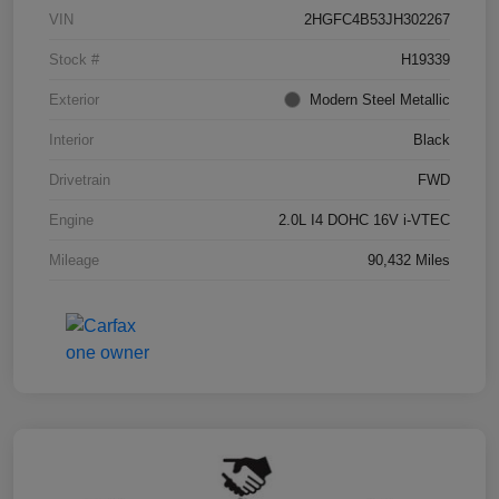
VIN
2HGFC4B53JH302267
Stock #
H19339
Exterior
Modern Steel Metallic
Interior
Black
Drivetrain
FWD
Engine
2.0L I4 DOHC 16V i-VTEC
Mileage
90,432 Miles