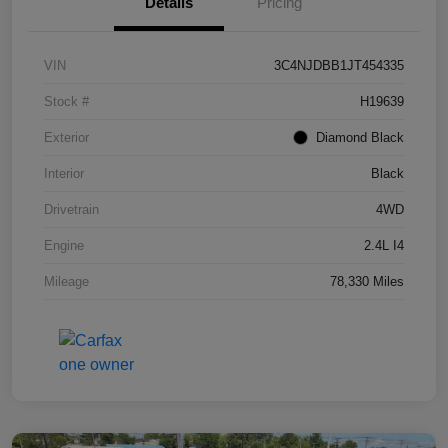
Details
Pricing
VIN
3C4NJDBB1JT454335
Stock #
H19639
Exterior
Diamond Black
Interior
Black
Drivetrain
4WD
Engine
2.4L I4
Mileage
78,330 Miles