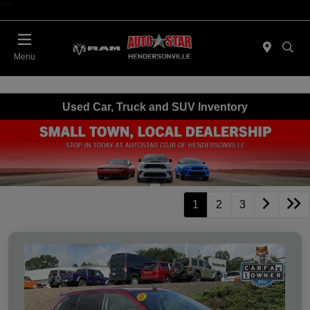
"
"
Today : Closed
Menu
Used Car, Truck and SUV Inventory
1
2
3