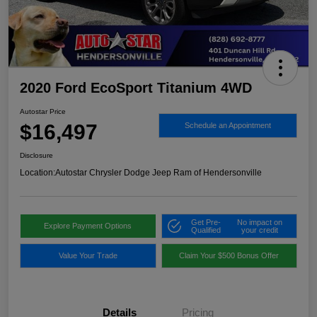
2020 Ford EcoSport Titanium 4WD
Autostar Price
$16,497
Schedule an Appointment
Disclosure
Location:
Autostar Chrysler Dodge Jeep Ram of Hendersonville
Get Pre-
No impact on
Explore Payment Options
Qualified
your credit
Value Your Trade
Claim Your $500 Bonus Offer
Details
Pricing