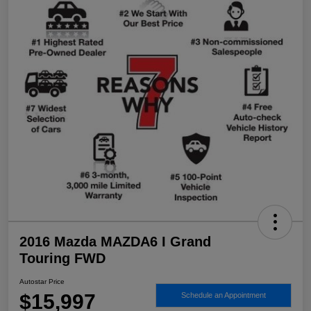
2016 Mazda MAZDA6 I Grand
Touring FWD
Autostar Price
$15,997
Schedule an Appointment