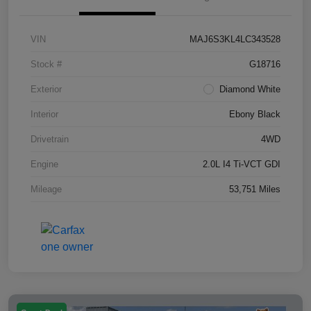
VIN
MAJ6S3KL4LC343528
Stock #
G18716
Exterior
Diamond White
Interior
Ebony Black
Drivetrain
4WD
Engine
2.0L I4 Ti-VCT GDI
Mileage
53,751 Miles