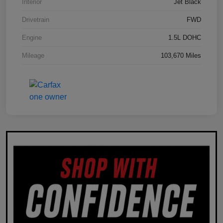
Interior
Jet Black
Drivetrain
FWD
Engine
1.5L DOHC
Mileage
103,670 Miles