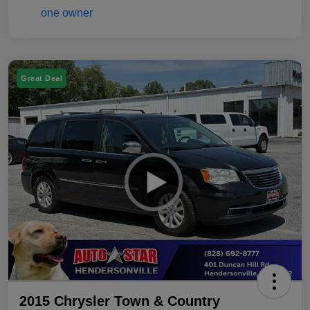
Great Deal
2015 Chrysler Town & Country