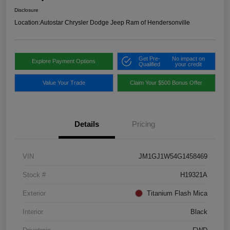
Disclosure
Location:
Autostar Chrysler Dodge Jeep Ram of Hendersonville
Get Pre-
No impact on
Explore Payment Options
Qualified
your credit
Value Your Trade
Claim Your $500 Bonus Offer
Details
Pricing
VIN
JM1GJ1W54G1458469
Stock #
H19321A
Exterior
Titanium Flash Mica
Interior
Black