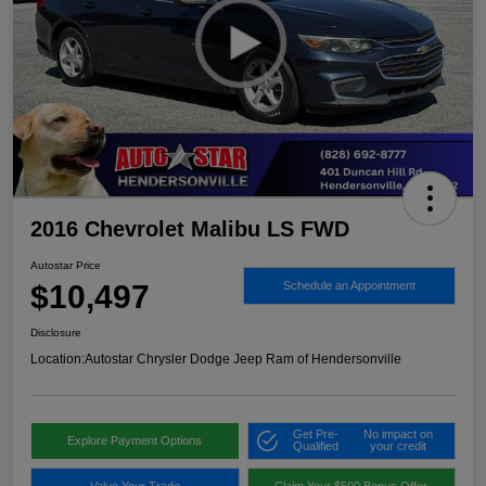
2016 Chevrolet Malibu LS FWD
Autostar Price
$10,497
Schedule an Appointment
Disclosure
Location:
Autostar Chrysler Dodge Jeep Ram of Hendersonville
Get Pre-
No impact on
Explore Payment Options
Qualified
your credit
Value Your Trade
Claim Your $500 Bonus Offer