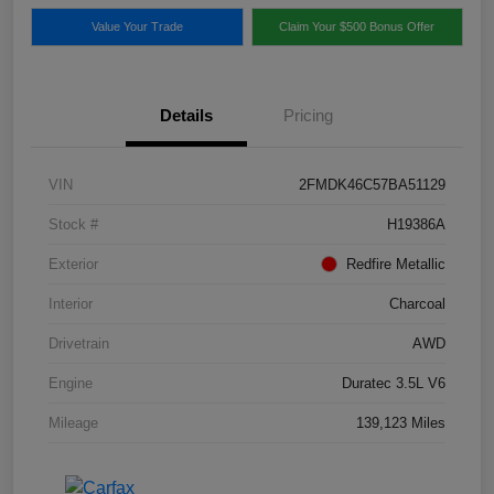
Value Your Trade
Claim Your $500 Bonus Offer
Details
Pricing
VIN
2FMDK46C57BA51129
Stock #
H19386A
Exterior
Redfire Metallic
Interior
Charcoal
Drivetrain
AWD
Engine
Duratec 3.5L V6
Mileage
139,123 Miles