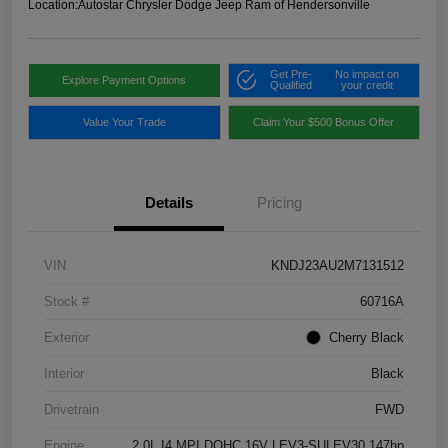
Location:
Autostar Chrysler Dodge Jeep Ram of Hendersonville
Get Pre-
No impact on
Explore Payment Options
Qualified
your credit
Value Your Trade
Claim Your $500 Bonus Offer
Details
Pricing
VIN
KNDJ23AU2M7131512
Stock #
60716A
Exterior
Cherry Black
Interior
Black
Drivetrain
FWD
Engine
2.0L I4 MPI DOHC 16V LEV3-SULEV30 147hp