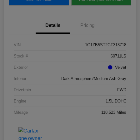
Details
Pricing
VIN
1G1ZB5ST2GF313718
Stock #
60711LS
Exterior
Velvet
Interior
Dark Atmosphere/Medium Ash Gray
Drivetrain
FWD
Engine
1.5L DOHC
Mileage
118,523 Miles