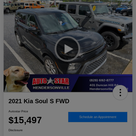
2021 Kia Soul S FWD
Autostar Price
$15,497
Schedule an Appointment
Disclosure