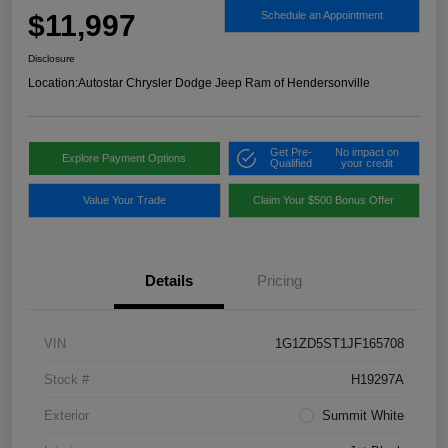
$11,997
Schedule an Appointment
Disclosure
Location:
Autostar Chrysler Dodge Jeep Ram of Hendersonville
Get Pre-
No impact on
Explore Payment Options
Qualified
your credit
Value Your Trade
Claim Your $500 Bonus Offer
Details
Pricing
VIN
1G1ZD5ST1JF165708
Stock #
H19297A
Exterior
Summit White