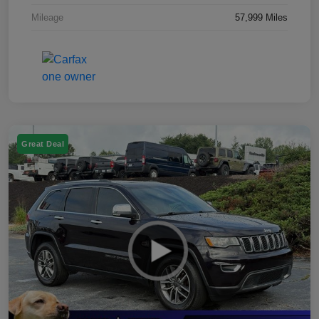
Mileage
57,999 Miles
Great Deal