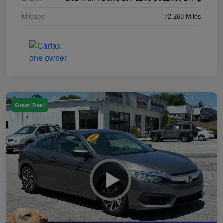
Mileage
72,268 Miles
Great Deal